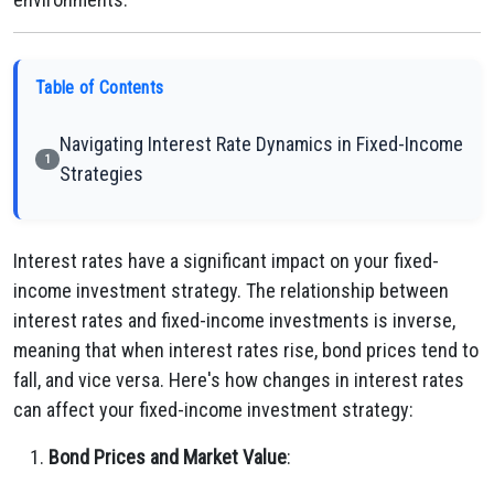
Table of Contents
Navigating Interest Rate Dynamics in Fixed-Income
1
Strategies
Interest rates have a significant impact on your fixed-
income investment strategy. The relationship between
interest rates and fixed-income investments is inverse,
meaning that when interest rates rise, bond prices tend to
fall, and vice versa. Here's how changes in interest rates
can affect your fixed-income investment strategy:
Bond Prices and Market Value
: