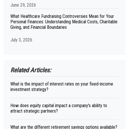
June 29, 2026
What Healthcare Fundraising Controversies Mean for Your
Personal Finances: Understanding Medical Costs, Charitable
Giving, and Financial Boundaries
July 3, 2026
Related Articles:
What is the impact of interest rates on your fixed-income
investment strategy?
How does equity capital impact a company's ability to
attract strategic partners?
What are the different retirement savings options available?