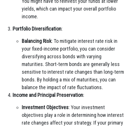
You might have to reinvest your funds at lower
yields, which can impact your overall portfolio
income.
Portfolio Diversification
:
Balancing Risk
: To mitigate interest rate risk in
your fixed-income portfolio, you can consider
diversifying across bonds with varying
maturities. Short-term bonds are generally less
sensitive to interest rate changes than long-term
bonds. By holding a mix of maturities, you can
balance the impact of rate fluctuations.
Income and Principal Preservation
:
Investment Objectives
: Your investment
objectives play a role in determining how interest
rate changes affect your strategy. If your primary