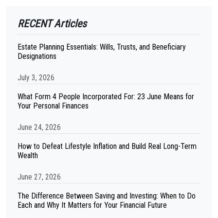
RECENT Articles
Estate Planning Essentials: Wills, Trusts, and Beneficiary
Designations
July 3, 2026
What Form 4 People Incorporated For: 23 June Means for
Your Personal Finances
June 24, 2026
How to Defeat Lifestyle Inflation and Build Real Long-Term
Wealth
June 27, 2026
The Difference Between Saving and Investing: When to Do
Each and Why It Matters for Your Financial Future