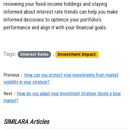
reviewing your fixed-income holdings and staying
informed about interest rate trends can help you make
informed decisions to optimize your portfolio's
performance and align it with your financial goals.
Tags:
,
Interest Rates
Investment Impact
Previous：
How can you protect your investments from market
volatility in your strategy?
Next：
How do you adapt your investment strategy during a bear
market?
SIMILARA Articles