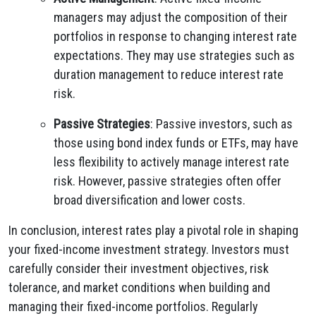
managers may adjust the composition of their
portfolios in response to changing interest rate
expectations. They may use strategies such as
duration management to reduce interest rate
risk.
Passive Strategies
: Passive investors, such as
those using bond index funds or ETFs, may have
less flexibility to actively manage interest rate
risk. However, passive strategies often offer
broad diversification and lower costs.
In conclusion, interest rates play a pivotal role in shaping
your fixed-income investment strategy. Investors must
carefully consider their investment objectives, risk
tolerance, and market conditions when building and
managing their fixed-income portfolios. Regularly