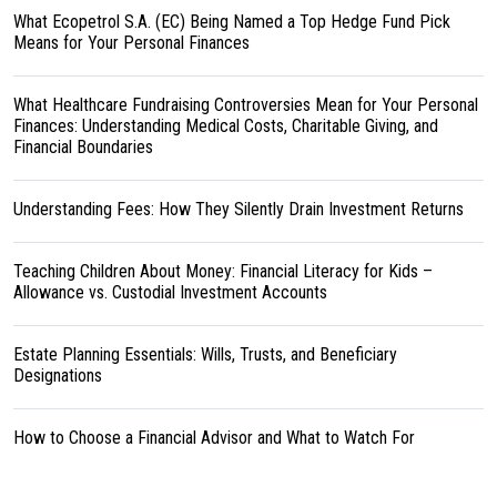
What Ecopetrol S.A. (EC) Being Named a Top Hedge Fund Pick
Means for Your Personal Finances
What Healthcare Fundraising Controversies Mean for Your Personal
Finances: Understanding Medical Costs, Charitable Giving, and
Financial Boundaries
Understanding Fees: How They Silently Drain Investment Returns
Teaching Children About Money: Financial Literacy for Kids –
Allowance vs. Custodial Investment Accounts
Estate Planning Essentials: Wills, Trusts, and Beneficiary
Designations
How to Choose a Financial Advisor and What to Watch For