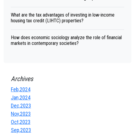
What are the tax advantages of investing in low-income
housing tax credit (LIHTC) properties?
How does economic sociology analyze the role of financial
markets in contemporary societies?
Archives
Feb,2024
Jan,2024
Dec,2023
Nov,2023
Oct,2023
Sep,2023