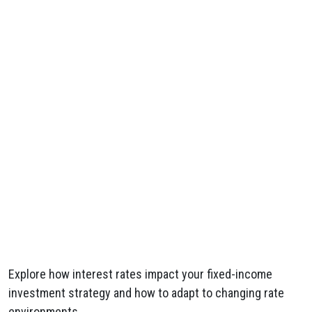
Explore how interest rates impact your fixed-income
investment strategy and how to adapt to changing rate
environments.