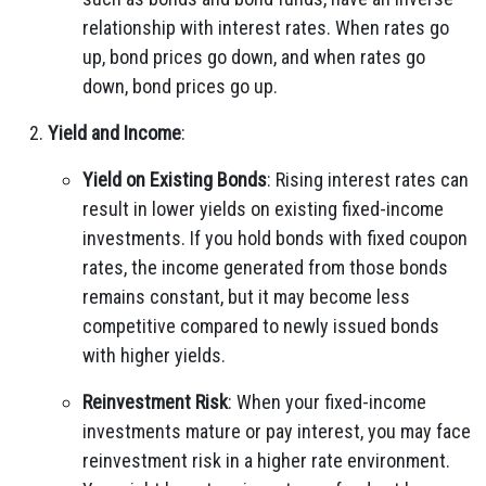
relationship with interest rates. When rates go
up, bond prices go down, and when rates go
down, bond prices go up.
Yield and Income
:
Yield on Existing Bonds
: Rising interest rates can
result in lower yields on existing fixed-income
investments. If you hold bonds with fixed coupon
rates, the income generated from those bonds
remains constant, but it may become less
competitive compared to newly issued bonds
with higher yields.
Reinvestment Risk
: When your fixed-income
investments mature or pay interest, you may face
reinvestment risk in a higher rate environment.