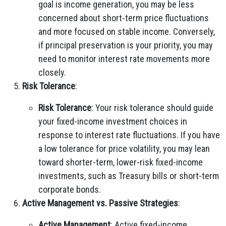
goal is income generation, you may be less
concerned about short-term price fluctuations
and more focused on stable income. Conversely,
if principal preservation is your priority, you may
need to monitor interest rate movements more
closely.
Risk Tolerance
:
Risk Tolerance
: Your risk tolerance should guide
your fixed-income investment choices in
response to interest rate fluctuations. If you have
a low tolerance for price volatility, you may lean
toward shorter-term, lower-risk fixed-income
investments, such as Treasury bills or short-term
corporate bonds.
Active Management vs. Passive Strategies
:
Active Management
: Active fixed-income