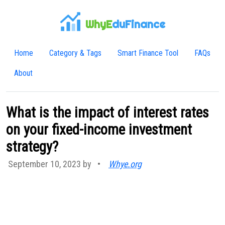
WhyE
duFinance
Home
Category & Tags
Smart Finance Tool
FAQs
About
What is the impact of interest rates
on your fixed-income investment
strategy?
September 10, 2023 by
•
Whye.org