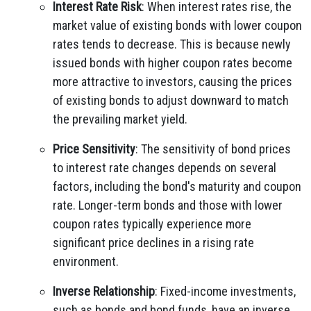
Interest Rate Risk
: When interest rates rise, the
market value of existing bonds with lower coupon
rates tends to decrease. This is because newly
issued bonds with higher coupon rates become
more attractive to investors, causing the prices
of existing bonds to adjust downward to match
the prevailing market yield.
Price Sensitivity
: The sensitivity of bond prices
to interest rate changes depends on several
factors, including the bond's maturity and coupon
rate. Longer-term bonds and those with lower
coupon rates typically experience more
significant price declines in a rising rate
environment.
Inverse Relationship
: Fixed-income investments,
such as bonds and bond funds, have an inverse