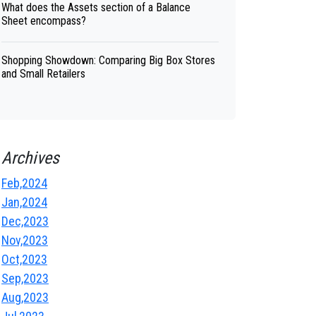
What does the Assets section of a Balance
Sheet encompass?
Shopping Showdown: Comparing Big Box Stores
and Small Retailers
Archives
Feb,2024
Jan,2024
Dec,2023
Nov,2023
Oct,2023
Sep,2023
Aug,2023