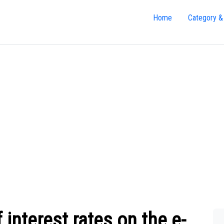
Home
Category &
 interest rates on the e-