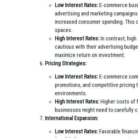
Low Interest Rates:
E-commerce busin
advertising and marketing campaigns d
increased consumer spending. This can
spaces.
High Interest Rates:
In contrast, hig
cautious with their advertising budg
maximize return on investment.
Pricing Strategies:
Low Interest Rates:
E-commerce compan
promotions, and competitive pricing 
environments.
High Interest Rates:
Higher costs of 
businesses might need to carefully con
International Expansion:
Low Interest Rates:
Favorable financi