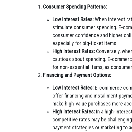
Consumer Spending Patterns:
Low Interest Rates:
When interest rat
stimulate consumer spending. E-com
consumer confidence and higher onlin
especially for big-ticket items.
High Interest Rates:
Conversely, when
cautious about spending. E-commerce
for non-essential items, as consumers
Financing and Payment Options:
Low Interest Rates:
E-commerce compa
offer financing and installment pay
make high-value purchases more acce
High Interest Rates:
In a high-interes
competitive rates may be challengin
payment strategies or marketing to