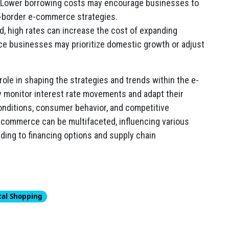
 Lower borrowing costs may encourage businesses to
s-border e-commerce strategies.
, high rates can increase the cost of expanding
ce businesses may prioritize domestic growth or adjust
 role in shaping the strategies and trends within the e-
 monitor interest rate movements and adapt their
conditions, consumer behavior, and competitive
-commerce can be multifaceted, influencing various
ing to financing options and supply chain
tal Shopping