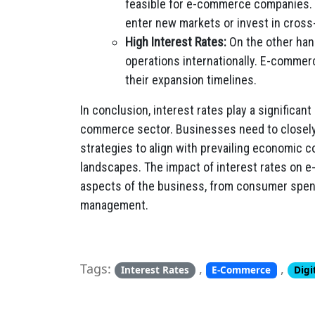
feasible for e-commerce companies.
enter new markets or invest in cros
High Interest Rates:
On the other hand
operations internationally. E-commer
their expansion timelines.
In conclusion, interest rates play a significant
commerce sector. Businesses need to closely
strategies to align with prevailing economic 
landscapes. The impact of interest rates on e
aspects of the business, from consumer spend
management.
Tags:
,
,
Interest Rates
E-Commerce
Digi