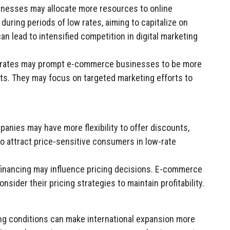
esses may allocate more resources to online
uring periods of low rates, aiming to capitalize on
 lead to intensified competition in digital marketing
h rates may prompt e-commerce businesses to be more
ets. They may focus on targeted marketing efforts to
ies may have more flexibility to offer discounts,
to attract price-sensitive consumers in low-rate
financing may influence pricing decisions. E-commerce
sider their pricing strategies to maintain profitability.
ng conditions can make international expansion more