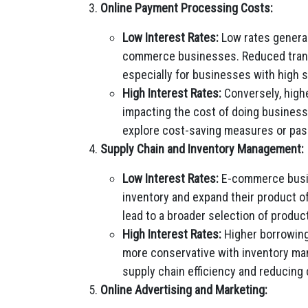
Online Payment Processing Costs:
Low Interest Rates:
Low rates general
commerce businesses. Reduced transa
especially for businesses with high 
High Interest Rates:
Conversely, highe
impacting the cost of doing busine
explore cost-saving measures or pas
Supply Chain and Inventory Management:
Low Interest Rates:
E-commerce busine
inventory and expand their product of
lead to a broader selection of produc
High Interest Rates:
Higher borrowin
more conservative with inventory m
supply chain efficiency and reducing c
Online Advertising and Marketing: