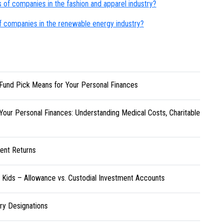
s of companies in the fashion and apparel industry?
of companies in the renewable energy industry?
Fund Pick Means for Your Personal Finances
Your Personal Finances: Understanding Medical Costs, Charitable
ent Returns
r Kids – Allowance vs. Custodial Investment Accounts
ary Designations