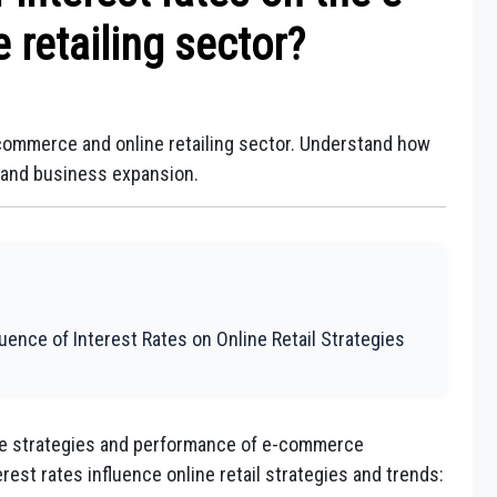
retailing sector?
-commerce and online retailing sector. Understand how
, and business expansion.
ence of Interest Rates on Online Retail Strategies
the strategies and performance of e-commerce
est rates influence online retail strategies and trends: