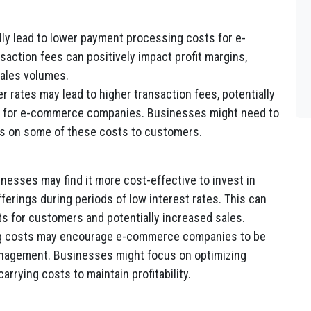
ly lead to lower payment processing costs for e-
ction fees can positively impact profit margins,
sales volumes.
r rates may lead to higher transaction fees, potentially
ss for e-commerce companies. Businesses might need to
s on some of these costs to customers.
sses may find it more cost-effective to invest in
ferings during periods of low interest rates. This can
ts for customers and potentially increased sales.
g costs may encourage e-commerce companies to be
anagement. Businesses might focus on optimizing
arrying costs to maintain profitability.