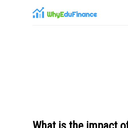
WhyE
duFinance
What is the impact of