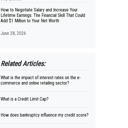
How to Negotiate Salary and Increase Your
Lifetime Earnings: The Financial Skill That Could
Add $1 Million to Your Net Worth
June 28, 2026
Related Articles:
What is the impact of interest rates on the e-
commerce and online retailing sector?
What is a Credit Limit Cap?
How does bankruptcy influence my credit score?