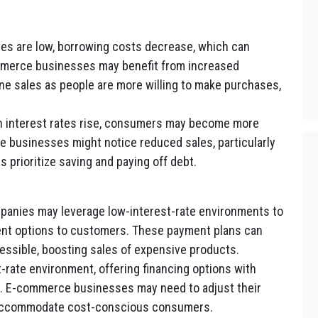
es are low, borrowing costs decrease, which can
merce businesses may benefit from increased
e sales as people are more willing to make purchases,
 interest rates rise, consumers may become more
 businesses might notice reduced sales, particularly
 prioritize saving and paying off debt.
nies may leverage low-interest-rate environments to
ment options to customers. These payment plans can
ssible, boosting sales of expensive products.
t-rate environment, offering financing options with
g. E-commerce businesses may need to adjust their
 accommodate cost-conscious consumers.