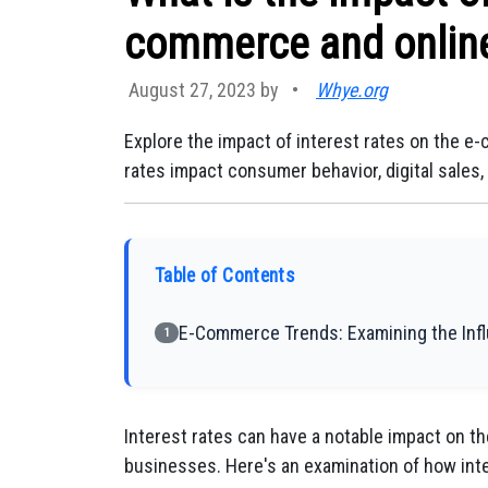
commerce and online 
August 27, 2023 by
•
Whye.org
Explore the impact of interest rates on the e
rates impact consumer behavior, digital sales
Table of Contents
E-Commerce Trends: Examining the Influ
1
Interest rates can have a notable impact on 
businesses. Here's an examination of how inter