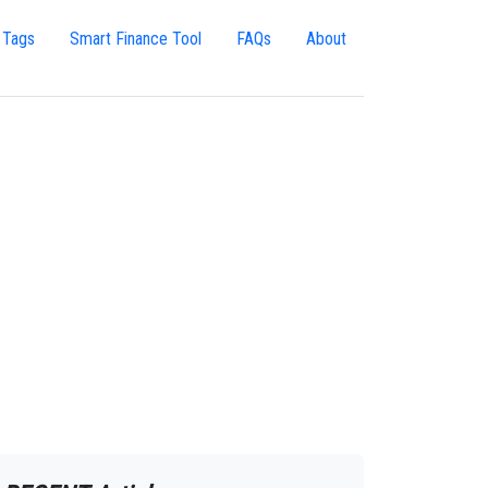
 Tags
Smart Finance Tool
FAQs
About