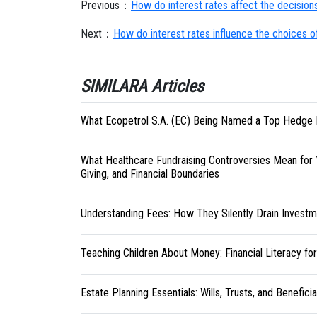
Previous：
How do interest rates affect the decision
Next：
How do interest rates influence the choices 
SIMILARA Articles
What Ecopetrol S.A. (EC) Being Named a Top Hedge 
What Healthcare Fundraising Controversies Mean for 
Giving, and Financial Boundaries
Understanding Fees: How They Silently Drain Investm
Teaching Children About Money: Financial Literacy fo
Estate Planning Essentials: Wills, Trusts, and Benefici