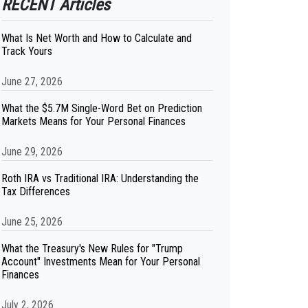
RECENT Articles
What Is Net Worth and How to Calculate and
Track Yours
June 27, 2026
What the $5.7M Single-Word Bet on Prediction
Markets Means for Your Personal Finances
June 29, 2026
Roth IRA vs Traditional IRA: Understanding the
Tax Differences
June 25, 2026
What the Treasury's New Rules for "Trump
Account" Investments Mean for Your Personal
Finances
July 2, 2026