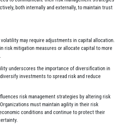
ively, both internally and externally, to maintain trust
volatility may require adjustments in capital allocation.
n risk mitigation measures or allocate capital to more
.
ility underscores the importance of diversification in
 diversify investments to spread risk and reduce
influences risk management strategies by altering risk
 Organizations must maintain agility in their risk
conomic conditions and continue to protect their
ertainty.