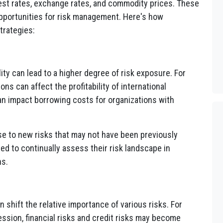
erest rates, exchange rates, and commodity prices. These
opportunities for risk management. Here's how
trategies:
lity can lead to a higher degree of risk exposure. For
ns can affect the profitability of international
an impact borrowing costs for organizations with
rise to new risks that may not have been previously
ed to continually assess their risk landscape in
ns.
an shift the relative importance of various risks. For
ssion, financial risks and credit risks may become