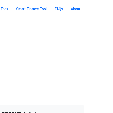
 Tags
Smart Finance Tool
FAQs
About