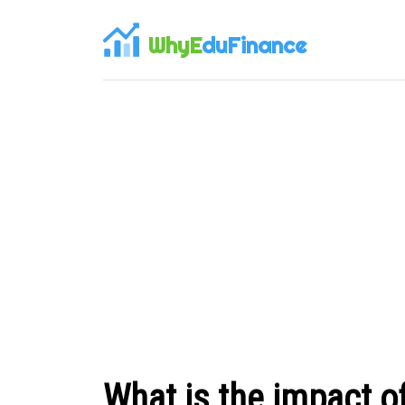
WhyE
duFinance
What is the impact of