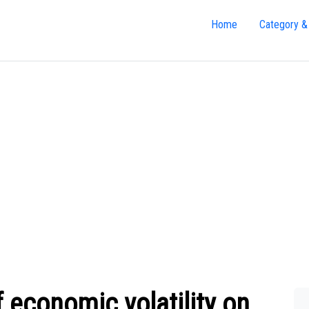
Home
Category &
 economic volatility on