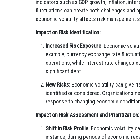
indicators such as GDP growth, inflation, int
fluctuations can create both challenges and 
economic volatility affects risk management s
Impact on Risk Identification:
Increased Risk Exposure
: Economic volati
example, currency exchange rate fluctuatio
operations, while interest rate changes c
significant debt.
New Risks
: Economic volatility can give 
identified or considered. Organizations ne
response to changing economic conditio
Impact on Risk Assessment and Prioritization:
Shift in Risk Profile
: Economic volatility c
instance, during periods of economic rece