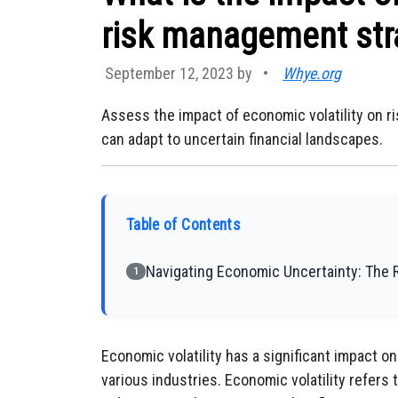
risk management str
September 12, 2023 by
•
Whye.org
Assess the impact of economic volatility on 
can adapt to uncertain financial landscapes.
Table of Contents
Navigating Economic Uncertainty: The 
1
Economic volatility has a significant impact 
various industries. Economic volatility refers