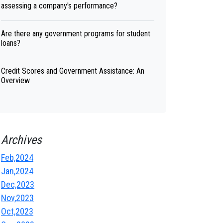
assessing a company's performance?
Are there any government programs for student
loans?
Credit Scores and Government Assistance: An
Overview
Archives
Feb,2024
Jan,2024
Dec,2023
Nov,2023
Oct,2023