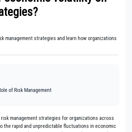
ategies?
risk management strategies and learn how organizations
Role of Risk Management
on risk management strategies for organizations across
 to the rapid and unpredictable fluctuations in economic