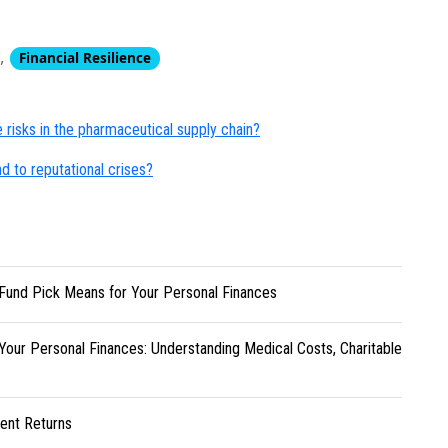
,
Financial Resilience
risks in the pharmaceutical supply chain?
 to reputational crises?
Fund Pick Means for Your Personal Finances
Your Personal Finances: Understanding Medical Costs, Charitable
ent Returns