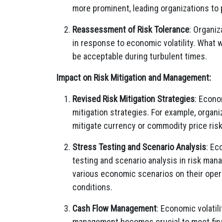
more prominent, leading organizations to p
Reassessment of Risk Tolerance
: Organiz
in response to economic volatility. What 
be acceptable during turbulent times.
Impact on Risk Mitigation and Management:
Revised Risk Mitigation Strategies
: Econo
mitigation strategies. For example, organ
mitigate currency or commodity price risk
Stress Testing and Scenario Analysis
: Ec
testing and scenario analysis in risk ma
various economic scenarios on their oper
conditions.
Cash Flow Management
: Economic volatil
management becomes crucial to meet financ