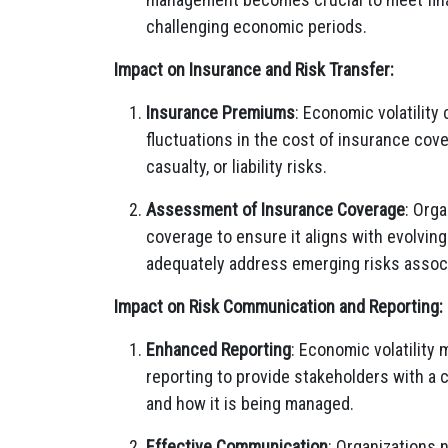
challenging economic periods.
Impact on Insurance and Risk Transfer:
Insurance Premiums
: Economic volatilit
fluctuations in the cost of insurance cover
casualty, or liability risks.
Assessment of Insurance Coverage
: Orga
coverage to ensure it aligns with evolving
adequately address emerging risks associ
Impact on Risk Communication and Reporting:
Enhanced Reporting
: Economic volatility
reporting to provide stakeholders with a 
and how it is being managed.
Effective Communication
: Organizations