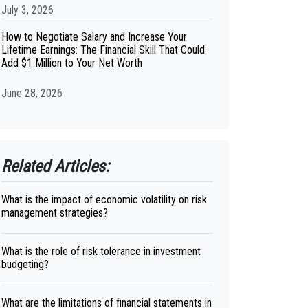
July 3, 2026
How to Negotiate Salary and Increase Your
Lifetime Earnings: The Financial Skill That Could
Add $1 Million to Your Net Worth
June 28, 2026
Related Articles:
What is the impact of economic volatility on risk
management strategies?
What is the role of risk tolerance in investment
budgeting?
What are the limitations of financial statements in