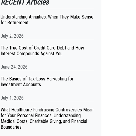
RECENT Articles
Understanding Annuities: When They Make Sense
for Retirement
July 2, 2026
The True Cost of Credit Card Debt and How
Interest Compounds Against You
June 24, 2026
The Basics of Tax-Loss Harvesting for
Investment Accounts
July 1, 2026
What Healthcare Fundraising Controversies Mean
for Your Personal Finances: Understanding
Medical Costs, Charitable Giving, and Financial
Boundaries