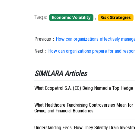
Tags:
,
Economic Volatility
Risk Strategies
Previous：
How can organizations effectively manage 
Next：
How can organizations prepare for and respond
SIMILARA Articles
What Ecopetrol S.A. (EC) Being Named a Top Hedge 
What Healthcare Fundraising Controversies Mean for 
Giving, and Financial Boundaries
Understanding Fees: How They Silently Drain Investm