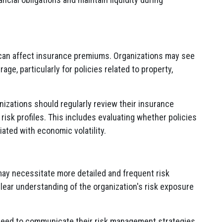
y can affect insurance premiums. Organizations may see
age, particularly for policies related to property,
nizations should regularly review their insurance
 risk profiles. This includes evaluating whether policies
ated with economic volatility.
 may necessitate more detailed and frequent risk
clear understanding of the organization's risk exposure
 need to communicate their risk management strategies