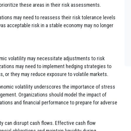
rioritize these areas in their risk assessments.
ations may need to reassess their risk tolerance levels
was acceptable risk in a stable economy may no longer
mic volatility may necessitate adjustments to risk
izations may need to implement hedging strategies to
s, or they may reduce exposure to volatile markets.
onomic volatility underscores the importance of stress
nagement. Organizations should model the impact of
ations and financial performance to prepare for adverse
ity can disrupt cash flows. Effective cash flow
ial obligations and maintain liquidity during