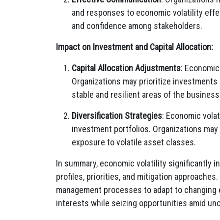
and responses to economic volatility effect
and confidence among stakeholders.
Impact on Investment and Capital Allocation:
Capital Allocation Adjustments
: Economic 
Organizations may prioritize investments i
stable and resilient areas of the business
Diversification Strategies
: Economic volat
investment portfolios. Organizations may
exposure to volatile asset classes.
In summary, economic volatility significantly 
profiles, priorities, and mitigation approaches.
management processes to adapt to changing e
interests while seizing opportunities amid unc