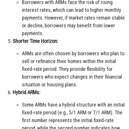
Borrowers with ARMs face the risk of rising
interest rates, which can lead to higher monthly
payments. However, if market rates remain stable
or decline, borrowers may benefit from lower
payments.
Shorter Time Horizon:
ARMs are often chosen by borrowers who plan to
sell or refinance their homes within the initial
fixed-rate period. They provide flexibility for
borrowers who expect changes in their financial
situation or housing plans.
Hybrid ARMs:
Some ARMs have a hybrid structure with an initial
fixed-rate period (e.g., 5/1 ARM or 7/1 ARM). The
first number represents the initial fixed-rate
period, while the second number indicates how