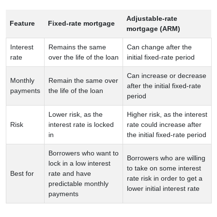
Adjustable-rate
Feature
Fixed-rate mortgage
mortgage (ARM)
Interest
Remains the same
Can change after the
rate
over the life of the loan
initial fixed-rate period
Can increase or decrease
Monthly
Remain the same over
after the initial fixed-rate
payments
the life of the loan
period
Lower risk, as the
Higher risk, as the interest
Risk
interest rate is locked
rate could increase after
in
the initial fixed-rate period
Borrowers who want to
Borrowers who are willing
lock in a low interest
to take on some interest
Best for
rate and have
rate risk in order to get a
predictable monthly
lower initial interest rate
payments