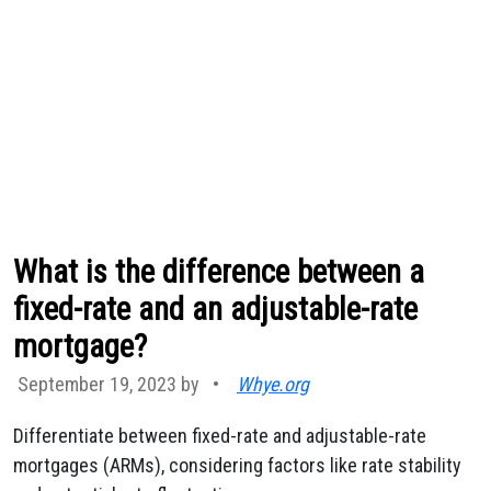
What is the difference between a
fixed-rate and an adjustable-rate
mortgage?
September 19, 2023 by
•
Whye.org
Differentiate between fixed-rate and adjustable-rate
mortgages (ARMs), considering factors like rate stability