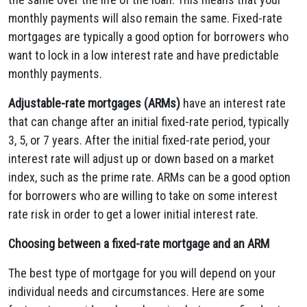
monthly payments will also remain the same. Fixed-rate
mortgages are typically a good option for borrowers who
want to lock in a low interest rate and have predictable
monthly payments.
Adjustable-rate mortgages (ARMs)
have an interest rate
that can change after an initial fixed-rate period, typically
3, 5, or 7 years. After the initial fixed-rate period, your
interest rate will adjust up or down based on a market
index, such as the prime rate. ARMs can be a good option
for borrowers who are willing to take on some interest
rate risk in order to get a lower initial interest rate.
Choosing between a fixed-rate mortgage and an ARM
The best type of mortgage for you will depend on your
individual needs and circumstances. Here are some