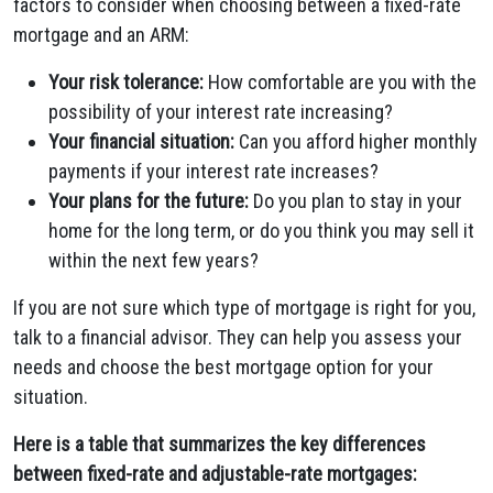
factors to consider when choosing between a fixed-rate
mortgage and an ARM:
Your risk tolerance:
How comfortable are you with the
possibility of your interest rate increasing?
Your financial situation:
Can you afford higher monthly
payments if your interest rate increases?
Your plans for the future:
Do you plan to stay in your
home for the long term, or do you think you may sell it
within the next few years?
If you are not sure which type of mortgage is right for you,
talk to a financial advisor. They can help you assess your
needs and choose the best mortgage option for your
situation.
Here is a table that summarizes the key differences
between fixed-rate and adjustable-rate mortgages: