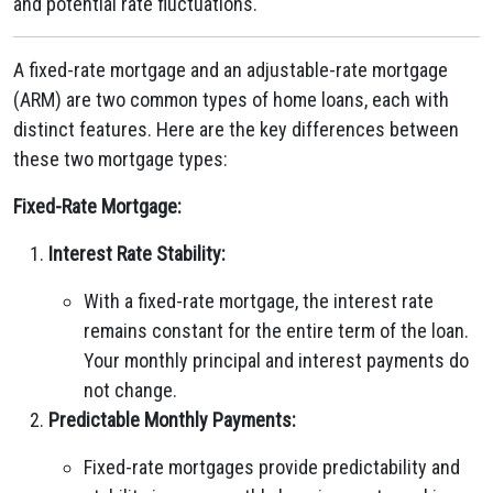
and potential rate fluctuations.
A fixed-rate mortgage and an adjustable-rate mortgage
(ARM) are two common types of home loans, each with
distinct features. Here are the key differences between
these two mortgage types:
Fixed-Rate Mortgage:
Interest Rate Stability:
With a fixed-rate mortgage, the interest rate
remains constant for the entire term of the loan.
Your monthly principal and interest payments do
not change.
Predictable Monthly Payments:
Fixed-rate mortgages provide predictability and