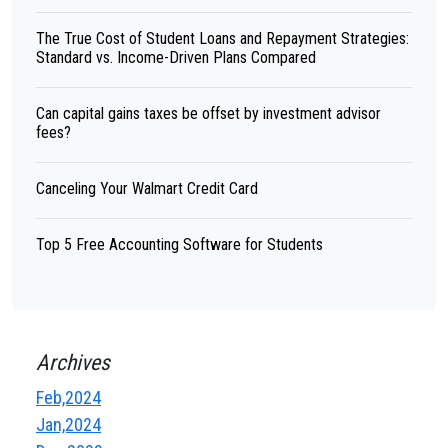
The True Cost of Student Loans and Repayment Strategies:
Standard vs. Income-Driven Plans Compared
Can capital gains taxes be offset by investment advisor
fees?
Canceling Your Walmart Credit Card
Top 5 Free Accounting Software for Students
Archives
Feb,2024
Jan,2024