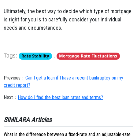
Ultimately, the best way to decide which type of mortgage
is right for you is to carefully consider your individual
needs and circumstances.
Tags:
,
Rate Stability
Mortgage Rate Fluctuations
Previous：
Can I get a loan if I have a recent bankruptcy on my
credit report?
Next：
How do I find the best loan rates and terms?
SIMILARA Articles
What is the difference between a fixed-rate and an adjustable-rate