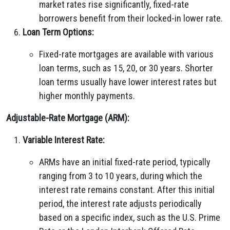
market rates rise significantly, fixed-rate
borrowers benefit from their locked-in lower rate.
Loan Term Options:
Fixed-rate mortgages are available with various
loan terms, such as 15, 20, or 30 years. Shorter
loan terms usually have lower interest rates but
higher monthly payments.
Adjustable-Rate Mortgage (ARM):
Variable Interest Rate:
ARMs have an initial fixed-rate period, typically
ranging from 3 to 10 years, during which the
interest rate remains constant. After this initial
period, the interest rate adjusts periodically
based on a specific index, such as the U.S. Prime