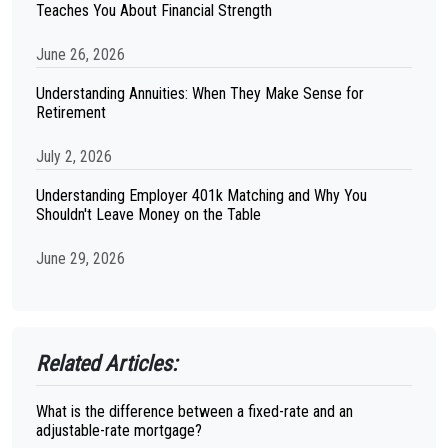
Teaches You About Financial Strength
June 26, 2026
Understanding Annuities: When They Make Sense for
Retirement
July 2, 2026
Understanding Employer 401k Matching and Why You
Shouldn't Leave Money on the Table
June 29, 2026
Related Articles:
What is the difference between a fixed-rate and an
adjustable-rate mortgage?