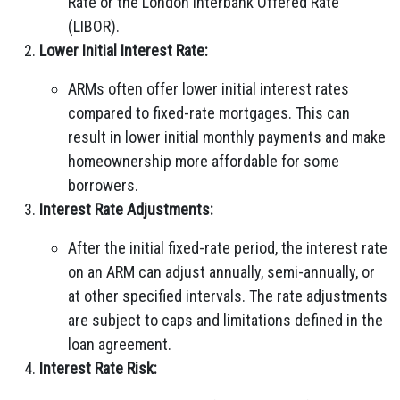
Rate or the London Interbank Offered Rate
(LIBOR).
Lower Initial Interest Rate:
ARMs often offer lower initial interest rates
compared to fixed-rate mortgages. This can
result in lower initial monthly payments and make
homeownership more affordable for some
borrowers.
Interest Rate Adjustments:
After the initial fixed-rate period, the interest rate
on an ARM can adjust annually, semi-annually, or
at other specified intervals. The rate adjustments
are subject to caps and limitations defined in the
loan agreement.
Interest Rate Risk: