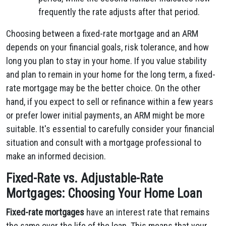
frequently the rate adjusts after that period.
Choosing between a fixed-rate mortgage and an ARM
depends on your financial goals, risk tolerance, and how
long you plan to stay in your home. If you value stability
and plan to remain in your home for the long term, a fixed-
rate mortgage may be the better choice. On the other
hand, if you expect to sell or refinance within a few years
or prefer lower initial payments, an ARM might be more
suitable. It's essential to carefully consider your financial
situation and consult with a mortgage professional to
make an informed decision.
Fixed-Rate vs. Adjustable-Rate
Mortgages: Choosing Your Home Loan
Fixed-rate mortgages
have an interest rate that remains
the same over the life of the loan. This means that your