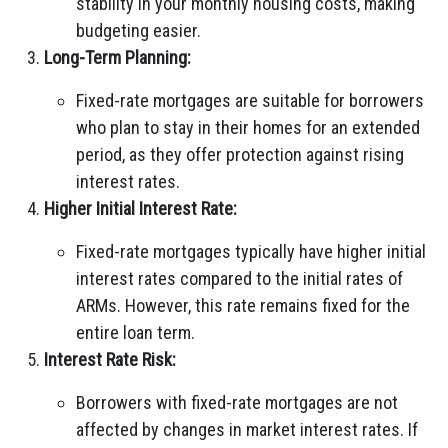
stability in your monthly housing costs, making
budgeting easier.
Long-Term Planning:
Fixed-rate mortgages are suitable for borrowers
who plan to stay in their homes for an extended
period, as they offer protection against rising
interest rates.
Higher Initial Interest Rate:
Fixed-rate mortgages typically have higher initial
interest rates compared to the initial rates of
ARMs. However, this rate remains fixed for the
entire loan term.
Interest Rate Risk:
Borrowers with fixed-rate mortgages are not
affected by changes in market interest rates. If