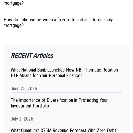
mortgage?
How do I choose between a fixed-rate and an interest-only
mortgage?
RECENT Articles
What National Bank Launches New NBI Thematic Rotation
ETF Means for Your Personal Finances
June 25, 2026
The Importance of Diversification in Protecting Your
Investment Portfolio
July 2, 2026
What Quantum's $75M Revenue Forecast With Zero Debt