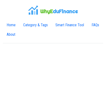
WhyE
duFinance
Home
Category & Tags
Smart Finance Tool
FAQs
About