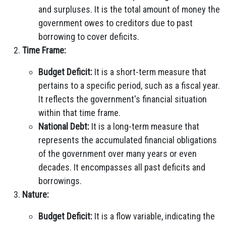
and surpluses. It is the total amount of money the
government owes to creditors due to past
borrowing to cover deficits.
Time Frame:
Budget Deficit:
It is a short-term measure that
pertains to a specific period, such as a fiscal year.
It reflects the government's financial situation
within that time frame.
National Debt:
It is a long-term measure that
represents the accumulated financial obligations
of the government over many years or even
decades. It encompasses all past deficits and
borrowings.
Nature:
Budget Deficit:
It is a flow variable, indicating the