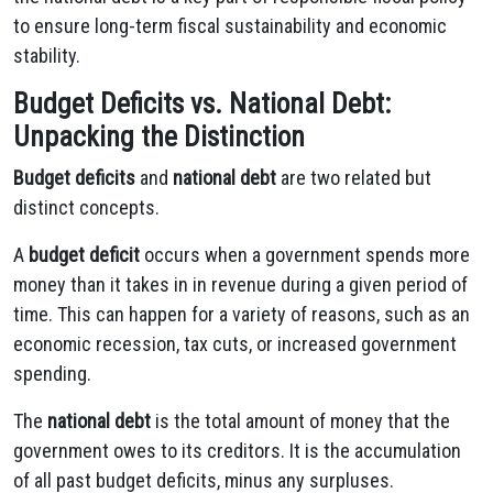
to ensure long-term fiscal sustainability and economic
stability.
Budget Deficits vs. National Debt:
Unpacking the Distinction
Budget deficits
and
national debt
are two related but
distinct concepts.
A
budget deficit
occurs when a government spends more
money than it takes in in revenue during a given period of
time. This can happen for a variety of reasons, such as an
economic recession, tax cuts, or increased government
spending.
The
national debt
is the total amount of money that the
government owes to its creditors. It is the accumulation
of all past budget deficits, minus any surpluses.