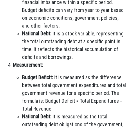
financial imbalance within a specific period.
Budget deficits can vary from year to year based
on economic conditions, government policies,
and other factors.
National Debt:
It is a stock variable, representing
the total outstanding debt at a specific point in
time. It reflects the historical accumulation of
deficits and borrowings.
Measurement:
Budget Deficit:
It is measured as the difference
between total government expenditures and total
government revenue for a specific period. The
formula is: Budget Deficit = Total Expenditures -
Total Revenue.
National Debt:
It is measured as the total
outstanding debt obligations of the government,