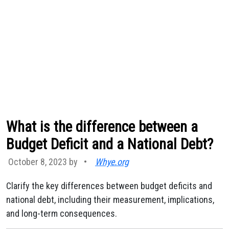
What is the difference between a
Budget Deficit and a National Debt?
October 8, 2023 by
•
Whye.org
Clarify the key differences between budget deficits and
national debt, including their measurement, implications,
and long-term consequences.