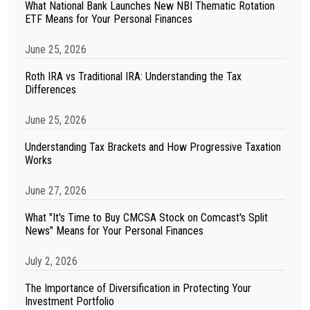
What National Bank Launches New NBI Thematic Rotation
ETF Means for Your Personal Finances
June 25, 2026
Roth IRA vs Traditional IRA: Understanding the Tax
Differences
June 25, 2026
Understanding Tax Brackets and How Progressive Taxation
Works
June 27, 2026
What "It's Time to Buy CMCSA Stock on Comcast's Split
News" Means for Your Personal Finances
July 2, 2026
The Importance of Diversification in Protecting Your
Investment Portfolio