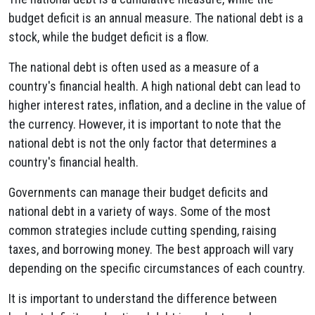
budget deficit is an annual measure. The national debt is a
stock, while the budget deficit is a flow.
The national debt is often used as a measure of a
country's financial health. A high national debt can lead to
higher interest rates, inflation, and a decline in the value of
the currency. However, it is important to note that the
national debt is not the only factor that determines a
country's financial health.
Governments can manage their budget deficits and
national debt in a variety of ways. Some of the most
common strategies include cutting spending, raising
taxes, and borrowing money. The best approach will vary
depending on the specific circumstances of each country.
It is important to understand the difference between