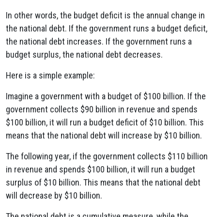
In other words, the budget deficit is the annual change in
the national debt. If the government runs a budget deficit,
the national debt increases. If the government runs a
budget surplus, the national debt decreases.
Here is a simple example:
Imagine a government with a budget of $100 billion. If the
government collects $90 billion in revenue and spends
$100 billion, it will run a budget deficit of $10 billion. This
means that the national debt will increase by $10 billion.
The following year, if the government collects $110 billion
in revenue and spends $100 billion, it will run a budget
surplus of $10 billion. This means that the national debt
will decrease by $10 billion.
The national debt is a cumulative measure, while the