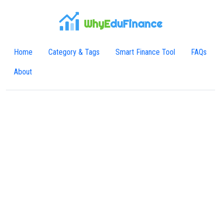
WhyE
duFinance
Home
Category & Tags
Smart Finance Tool
FAQs
About