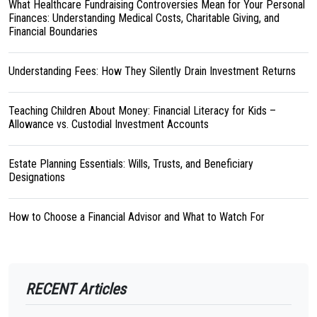
What Healthcare Fundraising Controversies Mean for Your Personal
Finances: Understanding Medical Costs, Charitable Giving, and
Financial Boundaries
Understanding Fees: How They Silently Drain Investment Returns
Teaching Children About Money: Financial Literacy for Kids –
Allowance vs. Custodial Investment Accounts
Estate Planning Essentials: Wills, Trusts, and Beneficiary
Designations
How to Choose a Financial Advisor and What to Watch For
RECENT Articles