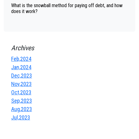
What is the snowball method for paying off debt, and how
does it work?
Archives
Feb,2024
Jan,2024
Dec,2023
Nov,2023
Oct,2023
Sep,2023
Aug,2023
Jul,2023