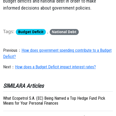
budget deficits and national debt in order to make
informed decisions about government policies.
Tags:
,
Budget Deficit
National Debt
Previous：
How does government spending contribute to a Budget
Deficit?
Next：
How does a Budget Deficit impact interest rates?
SIMILARA Articles
What Ecopetrol S.A. (EC) Being Named a Top Hedge Fund Pick
Means for Your Personal Finances