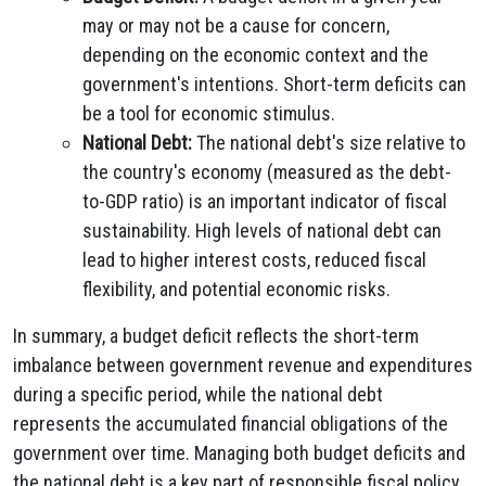
may or may not be a cause for concern,
depending on the economic context and the
government's intentions. Short-term deficits can
be a tool for economic stimulus.
National Debt:
The national debt's size relative to
the country's economy (measured as the debt-
to-GDP ratio) is an important indicator of fiscal
sustainability. High levels of national debt can
lead to higher interest costs, reduced fiscal
flexibility, and potential economic risks.
In summary, a budget deficit reflects the short-term
imbalance between government revenue and expenditures
during a specific period, while the national debt
represents the accumulated financial obligations of the
government over time. Managing both budget deficits and
the national debt is a key part of responsible fiscal policy