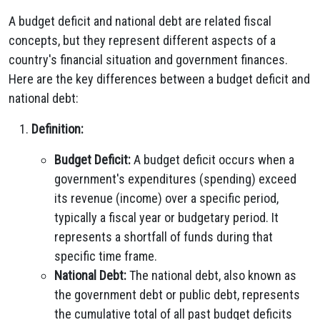
A budget deficit and national debt are related fiscal
concepts, but they represent different aspects of a
country's financial situation and government finances.
Here are the key differences between a budget deficit and
national debt:
Definition:
Budget Deficit:
A budget deficit occurs when a
government's expenditures (spending) exceed
its revenue (income) over a specific period,
typically a fiscal year or budgetary period. It
represents a shortfall of funds during that
specific time frame.
National Debt:
The national debt, also known as
the government debt or public debt, represents
the cumulative total of all past budget deficits