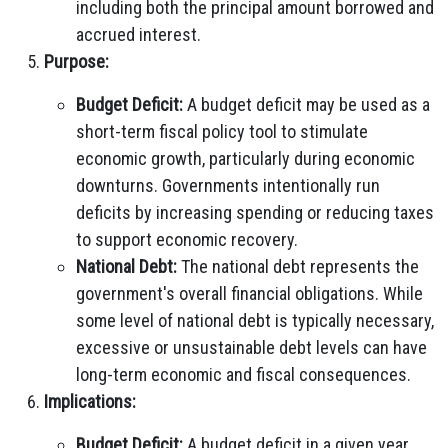
including both the principal amount borrowed and
accrued interest.
Purpose:
Budget Deficit:
A budget deficit may be used as a
short-term fiscal policy tool to stimulate
economic growth, particularly during economic
downturns. Governments intentionally run
deficits by increasing spending or reducing taxes
to support economic recovery.
National Debt:
The national debt represents the
government's overall financial obligations. While
some level of national debt is typically necessary,
excessive or unsustainable debt levels can have
long-term economic and fiscal consequences.
Implications:
Budget Deficit:
A budget deficit in a given year