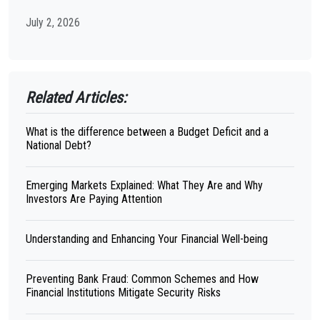
July 2, 2026
Related Articles:
What is the difference between a Budget Deficit and a
National Debt?
Emerging Markets Explained: What They Are and Why
Investors Are Paying Attention
Understanding and Enhancing Your Financial Well-being
Preventing Bank Fraud: Common Schemes and How
Financial Institutions Mitigate Security Risks