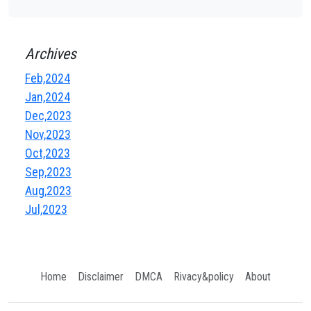
Archives
Feb,2024
Jan,2024
Dec,2023
Nov,2023
Oct,2023
Sep,2023
Aug,2023
Jul,2023
Home
Disclaimer
DMCA
Rivacy&policy
About