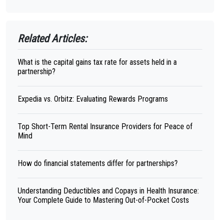
Related Articles:
What is the capital gains tax rate for assets held in a
partnership?
Expedia vs. Orbitz: Evaluating Rewards Programs
Top Short-Term Rental Insurance Providers for Peace of
Mind
How do financial statements differ for partnerships?
Understanding Deductibles and Copays in Health Insurance:
Your Complete Guide to Mastering Out-of-Pocket Costs