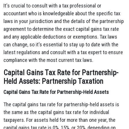
It's crucial to consult with a tax professional or
accountant who is knowledgeable about the specific tax
laws in your jurisdiction and the details of the partnership
agreement to determine the exact capital gains tax rate
and any applicable deductions or exemptions. Tax laws
can change, so it's essential to stay up to date with the
latest regulations and consult with a tax expert to ensure
compliance with the most current tax laws.
Capital Gains Tax Rate for Partnership-
Held Assets: Partnership Taxation
Capital Gains Tax Rate for Partnership-Held Assets
The capital gains tax rate for partnership-held assets is
the same as the capital gains tax rate for individual
taxpayers. For assets held for more than one year, the
capital gains tax rate is 0%, 15%, or 20%, depending on