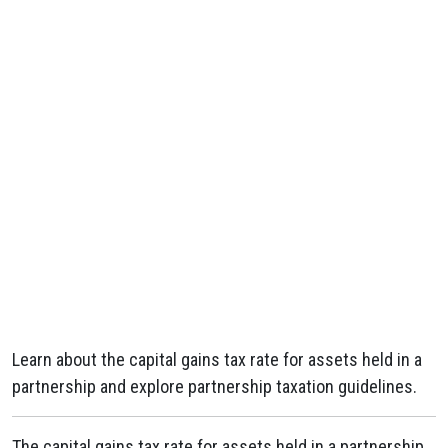
Learn about the capital gains tax rate for assets held in a
partnership and explore partnership taxation guidelines.
The capital gains tax rate for assets held in a partnership