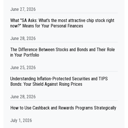
June 27, 2026
What "SA Asks: What's the most attractive chip stock right
now?" Means for Your Personal Finances
June 28, 2026
The Difference Between Stocks and Bonds and Their Role
in Your Portfolio
June 25, 2026
Understanding Inflation-Protected Securities and TIPS
Bonds: Your Shield Against Rising Prices
June 28, 2026
How to Use Cashback and Rewards Programs Strategically
July 1, 2026