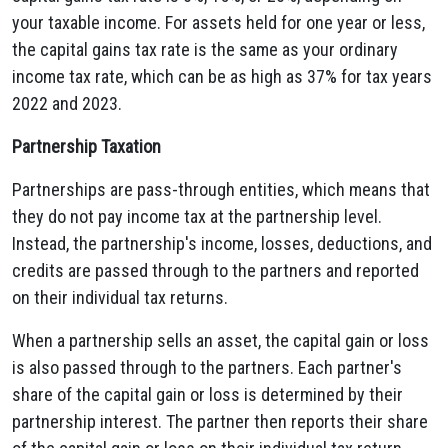
your taxable income. For assets held for one year or less,
the capital gains tax rate is the same as your ordinary
income tax rate, which can be as high as 37% for tax years
2022 and 2023.
Partnership Taxation
Partnerships are pass-through entities, which means that
they do not pay income tax at the partnership level.
Instead, the partnership's income, losses, deductions, and
credits are passed through to the partners and reported
on their individual tax returns.
When a partnership sells an asset, the capital gain or loss
is also passed through to the partners. Each partner's
share of the capital gain or loss is determined by their
partnership interest. The partner then reports their share