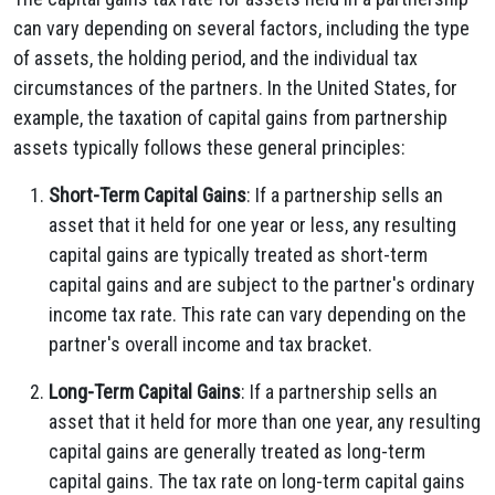
can vary depending on several factors, including the type
of assets, the holding period, and the individual tax
circumstances of the partners. In the United States, for
example, the taxation of capital gains from partnership
assets typically follows these general principles:
Short-Term Capital Gains
: If a partnership sells an
asset that it held for one year or less, any resulting
capital gains are typically treated as short-term
capital gains and are subject to the partner's ordinary
income tax rate. This rate can vary depending on the
partner's overall income and tax bracket.
Long-Term Capital Gains
: If a partnership sells an
asset that it held for more than one year, any resulting
capital gains are generally treated as long-term
capital gains. The tax rate on long-term capital gains