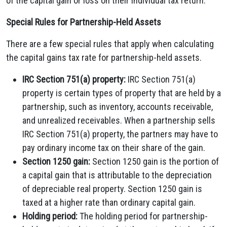
of the capital gain or loss on their individual tax return.
Special Rules for Partnership-Held Assets
There are a few special rules that apply when calculating
the capital gains tax rate for partnership-held assets.
IRC Section 751(a) property:
IRC Section 751(a)
property is certain types of property that are held by a
partnership, such as inventory, accounts receivable,
and unrealized receivables. When a partnership sells
IRC Section 751(a) property, the partners may have to
pay ordinary income tax on their share of the gain.
Section 1250 gain:
Section 1250 gain is the portion of
a capital gain that is attributable to the depreciation
of depreciable real property. Section 1250 gain is
taxed at a higher rate than ordinary capital gain.
Holding period:
The holding period for partnership-