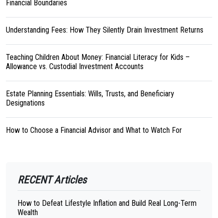
Financial Boundaries
Understanding Fees: How They Silently Drain Investment Returns
Teaching Children About Money: Financial Literacy for Kids –
Allowance vs. Custodial Investment Accounts
Estate Planning Essentials: Wills, Trusts, and Beneficiary
Designations
How to Choose a Financial Advisor and What to Watch For
RECENT Articles
How to Defeat Lifestyle Inflation and Build Real Long-Term
Wealth