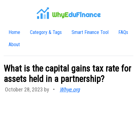
WhyE
duFinance
Home
Category & Tags
Smart Finance Tool
FAQs
About
What is the capital gains tax rate for
assets held in a partnership?
October 28, 2023 by
•
Whye.org