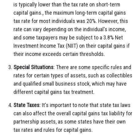
is typically lower than the tax rate on short-term
capital gains., the maximum long-term capital gains
tax rate for most individuals was 20%. However, this
rate can vary depending on the individual's income,
and some taxpayers may be subject to a 3.8% Net
Investment Income Tax (NIIT) on their capital gains if
their income exceeds certain thresholds.
Special Situations
: There are some specific rules and
rates for certain types of assets, such as collectibles
and qualified small business stock, which may have
different capital gains tax treatment.
State Taxes
: It's important to note that state tax laws
can also affect the overall capital gains tax liability for
partnership assets, as some states have their own
tax rates and rules for capital gains.