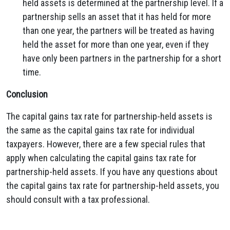
held assets is determined at the partnership level. If a
partnership sells an asset that it has held for more
than one year, the partners will be treated as having
held the asset for more than one year, even if they
have only been partners in the partnership for a short
time.
Conclusion
The capital gains tax rate for partnership-held assets is
the same as the capital gains tax rate for individual
taxpayers. However, there are a few special rules that
apply when calculating the capital gains tax rate for
partnership-held assets. If you have any questions about
the capital gains tax rate for partnership-held assets, you
should consult with a tax professional.