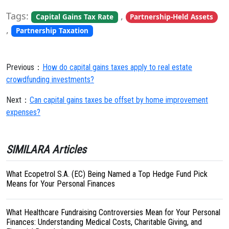
Tags:
,
Capital Gains Tax Rate
Partnership-Held Assets
,
Partnership Taxation
Previous：
How do capital gains taxes apply to real estate
crowdfunding investments?
Next：
Can capital gains taxes be offset by home improvement
expenses?
SIMILARA Articles
What Ecopetrol S.A. (EC) Being Named a Top Hedge Fund Pick
Means for Your Personal Finances
What Healthcare Fundraising Controversies Mean for Your Personal
Finances: Understanding Medical Costs, Charitable Giving, and