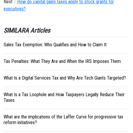
Next：
How do capital gains taxes apply to stock grants for
executives?
SIMILARA Articles
Sales Tax Exemption: Who Qualifies and How to Claim It
Tax Penalties: What They Are and When the IRS Imposes Them
What Is a Digital Services Tax and Why Are Tech Giants Targeted?
What Is a Tax Loophole and How Taxpayers Legally Reduce Their
Taxes
What are the implications of the Laffer Curve for progressive tax
reform initiatives?