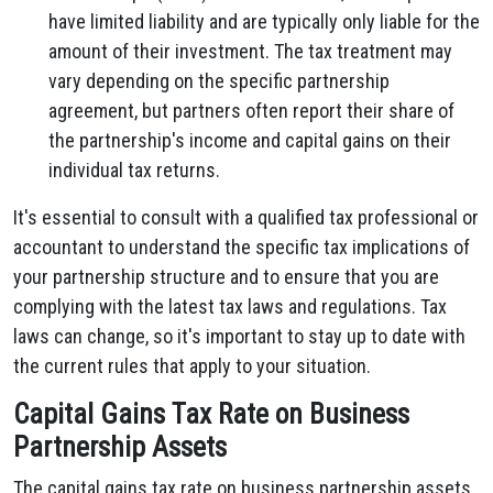
have limited liability and are typically only liable for the
amount of their investment. The tax treatment may
vary depending on the specific partnership
agreement, but partners often report their share of
the partnership's income and capital gains on their
individual tax returns.
It's essential to consult with a qualified tax professional or
accountant to understand the specific tax implications of
your partnership structure and to ensure that you are
complying with the latest tax laws and regulations. Tax
laws can change, so it's important to stay up to date with
the current rules that apply to your situation.
Capital Gains Tax Rate on Business
Partnership Assets
The capital gains tax rate on business partnership assets