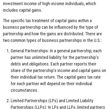
investment income of high-income individuals, which
includes capital gains.
The specific tax treatment of capital gains within a
business partnership can be influenced by the type of
partnership and how the gains are distributed. There are
two common types of business partnerships in the U.S.:
General Partnerships: In a general partnership, each
partner has unlimited liability for the partnership's
debts and obligations. Each partner reports their
share of the partnership's income and capital gains on
their individual tax return. The capital gains tax rate
for each partner will depend on their individual
circumstances.
Limited Partnerships (LPs) and Limited Liability
Partnerships (LLPs): In LPs and LLPs, limited partners