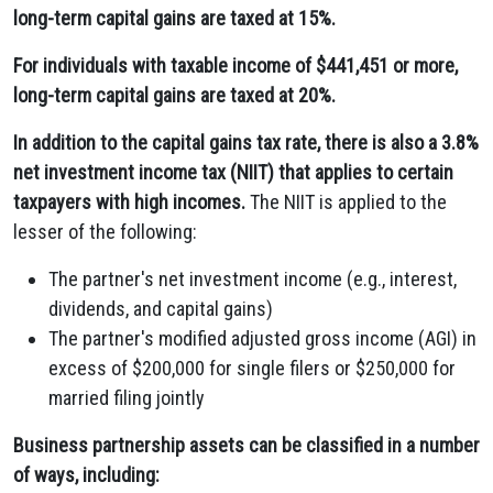
long-term capital gains are taxed at 15%.
For individuals with taxable income of $441,451 or more,
long-term capital gains are taxed at 20%.
In addition to the capital gains tax rate, there is also a 3.8%
net investment income tax (NIIT) that applies to certain
taxpayers with high incomes.
The NIIT is applied to the
lesser of the following:
The partner's net investment income (e.g., interest,
dividends, and capital gains)
The partner's modified adjusted gross income (AGI) in
excess of $200,000 for single filers or $250,000 for
married filing jointly
Business partnership assets can be classified in a number
of ways, including: