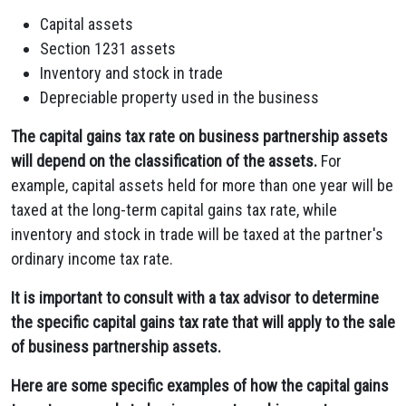
Capital assets
Section 1231 assets
Inventory and stock in trade
Depreciable property used in the business
The capital gains tax rate on business partnership assets
will depend on the classification of the assets.
For
example, capital assets held for more than one year will be
taxed at the long-term capital gains tax rate, while
inventory and stock in trade will be taxed at the partner's
ordinary income tax rate.
It is important to consult with a tax advisor to determine
the specific capital gains tax rate that will apply to the sale
of business partnership assets.
Here are some specific examples of how the capital gains