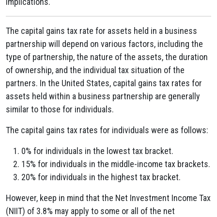
implications.
The capital gains tax rate for assets held in a business
partnership will depend on various factors, including the
type of partnership, the nature of the assets, the duration
of ownership, and the individual tax situation of the
partners. In the United States, capital gains tax rates for
assets held within a business partnership are generally
similar to those for individuals.
The capital gains tax rates for individuals were as follows:
0% for individuals in the lowest tax bracket.
15% for individuals in the middle-income tax brackets.
20% for individuals in the highest tax bracket.
However, keep in mind that the Net Investment Income Tax
(NIIT) of 3.8% may apply to some or all of the net