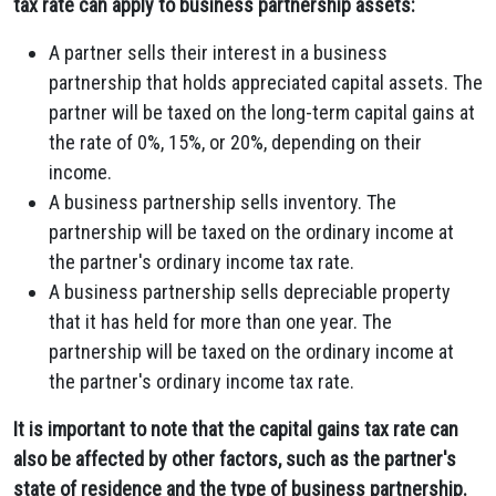
tax rate can apply to business partnership assets:
A partner sells their interest in a business
partnership that holds appreciated capital assets. The
partner will be taxed on the long-term capital gains at
the rate of 0%, 15%, or 20%, depending on their
income.
A business partnership sells inventory. The
partnership will be taxed on the ordinary income at
the partner's ordinary income tax rate.
A business partnership sells depreciable property
that it has held for more than one year. The
partnership will be taxed on the ordinary income at
the partner's ordinary income tax rate.
It is important to note that the capital gains tax rate can
also be affected by other factors, such as the partner's
state of residence and the type of business partnership.