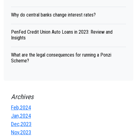
Why do central banks change interest rates?
PenFed Credit Union Auto Loans in 2023: Review and
Insights
What are the legal consequences for running a Ponzi
Scheme?
Archives
Feb,2024
Jan,2024
Dec,2023
Nov,2023