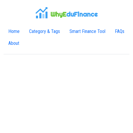
WhyE
duFinance
Home
Category & Tags
Smart Finance Tool
FAQs
About