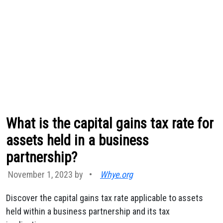
What is the capital gains tax rate for
assets held in a business
partnership?
November 1, 2023 by
•
Whye.org
Discover the capital gains tax rate applicable to assets
held within a business partnership and its tax