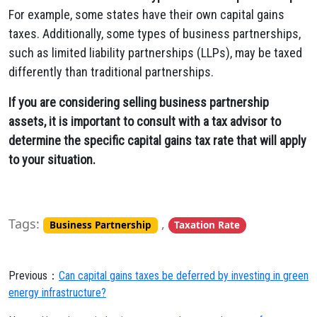
For example, some states have their own capital gains
taxes. Additionally, some types of business partnerships,
such as limited liability partnerships (LLPs), may be taxed
differently than traditional partnerships.
If you are considering selling business partnership
assets, it is important to consult with a tax advisor to
determine the specific capital gains tax rate that will apply
to your situation.
Tags:
,
Business Partnership
Taxation Rate
Previous：
Can capital gains taxes be deferred by investing in green
energy infrastructure?