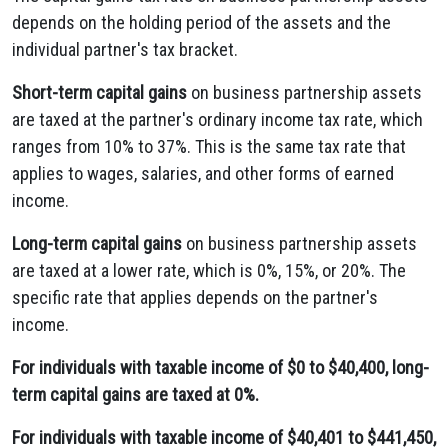
depends on the holding period of the assets and the
individual partner's tax bracket.
Short-term capital gains
on business partnership assets
are taxed at the partner's ordinary income tax rate, which
ranges from 10% to 37%. This is the same tax rate that
applies to wages, salaries, and other forms of earned
income.
Long-term capital gains
on business partnership assets
are taxed at a lower rate, which is 0%, 15%, or 20%. The
specific rate that applies depends on the partner's
income.
For individuals with taxable income of $0 to $40,400, long-
term capital gains are taxed at 0%.
For individuals with taxable income of $40,401 to $441,450,