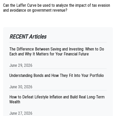
Can the Laffer Curve be used to analyze the impact of tax evasion
and avoidance on government revenue?
RECENT Articles
The Difference Between Saving and Investing: When to Do
Each and Why It Matters for Your Financial Future
June 29, 2026
Understanding Bonds and How They Fit Into Your Portfolio
June 30, 2026
How to Defeat Lifestyle Inflation and Build Real Long-Term
Wealth
June 27, 2026