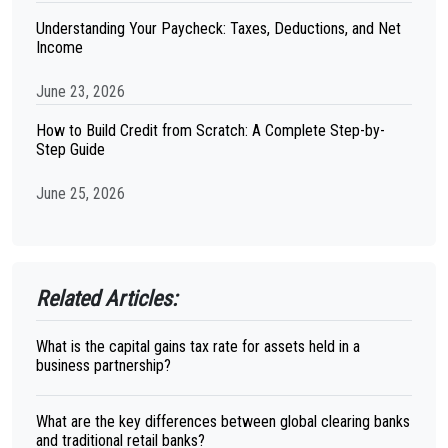
Understanding Your Paycheck: Taxes, Deductions, and Net
Income
June 23, 2026
How to Build Credit from Scratch: A Complete Step-by-
Step Guide
June 25, 2026
Related Articles:
What is the capital gains tax rate for assets held in a
business partnership?
What are the key differences between global clearing banks
and traditional retail banks?