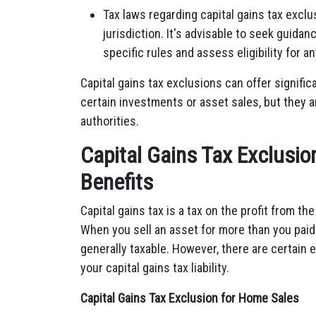
Tax laws regarding capital gains tax exc
jurisdiction. It's advisable to seek guida
specific rules and assess eligibility for a
Capital gains tax exclusions can offer signifi
certain investments or asset sales, but they ar
authorities.
Capital Gains Tax Exclusio
Benefits
Capital gains tax is a tax on the profit from th
When you sell an asset for more than you paid f
generally taxable. However, there are certain
your capital gains tax liability.
Capital Gains Tax Exclusion for Home Sales