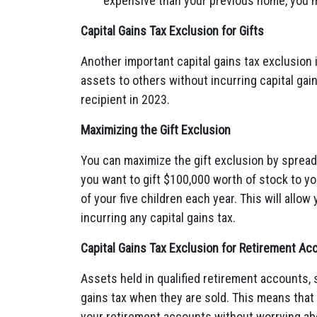
expensive than your previous home, you ma
Capital Gains Tax Exclusion for Gifts
Another important capital gains tax exclusion i
assets to others without incurring capital gain
recipient in 2023.
Maximizing the Gift Exclusion
You can maximize the gift exclusion by spreadin
you want to gift $100,000 worth of stock to yo
of your five children each year. This will allo
incurring any capital gains tax.
Capital Gains Tax Exclusion for Retirement Ac
Assets held in qualified retirement accounts, 
gains tax when they are sold. This means that 
your retirement accounts without worrying abo