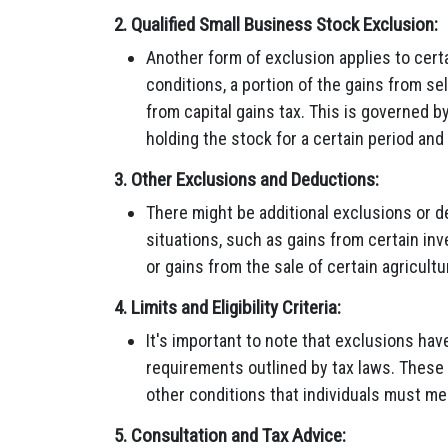
2.
Qualified Small Business Stock Exclusion:
Another form of exclusion applies to cert
conditions, a portion of the gains from se
from capital gains tax. This is governed by
holding the stock for a certain period and
3.
Other Exclusions and Deductions:
There might be additional exclusions or d
situations, such as gains from certain in
or gains from the sale of certain agricult
4.
Limits and Eligibility Criteria:
It's important to note that exclusions have s
requirements outlined by tax laws. These
other conditions that individuals must mee
5.
Consultation and Tax Advice: