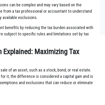
lusions can be complex and may vary based on the
nce from a tax professional or accountant to understand
ny available exclusions.
cant benefits by reducing the tax burden associated with
e subject to specific rules and limitations set by tax
n Explained: Maximizing Tax
e sale of an asset, such as a stock, bond, or real estate.
or it, the difference is considered a capital gain and is
 exemptions and exclusions that can reduce or eliminate