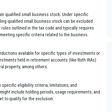
ain qualified small business stock. Under specific
lling qualified small business stock can be excluded
 rules outlined in the tax code and typically requires
 meeting specific criteria related to the business.
eductions available for specific types of investments or
vestments held in retirement accounts (like Roth IRAs)
ural property, among others.
pecific eligibility criteria, limitations, and
 might include holding periods, usage requirements, and
t to qualify for the exclusion.