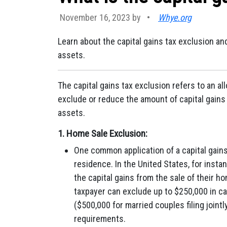
November 16, 2023 by
•
Whye.org
Learn about the capital gains tax exclusion an
assets.
The capital gains tax exclusion refers to an a
exclude or reduce the amount of capital gains
assets.
1.
Home Sale Exclusion:
One common application of a capital gains 
residence. In the United States, for instan
the capital gains from the sale of their h
taxpayer can exclude up to $250,000 in cap
($500,000 for married couples filing joint
requirements.