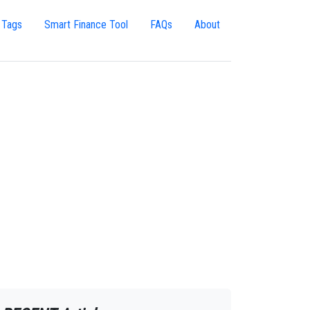
 Tags
Smart Finance Tool
FAQs
About