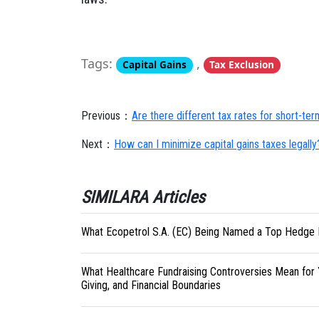
Tags:
,
Capital Gains
Tax Exclusion
Previous：
Are there different tax rates for short-te
Next：
How can I minimize capital gains taxes legally
SIMILARA Articles
What Ecopetrol S.A. (EC) Being Named a Top Hedge 
What Healthcare Fundraising Controversies Mean for 
Giving, and Financial Boundaries