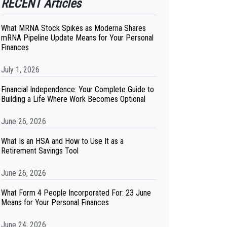
RECENT Articles
What MRNA Stock Spikes as Moderna Shares
mRNA Pipeline Update Means for Your Personal
Finances
July 1, 2026
Financial Independence: Your Complete Guide to
Building a Life Where Work Becomes Optional
June 26, 2026
What Is an HSA and How to Use It as a
Retirement Savings Tool
June 26, 2026
What Form 4 People Incorporated For: 23 June
Means for Your Personal Finances
June 24, 2026