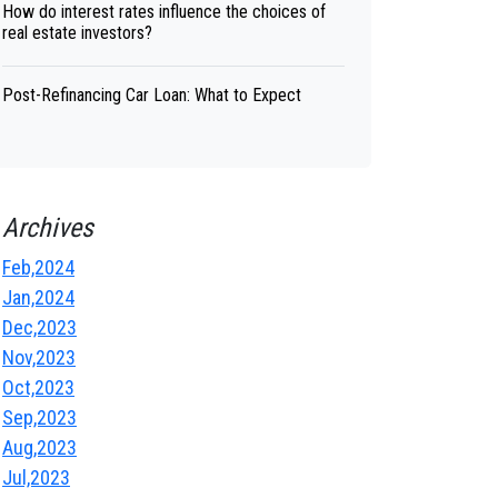
How do interest rates influence the choices of
real estate investors?
Post-Refinancing Car Loan: What to Expect
Archives
Feb,2024
Jan,2024
Dec,2023
Nov,2023
Oct,2023
Sep,2023
Aug,2023
Jul,2023