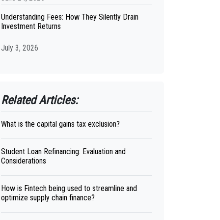
Understanding Fees: How They Silently Drain
Investment Returns
July 3, 2026
Related Articles:
What is the capital gains tax exclusion?
Student Loan Refinancing: Evaluation and
Considerations
How is Fintech being used to streamline and
optimize supply chain finance?