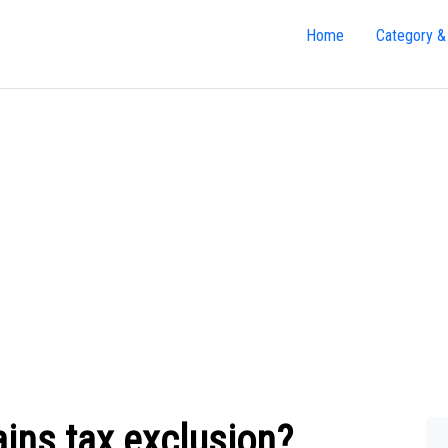
Home
Category &
ains tax exclusion?