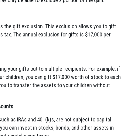
y only be able to exclude a portion of the gain.
s the gift exclusion. This exclusion allows you to gift
s tax. The annual exclusion for gifts is $17,000 per
g your gifts out to multiple recipients. For example, if
ur children, you can gift $17,000 worth of stock to each
w you to transfer the assets to your children without
counts
such as IRAs and 401(k)s, are not subject to capital
you can invest in stocks, bonds, and other assets in
ut capital gains taxes.