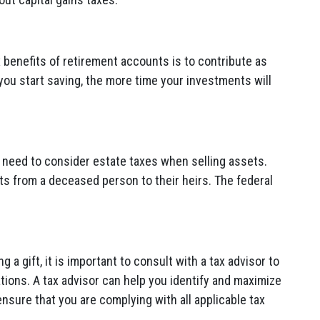
 benefits of retirement accounts is to contribute as
you start saving, the more time your investments will
so need to consider estate taxes when selling assets.
ts from a deceased person to their heirs. The federal
.
g a gift, it is important to consult with a tax advisor to
ations. A tax advisor can help you identify and maximize
ensure that you are complying with all applicable tax