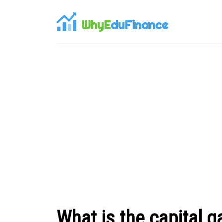
WhyE
duFinance
What is the capital g