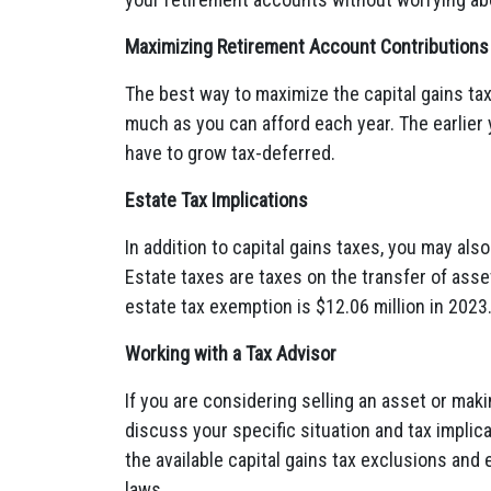
Maximizing Retirement Account Contributions
The best way to maximize the capital gains tax
much as you can afford each year. The earlier 
have to grow tax-deferred.
Estate Tax Implications
In addition to capital gains taxes, you may al
Estate taxes are taxes on the transfer of asse
estate tax exemption is $12.06 million in 2023
Working with a Tax Advisor
If you are considering selling an asset or makin
discuss your specific situation and tax implic
the available capital gains tax exclusions and 
laws.