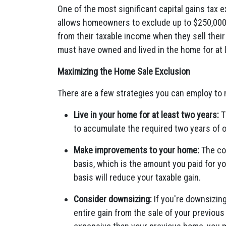
One of the most significant capital gains tax 
allows homeowners to exclude up to $250,000 of
from their taxable income when they sell their
must have owned and lived in the home for at l
Maximizing the Home Sale Exclusion
There are a few strategies you can employ to
Live in your home for at least two years:
T
to accumulate the required two years of 
Make improvements to your home:
The co
basis, which is the amount you paid for y
basis will reduce your taxable gain.
Consider downsizing:
If you're downsizing
entire gain from the sale of your previou