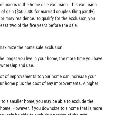
exclusions is the home sale exclusion. This exclusion
 gain ($500,000 for married couples filing jointly)
 primary residence. To qualify for the exclusion, you
east two of the five years before the sale.
 maximize the home sale exclusion:
he longer you live in your home, the more time you have
ownership and use.
st of improvements to your home can increase your
our home plus the cost of any improvements. A higher
 to a smaller home, you may be able to exclude the
s home. However, if you downsize to a home that is more