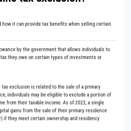
d how it can provide tax benefits when selling certain
llowance by the government that allows individuals to
 tax they owe on certain types of investments or
tax exclusion is related to the sale of a primary
ce, individuals may be eligible to exclude a portion of
ome from their taxable income. As of 2022, a single
ital gains from the sale of their primary residence
ly) if they meet certain ownership and residency