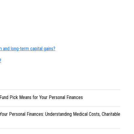
rm and long-term capital gains?
?
Fund Pick Means for Your Personal Finances
Your Personal Finances: Understanding Medical Costs, Charitable