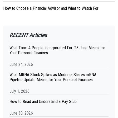
How to Choose a Financial Advisor and What to Watch For
RECENT Articles
What Form 4 People Incorporated For: 23 June Means for
Your Personal Finances
June 24, 2026
What MRNA Stock Spikes as Moderna Shares mRNA
Pipeline Update Means for Your Personal Finances
July 1, 2026
How to Read and Understand a Pay Stub
June 30, 2026