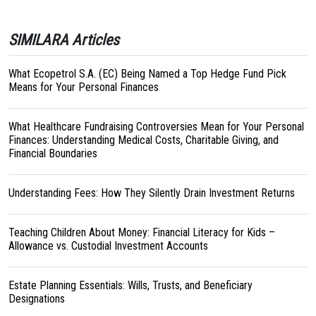
SIMILARA Articles
What Ecopetrol S.A. (EC) Being Named a Top Hedge Fund Pick
Means for Your Personal Finances
What Healthcare Fundraising Controversies Mean for Your Personal
Finances: Understanding Medical Costs, Charitable Giving, and
Financial Boundaries
Understanding Fees: How They Silently Drain Investment Returns
Teaching Children About Money: Financial Literacy for Kids –
Allowance vs. Custodial Investment Accounts
Estate Planning Essentials: Wills, Trusts, and Beneficiary
Designations