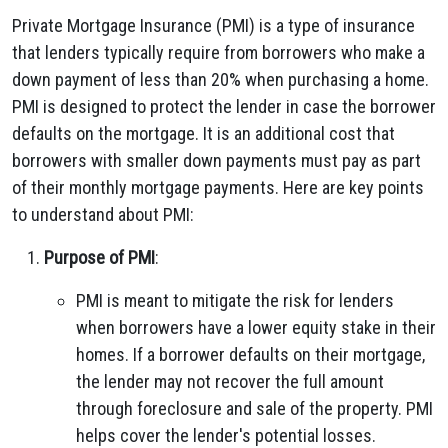
Private Mortgage Insurance (PMI) is a type of insurance
that lenders typically require from borrowers who make a
down payment of less than 20% when purchasing a home.
PMI is designed to protect the lender in case the borrower
defaults on the mortgage. It is an additional cost that
borrowers with smaller down payments must pay as part
of their monthly mortgage payments. Here are key points
to understand about PMI:
Purpose of PMI
:
PMI is meant to mitigate the risk for lenders
when borrowers have a lower equity stake in their
homes. If a borrower defaults on their mortgage,
the lender may not recover the full amount
through foreclosure and sale of the property. PMI
helps cover the lender's potential losses.