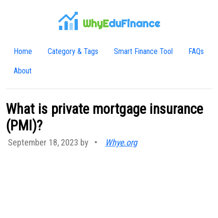
WhyE
duFinance
Home
Category & Tags
Smart Finance Tool
FAQs
About
What is private mortgage insurance
(PMI)?
September 18, 2023 by
•
Whye.org