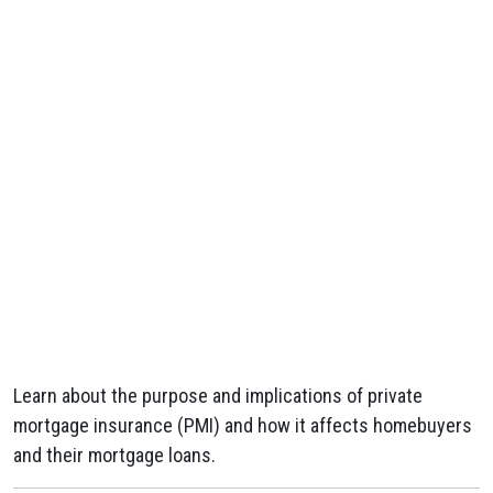
Learn about the purpose and implications of private
mortgage insurance (PMI) and how it affects homebuyers
and their mortgage loans.