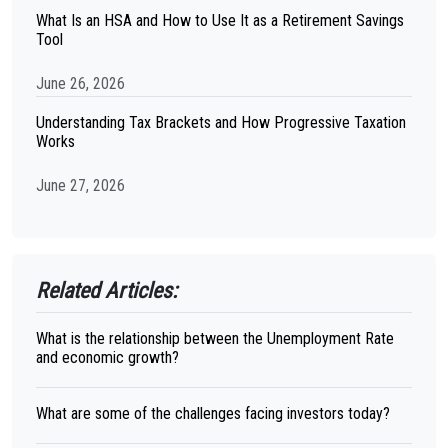
What Is an HSA and How to Use It as a Retirement Savings
Tool
June 26, 2026
Understanding Tax Brackets and How Progressive Taxation
Works
June 27, 2026
Related Articles:
What is the relationship between the Unemployment Rate
and economic growth?
What are some of the challenges facing investors today?