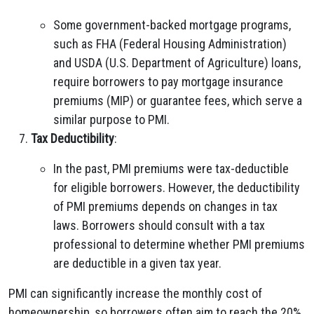
Some government-backed mortgage programs,
such as FHA (Federal Housing Administration)
and USDA (U.S. Department of Agriculture) loans,
require borrowers to pay mortgage insurance
premiums (MIP) or guarantee fees, which serve a
similar purpose to PMI.
Tax Deductibility
:
In the past, PMI premiums were tax-deductible
for eligible borrowers. However, the deductibility
of PMI premiums depends on changes in tax
laws. Borrowers should consult with a tax
professional to determine whether PMI premiums
are deductible in a given tax year.
PMI can significantly increase the monthly cost of
homeownership, so borrowers often aim to reach the 20%