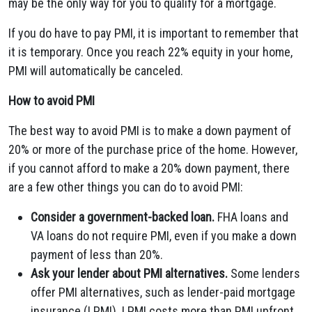
may be the only way for you to qualify for a mortgage.
If you do have to pay PMI, it is important to remember that
it is temporary. Once you reach 22% equity in your home,
PMI will automatically be canceled.
How to avoid PMI
The best way to avoid PMI is to make a down payment of
20% or more of the purchase price of the home. However,
if you cannot afford to make a 20% down payment, there
are a few other things you can do to avoid PMI:
Consider a government-backed loan.
FHA loans and
VA loans do not require PMI, even if you make a down
payment of less than 20%.
Ask your lender about PMI alternatives.
Some lenders
offer PMI alternatives, such as lender-paid mortgage
insurance (LPMI). LPMI costs more than PMI upfront,