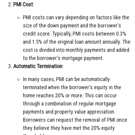
PMI Cost
:
PMI costs can vary depending on factors like the
size of the down payment and the borrower's
credit score. Typically, PMI costs between 0.3%
and 1.5% of the original loan amount annually. The
cost is divided into monthly payments and added
to the borrower's mortgage payment.
Automatic Termination
:
In many cases, PMI can be automatically
terminated when the borrower's equity in the
home reaches 20% or more. This can occur
through a combination of regular mortgage
payments and property value appreciation.
Borrowers can request the removal of PMI once
they believe they have met the 20% equity