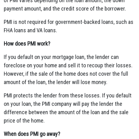
of PMI varies depending on the loan amount, the down
payment amount, and the credit score of the borrower.
PMI is not required for government-backed loans, such as
FHA loans and VA loans.
How does PMI work?
If you default on your mortgage loan, the lender can
foreclose on your home and sell it to recoup their losses.
However, if the sale of the home does not cover the full
amount of the loan, the lender will lose money.
PMI protects the lender from these losses. If you default
on your loan, the PMI company will pay the lender the
difference between the amount of the loan and the sale
price of the home.
When does PMI go away?