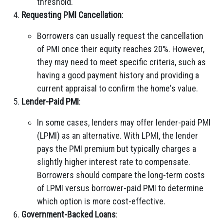
threshold.
Requesting PMI Cancellation
:
Borrowers can usually request the cancellation
of PMI once their equity reaches 20%. However,
they may need to meet specific criteria, such as
having a good payment history and providing a
current appraisal to confirm the home's value.
Lender-Paid PMI
:
In some cases, lenders may offer lender-paid PMI
(LPMI) as an alternative. With LPMI, the lender
pays the PMI premium but typically charges a
slightly higher interest rate to compensate.
Borrowers should compare the long-term costs
of LPMI versus borrower-paid PMI to determine
which option is more cost-effective.
Government-Backed Loans
: