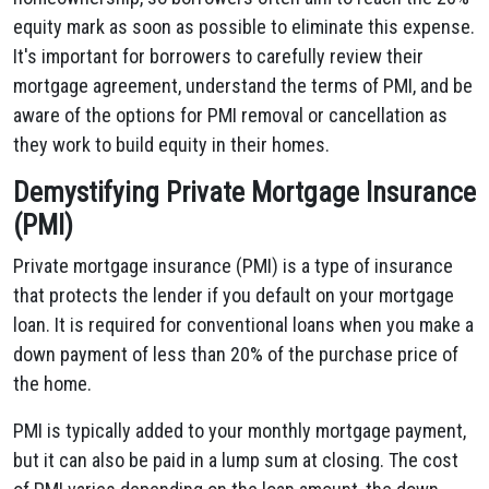
equity mark as soon as possible to eliminate this expense.
It's important for borrowers to carefully review their
mortgage agreement, understand the terms of PMI, and be
aware of the options for PMI removal or cancellation as
they work to build equity in their homes.
Demystifying Private Mortgage Insurance
(PMI)
Private mortgage insurance (PMI) is a type of insurance
that protects the lender if you default on your mortgage
loan. It is required for conventional loans when you make a
down payment of less than 20% of the purchase price of
the home.
PMI is typically added to your monthly mortgage payment,
but it can also be paid in a lump sum at closing. The cost