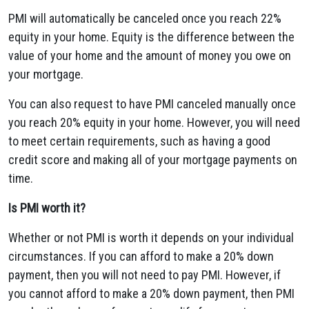
PMI will automatically be canceled once you reach 22%
equity in your home. Equity is the difference between the
value of your home and the amount of money you owe on
your mortgage.
You can also request to have PMI canceled manually once
you reach 20% equity in your home. However, you will need
to meet certain requirements, such as having a good
credit score and making all of your mortgage payments on
time.
Is PMI worth it?
Whether or not PMI is worth it depends on your individual
circumstances. If you can afford to make a 20% down
payment, then you will not need to pay PMI. However, if
you cannot afford to make a 20% down payment, then PMI