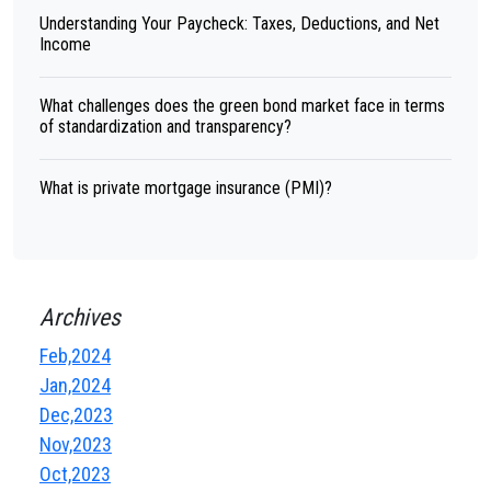
Understanding Your Paycheck: Taxes, Deductions, and Net
Income
What challenges does the green bond market face in terms
of standardization and transparency?
What is private mortgage insurance (PMI)?
Archives
Feb,2024
Jan,2024
Dec,2023
Nov,2023
Oct,2023