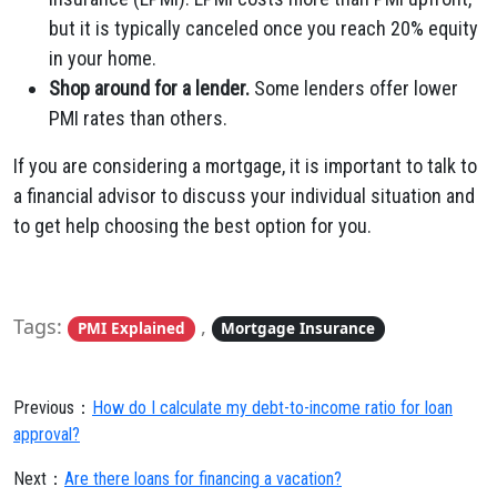
but it is typically canceled once you reach 20% equity
in your home.
Shop around for a lender.
Some lenders offer lower
PMI rates than others.
If you are considering a mortgage, it is important to talk to
a financial advisor to discuss your individual situation and
to get help choosing the best option for you.
Tags:
,
PMI Explained
Mortgage Insurance
Previous：
How do I calculate my debt-to-income ratio for loan
approval?
Next：
Are there loans for financing a vacation?