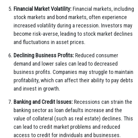
Financial Market Volatility:
Financial markets, including
stock markets and bond markets, often experience
increased volatility during a recession. Investors may
become risk-averse, leading to stock market declines
and fluctuations in asset prices.
Declining Business Profits:
Reduced consumer
demand and lower sales can lead to decreased
business profits. Companies may struggle to maintain
profitability, which can affect their ability to pay debts
and invest in growth.
Banking and Credit Issues:
Recessions can strain the
banking sector as loan defaults increase and the
value of collateral (such as real estate) declines. This
can lead to credit market problems and reduced
access to credit for individuals and businesses.