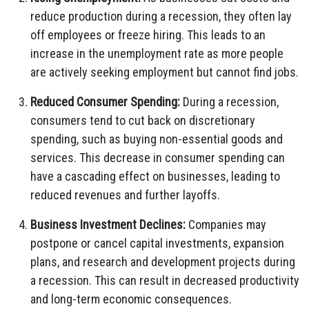
reduce production during a recession, they often lay
off employees or freeze hiring. This leads to an
increase in the unemployment rate as more people
are actively seeking employment but cannot find jobs.
Reduced Consumer Spending:
During a recession,
consumers tend to cut back on discretionary
spending, such as buying non-essential goods and
services. This decrease in consumer spending can
have a cascading effect on businesses, leading to
reduced revenues and further layoffs.
Business Investment Declines:
Companies may
postpone or cancel capital investments, expansion
plans, and research and development projects during
a recession. This can result in decreased productivity
and long-term economic consequences.