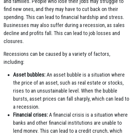
and families. People who lose their jobs may struggle to
find new ones, and they may have to cut back on their
spending. This can lead to financial hardship and stress.
Businesses may also suffer during a recession, as sales
decline and profits fall. This can lead to job losses and
closures.
Recessions can be caused by a variety of factors,
including:
Asset bubbles:
An asset bubble is a situation where
the price of an asset, such as real estate or stocks,
rises to an unsustainable level. When the bubble
bursts, asset prices can fall sharply, which can lead to
a recession.
Financial crises:
A financial crisis is a situation where
banks and other financial institutions are unable to
lend money. This can lead to a credit crunch, which