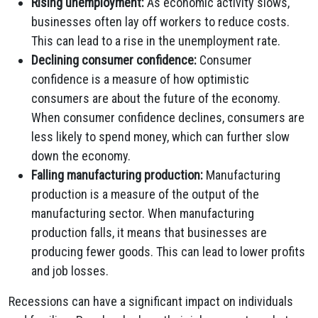
Rising unemployment:
As economic activity slows,
businesses often lay off workers to reduce costs.
This can lead to a rise in the unemployment rate.
Declining consumer confidence:
Consumer
confidence is a measure of how optimistic
consumers are about the future of the economy.
When consumer confidence declines, consumers are
less likely to spend money, which can further slow
down the economy.
Falling manufacturing production:
Manufacturing
production is a measure of the output of the
manufacturing sector. When manufacturing
production falls, it means that businesses are
producing fewer goods. This can lead to lower profits
and job losses.
Recessions can have a significant impact on individuals