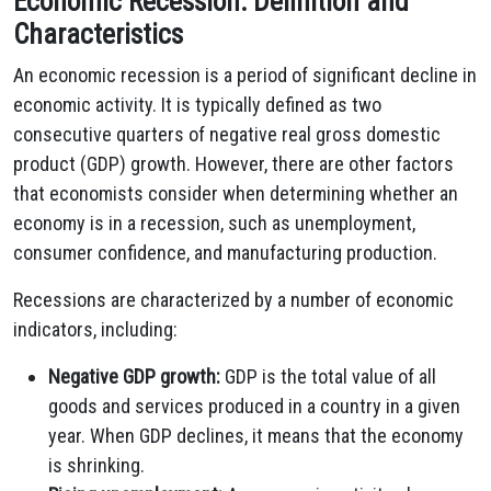
Economic Recession: Definition and
Characteristics
An economic recession is a period of significant decline in
economic activity. It is typically defined as two
consecutive quarters of negative real gross domestic
product (GDP) growth. However, there are other factors
that economists consider when determining whether an
economy is in a recession, such as unemployment,
consumer confidence, and manufacturing production.
Recessions are characterized by a number of economic
indicators, including:
Negative GDP growth:
GDP is the total value of all
goods and services produced in a country in a given
year. When GDP declines, it means that the economy
is shrinking.