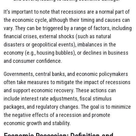
It's important to note that recessions are a normal part of
the economic cycle, although their timing and causes can
vary. They can be triggered by a range of factors, including
financial crises, external shocks (such as natural
disasters or geopolitical events), imbalances in the
economy (e.g., housing bubbles), or declines in business
and consumer confidence.
Governments, central banks, and economic policymakers
often take measures to mitigate the impact of recessions
and support economic recovery. These actions can
include interest rate adjustments, fiscal stimulus
packages, and regulatory changes. The goal is to minimize
the negative effects of a recession and promote
economic growth and stability.