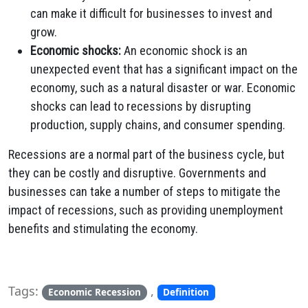
can make it difficult for businesses to invest and
grow.
Economic shocks:
An economic shock is an
unexpected event that has a significant impact on the
economy, such as a natural disaster or war. Economic
shocks can lead to recessions by disrupting
production, supply chains, and consumer spending.
Recessions are a normal part of the business cycle, but
they can be costly and disruptive. Governments and
businesses can take a number of steps to mitigate the
impact of recessions, such as providing unemployment
benefits and stimulating the economy.
Tags:
,
Economic Recession
Definition