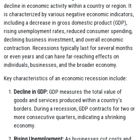
decline in economic activity within a country or region. It
is characterized by various negative economic indicators,
including a decrease in gross domestic product (GDP),
rising unemployment rates, reduced consumer spending,
declining business investment, and overall economic
contraction. Recessions typically last for several months
or even years and can have far-reaching effects on
individuals, businesses, and the broader economy.
Key characteristics of an economic recession include:
Decline in GDP:
GDP measures the total value of
goods and services produced within a country's
borders. During a recession, GDP contracts for two or
more consecutive quarters, indicating a shrinking
economy.
Rising Unemployment:
As businesses cut costs and