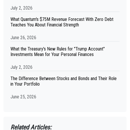
July 2, 2026
What Quantum's $75M Revenue Forecast With Zero Debt
Teaches You About Financial Strength
June 26, 2026
What the Treasury's New Rules for "Trump Account"
Investments Mean for Your Personal Finances
July 2, 2026
The Difference Between Stocks and Bonds and Their Role
in Your Portfolio
June 25, 2026
Related Articles: