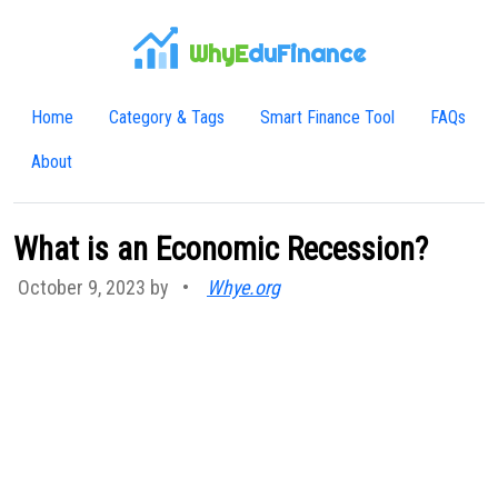
WhyE
duFinance
Home
Category & Tags
Smart Finance Tool
FAQs
About
What is an Economic Recession?
October 9, 2023 by
•
Whye.org