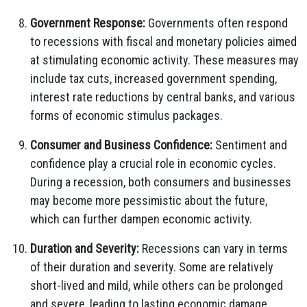
Government Response:
Governments often respond
to recessions with fiscal and monetary policies aimed
at stimulating economic activity. These measures may
include tax cuts, increased government spending,
interest rate reductions by central banks, and various
forms of economic stimulus packages.
Consumer and Business Confidence:
Sentiment and
confidence play a crucial role in economic cycles.
During a recession, both consumers and businesses
may become more pessimistic about the future,
which can further dampen economic activity.
Duration and Severity:
Recessions can vary in terms
of their duration and severity. Some are relatively
short-lived and mild, while others can be prolonged
and severe, leading to lasting economic damage.