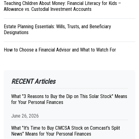
Teaching Children About Money: Financial Literacy for Kids –
Allowance vs. Custodial Investment Accounts
Estate Planning Essentials: Wills, Trusts, and Beneficiary
Designations
How to Choose a Financial Advisor and What to Watch For
RECENT Articles
What "3 Reasons to Buy the Dip on This Solar Stock" Means
for Your Personal Finances
June 26, 2026
What "It's Time to Buy CMCSA Stock on Comcast's Split
News" Means for Your Personal Finances