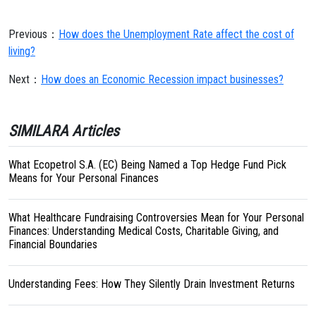
Previous：
How does the Unemployment Rate affect the cost of
living?
Next：
How does an Economic Recession impact businesses?
SIMILARA Articles
What Ecopetrol S.A. (EC) Being Named a Top Hedge Fund Pick
Means for Your Personal Finances
What Healthcare Fundraising Controversies Mean for Your Personal
Finances: Understanding Medical Costs, Charitable Giving, and
Financial Boundaries
Understanding Fees: How They Silently Drain Investment Returns