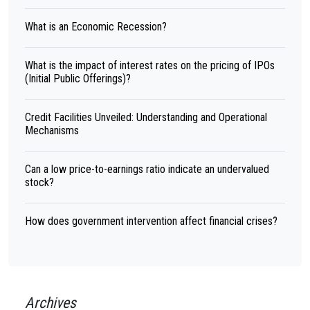
What is an Economic Recession?
What is the impact of interest rates on the pricing of IPOs
(Initial Public Offerings)?
Credit Facilities Unveiled: Understanding and Operational
Mechanisms
Can a low price-to-earnings ratio indicate an undervalued
stock?
How does government intervention affect financial crises?
Archives