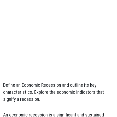
Define an Economic Recession and outline its key
characteristics. Explore the economic indicators that
signify a recession.
An economic recession is a significant and sustained