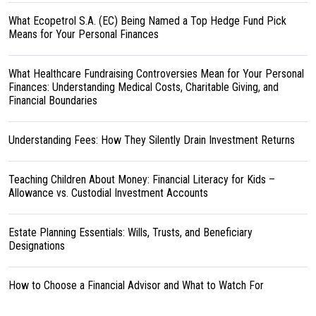
What Ecopetrol S.A. (EC) Being Named a Top Hedge Fund Pick
Means for Your Personal Finances
What Healthcare Fundraising Controversies Mean for Your Personal
Finances: Understanding Medical Costs, Charitable Giving, and
Financial Boundaries
Understanding Fees: How They Silently Drain Investment Returns
Teaching Children About Money: Financial Literacy for Kids –
Allowance vs. Custodial Investment Accounts
Estate Planning Essentials: Wills, Trusts, and Beneficiary
Designations
How to Choose a Financial Advisor and What to Watch For