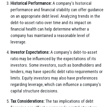
Historical Performance:
A company's historical
performance and financial stability can offer guidance
on an appropriate debt level. Analyzing trends in the
debt-to-asset ratio over time and its impact on
financial health can help determine whether a
company has maintained a reasonable level of
leverage.
Investor Expectations:
A company's debt-to-asset
ratio may be influenced by the expectations of its
investors. Some investors, such as bondholders and
lenders, may have specific debt ratio requirements or
limits. Equity investors may also have preferences
regarding leverage, which can influence a company's
capital structure decisions.
Tax Considerations:
The tax implications of debt