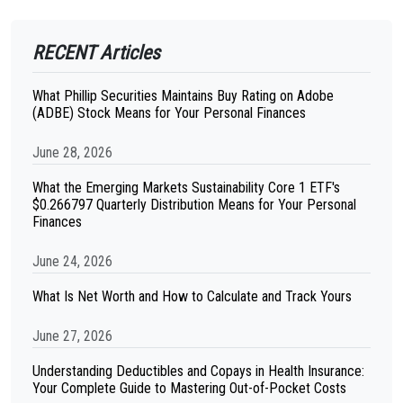
RECENT Articles
What Phillip Securities Maintains Buy Rating on Adobe
(ADBE) Stock Means for Your Personal Finances
June 28, 2026
What the Emerging Markets Sustainability Core 1 ETF's
$0.266797 Quarterly Distribution Means for Your Personal
Finances
June 24, 2026
What Is Net Worth and How to Calculate and Track Yours
June 27, 2026
Understanding Deductibles and Copays in Health Insurance:
Your Complete Guide to Mastering Out-of-Pocket Costs