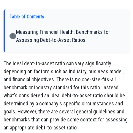
Table of Contents
Measuring Financial Health: Benchmarks for
1
Assessing Debt-to-Asset Ratios
The ideal debt-to-asset ratio can vary significantly
depending on factors such as industry, business model,
and financial objectives. There is no one-size-fits-all
benchmark or industry standard for this ratio. Instead,
what's considered an ideal debt-to-asset ratio should be
determined by a company's specific circumstances and
goals. However, there are several general guidelines and
benchmarks that can provide some context for assessing
an appropriate debt-to-asset ratio: