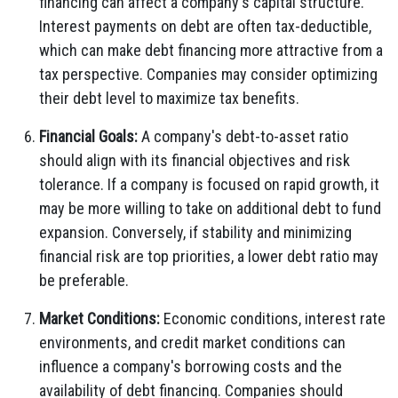
financing can affect a company's capital structure.
Interest payments on debt are often tax-deductible,
which can make debt financing more attractive from a
tax perspective. Companies may consider optimizing
their debt level to maximize tax benefits.
Financial Goals:
A company's debt-to-asset ratio
should align with its financial objectives and risk
tolerance. If a company is focused on rapid growth, it
may be more willing to take on additional debt to fund
expansion. Conversely, if stability and minimizing
financial risk are top priorities, a lower debt ratio may
be preferable.
Market Conditions:
Economic conditions, interest rate
environments, and credit market conditions can
influence a company's borrowing costs and the
availability of debt financing. Companies should