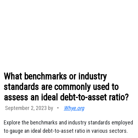
What benchmarks or industry
standards are commonly used to
assess an ideal debt-to-asset ratio?
September 2, 2023 by
•
Whye.org
Explore the benchmarks and industry standards employed
to gauge an ideal debt-to-asset ratio in various sectors.