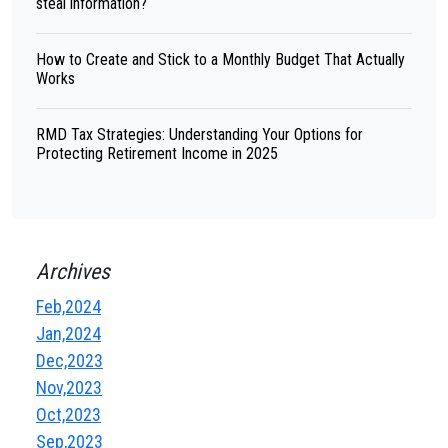
steal information?
How to Create and Stick to a Monthly Budget That Actually
Works
RMD Tax Strategies: Understanding Your Options for
Protecting Retirement Income in 2025
Archives
Feb,2024
Jan,2024
Dec,2023
Nov,2023
Oct,2023
Sep,2023