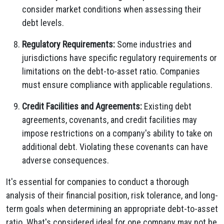
consider market conditions when assessing their
debt levels.
Regulatory Requirements:
Some industries and
jurisdictions have specific regulatory requirements or
limitations on the debt-to-asset ratio. Companies
must ensure compliance with applicable regulations.
Credit Facilities and Agreements:
Existing debt
agreements, covenants, and credit facilities may
impose restrictions on a company's ability to take on
additional debt. Violating these covenants can have
adverse consequences.
It's essential for companies to conduct a thorough
analysis of their financial position, risk tolerance, and long-
term goals when determining an appropriate debt-to-asset
ratio. What's considered ideal for one company may not be