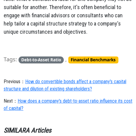
suitable for another. Therefore, it's often beneficial to
engage with financial advisors or consultants who can
help tailor a capital structure strategy to a company's
unique circumstances and objectives.
Tags:
,
Debt-to-Asset Ratio
Financial Benchmarks
Previous：
How do convertible bonds affect a company's capital
structure and dilution of existing shareholders?
Next：
How does a company's debt-to-asset ratio influence its cost
of capital?
SIMILARA Articles