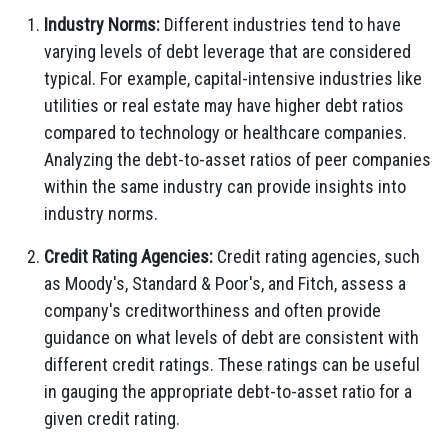
Industry Norms:
Different industries tend to have
varying levels of debt leverage that are considered
typical. For example, capital-intensive industries like
utilities or real estate may have higher debt ratios
compared to technology or healthcare companies.
Analyzing the debt-to-asset ratios of peer companies
within the same industry can provide insights into
industry norms.
Credit Rating Agencies:
Credit rating agencies, such
as Moody's, Standard & Poor's, and Fitch, assess a
company's creditworthiness and often provide
guidance on what levels of debt are consistent with
different credit ratings. These ratings can be useful
in gauging the appropriate debt-to-asset ratio for a
given credit rating.