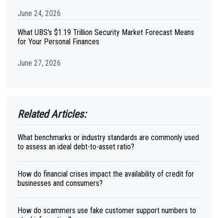
June 24, 2026
What UBS's $1.19 Trillion Security Market Forecast Means
for Your Personal Finances
June 27, 2026
Related Articles:
What benchmarks or industry standards are commonly used
to assess an ideal debt-to-asset ratio?
How do financial crises impact the availability of credit for
businesses and consumers?
How do scammers use fake customer support numbers to