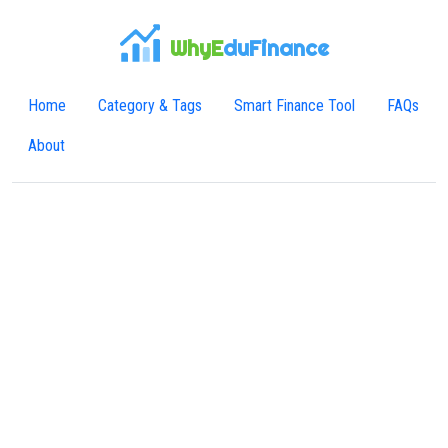
WhyE
duFinance
Home
Category & Tags
Smart Finance Tool
FAQs
About