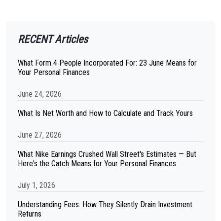
RECENT Articles
What Form 4 People Incorporated For: 23 June Means for
Your Personal Finances
June 24, 2026
What Is Net Worth and How to Calculate and Track Yours
June 27, 2026
What Nike Earnings Crushed Wall Street's Estimates — But
Here's the Catch Means for Your Personal Finances
July 1, 2026
Understanding Fees: How They Silently Drain Investment
Returns