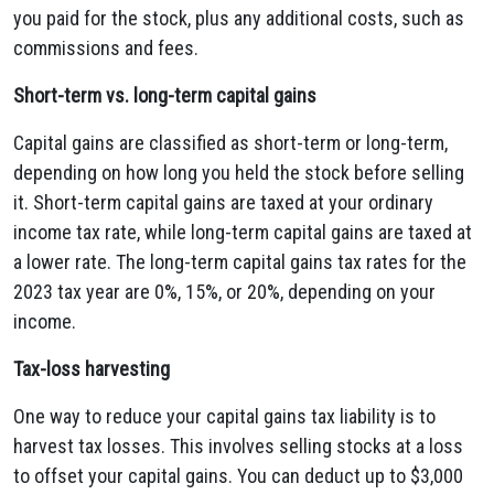
you paid for the stock, plus any additional costs, such as
commissions and fees.
Short-term vs. long-term capital gains
Capital gains are classified as short-term or long-term,
depending on how long you held the stock before selling
it.
Short-term capital gains are taxed at your ordinary
income tax rate, while long-term capital gains are taxed at
a lower rate.
The long-term capital gains tax rates for the
2023 tax year are 0%, 15%, or 20%, depending on your
income.
Tax-loss harvesting
One way to reduce your capital gains tax liability is to
harvest tax losses. This involves selling stocks at a loss
to offset your capital gains. You can deduct up to $3,000