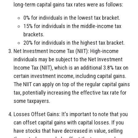
long-term capital gains tax rates were as follows:
0% for individuals in the lowest tax bracket.
15% for individuals in the middle-income tax
brackets.
20% for individuals in the highest tax bracket.
Net Investment Income Tax (NIIT): High-income
individuals may be subject to the Net Investment
Income Tax (NIIT), which is an additional 3.8% tax on
certain investment income, including capital gains.
The NIIT can apply on top of the regular capital gains
tax, potentially increasing the effective tax rate for
some taxpayers.
Losses Offset Gains: It's important to note that you
can offset capital gains with capital losses. If you
have stocks that have decreased in value, selling