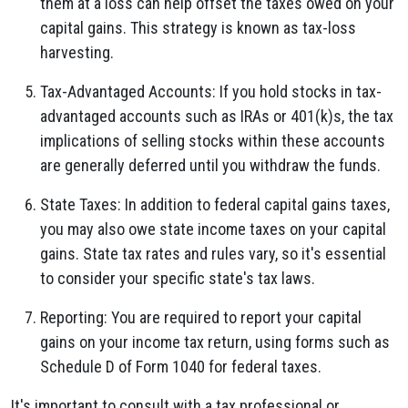
them at a loss can help offset the taxes owed on your
capital gains. This strategy is known as tax-loss
harvesting.
Tax-Advantaged Accounts: If you hold stocks in tax-
advantaged accounts such as IRAs or 401(k)s, the tax
implications of selling stocks within these accounts
are generally deferred until you withdraw the funds.
State Taxes: In addition to federal capital gains taxes,
you may also owe state income taxes on your capital
gains. State tax rates and rules vary, so it's essential
to consider your specific state's tax laws.
Reporting: You are required to report your capital
gains on your income tax return, using forms such as
Schedule D of Form 1040 for federal taxes.
It's important to consult with a tax professional or