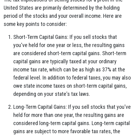
United States are primarily determined by the holding
period of the stocks and your overall income. Here are
some key points to consider:
Short-Term Capital Gains: If you sell stocks that
you've held for one year or less, the resulting gains
are considered short-term capital gains. Short-term
capital gains are typically taxed at your ordinary
income tax rate, which can be as high as 37% at the
federal level. In addition to federal taxes, you may also
owe state income taxes on short-term capital gains,
depending on your state's tax laws.
Long-Term Capital Gains: If you sell stocks that you've
held for more than one year, the resulting gains are
considered long-term capital gains. Long-term capital
gains are subject to more favorable tax rates, the