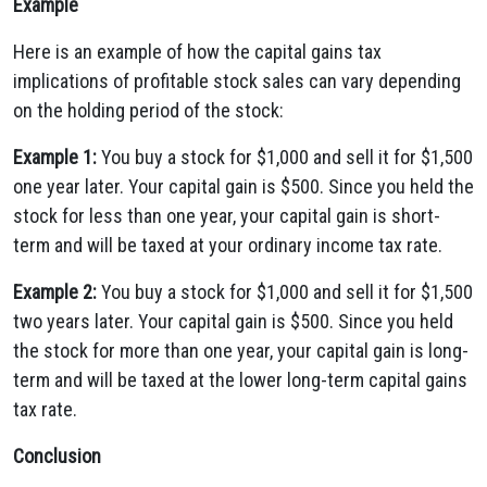
Example
Here is an example of how the capital gains tax
implications of profitable stock sales can vary depending
on the holding period of the stock:
Example 1:
You buy a stock for $1,000 and sell it for $1,500
one year later. Your capital gain is $500. Since you held the
stock for less than one year, your capital gain is short-
term and will be taxed at your ordinary income tax rate.
Example 2:
You buy a stock for $1,000 and sell it for $1,500
two years later. Your capital gain is $500. Since you held
the stock for more than one year, your capital gain is long-
term and will be taxed at the lower long-term capital gains
tax rate.
Conclusion