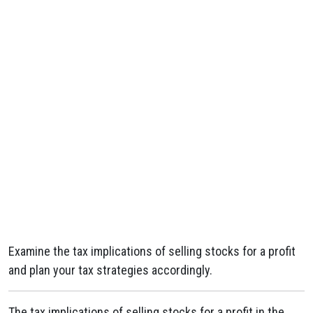
Examine the tax implications of selling stocks for a profit
and plan your tax strategies accordingly.
The tax implications of selling stocks for a profit in the