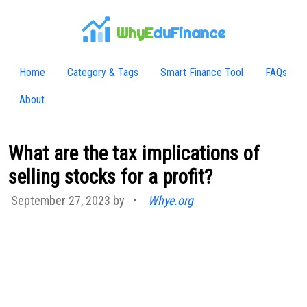
WhyE
duFinance
Home
Category & Tags
Smart Finance Tool
FAQs
About
What are the tax implications of
selling stocks for a profit?
September 27, 2023 by
•
Whye.org