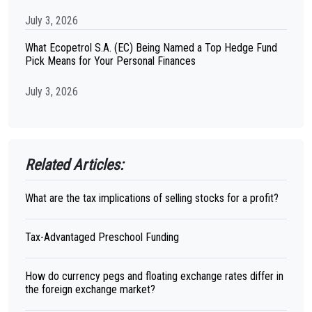
July 3, 2026
What Ecopetrol S.A. (EC) Being Named a Top Hedge Fund
Pick Means for Your Personal Finances
July 3, 2026
Related Articles:
What are the tax implications of selling stocks for a profit?
Tax-Advantaged Preschool Funding
How do currency pegs and floating exchange rates differ in
the foreign exchange market?