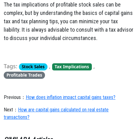
The tax implications of profitable stock sales can be
complex, but by understanding the basics of capital gains
tax and tax planning tips, you can minimize your tax
liability. It is always advisable to consult with a tax advisor
to discuss your individual circumstances.
Tags:
,
,
Stock Sales
Tax Implications
Profitable Trades
Previous：
How does inflation impact capital gains taxes?
Next：
How are capital gains calculated on real estate
transactions?