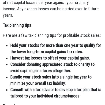
of net capital losses per year against your ordinary
income. Any excess losses can be carried over to future
years.
Tax planning tips
Here are a few tax planning tips for profitable stock sales:
Hold your stocks for more than one year to qualify for
the lower long-term capital gains tax rates.
Harvest tax losses to offset your capital gains.
Consider donating appreciated stock to charity to
avoid capital gains taxes altogether.
Bundle your stock sales into a single tax year to
minimize your overall tax liability.
Consult with a tax advisor to develop a tax plan that is
tailored to your individual circumstances.