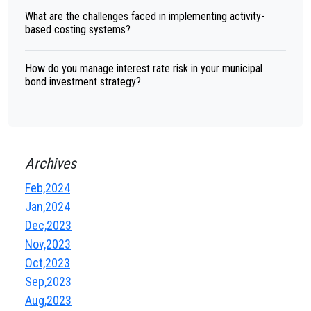
What are the challenges faced in implementing activity-
based costing systems?
How do you manage interest rate risk in your municipal
bond investment strategy?
Archives
Feb,2024
Jan,2024
Dec,2023
Nov,2023
Oct,2023
Sep,2023
Aug,2023