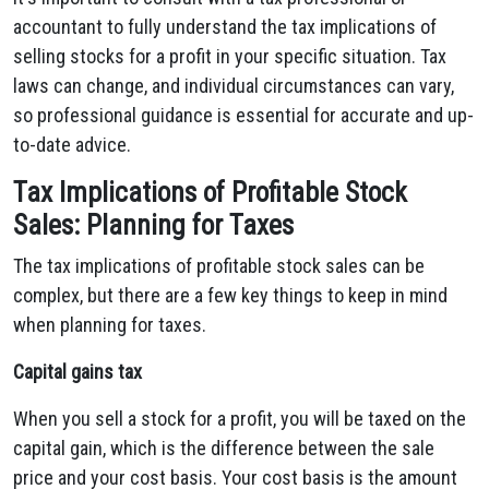
accountant to fully understand the tax implications of
selling stocks for a profit in your specific situation. Tax
laws can change, and individual circumstances can vary,
so professional guidance is essential for accurate and up-
to-date advice.
Tax Implications of Profitable Stock
Sales: Planning for Taxes
The tax implications of profitable stock sales can be
complex, but there are a few key things to keep in mind
when planning for taxes.
Capital gains tax
When you sell a stock for a profit, you will be taxed on the
capital gain, which is the difference between the sale
price and your cost basis. Your cost basis is the amount