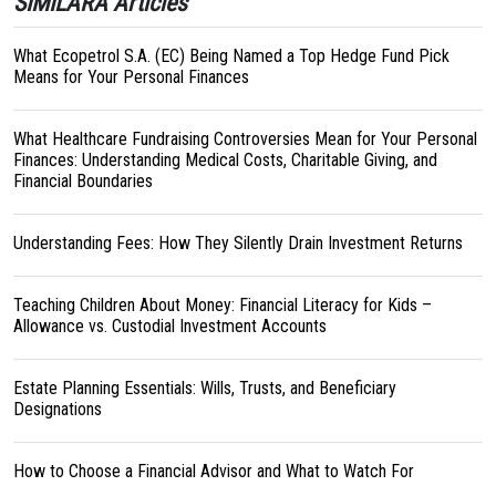
SIMILARA Articles
What Ecopetrol S.A. (EC) Being Named a Top Hedge Fund Pick
Means for Your Personal Finances
What Healthcare Fundraising Controversies Mean for Your Personal
Finances: Understanding Medical Costs, Charitable Giving, and
Financial Boundaries
Understanding Fees: How They Silently Drain Investment Returns
Teaching Children About Money: Financial Literacy for Kids –
Allowance vs. Custodial Investment Accounts
Estate Planning Essentials: Wills, Trusts, and Beneficiary
Designations
How to Choose a Financial Advisor and What to Watch For