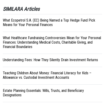
SIMILARA Articles
What Ecopetrol S.A. (EC) Being Named a Top Hedge Fund Pick
Means for Your Personal Finances
What Healthcare Fundraising Controversies Mean for Your Personal
Finances: Understanding Medical Costs, Charitable Giving, and
Financial Boundaries
Understanding Fees: How They Silently Drain Investment Returns
Teaching Children About Money: Financial Literacy for Kids –
Allowance vs. Custodial Investment Accounts
Estate Planning Essentials: Wills, Trusts, and Beneficiary
Designations