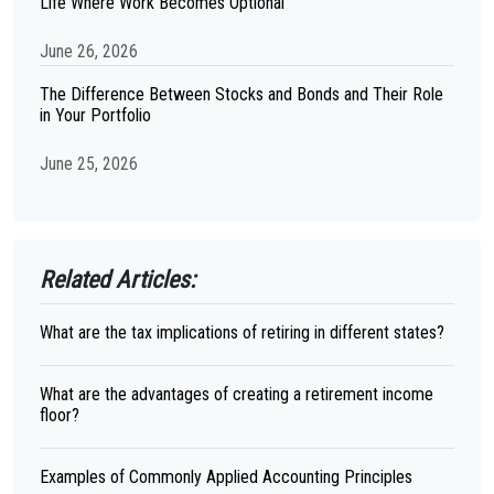
Life Where Work Becomes Optional
June 26, 2026
The Difference Between Stocks and Bonds and Their Role
in Your Portfolio
June 25, 2026
Related Articles:
What are the tax implications of retiring in different states?
What are the advantages of creating a retirement income
floor?
Examples of Commonly Applied Accounting Principles