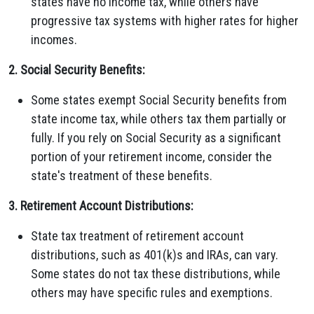
states have no income tax, while others have
progressive tax systems with higher rates for higher
incomes.
2. Social Security Benefits:
Some states exempt Social Security benefits from
state income tax, while others tax them partially or
fully. If you rely on Social Security as a significant
portion of your retirement income, consider the
state's treatment of these benefits.
3. Retirement Account Distributions:
State tax treatment of retirement account
distributions, such as 401(k)s and IRAs, can vary.
Some states do not tax these distributions, while
others may have specific rules and exemptions.