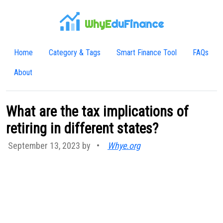
WhyE
duFinance
Home
Category & Tags
Smart Finance Tool
FAQs
About
What are the tax implications of
retiring in different states?
September 13, 2023 by
•
Whye.org