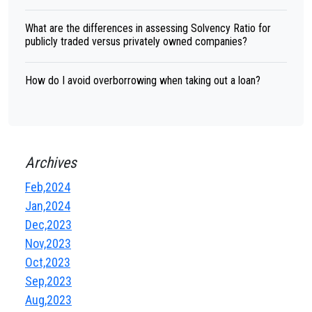
What are the differences in assessing Solvency Ratio for
publicly traded versus privately owned companies?
How do I avoid overborrowing when taking out a loan?
Archives
Feb,2024
Jan,2024
Dec,2023
Nov,2023
Oct,2023
Sep,2023
Aug,2023