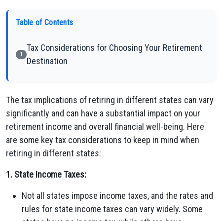
Table of Contents
Tax Considerations for Choosing Your Retirement
1
Destination
The tax implications of retiring in different states can vary
significantly and can have a substantial impact on your
retirement income and overall financial well-being. Here
are some key tax considerations to keep in mind when
retiring in different states:
1. State Income Taxes:
Not all states impose income taxes, and the rates and
rules for state income taxes can vary widely. Some