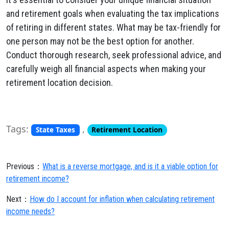
and retirement goals when evaluating the tax implications
of retiring in different states. What may be tax-friendly for
one person may not be the best option for another.
Conduct thorough research, seek professional advice, and
carefully weigh all financial aspects when making your
retirement location decision.
Tags:
,
State Taxes
Retirement Location
Previous：
What is a reverse mortgage, and is it a viable option for
retirement income?
Next：
How do I account for inflation when calculating retirement
income needs?