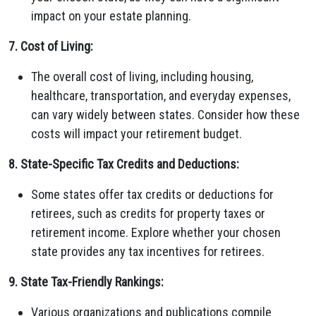
impact on your estate planning.
7. Cost of Living:
The overall cost of living, including housing,
healthcare, transportation, and everyday expenses,
can vary widely between states. Consider how these
costs will impact your retirement budget.
8. State-Specific Tax Credits and Deductions:
Some states offer tax credits or deductions for
retirees, such as credits for property taxes or
retirement income. Explore whether your chosen
state provides any tax incentives for retirees.
9. State Tax-Friendly Rankings:
Various organizations and publications compile