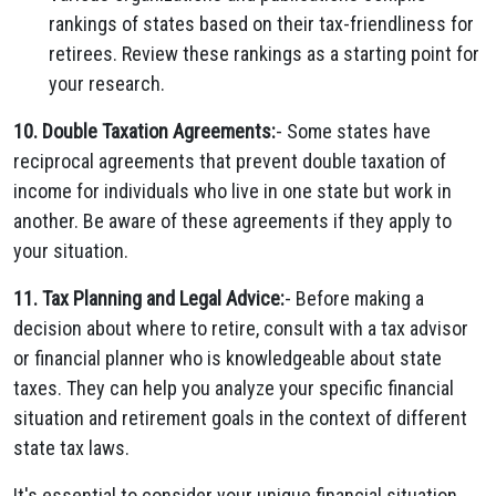
rankings of states based on their tax-friendliness for
retirees. Review these rankings as a starting point for
your research.
10. Double Taxation Agreements:
- Some states have
reciprocal agreements that prevent double taxation of
income for individuals who live in one state but work in
another. Be aware of these agreements if they apply to
your situation.
11. Tax Planning and Legal Advice:
- Before making a
decision about where to retire, consult with a tax advisor
or financial planner who is knowledgeable about state
taxes. They can help you analyze your specific financial
situation and retirement goals in the context of different
state tax laws.
It's essential to consider your unique financial situation