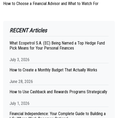
How to Choose a Financial Advisor and What to Watch For
RECENT Articles
What Ecopetrol S.A. (EC) Being Named a Top Hedge Fund
Pick Means for Your Personal Finances
July 3, 2026
How to Create a Monthly Budget That Actually Works
June 28, 2026
How to Use Cashback and Rewards Programs Strategically
July 1, 2026
Financial Independence: Your Complete Guide to Building a