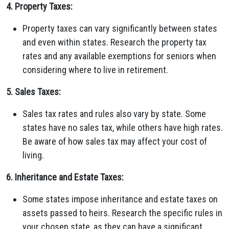
4. Property Taxes:
Property taxes can vary significantly between states
and even within states. Research the property tax
rates and any available exemptions for seniors when
considering where to live in retirement.
5. Sales Taxes:
Sales tax rates and rules also vary by state. Some
states have no sales tax, while others have high rates.
Be aware of how sales tax may affect your cost of
living.
6. Inheritance and Estate Taxes:
Some states impose inheritance and estate taxes on
assets passed to heirs. Research the specific rules in
your chosen state, as they can have a significant