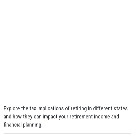
Explore the tax implications of retiring in different states
and how they can impact your retirement income and
financial planning.