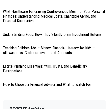
What Healthcare Fundraising Controversies Mean for Your Personal
Finances: Understanding Medical Costs, Charitable Giving, and
Financial Boundaries
Understanding Fees: How They Silently Drain Investment Returns
Teaching Children About Money: Financial Literacy for Kids –
Allowance vs. Custodial Investment Accounts
Estate Planning Essentials: Wills, Trusts, and Beneficiary
Designations
How to Choose a Financial Advisor and What to Watch For