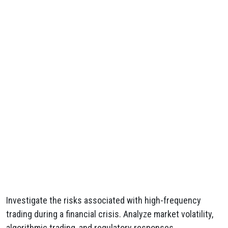
Investigate the risks associated with high-frequency
trading during a financial crisis. Analyze market volatility,
algorithmic trading, and regulatory responses.