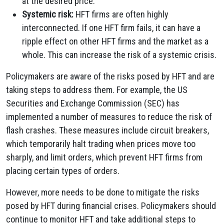
at the desired price.
Systemic risk:
HFT firms are often highly
interconnected. If one HFT firm fails, it can have a
ripple effect on other HFT firms and the market as a
whole. This can increase the risk of a systemic crisis.
Policymakers are aware of the risks posed by HFT and are
taking steps to address them. For example, the US
Securities and Exchange Commission (SEC) has
implemented a number of measures to reduce the risk of
flash crashes. These measures include circuit breakers,
which temporarily halt trading when prices move too
sharply, and limit orders, which prevent HFT firms from
placing certain types of orders.
However, more needs to be done to mitigate the risks
posed by HFT during financial crises. Policymakers should
continue to monitor HFT and take additional steps to