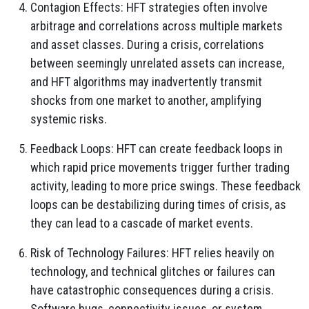
Contagion Effects: HFT strategies often involve
arbitrage and correlations across multiple markets
and asset classes. During a crisis, correlations
between seemingly unrelated assets can increase,
and HFT algorithms may inadvertently transmit
shocks from one market to another, amplifying
systemic risks.
Feedback Loops: HFT can create feedback loops in
which rapid price movements trigger further trading
activity, leading to more price swings. These feedback
loops can be destabilizing during times of crisis, as
they can lead to a cascade of market events.
Risk of Technology Failures: HFT relies heavily on
technology, and technical glitches or failures can
have catastrophic consequences during a crisis.
Software bugs, connectivity issues, or system