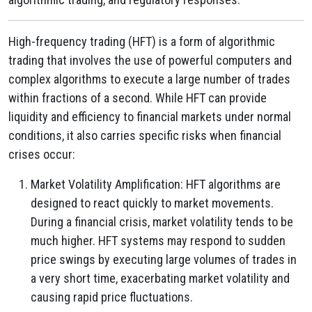
High-frequency trading (HFT) is a form of algorithmic
trading that involves the use of powerful computers and
complex algorithms to execute a large number of trades
within fractions of a second. While HFT can provide
liquidity and efficiency to financial markets under normal
conditions, it also carries specific risks when financial
crises occur:
Market Volatility Amplification: HFT algorithms are
designed to react quickly to market movements.
During a financial crisis, market volatility tends to be
much higher. HFT systems may respond to sudden
price swings by executing large volumes of trades in
a very short time, exacerbating market volatility and
causing rapid price fluctuations.