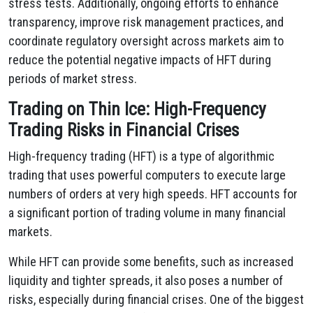
stress tests. Additionally, ongoing efforts to enhance
transparency, improve risk management practices, and
coordinate regulatory oversight across markets aim to
reduce the potential negative impacts of HFT during
periods of market stress.
Trading on Thin Ice: High-Frequency
Trading Risks in Financial Crises
High-frequency trading (HFT) is a type of algorithmic
trading that uses powerful computers to execute large
numbers of orders at very high speeds. HFT accounts for
a significant portion of trading volume in many financial
markets.
While HFT can provide some benefits, such as increased
liquidity and tighter spreads, it also poses a number of
risks, especially during financial crises. One of the biggest