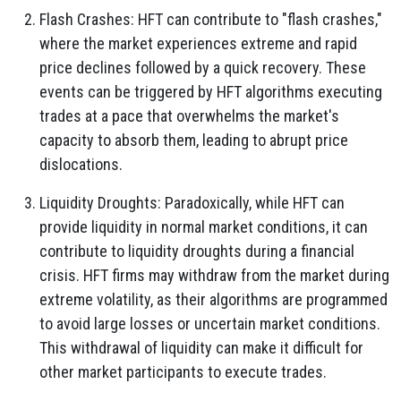
Flash Crashes: HFT can contribute to "flash crashes,"
where the market experiences extreme and rapid
price declines followed by a quick recovery. These
events can be triggered by HFT algorithms executing
trades at a pace that overwhelms the market's
capacity to absorb them, leading to abrupt price
dislocations.
Liquidity Droughts: Paradoxically, while HFT can
provide liquidity in normal market conditions, it can
contribute to liquidity droughts during a financial
crisis. HFT firms may withdraw from the market during
extreme volatility, as their algorithms are programmed
to avoid large losses or uncertain market conditions.
This withdrawal of liquidity can make it difficult for
other market participants to execute trades.