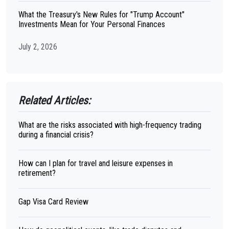
What the Treasury's New Rules for "Trump Account"
Investments Mean for Your Personal Finances
July 2, 2026
Related Articles:
What are the risks associated with high-frequency trading
during a financial crisis?
How can I plan for travel and leisure expenses in
retirement?
Gap Visa Card Review