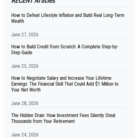
RECENT Articles
How to Defeat Lifestyle Inflation and Build Real Long-Term
Wealth
June 27, 2026
How to Build Credit from Scratch: A Complete Step-by-
Step Guide
June 25, 2026
How to Negotiate Salary and Increase Your Lifetime
Earnings: The Financial Skill That Could Add $1 Million to
Your Net Worth
June 28, 2026
The Hidden Drain: How Investment Fees Silently Steal
Thousands from Your Retirement
June 24, 2026