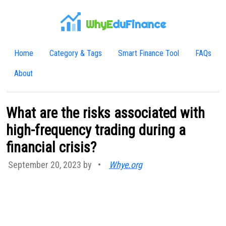
WhyE
duFinance
Home
Category & Tags
Smart Finance Tool
FAQs
About
What are the risks associated with
high-frequency trading during a
financial crisis?
September 20, 2023 by
•
Whye.org