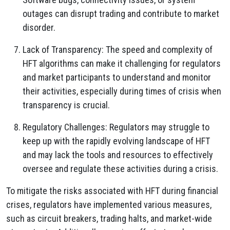
outages can disrupt trading and contribute to market
disorder.
Lack of Transparency: The speed and complexity of
HFT algorithms can make it challenging for regulators
and market participants to understand and monitor
their activities, especially during times of crisis when
transparency is crucial.
Regulatory Challenges: Regulators may struggle to
keep up with the rapidly evolving landscape of HFT
and may lack the tools and resources to effectively
oversee and regulate these activities during a crisis.
To mitigate the risks associated with HFT during financial
crises, regulators have implemented various measures,
such as circuit breakers, trading halts, and market-wide