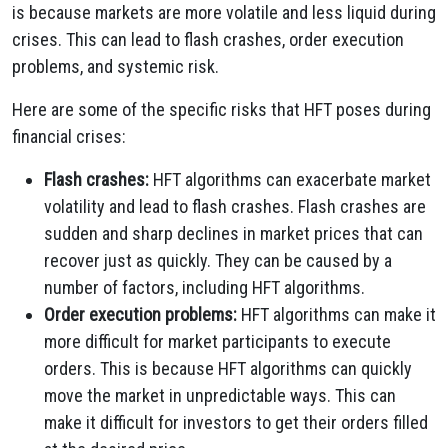
is because markets are more volatile and less liquid during
crises. This can lead to flash crashes, order execution
problems, and systemic risk.
Here are some of the specific risks that HFT poses during
financial crises:
Flash crashes:
HFT algorithms can exacerbate market
volatility and lead to flash crashes. Flash crashes are
sudden and sharp declines in market prices that can
recover just as quickly. They can be caused by a
number of factors, including HFT algorithms.
Order execution problems:
HFT algorithms can make it
more difficult for market participants to execute
orders. This is because HFT algorithms can quickly
move the market in unpredictable ways. This can
make it difficult for investors to get their orders filled