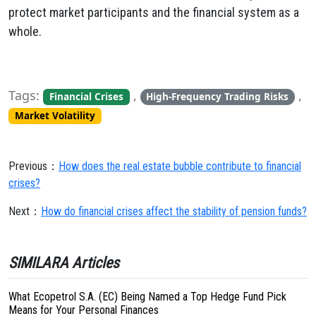
protect market participants and the financial system as a
whole.
Tags:
,
,
Financial Crises
High-Frequency Trading Risks
Market Volatility
Previous：
How does the real estate bubble contribute to financial
crises?
Next：
How do financial crises affect the stability of pension funds?
SIMILARA Articles
What Ecopetrol S.A. (EC) Being Named a Top Hedge Fund Pick
Means for Your Personal Finances