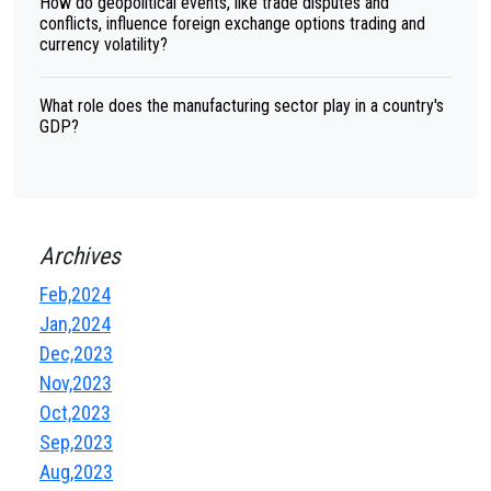
How do geopolitical events, like trade disputes and
conflicts, influence foreign exchange options trading and
currency volatility?
What role does the manufacturing sector play in a country's
GDP?
Archives
Feb,2024
Jan,2024
Dec,2023
Nov,2023
Oct,2023
Sep,2023
Aug,2023