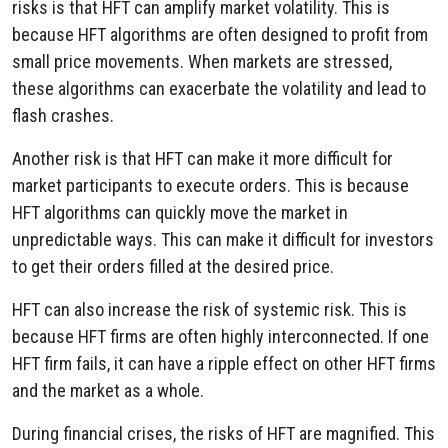
risks is that HFT can amplify market volatility. This is
because HFT algorithms are often designed to profit from
small price movements. When markets are stressed,
these algorithms can exacerbate the volatility and lead to
flash crashes.
Another risk is that HFT can make it more difficult for
market participants to execute orders. This is because
HFT algorithms can quickly move the market in
unpredictable ways. This can make it difficult for investors
to get their orders filled at the desired price.
HFT can also increase the risk of systemic risk. This is
because HFT firms are often highly interconnected. If one
HFT firm fails, it can have a ripple effect on other HFT firms
and the market as a whole.
During financial crises, the risks of HFT are magnified. This