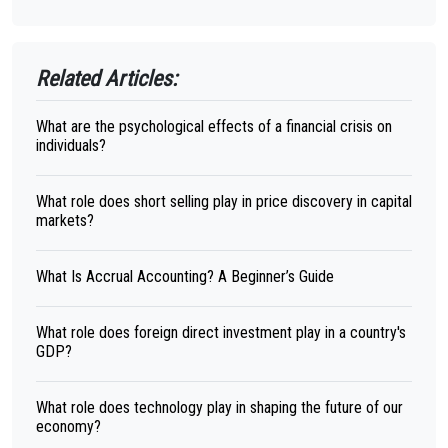
Related Articles:
What are the psychological effects of a financial crisis on
individuals?
What role does short selling play in price discovery in capital
markets?
What Is Accrual Accounting? A Beginner’s Guide
What role does foreign direct investment play in a country's
GDP?
What role does technology play in shaping the future of our
economy?