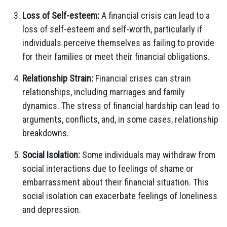
Loss of Self-esteem:
A financial crisis can lead to a
loss of self-esteem and self-worth, particularly if
individuals perceive themselves as failing to provide
for their families or meet their financial obligations.
Relationship Strain:
Financial crises can strain
relationships, including marriages and family
dynamics. The stress of financial hardship can lead to
arguments, conflicts, and, in some cases, relationship
breakdowns.
Social Isolation:
Some individuals may withdraw from
social interactions due to feelings of shame or
embarrassment about their financial situation. This
social isolation can exacerbate feelings of loneliness
and depression.