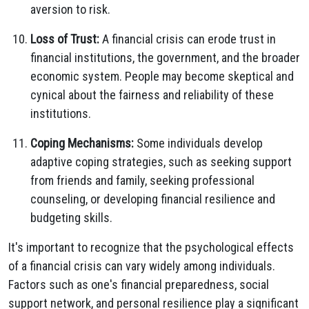
aversion to risk.
Loss of Trust:
A financial crisis can erode trust in
financial institutions, the government, and the broader
economic system. People may become skeptical and
cynical about the fairness and reliability of these
institutions.
Coping Mechanisms:
Some individuals develop
adaptive coping strategies, such as seeking support
from friends and family, seeking professional
counseling, or developing financial resilience and
budgeting skills.
It's important to recognize that the psychological effects
of a financial crisis can vary widely among individuals.
Factors such as one's financial preparedness, social
support network, and personal resilience play a significant