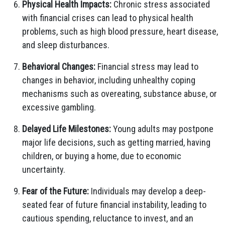
Physical Health Impacts:
Chronic stress associated
with financial crises can lead to physical health
problems, such as high blood pressure, heart disease,
and sleep disturbances.
Behavioral Changes:
Financial stress may lead to
changes in behavior, including unhealthy coping
mechanisms such as overeating, substance abuse, or
excessive gambling.
Delayed Life Milestones:
Young adults may postpone
major life decisions, such as getting married, having
children, or buying a home, due to economic
uncertainty.
Fear of the Future:
Individuals may develop a deep-
seated fear of future financial instability, leading to
cautious spending, reluctance to invest, and an