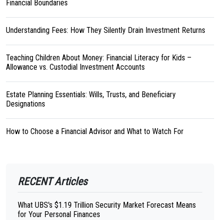
Financial Boundaries
Understanding Fees: How They Silently Drain Investment Returns
Teaching Children About Money: Financial Literacy for Kids –
Allowance vs. Custodial Investment Accounts
Estate Planning Essentials: Wills, Trusts, and Beneficiary
Designations
How to Choose a Financial Advisor and What to Watch For
RECENT Articles
What UBS's $1.19 Trillion Security Market Forecast Means
for Your Personal Finances