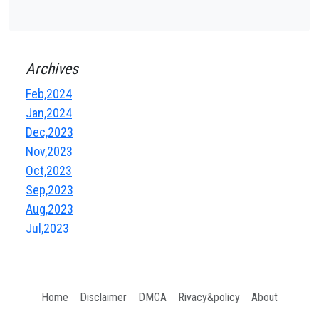
Archives
Feb,2024
Jan,2024
Dec,2023
Nov,2023
Oct,2023
Sep,2023
Aug,2023
Jul,2023
Home
Disclaimer
DMCA
Rivacy&policy
About