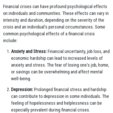
Financial crises can have profound psychological effects
on individuals and communities. These effects can vary in
intensity and duration, depending on the severity of the
crisis and an individual's personal circumstances. Some
common psychological effects of a financial crisis
include:
Anxiety and Stress:
Financial uncertainty, job loss, and
economic hardship can lead to increased levels of
anxiety and stress. The fear of losing one's job, home,
or savings can be overwhelming and affect mental
well-being.
Depression:
Prolonged financial stress and hardship
can contribute to depression in some individuals. The
feeling of hopelessness and helplessness can be
especially prevalent during financial crises.