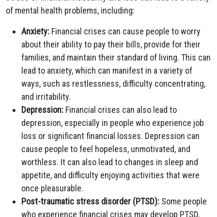
of mental health problems, including:
Anxiety:
Financial crises can cause people to worry
about their ability to pay their bills, provide for their
families, and maintain their standard of living. This can
lead to anxiety, which can manifest in a variety of
ways, such as restlessness, difficulty concentrating,
and irritability.
Depression:
Financial crises can also lead to
depression, especially in people who experience job
loss or significant financial losses. Depression can
cause people to feel hopeless, unmotivated, and
worthless. It can also lead to changes in sleep and
appetite, and difficulty enjoying activities that were
once pleasurable.
Post-traumatic stress disorder (PTSD):
Some people
who experience financial crises may develop PTSD,