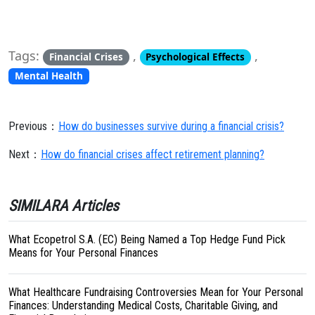
Tags:
,
,
Financial Crises
Psychological Effects
Mental Health
Previous：
How do businesses survive during a financial crisis?
Next：
How do financial crises affect retirement planning?
SIMILARA Articles
What Ecopetrol S.A. (EC) Being Named a Top Hedge Fund Pick
Means for Your Personal Finances
What Healthcare Fundraising Controversies Mean for Your Personal
Finances: Understanding Medical Costs, Charitable Giving, and