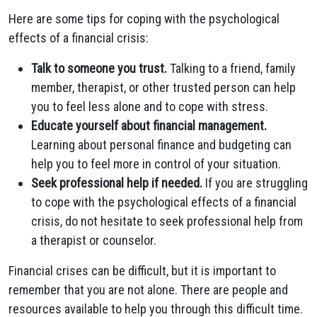
Here are some tips for coping with the psychological
effects of a financial crisis:
Talk to someone you trust.
Talking to a friend, family
member, therapist, or other trusted person can help
you to feel less alone and to cope with stress.
Educate yourself about financial management.
Learning about personal finance and budgeting can
help you to feel more in control of your situation.
Seek professional help if needed.
If you are struggling
to cope with the psychological effects of a financial
crisis, do not hesitate to seek professional help from
a therapist or counselor.
Financial crises can be difficult, but it is important to
remember that you are not alone. There are people and
resources available to help you through this difficult time.