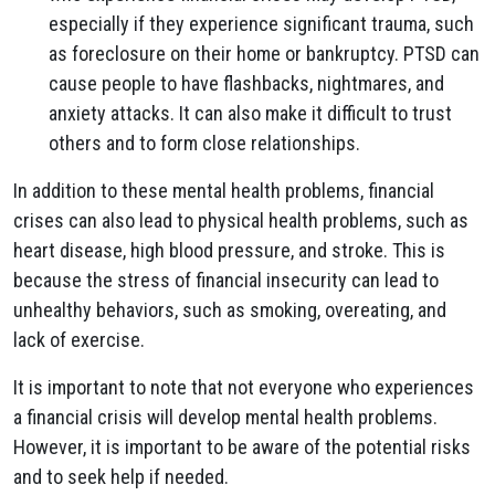
especially if they experience significant trauma, such
as foreclosure on their home or bankruptcy. PTSD can
cause people to have flashbacks, nightmares, and
anxiety attacks. It can also make it difficult to trust
others and to form close relationships.
In addition to these mental health problems, financial
crises can also lead to physical health problems, such as
heart disease, high blood pressure, and stroke. This is
because the stress of financial insecurity can lead to
unhealthy behaviors, such as smoking, overeating, and
lack of exercise.
It is important to note that not everyone who experiences
a financial crisis will develop mental health problems.
However, it is important to be aware of the potential risks
and to seek help if needed.