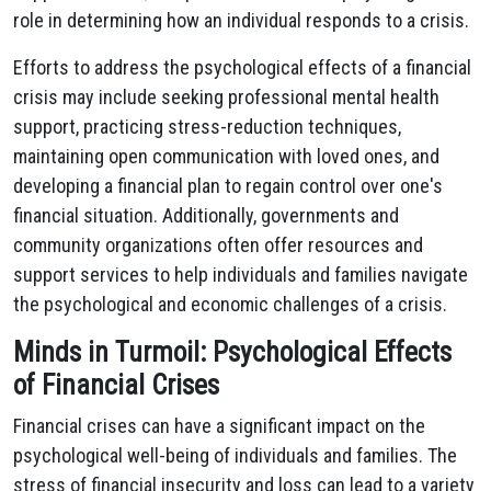
role in determining how an individual responds to a crisis.
Efforts to address the psychological effects of a financial
crisis may include seeking professional mental health
support, practicing stress-reduction techniques,
maintaining open communication with loved ones, and
developing a financial plan to regain control over one's
financial situation. Additionally, governments and
community organizations often offer resources and
support services to help individuals and families navigate
the psychological and economic challenges of a crisis.
Minds in Turmoil: Psychological Effects
of Financial Crises
Financial crises can have a significant impact on the
psychological well-being of individuals and families. The
stress of financial insecurity and loss can lead to a variety