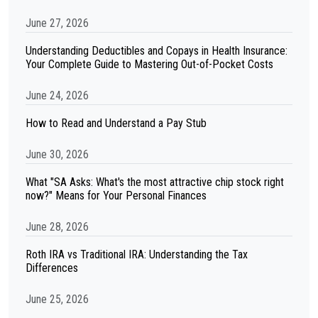
June 27, 2026
Understanding Deductibles and Copays in Health Insurance:
Your Complete Guide to Mastering Out-of-Pocket Costs
June 24, 2026
How to Read and Understand a Pay Stub
June 30, 2026
What "SA Asks: What's the most attractive chip stock right
now?" Means for Your Personal Finances
June 28, 2026
Roth IRA vs Traditional IRA: Understanding the Tax
Differences
June 25, 2026