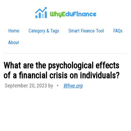
WhyE
duFinance
Home
Category & Tags
Smart Finance Tool
FAQs
About
What are the psychological effects
of a financial crisis on individuals?
September 20, 2023 by
•
Whye.org