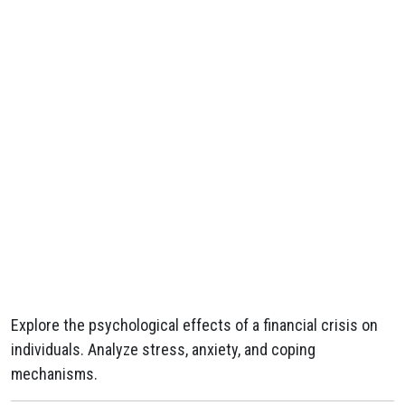
Explore the psychological effects of a financial crisis on
individuals. Analyze stress, anxiety, and coping
mechanisms.