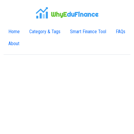
WhyE
duFinance
Home
Category & Tags
Smart Finance Tool
FAQs
About