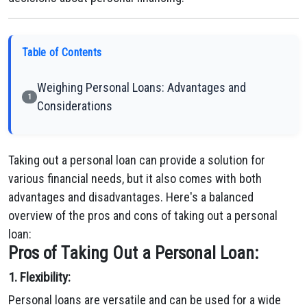
Table of Contents
Weighing Personal Loans: Advantages and
1
Considerations
Taking out a personal loan can provide a solution for
various financial needs, but it also comes with both
advantages and disadvantages. Here's a balanced
overview of the pros and cons of taking out a personal
loan:
Pros of Taking Out a Personal Loan:
1. Flexibility:
Personal loans are versatile and can be used for a wide