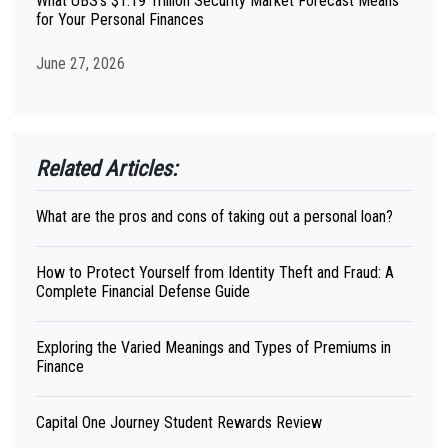
What UBS's $1.19 Trillion Security Market Forecast Means
for Your Personal Finances
June 27, 2026
Related Articles:
What are the pros and cons of taking out a personal loan?
How to Protect Yourself from Identity Theft and Fraud: A
Complete Financial Defense Guide
Exploring the Varied Meanings and Types of Premiums in
Finance
Capital One Journey Student Rewards Review