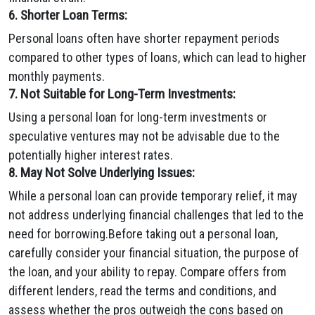
6. Shorter Loan Terms:
Personal loans often have shorter repayment periods
compared to other types of loans, which can lead to higher
monthly payments.
7. Not Suitable for Long-Term Investments:
Using a personal loan for long-term investments or
speculative ventures may not be advisable due to the
potentially higher interest rates.
8. May Not Solve Underlying Issues:
While a personal loan can provide temporary relief, it may
not address underlying financial challenges that led to the
need for borrowing.Before taking out a personal loan,
carefully consider your financial situation, the purpose of
the loan, and your ability to repay. Compare offers from
different lenders, read the terms and conditions, and
assess whether the pros outweigh the cons based on