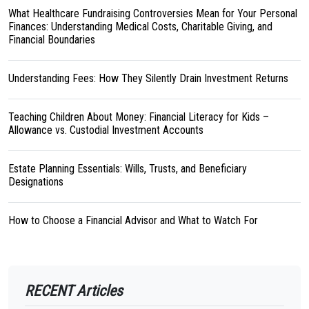
What Healthcare Fundraising Controversies Mean for Your Personal
Finances: Understanding Medical Costs, Charitable Giving, and
Financial Boundaries
Understanding Fees: How They Silently Drain Investment Returns
Teaching Children About Money: Financial Literacy for Kids –
Allowance vs. Custodial Investment Accounts
Estate Planning Essentials: Wills, Trusts, and Beneficiary
Designations
How to Choose a Financial Advisor and What to Watch For
RECENT Articles