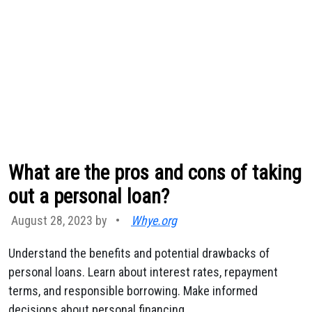
What are the pros and cons of taking
out a personal loan?
August 28, 2023 by
•
Whye.org
Understand the benefits and potential drawbacks of
personal loans. Learn about interest rates, repayment
terms, and responsible borrowing. Make informed
decisions about personal financing.