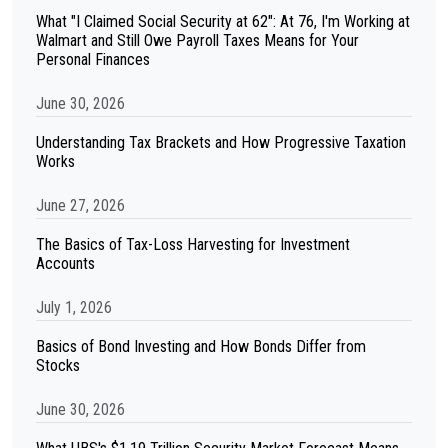
What "I Claimed Social Security at 62": At 76, I'm Working at
Walmart and Still Owe Payroll Taxes Means for Your
Personal Finances
June 30, 2026
Understanding Tax Brackets and How Progressive Taxation
Works
June 27, 2026
The Basics of Tax-Loss Harvesting for Investment
Accounts
July 1, 2026
Basics of Bond Investing and How Bonds Differ from
Stocks
June 30, 2026