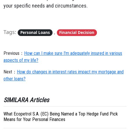
your specific needs and circumstances.
Tags:
,
Personal Loans
Financial Decision
Previous：
How can I make sure I'm adequately insured in various
aspects of my life?
Next：
How do changes in interest rates impact my mortgage and
other loans?
SIMILARA Articles
What Ecopetrol S.A. (EC) Being Named a Top Hedge Fund Pick
Means for Your Personal Finances