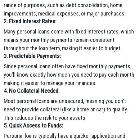
range of purposes, such as debt consolidation, home
improvements, medical expenses, or major purchases.
2. Fixed Interest Rates:
Many personal loans come with fixed interest rates, which
means your monthly payments remain consistent
throughout the loan term, making it easier to budget.
3. Predictable Payments:
Since personal loans often have fixed monthly payments,
you'll know exactly how much you need to pay each month,
making it easier to manage your finances.
4. No Collateral Needed:
Most personal loans are unsecured, meaning you don't
need to provide collateral (like a home or car) to qualify.
This reduces the risk to your assets.
5. Quick Access to Funds:
Personal loans typically have a quicker application and