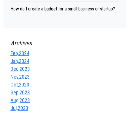
How do I create a budget for a small business or startup?
Archives
Feb,2024
Jan,2024
Dec,2023
Nov,2023
Oct,2023
Sep,2023
Aug,2023
Jul,2023