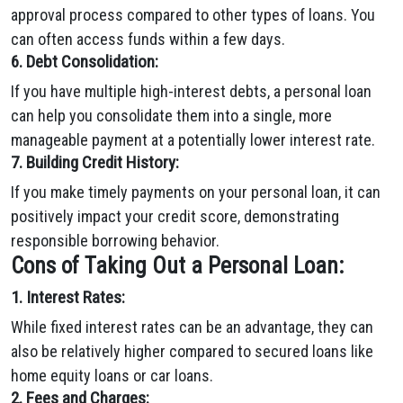
approval process compared to other types of loans. You
can often access funds within a few days.
6. Debt Consolidation:
If you have multiple high-interest debts, a personal loan
can help you consolidate them into a single, more
manageable payment at a potentially lower interest rate.
7. Building Credit History:
If you make timely payments on your personal loan, it can
positively impact your credit score, demonstrating
responsible borrowing behavior.
Cons of Taking Out a Personal Loan:
1. Interest Rates:
While fixed interest rates can be an advantage, they can
also be relatively higher compared to secured loans like
home equity loans or car loans.
2. Fees and Charges: