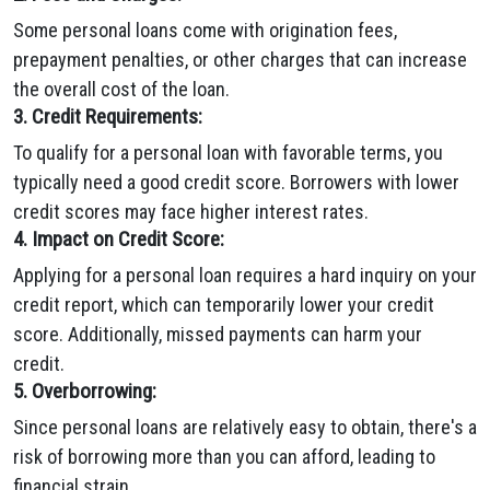
Some personal loans come with origination fees,
prepayment penalties, or other charges that can increase
the overall cost of the loan.
3. Credit Requirements:
To qualify for a personal loan with favorable terms, you
typically need a good credit score. Borrowers with lower
credit scores may face higher interest rates.
4. Impact on Credit Score:
Applying for a personal loan requires a hard inquiry on your
credit report, which can temporarily lower your credit
score. Additionally, missed payments can harm your
credit.
5. Overborrowing:
Since personal loans are relatively easy to obtain, there's a
risk of borrowing more than you can afford, leading to
financial strain.