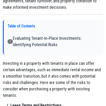
agreements, tenant turnover, and property condition to
make informed investment decisions.
Table of Contents
Evaluating Tenant-In-Place Investments:
1
Identifying Potential Risks
Investing in a property with tenants in place can offer
certain advantages, such as immediate rental income and
a smoother transition, but it also comes with potential
risks and challenges. Here are some of the risks to
consider when purchasing a property with existing
tenants:
Lease Terms and Restrictions
: