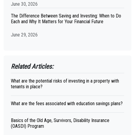
June 30, 2026
The Difference Between Saving and Investing: When to Do
Each and Why It Matters for Your Financial Future
June 29, 2026
Related Articles:
What are the potential risks of investing in a property with
tenants in place?
What are the fees associated with education savings plans?
Basics of the Old Age, Survivors, Disability Insurance
(OASDI) Program