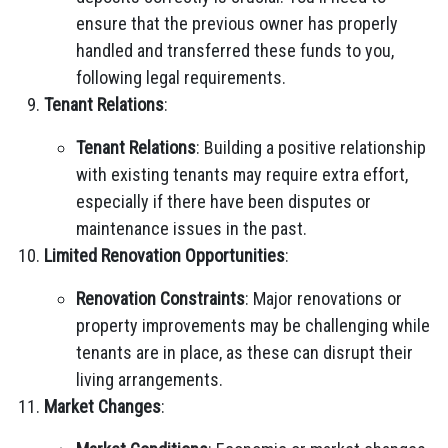
ensure that the previous owner has properly
handled and transferred these funds to you,
following legal requirements.
Tenant Relations
:
Tenant Relations
: Building a positive relationship
with existing tenants may require extra effort,
especially if there have been disputes or
maintenance issues in the past.
Limited Renovation Opportunities
:
Renovation Constraints
: Major renovations or
property improvements may be challenging while
tenants are in place, as these can disrupt their
living arrangements.
Market Changes
: