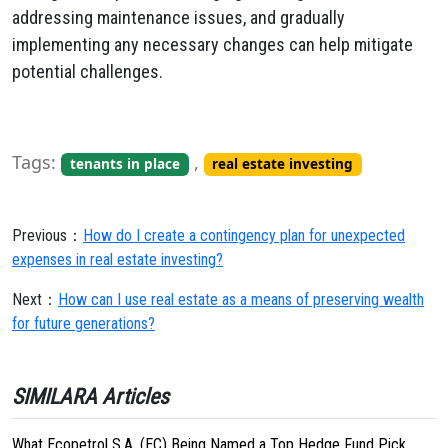
addressing maintenance issues, and gradually
implementing any necessary changes can help mitigate
potential challenges.
Tags:
,
tenants in place
real estate investing
Previous：
How do I create a contingency plan for unexpected
expenses in real estate investing?
Next：
How can I use real estate as a means of preserving wealth
for future generations?
SIMILARA Articles
What Ecopetrol S.A. (EC) Being Named a Top Hedge Fund Pick