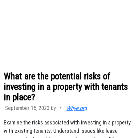
What are the potential risks of
investing in a property with tenants
in place?
September 15, 2023 by
•
Whye.org
Examine the risks associated with investing in a property
with existing tenants. Understand issues like lease