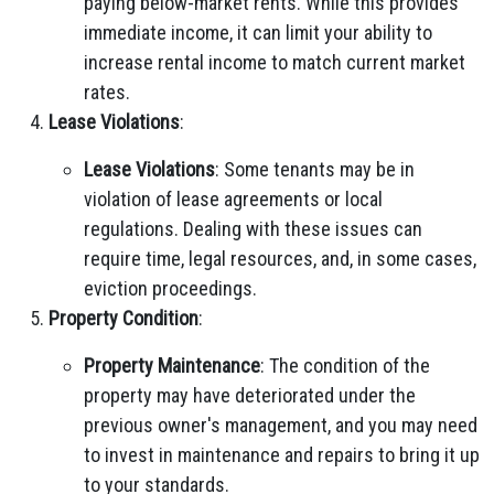
paying below-market rents. While this provides
immediate income, it can limit your ability to
increase rental income to match current market
rates.
Lease Violations
:
Lease Violations
: Some tenants may be in
violation of lease agreements or local
regulations. Dealing with these issues can
require time, legal resources, and, in some cases,
eviction proceedings.
Property Condition
:
Property Maintenance
: The condition of the
property may have deteriorated under the
previous owner's management, and you may need
to invest in maintenance and repairs to bring it up
to your standards.