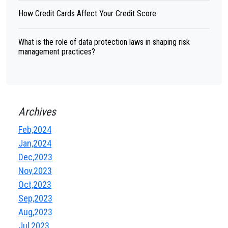
How Credit Cards Affect Your Credit Score
What is the role of data protection laws in shaping risk
management practices?
Archives
Feb,2024
Jan,2024
Dec,2023
Nov,2023
Oct,2023
Sep,2023
Aug,2023
Jul,2023