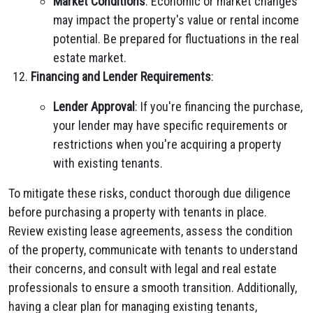
Market Conditions
: Economic or market changes
may impact the property's value or rental income
potential. Be prepared for fluctuations in the real
estate market.
Financing and Lender Requirements
:
Lender Approval
: If you're financing the purchase,
your lender may have specific requirements or
restrictions when you're acquiring a property
with existing tenants.
To mitigate these risks, conduct thorough due diligence
before purchasing a property with tenants in place.
Review existing lease agreements, assess the condition
of the property, communicate with tenants to understand
their concerns, and consult with legal and real estate
professionals to ensure a smooth transition. Additionally,
having a clear plan for managing existing tenants,