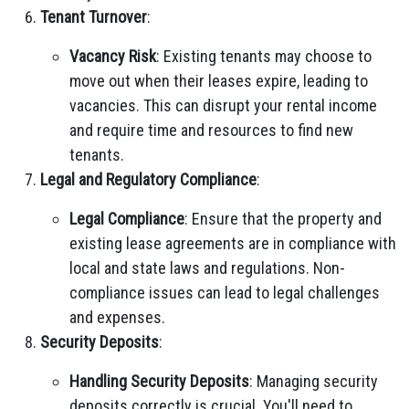
Tenant Turnover
:
Vacancy Risk
: Existing tenants may choose to
move out when their leases expire, leading to
vacancies. This can disrupt your rental income
and require time and resources to find new
tenants.
Legal and Regulatory Compliance
:
Legal Compliance
: Ensure that the property and
existing lease agreements are in compliance with
local and state laws and regulations. Non-
compliance issues can lead to legal challenges
and expenses.
Security Deposits
:
Handling Security Deposits
: Managing security
deposits correctly is crucial. You'll need to