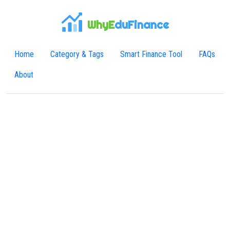
WhyE
duFinance
Home
Category & Tags
Smart Finance Tool
FAQs
About