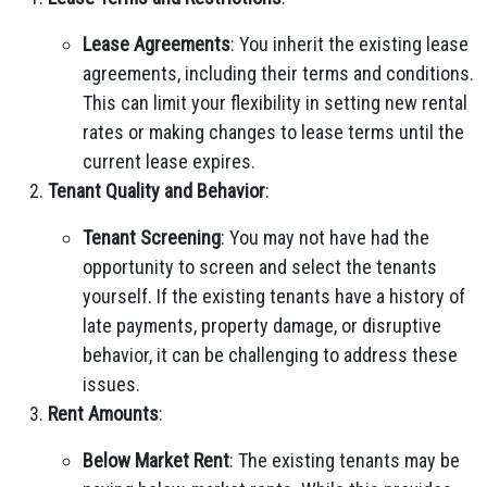
Lease Agreements
: You inherit the existing lease
agreements, including their terms and conditions.
This can limit your flexibility in setting new rental
rates or making changes to lease terms until the
current lease expires.
Tenant Quality and Behavior
:
Tenant Screening
: You may not have had the
opportunity to screen and select the tenants
yourself. If the existing tenants have a history of
late payments, property damage, or disruptive
behavior, it can be challenging to address these
issues.
Rent Amounts
:
Below Market Rent
: The existing tenants may be