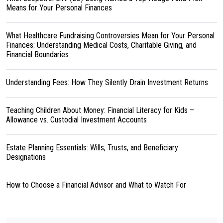
Means for Your Personal Finances
What Healthcare Fundraising Controversies Mean for Your Personal
Finances: Understanding Medical Costs, Charitable Giving, and
Financial Boundaries
Understanding Fees: How They Silently Drain Investment Returns
Teaching Children About Money: Financial Literacy for Kids –
Allowance vs. Custodial Investment Accounts
Estate Planning Essentials: Wills, Trusts, and Beneficiary
Designations
How to Choose a Financial Advisor and What to Watch For