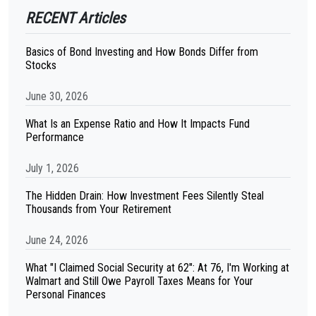
RECENT Articles
Basics of Bond Investing and How Bonds Differ from
Stocks
June 30, 2026
What Is an Expense Ratio and How It Impacts Fund
Performance
July 1, 2026
The Hidden Drain: How Investment Fees Silently Steal
Thousands from Your Retirement
June 24, 2026
What "I Claimed Social Security at 62": At 76, I'm Working at
Walmart and Still Owe Payroll Taxes Means for Your
Personal Finances