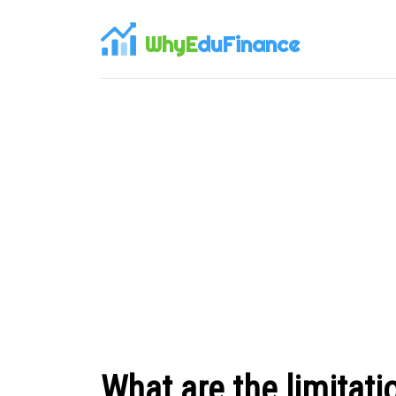
WhyE
duFinance
What are the limitati