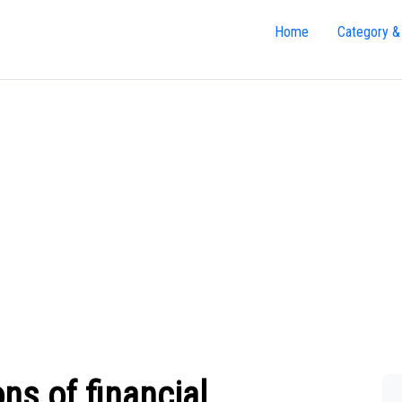
Home
Category &
ons of financial