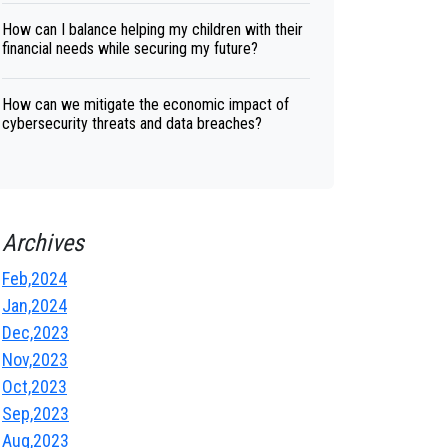
How can I balance helping my children with their
financial needs while securing my future?
How can we mitigate the economic impact of
cybersecurity threats and data breaches?
Archives
Feb,2024
Jan,2024
Dec,2023
Nov,2023
Oct,2023
Sep,2023
Aug,2023