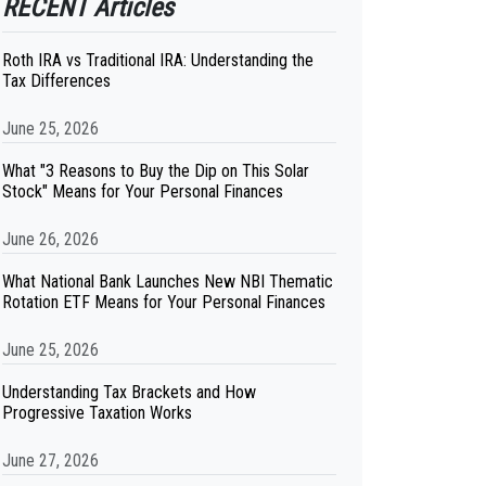
RECENT Articles
Roth IRA vs Traditional IRA: Understanding the
Tax Differences
June 25, 2026
What "3 Reasons to Buy the Dip on This Solar
Stock" Means for Your Personal Finances
June 26, 2026
What National Bank Launches New NBI Thematic
Rotation ETF Means for Your Personal Finances
June 25, 2026
Understanding Tax Brackets and How
Progressive Taxation Works
June 27, 2026