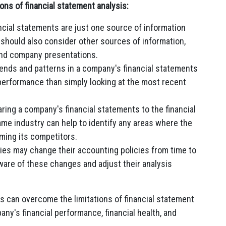
ons of financial statement analysis:
cial statements are just one source of information
should also consider other sources of information,
 and company presentations.
ends and patterns in a company's financial statements
 performance than simply looking at the most recent
ing a company's financial statements to the financial
me industry can help to identify any areas where the
ming its competitors.
s may change their accounting policies from time to
ware of these changes and adjust their analysis
rs can overcome the limitations of financial statement
any's financial performance, financial health, and