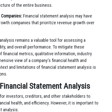
cture of the entire business.
h Companies:
Financial statement analysis may have
-growth companies that prioritize revenue growth over
 analysis remains a valuable tool for assessing a
uidity, and overall performance. To mitigate these
 financial metrics, qualitative information, industry
ensive view of a company's financial health and
text and limitations of financial statement analysis is
ons.
 Financial Statement Analysis
 for investors, creditors, and other stakeholders to
cial health, and efficiency. However, it is important to
t analysis.