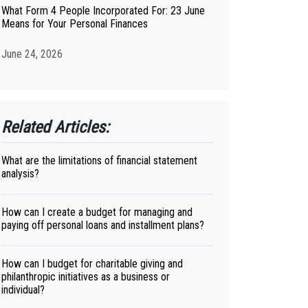
What Form 4 People Incorporated For: 23 June
Means for Your Personal Finances
June 24, 2026
Related Articles:
What are the limitations of financial statement
analysis?
How can I create a budget for managing and
paying off personal loans and installment plans?
How can I budget for charitable giving and
philanthropic initiatives as a business or
individual?