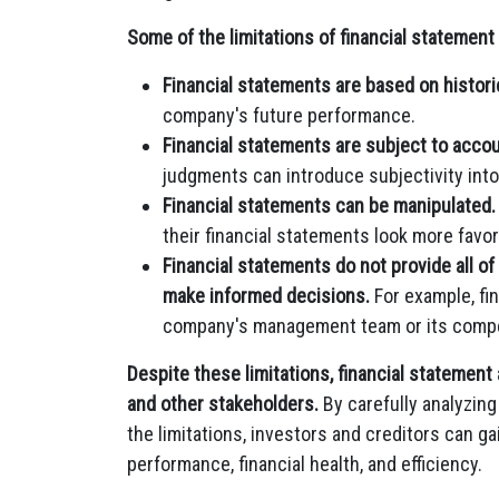
Some of the limitations of financial statement 
Financial statements are based on historic
company's future performance.
Financial statements are subject to acco
judgments can introduce subjectivity into
Financial statements can be manipulated.
their financial statements look more favor
Financial statements do not provide all of
make informed decisions.
For example, fi
company's management team or its compe
Despite these limitations, financial statement 
and other stakeholders.
By carefully analyzin
the limitations, investors and creditors can ga
performance, financial health, and efficiency.