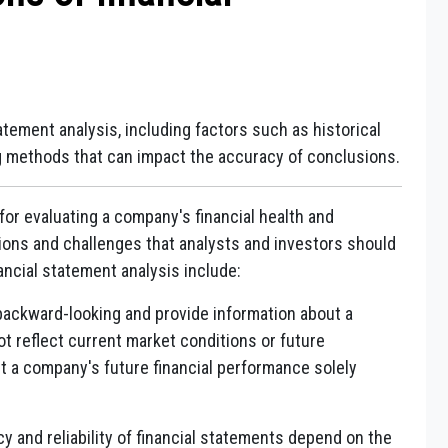
tatement analysis, including factors such as historical
ng methods that can impact the accuracy of conclusions.
 for evaluating a company's financial health and
tions and challenges that analysts and investors should
ancial statement analysis include:
backward-looking and provide information about a
 reflect current market conditions or future
ct a company's future financial performance solely
 and reliability of financial statements depend on the