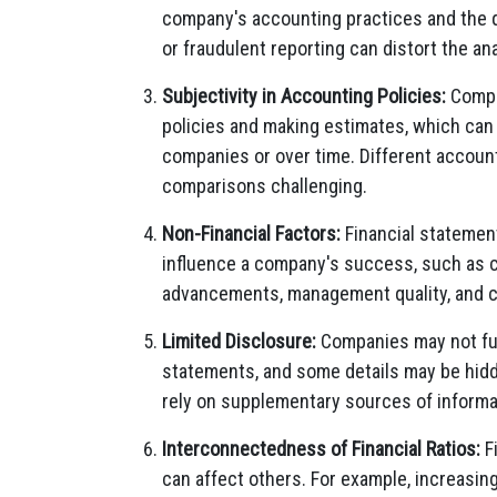
company's accounting practices and the qua
or fraudulent reporting can distort the ana
Subjectivity in Accounting Policies:
Compan
policies and making estimates, which can 
companies or over time. Different account
comparisons challenging.
Non-Financial Factors:
Financial statement
influence a company's success, such as c
advancements, management quality, and c
Limited Disclosure:
Companies may not fully
statements, and some details may be hidd
rely on supplementary sources of informat
Interconnectedness of Financial Ratios:
Fi
can affect others. For example, increasing