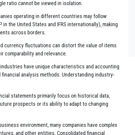
gle ratio cannot be viewed in isolation.
nies operating in different countries may follow
 in the United States and IFRS internationally), making
ments across borders.
nd currency fluctuations can distort the value of items
ir comparability and relevance.
 industries have unique characteristics and accounting
d financial analysis methods. Understanding industry-
ncial statements primarily focus on historical data,
future prospects or its ability to adapt to changing
 business environment, many companies have complex
ntures, and other entities. Consolidated financial