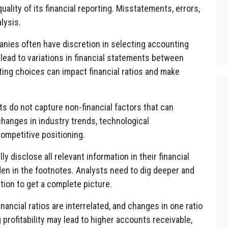
lity of its financial reporting. Misstatements, errors,
lysis.
ies often have discretion in selecting accounting
lead to variations in financial statements between
ing choices can impact financial ratios and make
s do not capture non-financial factors that can
hanges in industry trends, technological
ompetitive positioning.
 disclose all relevant information in their financial
en in the footnotes. Analysts need to dig deeper and
ion to get a complete picture.
nancial ratios are interrelated, and changes in one ratio
 profitability may lead to higher accounts receivable,