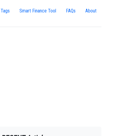
 Tags
Smart Finance Tool
FAQs
About