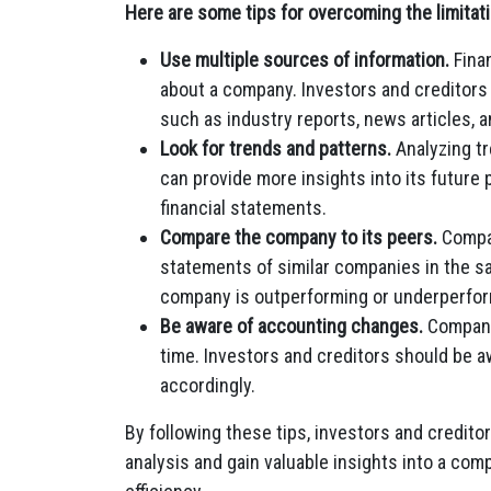
Here are some tips for overcoming the limitati
Use multiple sources of information.
Finan
about a company. Investors and creditors 
such as industry reports, news articles,
Look for trends and patterns.
Analyzing tr
can provide more insights into its future
financial statements.
Compare the company to its peers.
Compar
statements of similar companies in the sa
company is outperforming or underperfor
Be aware of accounting changes.
Companie
time. Investors and creditors should be a
accordingly.
By following these tips, investors and credito
analysis and gain valuable insights into a comp