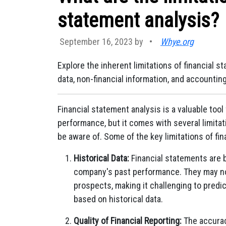
statement analysis?
September 16, 2023 by
•
Whye.org
Explore the inherent limitations of financial s
data, non-financial information, and accounti
Financial statement analysis is a valuable tool
performance, but it comes with several limita
be aware of. Some of the key limitations of fin
Historical Data:
Financial statements are 
company's past performance. They may not
prospects, making it challenging to predi
based on historical data.
Quality of Financial Reporting:
The accuracy