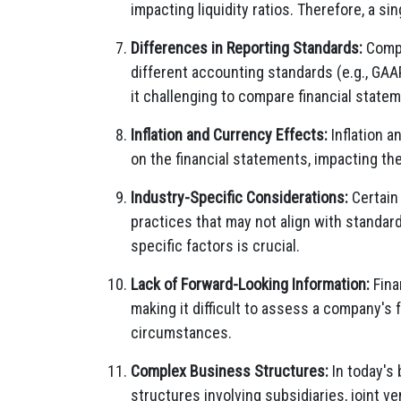
impacting liquidity ratios. Therefore, a sin
Differences in Reporting Standards:
Compa
different accounting standards (e.g., GAAP
it challenging to compare financial state
Inflation and Currency Effects:
Inflation a
on the financial statements, impacting the
Industry-Specific Considerations:
Certain
practices that may not align with standar
specific factors is crucial.
Lack of Forward-Looking Information:
Fina
making it difficult to assess a company's 
circumstances.
Complex Business Structures:
In today's
structures involving subsidiaries, joint ve