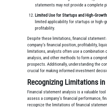
statements may not provide a complete pi
Limited Use for Startups and High-Growt
limited applicability for startups or high
profitability.
Despite these limitations, financial statement
company's financial position, profitability, liq
limitations, analysts often use a combination of
analysis, and other methods to form a compreh
prospects. Additionally, understanding the con
crucial for making informed investment decisi
Recognizing Limitations in
Financial statement analysis is a valuable tool
assess a company's financial performance, finan
recognize the limitations of financial statemen