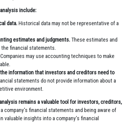
analysis include:
al data.
Historical data may not be representative of a
unting estimates and judgments.
These estimates and
 the financial statements.
Companies may use accounting techniques to make
able.
 the information that investors and creditors need to
nancial statements do not provide information about a
titive environment.
analysis remains a valuable tool for investors, creditors,
g a company's financial statements and being aware of
in valuable insights into a company's financial