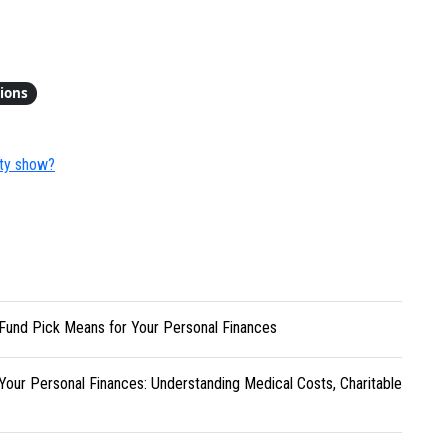
tions
ity show?
Fund Pick Means for Your Personal Finances
Your Personal Finances: Understanding Medical Costs, Charitable