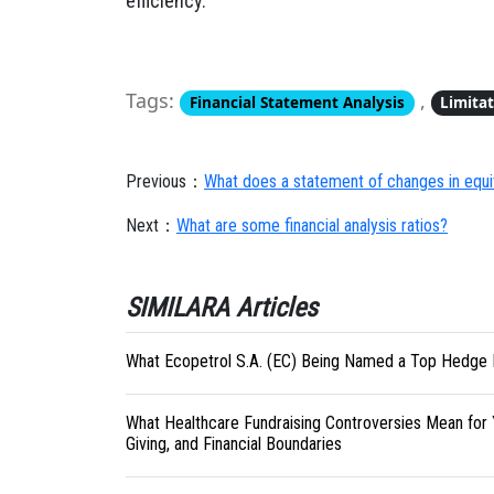
efficiency.
Tags:
,
Financial Statement Analysis
Limita
Previous：
What does a statement of changes in equ
Next：
What are some financial analysis ratios?
SIMILARA Articles
What Ecopetrol S.A. (EC) Being Named a Top Hedge 
What Healthcare Fundraising Controversies Mean for 
Giving, and Financial Boundaries