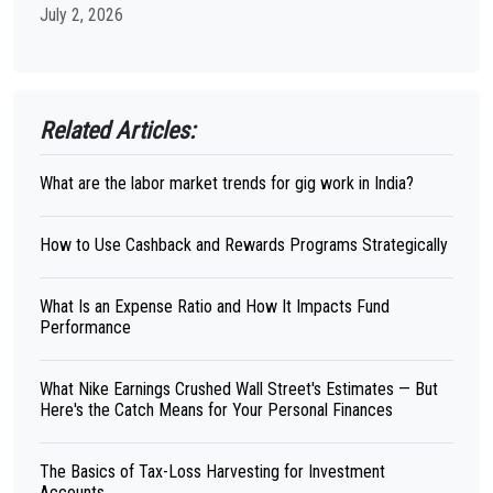
July 2, 2026
Related Articles:
What are the labor market trends for gig work in India?
How to Use Cashback and Rewards Programs Strategically
What Is an Expense Ratio and How It Impacts Fund
Performance
What Nike Earnings Crushed Wall Street's Estimates — But
Here's the Catch Means for Your Personal Finances
The Basics of Tax-Loss Harvesting for Investment
Accounts