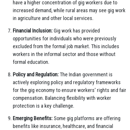
have a higher concentration of gig workers due to
increased demand, while rural areas may see gig work
in agriculture and other local services.
Financial Inclusion:
Gig work has provided
opportunities for individuals who were previously
excluded from the formal job market. This includes
workers in the informal sector and those without
formal education.
Policy and Regulation:
The Indian government is
actively exploring policy and regulatory frameworks
for the gig economy to ensure workers' rights and fair
compensation. Balancing flexibility with worker
protection is a key challenge.
Emerging Benefits:
Some gig platforms are offering
benefits like insurance, healthcare, and financial