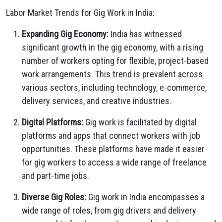
Labor Market Trends for Gig Work in India:
Expanding Gig Economy:
India has witnessed
significant growth in the gig economy, with a rising
number of workers opting for flexible, project-based
work arrangements. This trend is prevalent across
various sectors, including technology, e-commerce,
delivery services, and creative industries.
Digital Platforms:
Gig work is facilitated by digital
platforms and apps that connect workers with job
opportunities. These platforms have made it easier
for gig workers to access a wide range of freelance
and part-time jobs.
Diverse Gig Roles:
Gig work in India encompasses a
wide range of roles, from gig drivers and delivery