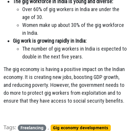
The gig workforce in India is young and diverse:
Over 60% of gig workers in India are under the
age of 30.
Women make up about 30% of the gig workforce
in India.
Gig work is growing rapidly in India:
The number of gig workers in India is expected to
double in the next five years.
The gig economy is having a positive impact on the Indian
economy. It is creating new jobs, boosting GDP growth,
and reducing poverty. However, the government needs to
do more to protect gig workers from exploitation and to
ensure that they have access to social security benefits.
Tags:
,
Freelancing
Gig economy developments