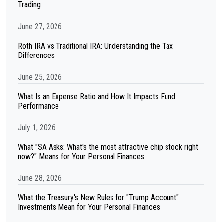
Trading
June 27, 2026
Roth IRA vs Traditional IRA: Understanding the Tax
Differences
June 25, 2026
What Is an Expense Ratio and How It Impacts Fund
Performance
July 1, 2026
What "SA Asks: What's the most attractive chip stock right
now?" Means for Your Personal Finances
June 28, 2026
What the Treasury's New Rules for "Trump Account"
Investments Mean for Your Personal Finances