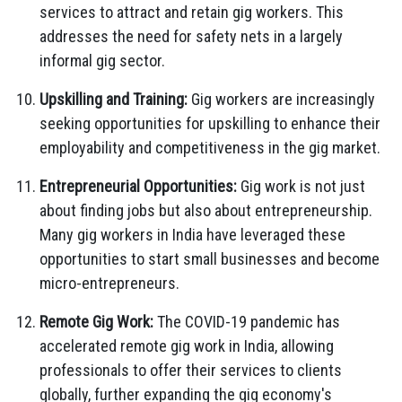
services to attract and retain gig workers. This
addresses the need for safety nets in a largely
informal gig sector.
Upskilling and Training:
Gig workers are increasingly
seeking opportunities for upskilling to enhance their
employability and competitiveness in the gig market.
Entrepreneurial Opportunities:
Gig work is not just
about finding jobs but also about entrepreneurship.
Many gig workers in India have leveraged these
opportunities to start small businesses and become
micro-entrepreneurs.
Remote Gig Work:
The COVID-19 pandemic has
accelerated remote gig work in India, allowing
professionals to offer their services to clients
globally, further expanding the gig economy's