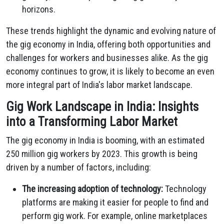
horizons.
These trends highlight the dynamic and evolving nature of
the gig economy in India, offering both opportunities and
challenges for workers and businesses alike. As the gig
economy continues to grow, it is likely to become an even
more integral part of India's labor market landscape.
Gig Work Landscape in India: Insights
into a Transforming Labor Market
The gig economy in India is booming, with an estimated
250 million gig workers by 2023. This growth is being
driven by a number of factors, including:
The increasing adoption of technology:
Technology
platforms are making it easier for people to find and
perform gig work. For example, online marketplaces