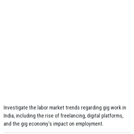
Investigate the labor market trends regarding gig work in
India, including the rise of freelancing, digital platforms,
and the gig economy's impact on employment.