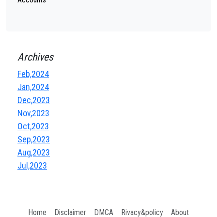
Archives
Feb,2024
Jan,2024
Dec,2023
Nov,2023
Oct,2023
Sep,2023
Aug,2023
Jul,2023
Home
Disclaimer
DMCA
Rivacy&policy
About