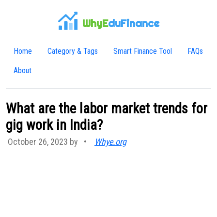
WhyE
duFinance
Home
Category & Tags
Smart Finance Tool
FAQs
About
What are the labor market trends for
gig work in India?
October 26, 2023 by
•
Whye.org