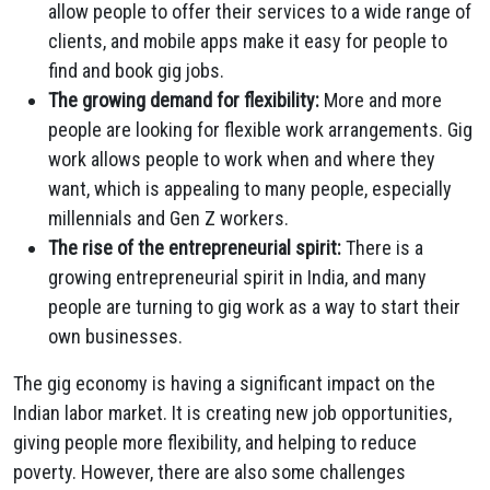
allow people to offer their services to a wide range of
clients, and mobile apps make it easy for people to
find and book gig jobs.
The growing demand for flexibility:
More and more
people are looking for flexible work arrangements. Gig
work allows people to work when and where they
want, which is appealing to many people, especially
millennials and Gen Z workers.
The rise of the entrepreneurial spirit:
There is a
growing entrepreneurial spirit in India, and many
people are turning to gig work as a way to start their
own businesses.
The gig economy is having a significant impact on the
Indian labor market. It is creating new job opportunities,
giving people more flexibility, and helping to reduce
poverty. However, there are also some challenges