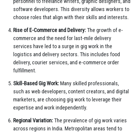
personnel to freelance writers, graphic designers, and
software developers. This diversity allows workers to
choose roles that align with their skills and interests.
Rise of E-Commerce and Delivery:
The growth of e-
commerce and the need for last-mile delivery
services have led to a surge in gig work in the
logistics and delivery sectors. This includes food
delivery, courier services, and e-commerce order
fulfillment.
Skill-Based Gig Work:
Many skilled professionals,
such as web developers, content creators, and digital
marketers, are choosing gig work to leverage their
expertise and work independently.
Regional Variation:
The prevalence of gig work varies
across regions in India. Metropolitan areas tend to