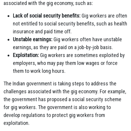
associated with the gig economy, such as:
Lack of social security benefits:
Gig workers are often
not entitled to social security benefits, such as health
insurance and paid time off.
Unstable earnings:
Gig workers often have unstable
earnings, as they are paid on a job-by-job basis.
Exploitation:
Gig workers are sometimes exploited by
employers, who may pay them low wages or force
them to work long hours.
The Indian government is taking steps to address the
challenges associated with the gig economy. For example,
the government has proposed a social security scheme
for gig workers. The government is also working to
develop regulations to protect gig workers from
exploitation.