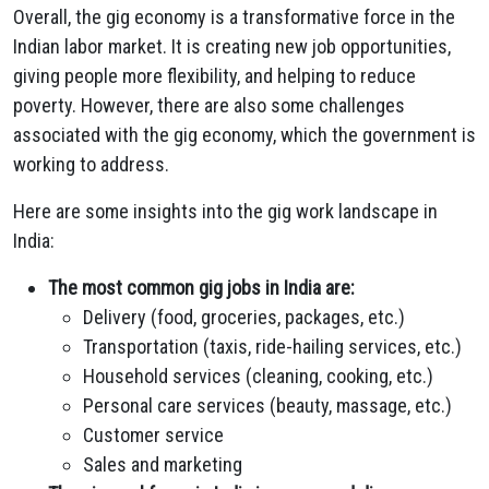
Overall, the gig economy is a transformative force in the
Indian labor market. It is creating new job opportunities,
giving people more flexibility, and helping to reduce
poverty. However, there are also some challenges
associated with the gig economy, which the government is
working to address.
Here are some insights into the gig work landscape in
India:
The most common gig jobs in India are:
Delivery (food, groceries, packages, etc.)
Transportation (taxis, ride-hailing services, etc.)
Household services (cleaning, cooking, etc.)
Personal care services (beauty, massage, etc.)
Customer service
Sales and marketing