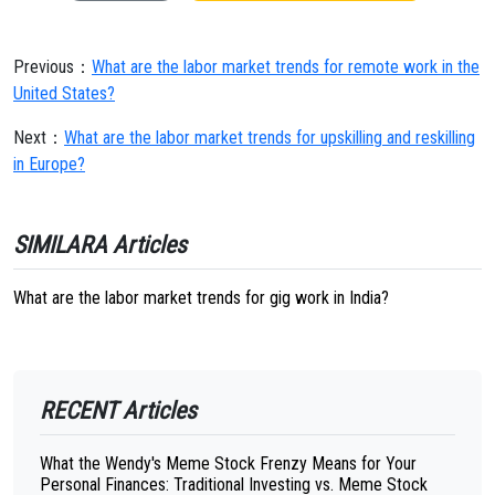
Previous：
What are the labor market trends for remote work in the
United States?
Next：
What are the labor market trends for upskilling and reskilling
in Europe?
SIMILARA Articles
What are the labor market trends for gig work in India?
RECENT Articles
What the Wendy's Meme Stock Frenzy Means for Your
Personal Finances: Traditional Investing vs. Meme Stock