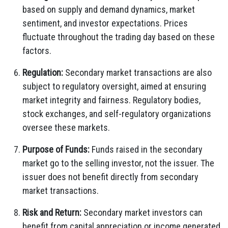
based on supply and demand dynamics, market
sentiment, and investor expectations. Prices
fluctuate throughout the trading day based on these
factors.
Regulation:
Secondary market transactions are also
subject to regulatory oversight, aimed at ensuring
market integrity and fairness. Regulatory bodies,
stock exchanges, and self-regulatory organizations
oversee these markets.
Purpose of Funds:
Funds raised in the secondary
market go to the selling investor, not the issuer. The
issuer does not benefit directly from secondary
market transactions.
Risk and Return:
Secondary market investors can
benefit from capital appreciation or income generated