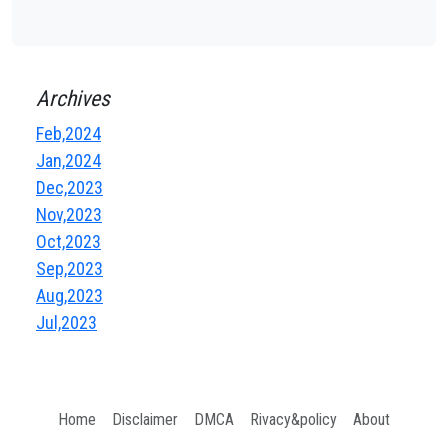
Archives
Feb,2024
Jan,2024
Dec,2023
Nov,2023
Oct,2023
Sep,2023
Aug,2023
Jul,2023
Home
Disclaimer
DMCA
Rivacy&policy
About