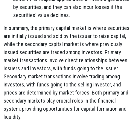
by securities, and they can also incur losses if the
securities' value declines.
In summary, the primary capital market is where securities
are initially issued and sold by the issuer to raise capital,
while the secondary capital market is where previously
issued securities are traded among investors. Primary
market transactions involve direct relationships between
issuers and investors, with funds going to the issuer.
Secondary market transactions involve trading among
investors, with funds going to the selling investor, and
prices are determined by market forces. Both primary and
secondary markets play crucial roles in the financial
system, providing opportunities for capital formation and
liquidity.