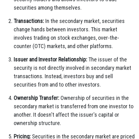
securities among themselves.
Transactions:
In the secondary market, securities
change hands between investors. This market
involves trading on stock exchanges, over-the-
counter (OTC) markets, and other platforms.
Issuer and Investor Relationship:
The issuer of the
security is not directly involved in secondary market
transactions. Instead, investors buy and sell
securities from and to other investors.
Ownership Transfer:
Ownership of securities in the
secondary market is transferred from one investor to
another. It doesn't affect the issuer's capital or
ownership structure.
Pricing:
Securities in the secondary market are priced