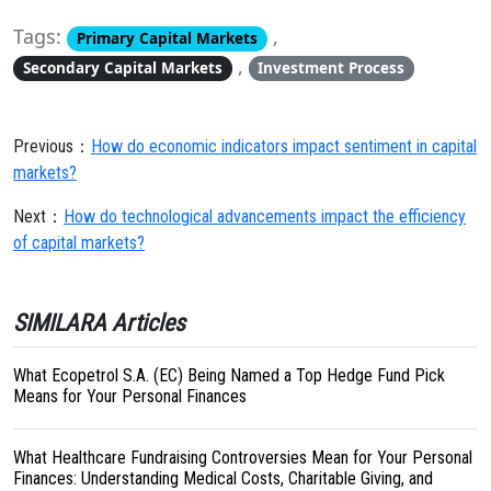
Tags:
,
Primary Capital Markets
,
Secondary Capital Markets
Investment Process
Previous：
How do economic indicators impact sentiment in capital
markets?
Next：
How do technological advancements impact the efficiency
of capital markets?
SIMILARA Articles
What Ecopetrol S.A. (EC) Being Named a Top Hedge Fund Pick
Means for Your Personal Finances
What Healthcare Fundraising Controversies Mean for Your Personal
Finances: Understanding Medical Costs, Charitable Giving, and