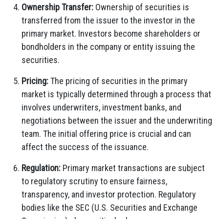
Ownership Transfer:
Ownership of securities is
transferred from the issuer to the investor in the
primary market. Investors become shareholders or
bondholders in the company or entity issuing the
securities.
Pricing:
The pricing of securities in the primary
market is typically determined through a process that
involves underwriters, investment banks, and
negotiations between the issuer and the underwriting
team. The initial offering price is crucial and can
affect the success of the issuance.
Regulation:
Primary market transactions are subject
to regulatory scrutiny to ensure fairness,
transparency, and investor protection. Regulatory
bodies like the SEC (U.S. Securities and Exchange