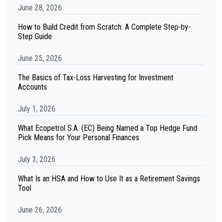
June 28, 2026
How to Build Credit from Scratch: A Complete Step-by-
Step Guide
June 25, 2026
The Basics of Tax-Loss Harvesting for Investment
Accounts
July 1, 2026
What Ecopetrol S.A. (EC) Being Named a Top Hedge Fund
Pick Means for Your Personal Finances
July 3, 2026
What Is an HSA and How to Use It as a Retirement Savings
Tool
June 26, 2026