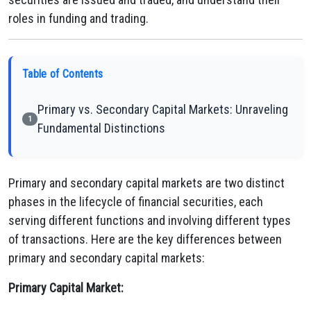
roles in funding and trading.
Table of Contents
Primary vs. Secondary Capital Markets: Unraveling
1
Fundamental Distinctions
Primary and secondary capital markets are two distinct
phases in the lifecycle of financial securities, each
serving different functions and involving different types
of transactions. Here are the key differences between
primary and secondary capital markets:
Primary Capital Market: