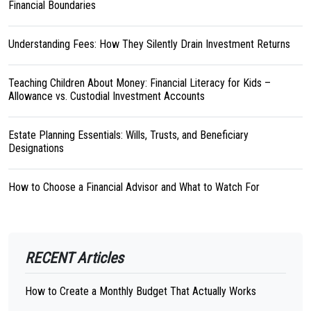
Financial Boundaries
Understanding Fees: How They Silently Drain Investment Returns
Teaching Children About Money: Financial Literacy for Kids –
Allowance vs. Custodial Investment Accounts
Estate Planning Essentials: Wills, Trusts, and Beneficiary
Designations
How to Choose a Financial Advisor and What to Watch For
RECENT Articles
How to Create a Monthly Budget That Actually Works