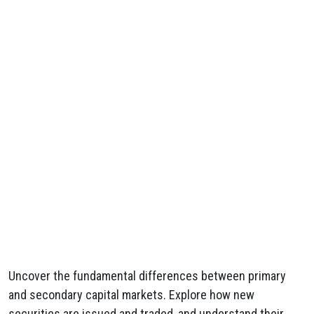
Uncover the fundamental differences between primary
and secondary capital markets. Explore how new
securities are issued and traded, and understand their