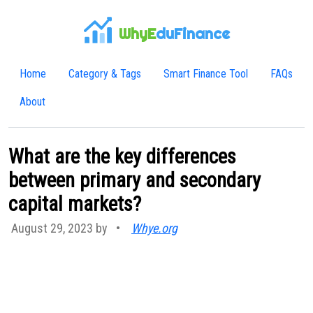
WhyE
duFinance
Home
Category & Tags
Smart Finance Tool
FAQs
About
What are the key differences
between primary and secondary
capital markets?
August 29, 2023 by
•
Whye.org