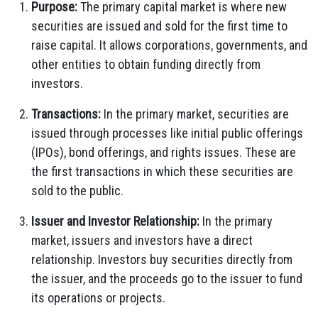
Purpose:
The primary capital market is where new
securities are issued and sold for the first time to
raise capital. It allows corporations, governments, and
other entities to obtain funding directly from
investors.
Transactions:
In the primary market, securities are
issued through processes like initial public offerings
(IPOs), bond offerings, and rights issues. These are
the first transactions in which these securities are
sold to the public.
Issuer and Investor Relationship:
In the primary
market, issuers and investors have a direct
relationship. Investors buy securities directly from
the issuer, and the proceeds go to the issuer to fund
its operations or projects.