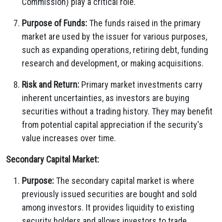
Commission) play a critical role.
Purpose of Funds:
The funds raised in the primary
market are used by the issuer for various purposes,
such as expanding operations, retiring debt, funding
research and development, or making acquisitions.
Risk and Return:
Primary market investments carry
inherent uncertainties, as investors are buying
securities without a trading history. They may benefit
from potential capital appreciation if the security's
value increases over time.
Secondary Capital Market:
Purpose:
The secondary capital market is where
previously issued securities are bought and sold
among investors. It provides liquidity to existing
security holders and allows investors to trade