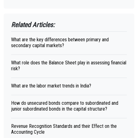
Related Articles:
What are the key differences between primary and
secondary capital markets?
What role does the Balance Sheet play in assessing financial
risk?
What are the labor market trends in India?
How do unsecured bonds compare to subordinated and
junior subordinated bonds in the capital structure?
Revenue Recognition Standards and their Effect on the
Accounting Cycle