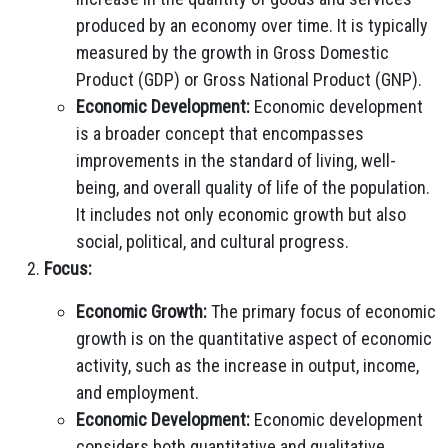
produced by an economy over time. It is typically
measured by the growth in Gross Domestic
Product (GDP) or Gross National Product (GNP).
Economic Development:
Economic development
is a broader concept that encompasses
improvements in the standard of living, well-
being, and overall quality of life of the population.
It includes not only economic growth but also
social, political, and cultural progress.
Focus:
Economic Growth:
The primary focus of economic
growth is on the quantitative aspect of economic
activity, such as the increase in output, income,
and employment.
Economic Development:
Economic development
considers both quantitative and qualitative