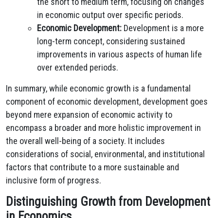
the short to medium term, focusing on changes
in economic output over specific periods.
Economic Development:
Development is a more
long-term concept, considering sustained
improvements in various aspects of human life
over extended periods.
In summary, while economic growth is a fundamental
component of economic development, development goes
beyond mere expansion of economic activity to
encompass a broader and more holistic improvement in
the overall well-being of a society. It includes
considerations of social, environmental, and institutional
factors that contribute to a more sustainable and
inclusive form of progress.
Distinguishing Growth from Development
in Economics