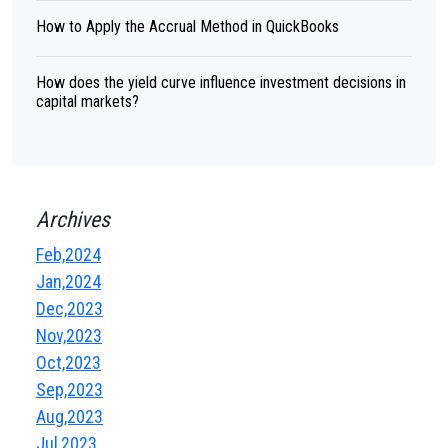
How to Apply the Accrual Method in QuickBooks
How does the yield curve influence investment decisions in
capital markets?
Archives
Feb,2024
Jan,2024
Dec,2023
Nov,2023
Oct,2023
Sep,2023
Aug,2023
Jul,2023