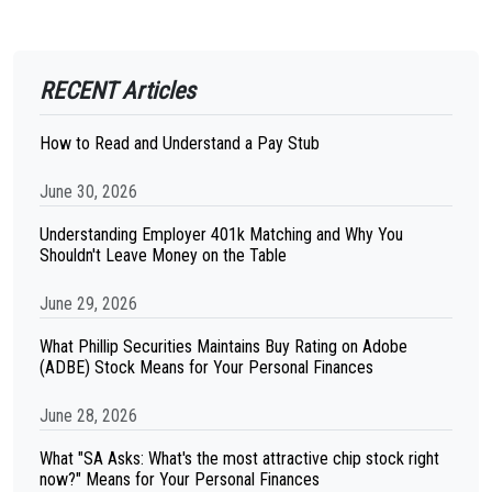
RECENT Articles
How to Read and Understand a Pay Stub
June 30, 2026
Understanding Employer 401k Matching and Why You
Shouldn't Leave Money on the Table
June 29, 2026
What Phillip Securities Maintains Buy Rating on Adobe
(ADBE) Stock Means for Your Personal Finances
June 28, 2026
What "SA Asks: What's the most attractive chip stock right
now?" Means for Your Personal Finances