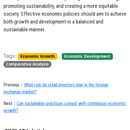
promoting sustainability, and creating a more equitable
society. Effective economic policies should aim to achieve
both growth and development in a balanced and
sustainable manner.
Tags:
,
,
Economic Growth
Economic Development
Comparative Analysis
Previous：
What role do retail investors play in the foreign
exchange market?
Next：
Can sustainable practices coexist with continuous economic
growth?