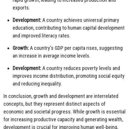
exports.
Development:
A country achieves universal primary
education, contributing to human capital development
and improved literacy rates.
Growth:
A country's GDP per capita rises, suggesting
an increase in average income levels.
Development:
A country reduces poverty levels and
improves income distribution, promoting social equity
and reducing inequality.
In conclusion, growth and development are interrelated
concepts, but they represent distinct aspects of
economic and societal progress. While growth is essential
for increasing productive capacity and generating wealth,
development is crucial for improving human well-being,