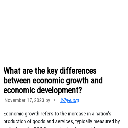
What are the key differences
between economic growth and
economic development?
November 17, 2023 by
•
Whye.org
Economic growth refers to the increase in a nation's
production of goods and services, typically measured by