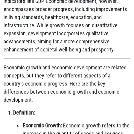
indicators like GDP. Economic development, however,
encompasses broader progress, including improvements
in living standards, healthcare, education, and
infrastructure. While growth focuses on quantitative
expansion, development incorporates qualitative
advancements, aiming for a more comprehensive
enhancement of societal well-being and prosperity.
Economic growth and economic development are related
concepts, but they refer to different aspects of a
country's economic progress. Here are the key
differences between economic growth and economic
development:
Definition:
Economic Growth:
Economic growth refers to the
increase in the quantity of goods and services