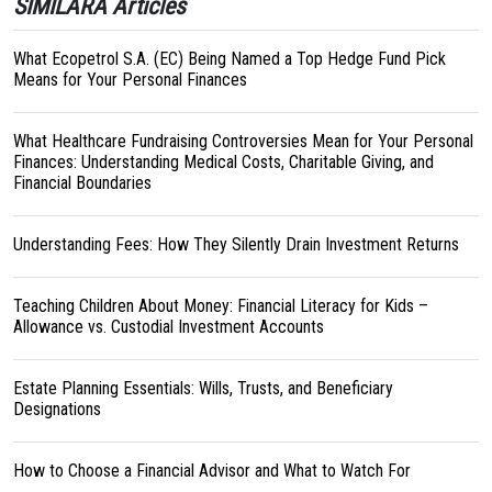
SIMILARA Articles
What Ecopetrol S.A. (EC) Being Named a Top Hedge Fund Pick
Means for Your Personal Finances
What Healthcare Fundraising Controversies Mean for Your Personal
Finances: Understanding Medical Costs, Charitable Giving, and
Financial Boundaries
Understanding Fees: How They Silently Drain Investment Returns
Teaching Children About Money: Financial Literacy for Kids –
Allowance vs. Custodial Investment Accounts
Estate Planning Essentials: Wills, Trusts, and Beneficiary
Designations
How to Choose a Financial Advisor and What to Watch For