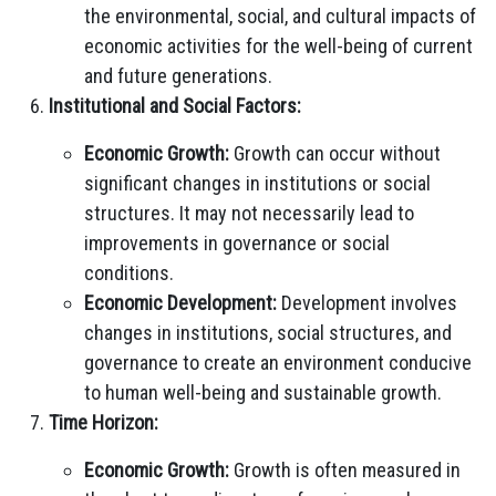
the environmental, social, and cultural impacts of
economic activities for the well-being of current
and future generations.
Institutional and Social Factors:
Economic Growth:
Growth can occur without
significant changes in institutions or social
structures. It may not necessarily lead to
improvements in governance or social
conditions.
Economic Development:
Development involves
changes in institutions, social structures, and
governance to create an environment conducive
to human well-being and sustainable growth.
Time Horizon:
Economic Growth:
Growth is often measured in