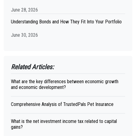
June 28, 2026
Understanding Bonds and How They Fit Into Your Portfolio
June 30, 2026
Related Articles:
What are the key differences between economic growth
and economic development?
Comprehensive Analysis of TrustedPals Pet Insurance
What is the net investment income tax related to capital
gains?