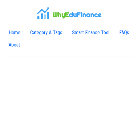
WhyE
duFinance
Home
Category & Tags
Smart Finance Tool
FAQs
About