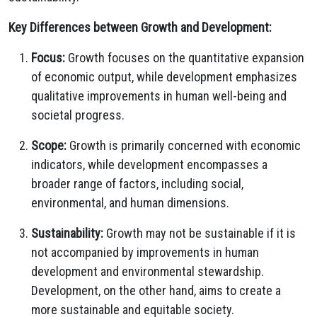
Key Differences between Growth and Development:
Focus:
Growth focuses on the quantitative expansion
of economic output, while development emphasizes
qualitative improvements in human well-being and
societal progress.
Scope:
Growth is primarily concerned with economic
indicators, while development encompasses a
broader range of factors, including social,
environmental, and human dimensions.
Sustainability:
Growth may not be sustainable if it is
not accompanied by improvements in human
development and environmental stewardship.
Development, on the other hand, aims to create a
more sustainable and equitable society.