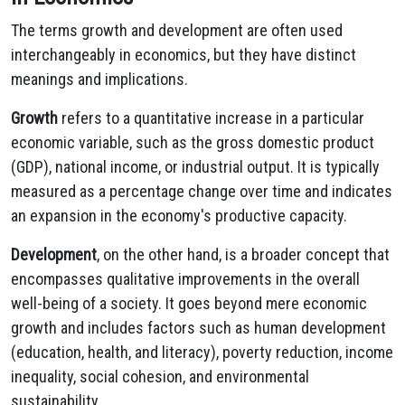
The terms growth and development are often used
interchangeably in economics, but they have distinct
meanings and implications.
Growth
refers to a quantitative increase in a particular
economic variable, such as the gross domestic product
(GDP), national income, or industrial output. It is typically
measured as a percentage change over time and indicates
an expansion in the economy's productive capacity.
Development
, on the other hand, is a broader concept that
encompasses qualitative improvements in the overall
well-being of a society. It goes beyond mere economic
growth and includes factors such as human development
(education, health, and literacy), poverty reduction, income
inequality, social cohesion, and environmental
sustainability.