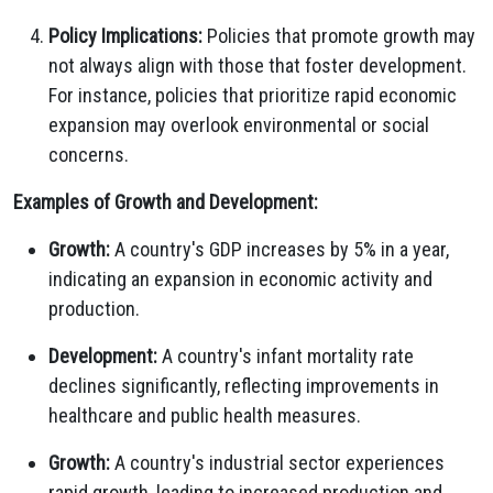
Policy Implications:
Policies that promote growth may
not always align with those that foster development.
For instance, policies that prioritize rapid economic
expansion may overlook environmental or social
concerns.
Examples of Growth and Development:
Growth:
A country's GDP increases by 5% in a year,
indicating an expansion in economic activity and
production.
Development:
A country's infant mortality rate
declines significantly, reflecting improvements in
healthcare and public health measures.
Growth:
A country's industrial sector experiences
rapid growth, leading to increased production and