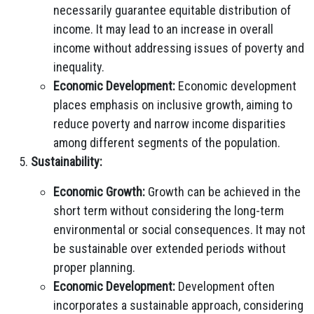
necessarily guarantee equitable distribution of
income. It may lead to an increase in overall
income without addressing issues of poverty and
inequality.
Economic Development:
Economic development
places emphasis on inclusive growth, aiming to
reduce poverty and narrow income disparities
among different segments of the population.
Sustainability:
Economic Growth:
Growth can be achieved in the
short term without considering the long-term
environmental or social consequences. It may not
be sustainable over extended periods without
proper planning.
Economic Development:
Development often
incorporates a sustainable approach, considering