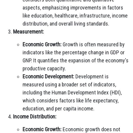
aspects, emphasizing improvements in factors
like education, healthcare, infrastructure, income
distribution, and overall living standards.
Measurement:
Economic Growth:
Growth is often measured by
indicators like the percentage change in GDP or
GNP. It quantifies the expansion of the economy's
productive capacity.
Economic Development:
Development is
measured using a broader set of indicators,
including the Human Development Index (HDI),
which considers factors like life expectancy,
education, and per capita income.
Income Distribution:
Economic Growth:
Economic growth does not