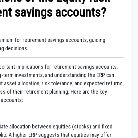
ent savings accounts?
remium for retirement savings accounts, guiding
ng decisions.
ortant implications for retirement savings accounts.
ng-term investments, and understanding the ERP can
 asset allocation, risk tolerance, and expected returns,
ss of their retirement planning. Here are the key
s accounts:
ate allocation between equities (stocks) and fixed
lio. A higher ERP suggests that equities may offer