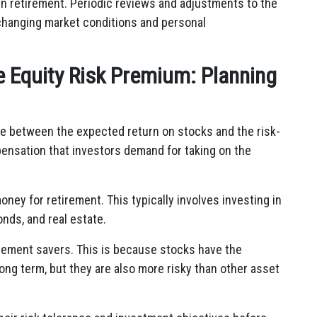
in retirement. Periodic reviews and adjustments to the
o changing market conditions and personal
e Equity Risk Premium: Planning
ce between the expected return on stocks and the risk-
mpensation that investors demand for taking on the
ney for retirement. This typically involves investing in
onds, and real estate.
irement savers. This is because stocks have the
long term, but they are also more risky than other asset