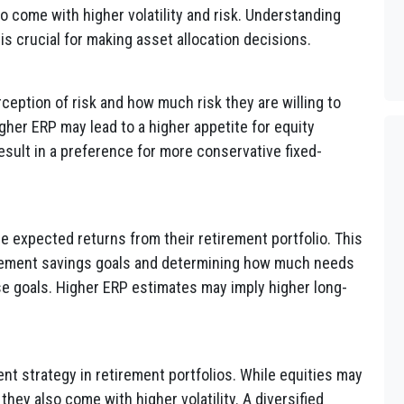
so come with higher volatility and risk. Understanding
is crucial for making asset allocation decisions.
rception of risk and how much risk they are willing to
higher ERP may lead to a higher appetite for equity
sult in a preference for more conservative fixed-
e expected returns from their retirement portfolio. This
etirement savings goals and determining how much needs
se goals. Higher ERP estimates may imply higher long-
ent strategy in retirement portfolios. While equities may
 they also come with higher volatility. A diversified