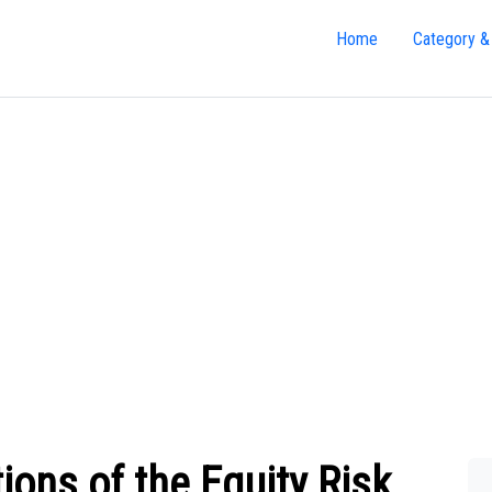
Home
Category &
ions of the Equity Risk