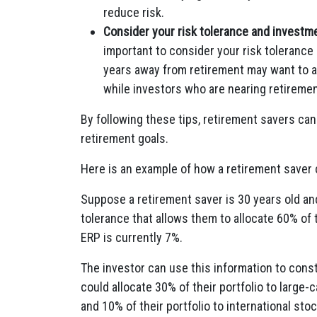
reduce risk.
Consider your risk tolerance and investme
important to consider your risk toleranc
years away from retirement may want to all
while investors who are nearing retiremen
By following these tips, retirement savers can
retirement goals.
Here is an example of how a retirement saver c
Suppose a retirement saver is 30 years old and 
tolerance that allows them to allocate 60% of t
ERP is currently 7%.
The investor can use this information to constr
could allocate 30% of their portfolio to large-
and 10% of their portfolio to international sto