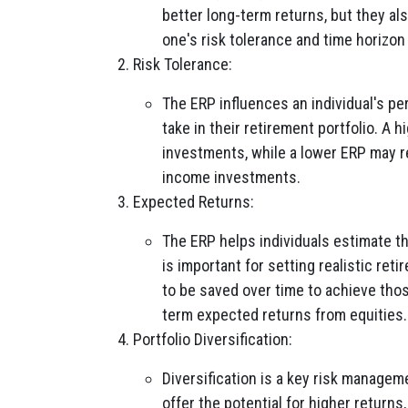
better long-term returns, but they al
one's risk tolerance and time horizon 
Risk Tolerance:
The ERP influences an individual's pe
take in their retirement portfolio. A 
investments, while a lower ERP may re
income investments.
Expected Returns:
The ERP helps individuals estimate th
is important for setting realistic r
to be saved over time to achieve tho
term expected returns from equities.
Portfolio Diversification:
Diversification is a key risk managem
offer the potential for higher returns,