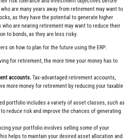
heir risk tolerance and investment objectives before
rs who are many years away from retirement may want to
stocks, as they have the potential to generate higher
s who are nearing retirement may want to reduce their
on to bonds, as they are less risky.
ers on how to plan for the future using the ERP:
aving for retirement, the more time your money has to
ment accounts.
Tax-advantaged retirement accounts,
ave more money for retirement by reducing your taxable
ed portfolio includes a variety of asset classes, such as
s to reduce risk and improve the chances of generating
cing your portfolio involves selling some of your
his helps to maintain your desired asset allocation and