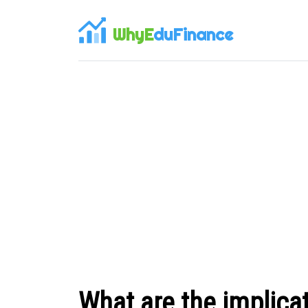
WhyE
duFinance
What are the implicat