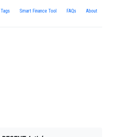
 Tags
Smart Finance Tool
FAQs
About