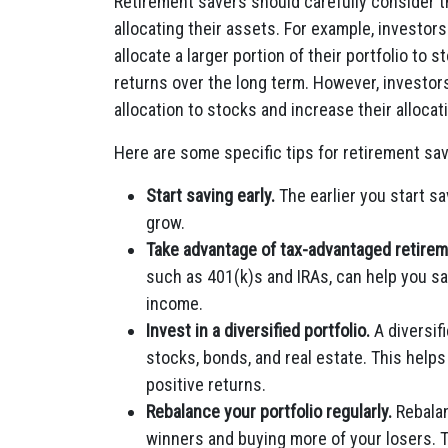
Retirement savers should carefully consider t
allocating their assets. For example, investo
allocate a larger portion of their portfolio to 
returns over the long term. However, investor
allocation to stocks and increase their allocati
Here are some specific tips for retirement sav
Start saving early.
The earlier you start s
grow.
Take advantage of tax-advantaged retire
such as 401(k)s and IRAs, can help you s
income.
Invest in a diversified portfolio.
A diversifi
stocks, bonds, and real estate. This help
positive returns.
Rebalance your portfolio regularly.
Rebalan
winners and buying more of your losers. T