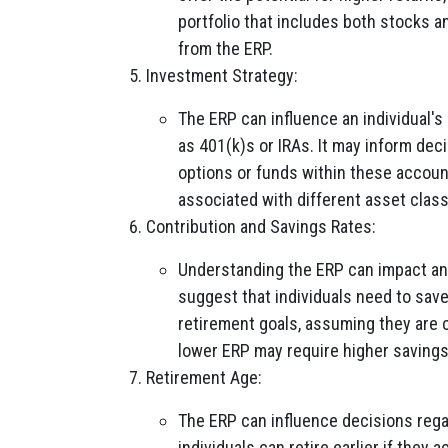
portfolio that includes both stocks a
from the ERP.
Investment Strategy:
The ERP can influence an individual'
as 401(k)s or IRAs. It may inform dec
options or funds within these accoun
associated with different asset clas
Contribution and Savings Rates:
Understanding the ERP can impact an 
suggest that individuals need to save
retirement goals, assuming they are c
lower ERP may require higher savings
Retirement Age:
The ERP can influence decisions rega
individuals can retire earlier if they