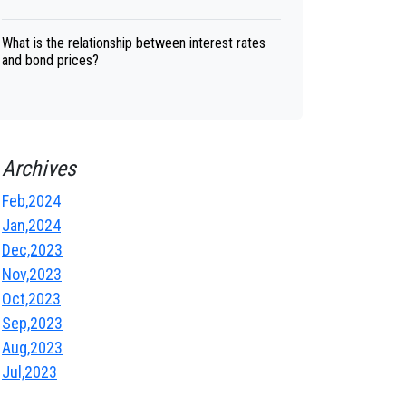
What is the relationship between interest rates
and bond prices?
Archives
Feb,2024
Jan,2024
Dec,2023
Nov,2023
Oct,2023
Sep,2023
Aug,2023
Jul,2023