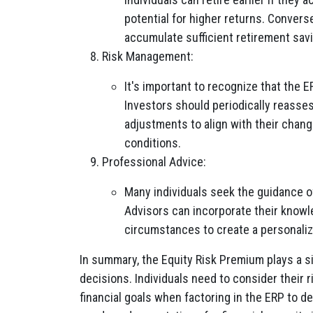
potential for higher returns. Convers
accumulate sufficient retirement sav
Risk Management:
It's important to recognize that the E
Investors should periodically reasses
adjustments to align with their changi
conditions.
Professional Advice:
Many individuals seek the guidance of
Advisors can incorporate their knowle
circumstances to create a personaliz
In summary, the Equity Risk Premium plays a si
decisions. Individuals need to consider their 
financial goals when factoring in the ERP to d