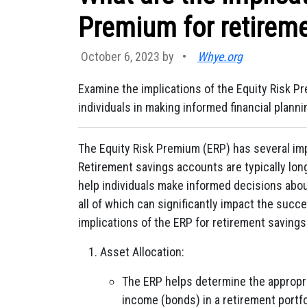
Premium for retirem
October 6, 2023 by
•
Whye.org
Examine the implications of the Equity Risk P
individuals in making informed financial planni
The Equity Risk Premium (ERP) has several imp
Retirement savings accounts are typically lo
help individuals make informed decisions about
all of which can significantly impact the succe
implications of the ERP for retirement saving
Asset Allocation:
The ERP helps determine the appropri
income (bonds) in a retirement portfo