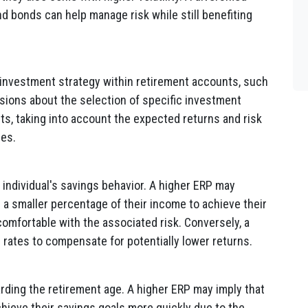
nd bonds can help manage risk while still benefiting
s investment strategy within retirement accounts, such
isions about the selection of specific investment
ts, taking into account the expected returns and risk
ses.
individual's savings behavior. A higher ERP may
 a smaller percentage of their income to achieve their
omfortable with the associated risk. Conversely, a
 rates to compensate for potentially lower returns.
rding the retirement age. A higher ERP may imply that
 achieve their savings goals more quickly due to the