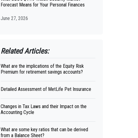
Forecast Means for Your Personal Finances
June 27, 2026
Related Articles:
What are the implications of the Equity Risk
Premium for retirement savings accounts?
Detailed Assessment of MetLife Pet Insurance
Changes in Tax Laws and their Impact on the
Accounting Cycle
What are some key ratios that can be derived
from a Balance Sheet?