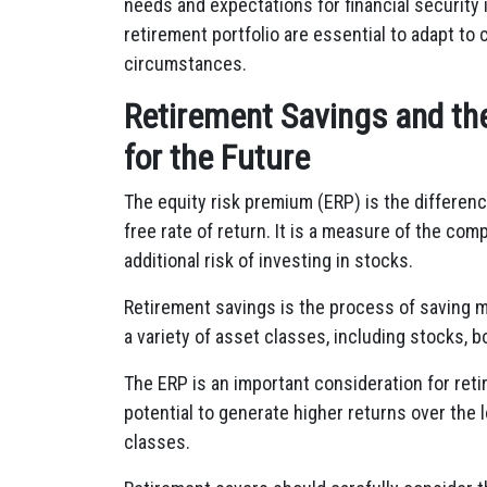
needs and expectations for financial security 
retirement portfolio are essential to adapt t
circumstances.
Retirement Savings and th
for the Future
The equity risk premium (ERP) is the differen
free rate of return. It is a measure of the co
additional risk of investing in stocks.
Retirement savings is the process of saving mo
a variety of asset classes, including stocks, b
The ERP is an important consideration for ret
potential to generate higher returns over the 
classes.