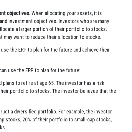
nt objectives.
When allocating your assets, it is
e and investment objectives. Investors who are many
ocate a larger portion of their portfolio to stocks,
t may want to reduce their allocation to stocks.
 use the ERP to plan for the future and achieve their
an use the ERP to plan for the future:
plans to retire at age 65. The investor has a risk
heir portfolio to stocks. The investor believes that the
uct a diversified portfolio. For example, the investor
cap stocks, 20% of their portfolio to small-cap stocks,
cks.