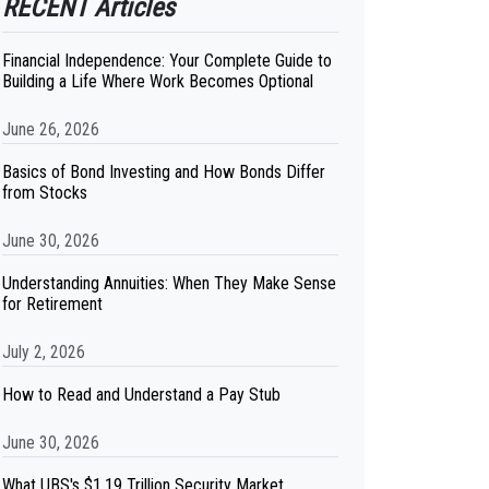
RECENT Articles
Financial Independence: Your Complete Guide to
Building a Life Where Work Becomes Optional
June 26, 2026
Basics of Bond Investing and How Bonds Differ
from Stocks
June 30, 2026
Understanding Annuities: When They Make Sense
for Retirement
July 2, 2026
How to Read and Understand a Pay Stub
June 30, 2026
What UBS's $1.19 Trillion Security Market