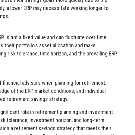
ely, a lower ERP may necessitate working longer to
ings.
RP is not a fixed value and can fluctuate over time.
s their portfolio's asset allocation and make
ng risk tolerance, time horizon, and the prevailing ERP
 financial advisors when planning for retirement.
dge of the ERP, market conditions, and individual
ed retirement savings strategy.
gnificant role in retirement planning and investment
risk tolerance, investment horizon, and long-term
esign a retirement savings strategy that meets their