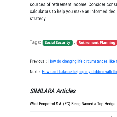
sources of retirement income. Consider consult
calculators to help you make an informed deci
strategy.
Tags:
,
Social Security
Retirement Planning
Previous：
How do changing life circumstances, like 
Next：
How can I balance helping my children with the
SIMILARA Articles
What Ecopetrol S.A. (EC) Being Named a Top Hedge 