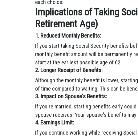
each choice:
Implications of Taking Soci
Retirement Age)
1. Reduced Monthly Benefits:
If you start taking Social Security benefits be
monthly benefit amount will be permanently re
start at the earliest possible age of 62.
2. Longer Receipt of Benefits:
Although the monthly benefit is lower, starting
of time compared to waiting. This can be benefi
3. Impact on Spouse's Benefits:
If you're married, starting benefits early coul
spouse receives. Your spouse's benefits may 
4. Earnings Limit:
If you continue working while receiving Social