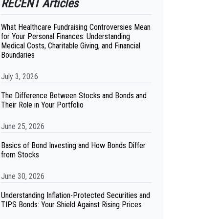
RECENT Articles
What Healthcare Fundraising Controversies Mean
for Your Personal Finances: Understanding
Medical Costs, Charitable Giving, and Financial
Boundaries
July 3, 2026
The Difference Between Stocks and Bonds and
Their Role in Your Portfolio
June 25, 2026
Basics of Bond Investing and How Bonds Differ
from Stocks
June 30, 2026
Understanding Inflation-Protected Securities and
TIPS Bonds: Your Shield Against Rising Prices