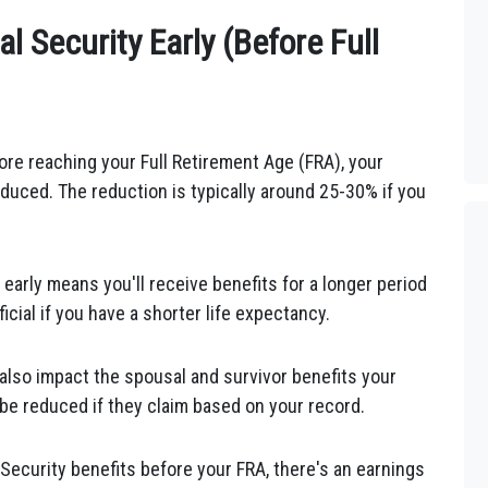
al Security Early (Before Full
fore reaching your Full Retirement Age (FRA), your
duced. The reduction is typically around 25-30% if you
 early means you'll receive benefits for a longer period
cial if you have a shorter life expectancy.
d also impact the spousal and survivor benefits your
be reduced if they claim based on your record.
 Security benefits before your FRA, there's an earnings