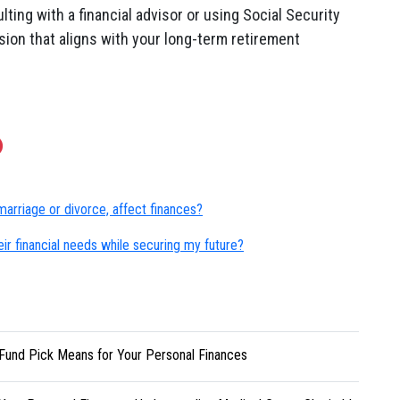
ing with a financial advisor or using Social Security
sion that aligns with your long-term retirement
marriage or divorce, affect finances?
ir financial needs while securing my future?
Fund Pick Means for Your Personal Finances