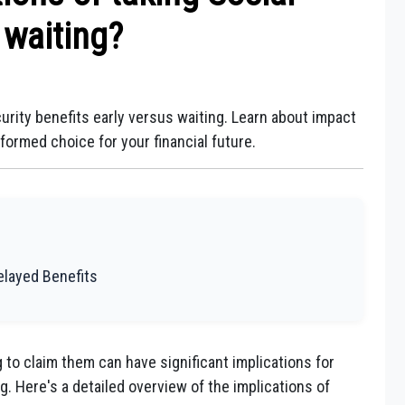
 waiting?
urity benefits early versus waiting. Learn about impact
ormed choice for your financial future.
Delayed Benefits
g to claim them can have significant implications for
g. Here's a detailed overview of the implications of