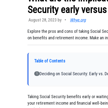
Security early versus
August 28, 2023 by
•
Whye.org
Explore the pros and cons of taking Social Sec
on benefits and retirement income. Make an inf
Table of Contents
Deciding on Social Security: Early vs. 
1
Taking Social Security benefits early or waitin
your retirement income and financial well-bein