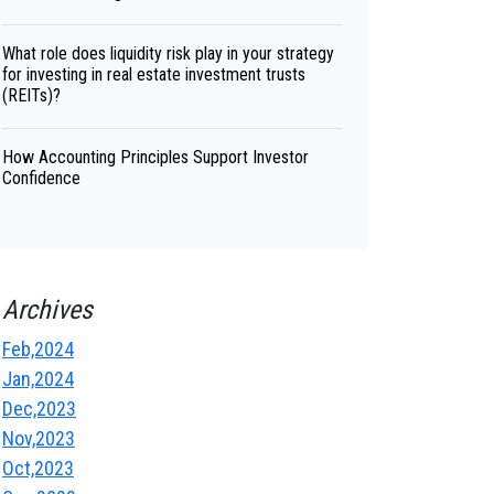
What role does liquidity risk play in your strategy
for investing in real estate investment trusts
(REITs)?
How Accounting Principles Support Investor
Confidence
Archives
Feb,2024
Jan,2024
Dec,2023
Nov,2023
Oct,2023