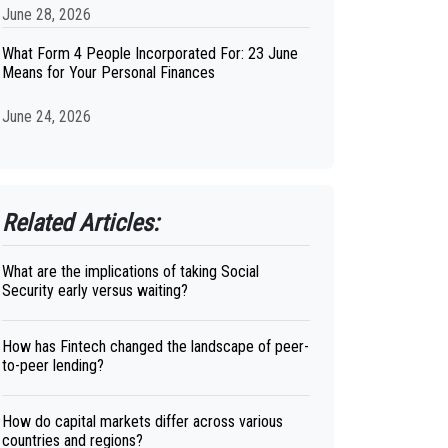
June 28, 2026
What Form 4 People Incorporated For: 23 June
Means for Your Personal Finances
June 24, 2026
Related Articles:
What are the implications of taking Social
Security early versus waiting?
How has Fintech changed the landscape of peer-
to-peer lending?
How do capital markets differ across various
countries and regions?