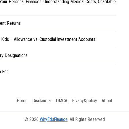
Your Personal Finances: Understanding Medical Costs, Charitable
ent Returns
r Kids – Allowance vs. Custodial Investment Accounts
ary Designations
h For
Home
Disclaimer
DMCA
Rivacy&policy
About
© 2026
WhyEduFinance
, All Rights Reserved