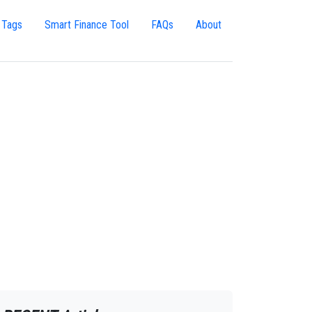
 Tags
Smart Finance Tool
FAQs
About