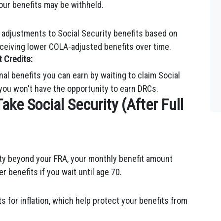
 your benefits may be withheld.
 adjustments to Social Security benefits based on
receiving lower COLA-adjusted benefits over time.
 Credits:
al benefits you can earn by waiting to claim Social
 you won't have the opportunity to earn DRCs.
Take Social Security (After Full
ity beyond your FRA, your monthly benefit amount
er benefits if you wait until age 70.
 for inflation, which help protect your benefits from