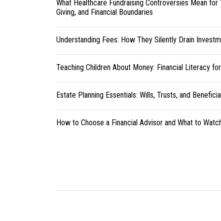
What Healthcare Fundraising Controversies Mean for 
Giving, and Financial Boundaries
Understanding Fees: How They Silently Drain Investm
Teaching Children About Money: Financial Literacy fo
Estate Planning Essentials: Wills, Trusts, and Benefici
How to Choose a Financial Advisor and What to Watc