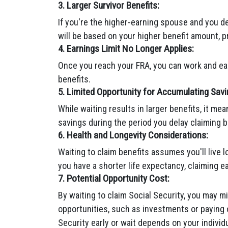
3. Larger Survivor Benefits:
If you're the higher-earning spouse and you de
will be based on your higher benefit amount, pr
4. Earnings Limit No Longer Applies:
Once you reach your FRA, you can work and ear
benefits.
5. Limited Opportunity for Accumulating Savi
While waiting results in larger benefits, it me
savings during the period you delay claiming b
6. Health and Longevity Considerations:
Waiting to claim benefits assumes you'll live l
you have a shorter life expectancy, claiming 
7. Potential Opportunity Cost:
By waiting to claim Social Security, you may mi
opportunities, such as investments or paying o
Security early or wait depends on your individu