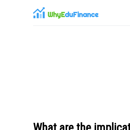
WhyE
duFinance
What are the implicat