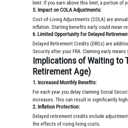
limit. If you earn above this limit, a portion of
5. Impact on COLA Adjustments:
Cost-of-Living Adjustments (COLA) are annual
inflation. Starting benefits early could mean 
6. Limited Opportunity for Delayed Retirement
Delayed Retirement Credits (DRCs) are addition
Security after your FRA. Claiming early means
Implications of Waiting to 
Retirement Age)
1. Increased Monthly Benefits:
For each year you delay claiming Social Secur
increases. This can result in significantly high
2. Inflation Protection:
Delayed retirement credits include adjustments
the effects of rising living costs.