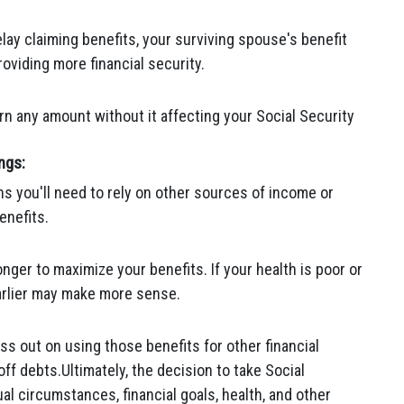
lay claiming benefits, your surviving spouse's benefit
oviding more financial security.
n any amount without it affecting your Social Security
ngs:
ans you'll need to rely on other sources of income or
enefits.
onger to maximize your benefits. If your health is poor or
earlier may make more sense.
ss out on using those benefits for other financial
ff debts.Ultimately, the decision to take Social
al circumstances, financial goals, health, and other