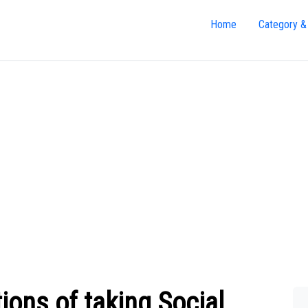
Home
Category &
ions of taking Social