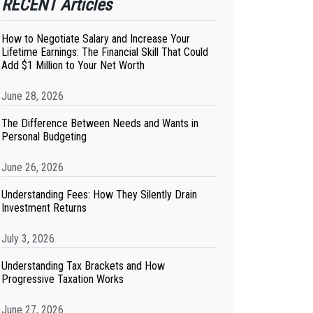
RECENT Articles
How to Negotiate Salary and Increase Your
Lifetime Earnings: The Financial Skill That Could
Add $1 Million to Your Net Worth
June 28, 2026
The Difference Between Needs and Wants in
Personal Budgeting
June 26, 2026
Understanding Fees: How They Silently Drain
Investment Returns
July 3, 2026
Understanding Tax Brackets and How
Progressive Taxation Works
June 27, 2026