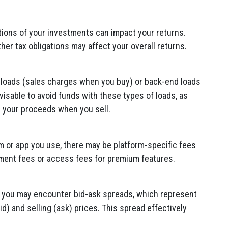
cations of your investments can impact your returns.
ther tax obligations may affect your overall returns.
loads (sales charges when you buy) or back-end loads
dvisable to avoid funds with these types of loads, as
r your proceeds when you sell.
 or app you use, there may be platform-specific fees
ent fees or access fees for premium features.
, you may encounter bid-ask spreads, which represent
d) and selling (ask) prices. This spread effectively