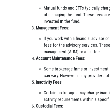
Mutual funds and ETFs typically char
of managing the fund. These fees are
invested in the fund.
Management Fees
:
If you work with a financial advisor
fees for the advisory services. Thes
management (AUM) or a flat fee.
Account Maintenance Fees
:
Some brokerage firms or investment
can vary. However, many providers of
Inactivity Fees
:
Certain brokerages may charge inactiv
activity requirements within a specifi
Custodial Fees
: