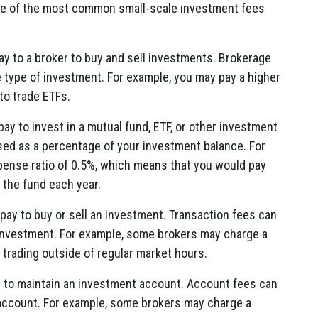
ome of the most common small-scale investment fees
ay to a broker to buy and sell investments. Brokerage
 type of investment. For example, you may pay a higher
to trade ETFs.
ay to invest in a mutual fund, ETF, or other investment
sed as a percentage of your investment balance. For
pense ratio of 0.5%, which means that you would pay
 the fund each year.
pay to buy or sell an investment. Transaction fees can
 investment. For example, some brokers may charge a
 trading outside of regular market hours.
y to maintain an investment account. Account fees can
 account. For example, some brokers may charge a