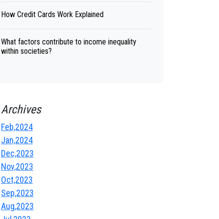
How Credit Cards Work Explained
What factors contribute to income inequality
within societies?
Archives
Feb,2024
Jan,2024
Dec,2023
Nov,2023
Oct,2023
Sep,2023
Aug,2023