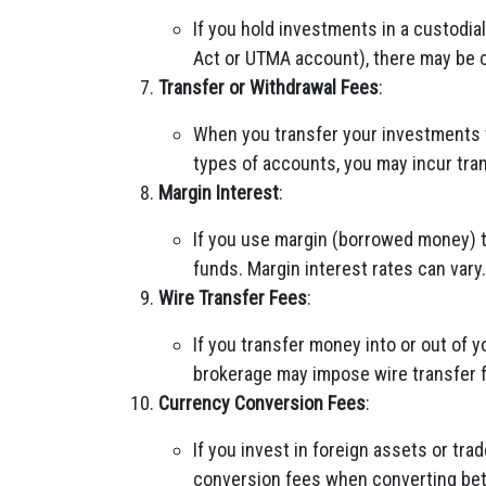
If you hold investments in a custodial
Act or UTMA account), there may be 
Transfer or Withdrawal Fees
:
When you transfer your investments 
types of accounts, you may incur tran
Margin Interest
:
If you use margin (borrowed money) t
funds. Margin interest rates can vary.
Wire Transfer Fees
:
If you transfer money into or out of 
brokerage may impose wire transfer 
Currency Conversion Fees
:
If you invest in foreign assets or tr
conversion fees when converting be