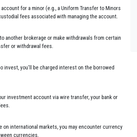
 account for a minor (e.g., a Uniform Transfer to Minors
custodial fees associated with managing the account.
to another brokerage or make withdrawals from certain
sfer or withdrawal fees.
o invest, you'll be charged interest on the borrowed
your investment account via wire transfer, your bank or
fees.
ade on international markets, you may encounter currency
tween currencies.