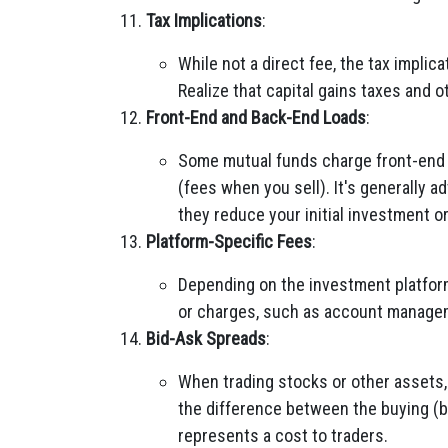
Tax Implications
:
While not a direct fee, the tax impli
Realize that capital gains taxes and o
Front-End and Back-End Loads
:
Some mutual funds charge front-end 
(fees when you sell). It's generally a
they reduce your initial investment o
Platform-Specific Fees
:
Depending on the investment platform
or charges, such as account managem
Bid-Ask Spreads
:
When trading stocks or other assets
the difference between the buying (bi
represents a cost to traders.