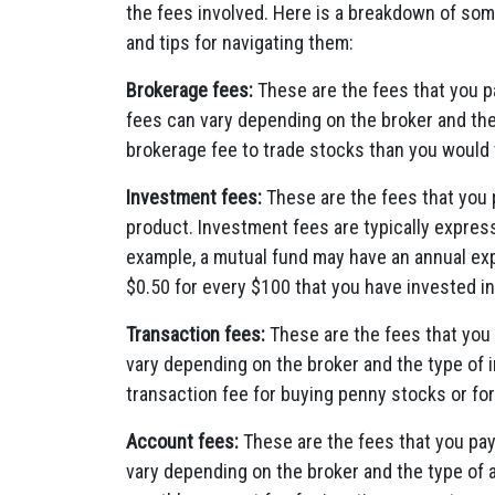
the fees involved. Here is a breakdown of s
and tips for navigating them:
Brokerage fees:
These are the fees that you p
fees can vary depending on the broker and the
brokerage fee to trade stocks than you would 
Investment fees:
These are the fees that you p
product. Investment fees are typically expres
example, a mutual fund may have an annual ex
$0.50 for every $100 that you have invested in
Transaction fees:
These are the fees that you 
vary depending on the broker and the type of
transaction fee for buying penny stocks or for
Account fees:
These are the fees that you pa
vary depending on the broker and the type of