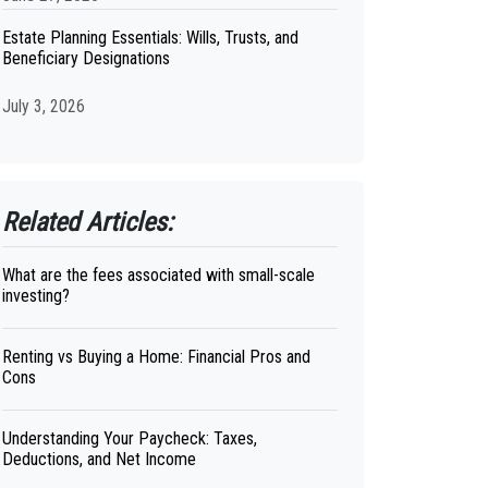
Estate Planning Essentials: Wills, Trusts, and
Beneficiary Designations
July 3, 2026
Related Articles:
What are the fees associated with small-scale
investing?
Renting vs Buying a Home: Financial Pros and
Cons
Understanding Your Paycheck: Taxes,
Deductions, and Net Income