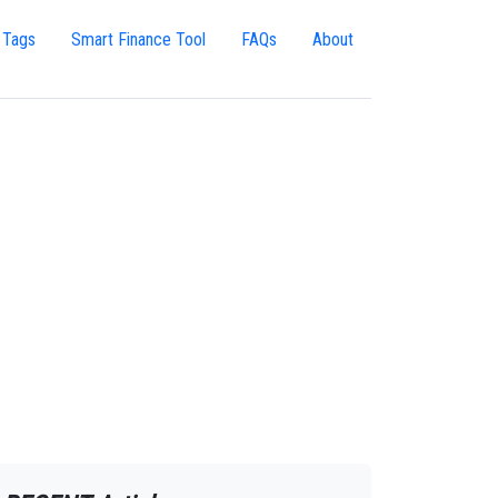
 Tags
Smart Finance Tool
FAQs
About