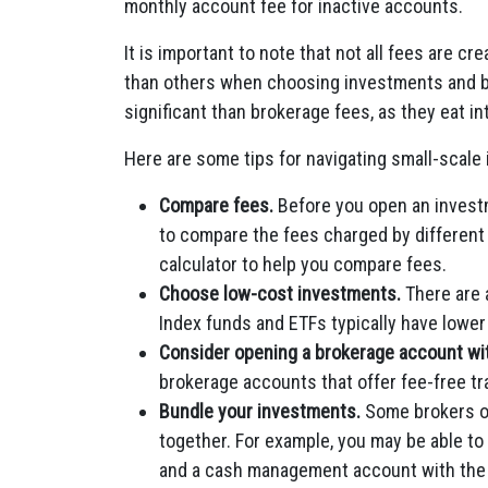
monthly account fee for inactive accounts.
It is important to note that not all fees are 
than others when choosing investments and br
significant than brokerage fees, as they eat i
Here are some tips for navigating small-scale
Compare fees.
Before you open an investm
to compare the fees charged by different
calculator to help you compare fees.
Choose low-cost investments.
There are 
Index funds and ETFs typically have lowe
Consider opening a brokerage account with
brokerage accounts that offer fee-free tr
Bundle your investments.
Some brokers of
together. For example, you may be able to
and a cash management account with the