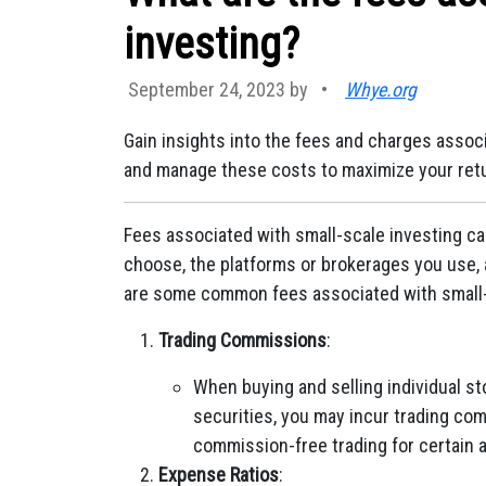
investing?
September 24, 2023 by
•
Whye.org
Gain insights into the fees and charges assoc
and manage these costs to maximize your ret
Fees associated with small-scale investing c
choose, the platforms or brokerages you use, 
are some common fees associated with small-
Trading Commissions
:
When buying and selling individual s
securities, you may incur trading co
commission-free trading for certain a
Expense Ratios
: