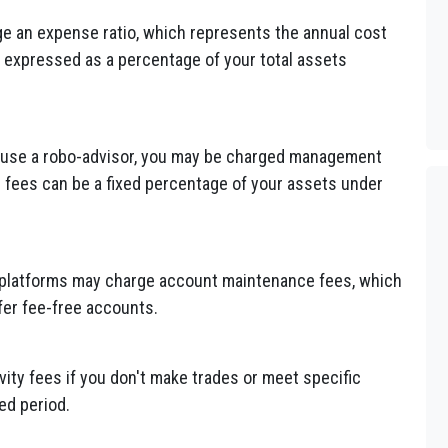
ge an expense ratio, which represents the annual cost
 expressed as a percentage of your total assets
 or use a robo-advisor, you may be charged management
e fees can be a fixed percentage of your assets under
 platforms may charge account maintenance fees, which
fer fee-free accounts.
ity fees if you don't make trades or meet specific
ed period.