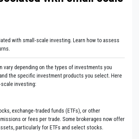
iated with small-scale investing. Learn how to assess
urns.
an vary depending on the types of investments you
and the specific investment products you select. Here
scale investing:
tocks, exchange-traded funds (ETFs), or other
mmissions or fees per trade. Some brokerages now offer
ssets, particularly for ETFs and select stocks.