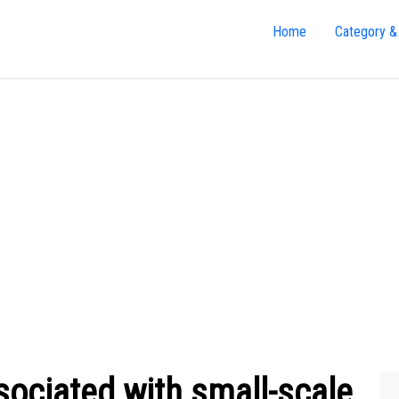
Home
Category &
sociated with small-scale