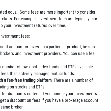
created equal. Some fees are more important to consider
okers. For example, investment fees are typically more
nto your investment returns over time.
 investment fees:
ent account or invest in a particular product, be sure
 brokers and investment providers. You can use a fee
a number of low-cost index funds and ETFs available.
r fees than actively managed mutual funds.
 a fee-free trading platform.
There are a number of
ading on stocks and ETFs.
fer discounts on fees if you bundle your investments
 get a discount on fees if you have a brokerage account
 same broker.