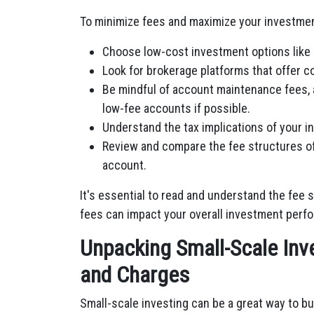
To minimize fees and maximize your investment
Choose low-cost investment options like 
Look for brokerage platforms that offer c
Be mindful of account maintenance fees, 
low-fee accounts if possible.
Understand the tax implications of your i
Review and compare the fee structures of
account.
It's essential to read and understand the fee
fees can impact your overall investment perf
Unpacking Small-Scale Inv
and Charges
Small-scale investing can be a great way to bui