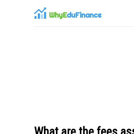
WhyE
duFinance
What are the fees as