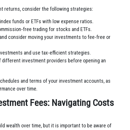
 returns, consider the following strategies:
index funds or ETFs with low expense ratios.
ommission-free trading for stocks and ETFs.
and consider moving your investments to fee-free or
nvestments and use tax-efficient strategies.
 different investment providers before opening an
 schedules and terms of your investment accounts, as
ormance over time.
estment Fees: Navigating Costs
ld wealth over time, but it is important to be aware of