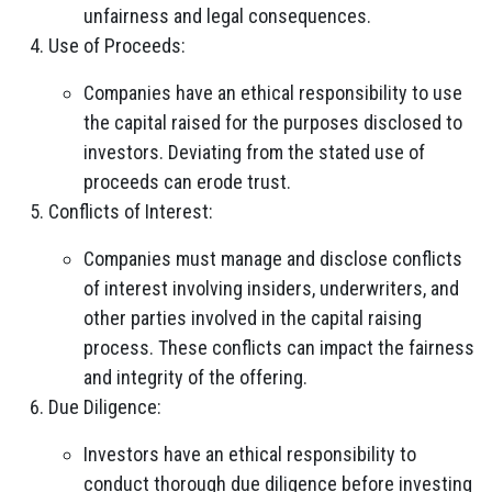
unfairness and legal consequences.
Use of Proceeds:
Companies have an ethical responsibility to use
the capital raised for the purposes disclosed to
investors. Deviating from the stated use of
proceeds can erode trust.
Conflicts of Interest:
Companies must manage and disclose conflicts
of interest involving insiders, underwriters, and
other parties involved in the capital raising
process. These conflicts can impact the fairness
and integrity of the offering.
Due Diligence:
Investors have an ethical responsibility to
conduct thorough due diligence before investing