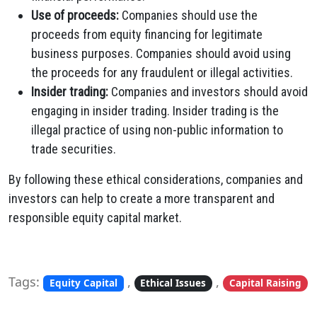
Use of proceeds:
Companies should use the
proceeds from equity financing for legitimate
business purposes. Companies should avoid using
the proceeds for any fraudulent or illegal activities.
Insider trading:
Companies and investors should avoid
engaging in insider trading. Insider trading is the
illegal practice of using non-public information to
trade securities.
By following these ethical considerations, companies and
investors can help to create a more transparent and
responsible equity capital market.
Tags:
,
,
Equity Capital
Ethical Issues
Capital Raising