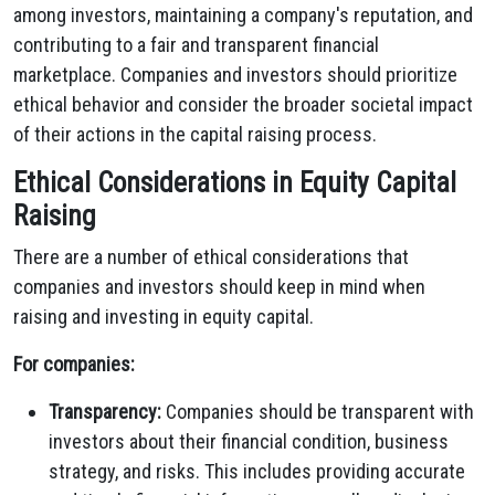
among investors, maintaining a company's reputation, and
contributing to a fair and transparent financial
marketplace. Companies and investors should prioritize
ethical behavior and consider the broader societal impact
of their actions in the capital raising process.
Ethical Considerations in Equity Capital
Raising
There are a number of ethical considerations that
companies and investors should keep in mind when
raising and investing in equity capital.
For companies:
Transparency:
Companies should be transparent with
investors about their financial condition, business
strategy, and risks. This includes providing accurate