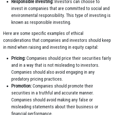
Responsible investing:
Investors can choose to
invest in companies that are committed to social and
environmental responsibility. This type of investing is
known as responsible investing.
Here are some specific examples of ethical
considerations that companies and investors should keep
in mind when raising and investing in equity capital:
Pricing:
Companies should price their securities fairly
and in a way that is not misleading to investors.
Companies should also avoid engaging in any
predatory pricing practices.
Promotion:
Companies should promote their
securities in a truthful and accurate manner.
Companies should avoid making any false or
misleading statements about their business or
financial performance.