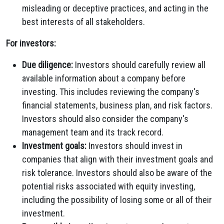
misleading or deceptive practices, and acting in the
best interests of all stakeholders.
For investors:
Due diligence:
Investors should carefully review all
available information about a company before
investing. This includes reviewing the company's
financial statements, business plan, and risk factors.
Investors should also consider the company's
management team and its track record.
Investment goals:
Investors should invest in
companies that align with their investment goals and
risk tolerance. Investors should also be aware of the
potential risks associated with equity investing,
including the possibility of losing some or all of their
investment.