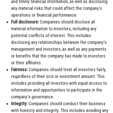
and timely financial information, as well as disclosing
any material risks that could affect the company's
operations or financial performance.
Full disclosure:
Companies should disclose all
material information to investors, including any
potential conflicts of interest. This includes
disclosing any relationships between the company's
management and investors, as well as any payments
or benefits that the company has made to investors
or their affiliates.
Fairness:
Companies should treat all investors fairly,
regardless of their size or investment amount. This
includes providing all investors with equal access to
information and opportunities to participate in the
company's governance.
Integrity:
Companies should conduct their business
with honesty and integrity. This includes avoiding any