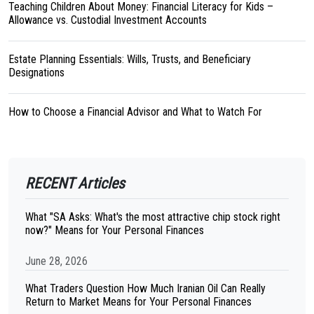
Teaching Children About Money: Financial Literacy for Kids –
Allowance vs. Custodial Investment Accounts
Estate Planning Essentials: Wills, Trusts, and Beneficiary
Designations
How to Choose a Financial Advisor and What to Watch For
RECENT Articles
What "SA Asks: What's the most attractive chip stock right
now?" Means for Your Personal Finances
June 28, 2026
What Traders Question How Much Iranian Oil Can Really
Return to Market Means for Your Personal Finances