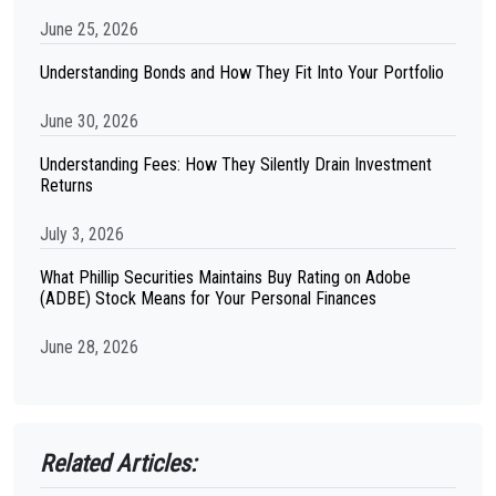
June 25, 2026
Understanding Bonds and How They Fit Into Your Portfolio
June 30, 2026
Understanding Fees: How They Silently Drain Investment
Returns
July 3, 2026
What Phillip Securities Maintains Buy Rating on Adobe
(ADBE) Stock Means for Your Personal Finances
June 28, 2026
Related Articles: