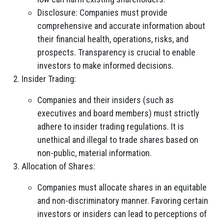
Disclosure: Companies must provide
comprehensive and accurate information about
their financial health, operations, risks, and
prospects. Transparency is crucial to enable
investors to make informed decisions.
Insider Trading:
Companies and their insiders (such as
executives and board members) must strictly
adhere to insider trading regulations. It is
unethical and illegal to trade shares based on
non-public, material information.
Allocation of Shares:
Companies must allocate shares in an equitable
and non-discriminatory manner. Favoring certain
investors or insiders can lead to perceptions of