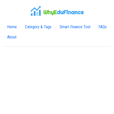
WhyE
duFinance
Home
Category & Tags
Smart Finance Tool
FAQs
About