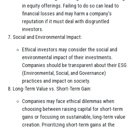
in equity offerings. Failing to do so can lead to
financial losses and may harm a company's
reputation if it must deal with disgruntled
investors.
Social and Environmental Impact:
Ethical investors may consider the social and
environmental impact of their investments.
Companies should be transparent about their ESG
(Environmental, Social, and Governance)
practices and impact on society.
Long-Term Value vs. Short-Term Gain:
Companies may face ethical dilemmas when
choosing between raising capital for short-term
gains or focusing on sustainable, long-term value
creation. Prioritizing short-term gains at the