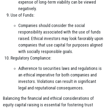
expense of long-term viability can be viewed
negatively.
Use of Funds:
Companies should consider the social
responsibility associated with the use of funds
raised. Ethical investors may look favorably upon
companies that use capital for purposes aligned
with socially responsible goals.
Regulatory Compliance:
Adherence to securities laws and regulations is
an ethical imperative for both companies and
investors. Violations can result in significant
legal and reputational consequences.
Balancing the financial and ethical considerations of
equity capital raising is essential for fostering trust