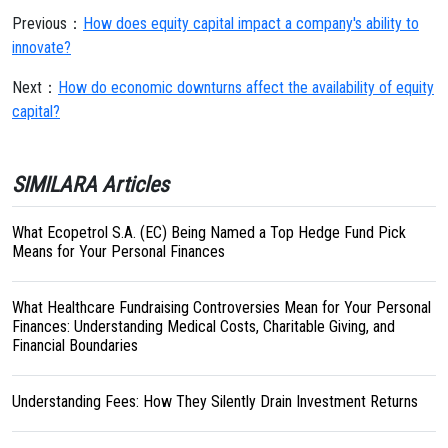
Previous：
How does equity capital impact a company's ability to
innovate?
Next：
How do economic downturns affect the availability of equity
capital?
SIMILARA Articles
What Ecopetrol S.A. (EC) Being Named a Top Hedge Fund Pick
Means for Your Personal Finances
What Healthcare Fundraising Controversies Mean for Your Personal
Finances: Understanding Medical Costs, Charitable Giving, and
Financial Boundaries
Understanding Fees: How They Silently Drain Investment Returns