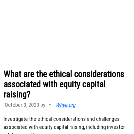
What are the ethical considerations
associated with equity capital
raising?
October 3, 2023 by
•
Whye.org
Investigate the ethical considerations and challenges
associated with equity capital raising, including investor