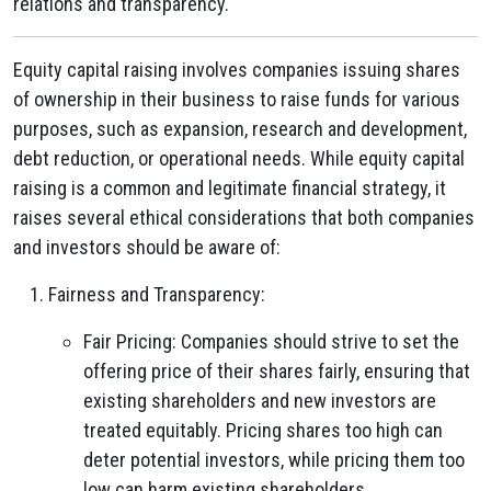
relations and transparency.
Equity capital raising involves companies issuing shares
of ownership in their business to raise funds for various
purposes, such as expansion, research and development,
debt reduction, or operational needs. While equity capital
raising is a common and legitimate financial strategy, it
raises several ethical considerations that both companies
and investors should be aware of:
Fairness and Transparency:
Fair Pricing: Companies should strive to set the
offering price of their shares fairly, ensuring that
existing shareholders and new investors are
treated equitably. Pricing shares too high can
deter potential investors, while pricing them too
low can harm existing shareholders.