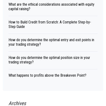
What are the ethical considerations associated with equity
capital raising?
How to Build Credit from Scratch: A Complete Step-by-
Step Guide
How do you determine the optimal entry and exit points in
your trading strategy?
How do you determine the optimal position size in your
trading strategy?
What happens to profits above the Breakeven Point?
Archives