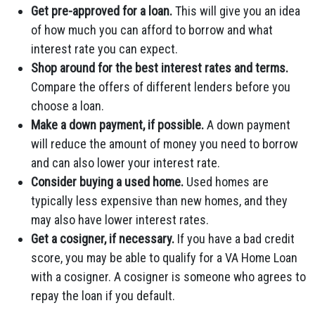
Get pre-approved for a loan.
This will give you an idea
of how much you can afford to borrow and what
interest rate you can expect.
Shop around for the best interest rates and terms.
Compare the offers of different lenders before you
choose a loan.
Make a down payment, if possible.
A down payment
will reduce the amount of money you need to borrow
and can also lower your interest rate.
Consider buying a used home.
Used homes are
typically less expensive than new homes, and they
may also have lower interest rates.
Get a cosigner, if necessary.
If you have a bad credit
score, you may be able to qualify for a VA Home Loan
with a cosigner. A cosigner is someone who agrees to
repay the loan if you default.