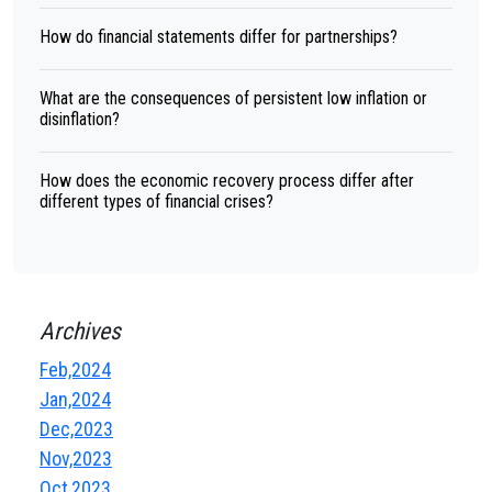
How do financial statements differ for partnerships?
What are the consequences of persistent low inflation or
disinflation?
How does the economic recovery process differ after
different types of financial crises?
Archives
Feb,2024
Jan,2024
Dec,2023
Nov,2023
Oct,2023