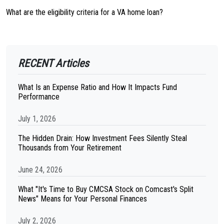
What are the eligibility criteria for a VA home loan?
RECENT Articles
What Is an Expense Ratio and How It Impacts Fund
Performance
July 1, 2026
The Hidden Drain: How Investment Fees Silently Steal
Thousands from Your Retirement
June 24, 2026
What "It's Time to Buy CMCSA Stock on Comcast's Split
News" Means for Your Personal Finances
July 2, 2026