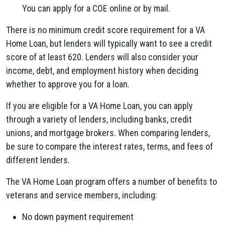
You can apply for a COE online or by mail.
There is no minimum credit score requirement for a VA
Home Loan, but lenders will typically want to see a credit
score of at least 620. Lenders will also consider your
income, debt, and employment history when deciding
whether to approve you for a loan.
If you are eligible for a VA Home Loan, you can apply
through a variety of lenders, including banks, credit
unions, and mortgage brokers. When comparing lenders,
be sure to compare the interest rates, terms, and fees of
different lenders.
The VA Home Loan program offers a number of benefits to
veterans and service members, including:
No down payment requirement