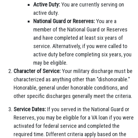
Active Duty:
You are currently serving on
active duty.
National Guard or Reserves:
You are a
member of the National Guard or Reserves
and have completed at least six years of
service. Alternatively, if you were called to
active duty before completing six years, you
may be eligible.
Character of Service:
Your military discharge must be
characterized as anything other than "dishonorable."
Honorable, general under honorable conditions, and
other specific discharges generally meet the criteria.
Service Dates:
If you served in the National Guard or
Reserves, you may be eligible for a VA loan if you were
activated for federal service and completed the
required time. Different criteria apply based on the