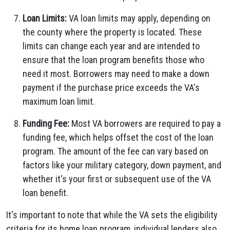
Loan Limits:
VA loan limits may apply, depending on
the county where the property is located. These
limits can change each year and are intended to
ensure that the loan program benefits those who
need it most. Borrowers may need to make a down
payment if the purchase price exceeds the VA's
maximum loan limit.
Funding Fee:
Most VA borrowers are required to pay a
funding fee, which helps offset the cost of the loan
program. The amount of the fee can vary based on
factors like your military category, down payment, and
whether it's your first or subsequent use of the VA
loan benefit.
It's important to note that while the VA sets the eligibility
criteria for its home loan program, individual lenders also