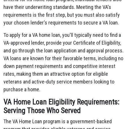
have their underwriting standards. Meeting the VA's
requirements is the first step, but you must also satisfy
your chosen lender's requirements to secure a VA loan.
To apply for a VA home loan, you'll typically need to find a
VA-approved lender, provide your Certificate of Eligibility,
and go through the loan application and approval process.
VA loans are known for their favorable terms, including no
down payment requirements and competitive interest
rates, making them an attractive option for eligible
veterans and active-duty service members looking to
purchase a home.
VA Home Loan Eligibility Requirements:
Serving Those Who Served
The VA Home Loan program is a government-backed