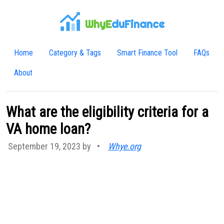
WhyE
duFinance
Home
Category & Tags
Smart Finance Tool
FAQs
About
What are the eligibility criteria for a
VA home loan?
September 19, 2023 by
•
Whye.org