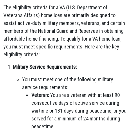
The eligibility criteria for a VA (U.S. Department of
Veterans Affairs) home loan are primarily designed to
assist active-duty military members, veterans, and certain
members of the National Guard and Reserves in obtaining
affordable home financing. To qualify for a VA home loan,
you must meet specific requirements. Here are the key
eligibility criteria:
Military Service Requirements:
You must meet one of the following military
service requirements:
Veteran:
You are a veteran with at least 90
consecutive days of active service during
wartime or 181 days during peacetime, or you
served for a minimum of 24 months during
peacetime.