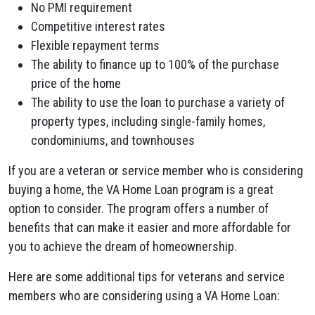
No PMI requirement
Competitive interest rates
Flexible repayment terms
The ability to finance up to 100% of the purchase
price of the home
The ability to use the loan to purchase a variety of
property types, including single-family homes,
condominiums, and townhouses
If you are a veteran or service member who is considering
buying a home, the VA Home Loan program is a great
option to consider. The program offers a number of
benefits that can make it easier and more affordable for
you to achieve the dream of homeownership.
Here are some additional tips for veterans and service
members who are considering using a VA Home Loan: