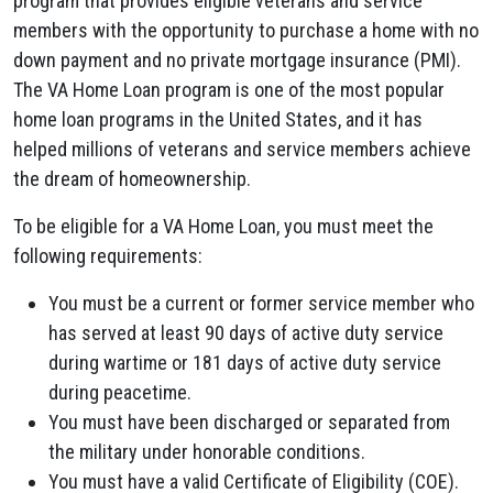
program that provides eligible veterans and service
members with the opportunity to purchase a home with no
down payment and no private mortgage insurance (PMI).
The VA Home Loan program is one of the most popular
home loan programs in the United States, and it has
helped millions of veterans and service members achieve
the dream of homeownership.
To be eligible for a VA Home Loan, you must meet the
following requirements:
You must be a current or former service member who
has served at least 90 days of active duty service
during wartime or 181 days of active duty service
during peacetime.
You must have been discharged or separated from
the military under honorable conditions.
You must have a valid Certificate of Eligibility (COE).