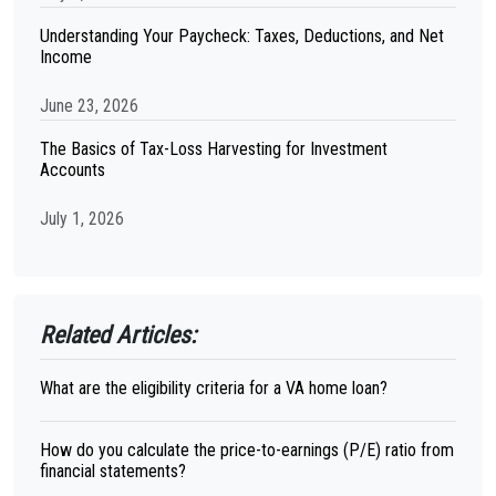
Understanding Your Paycheck: Taxes, Deductions, and Net
Income
June 23, 2026
The Basics of Tax-Loss Harvesting for Investment
Accounts
July 1, 2026
Related Articles:
What are the eligibility criteria for a VA home loan?
How do you calculate the price-to-earnings (P/E) ratio from
financial statements?