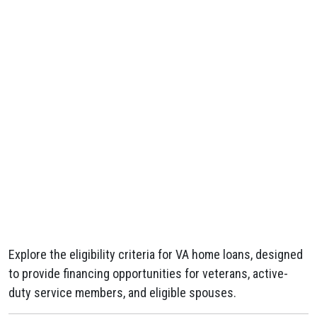
Explore the eligibility criteria for VA home loans, designed
to provide financing opportunities for veterans, active-
duty service members, and eligible spouses.