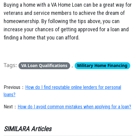
Buying a home with a VA Home Loan can be a great way for
veterans and service members to achieve the dream of
homeownership. By following the tips above, you can
increase your chances of getting approved for a loan and
finding a home that you can afford.
Tags:
,
VA Loan Qualifications
Military Home Financing
Previous：
How do I find reputable online lenders for personal
loans?
Next：
How do I avoid common mistakes when applying for a loan?
SIMILARA Articles