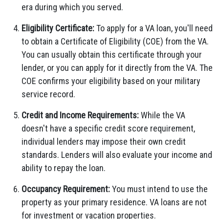
era during which you served.
Eligibility Certificate:
To apply for a VA loan, you'll need
to obtain a Certificate of Eligibility (COE) from the VA.
You can usually obtain this certificate through your
lender, or you can apply for it directly from the VA. The
COE confirms your eligibility based on your military
service record.
Credit and Income Requirements:
While the VA
doesn't have a specific credit score requirement,
individual lenders may impose their own credit
standards. Lenders will also evaluate your income and
ability to repay the loan.
Occupancy Requirement:
You must intend to use the
property as your primary residence. VA loans are not
for investment or vacation properties.