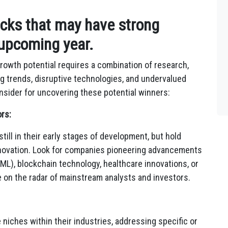
ocks that may have strong
 upcoming year.
rowth potential requires a combination of research,
g trends,
disruptive technologies,
and undervalued
sider for uncovering these potential winners:
rs:
till in their early stages of development,
but hold
novation.
Look for companies pioneering advancements
ML),
blockchain technology,
healthcare innovations,
or
e on the radar of mainstream analysts and investors.
 niches within their industries,
addressing specific or