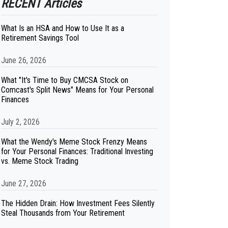
RECENT Articles
What Is an HSA and How to Use It as a
Retirement Savings Tool
June 26, 2026
What "It's Time to Buy CMCSA Stock on
Comcast's Split News" Means for Your Personal
Finances
July 2, 2026
What the Wendy's Meme Stock Frenzy Means
for Your Personal Finances: Traditional Investing
vs. Meme Stock Trading
June 27, 2026
The Hidden Drain: How Investment Fees Silently
Steal Thousands from Your Retirement