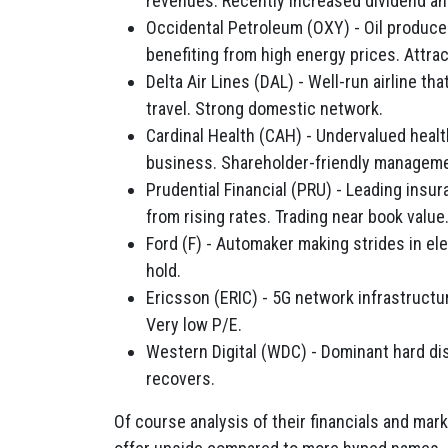
revenues. Recently increased dividend an
Occidental Petroleum (OXY) - Oil produce
benefiting from high energy prices. Attrac
Delta Air Lines (DAL) - Well-run airline t
travel. Strong domestic network.
Cardinal Health (CAH) - Undervalued healt
business. Shareholder-friendly manageme
Prudential Financial (PRU) - Leading ins
from rising rates. Trading near book value
Ford (F) - Automaker making strides in ele
hold.
Ericsson (ERIC) - 5G network infrastructur
Very low P/E.
Western Digital (WDC) - Dominant hard d
recovers.
Of course analysis of their financials and ma