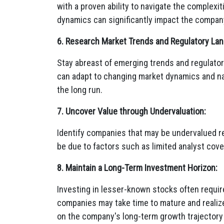
with a proven ability to navigate the complexi
dynamics can significantly impact the compan
6. Research Market Trends and Regulatory La
Stay abreast of emerging trends and regulator
can adapt to changing market dynamics and navi
the long run.
7. Uncover Value through Undervaluation:
Identify companies that may be undervalued rela
be due to factors such as limited analyst cove
8. Maintain a Long-Term Investment Horizon:
Investing in lesser-known stocks often requir
companies may take time to mature and realize t
on the company's long-term growth trajectory a