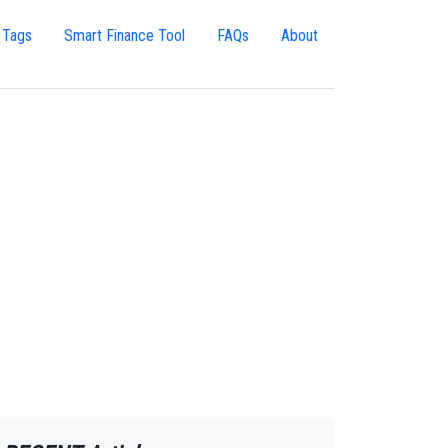
 Tags
Smart Finance Tool
FAQs
About