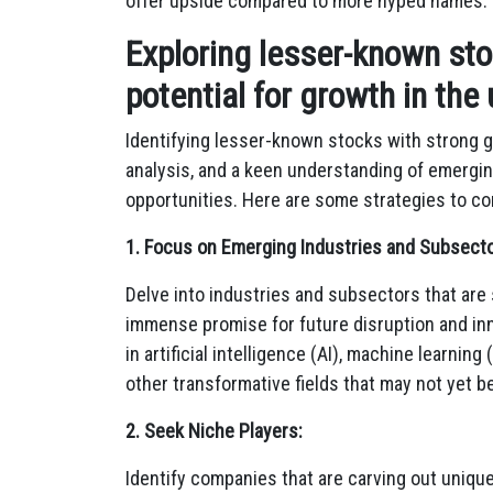
offer upside compared to more hyped names.
Exploring lesser-known st
potential for growth in the
Identifying lesser-known stocks with strong g
analysis,
and a keen understanding of emergin
opportunities.
Here are some strategies to con
1. Focus on Emerging Industries and Subsecto
Delve into industries and subsectors that are s
immense promise for future disruption and in
in artificial intelligence (AI),
machine learning (
other transformative fields that may not yet b
2. Seek Niche Players:
Identify companies that are carving out unique