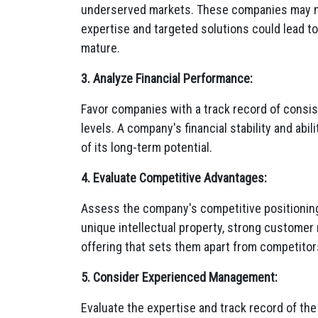
underserved markets.
These companies may n
expertise and targeted solutions could lead t
mature.
3. Analyze Financial Performance:
Favor companies with a track record of consiste
levels.
A company's financial stability and abil
of its long-term potential.
4. Evaluate Competitive Advantages:
Assess the company's competitive positioning 
unique intellectual property,
strong customer r
offering that sets them apart from competitor
5. Consider Experienced Management:
Evaluate the expertise and track record of t