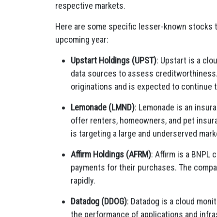
respective markets.
Here are some specific lesser-known stocks th
upcoming year:
Upstart Holdings (UPST)
:
Upstart is a clo
data sources to assess creditworthiness
originations and is expected to continue 
Lemonade (LMND)
:
Lemonade is an insura
offer renters,
homeowners,
and pet insur
is targeting a large and underserved mark
Affirm Holdings (AFRM)
:
Affirm is a BNPL 
payments for their purchases.
The company
rapidly.
Datadog (DDOG)
:
Datadog is a cloud monito
the performance of applications and infra