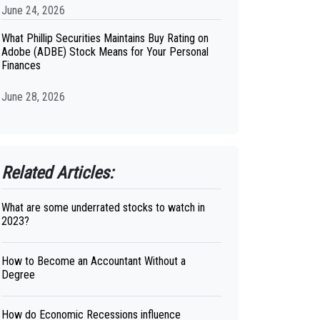
June 24, 2026
What Phillip Securities Maintains Buy Rating on
Adobe (ADBE) Stock Means for Your Personal
Finances
June 28, 2026
Related Articles:
What are some underrated stocks to watch in
2023?
How to Become an Accountant Without a
Degree
How do Economic Recessions influence