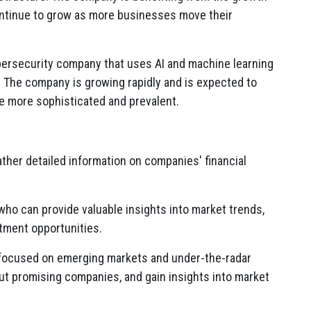
ontinue to grow as more businesses move their
bersecurity company that uses AI and machine learning
.
The company is growing rapidly and is expected to
e more sophisticated and prevalent.
gather detailed information on companies' financial
who can provide valuable insights into market trends,
ment opportunities.
focused on emerging markets and under-the-radar
ut promising companies,
and gain insights into market