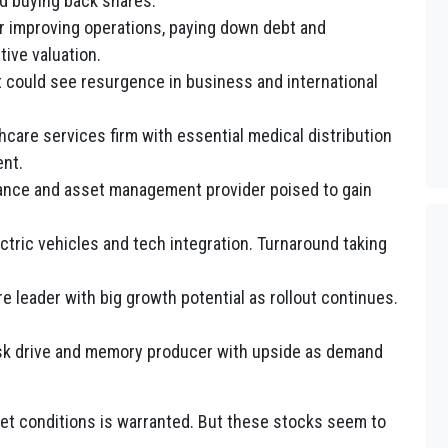
d buying back shares.
r improving operations, paying down debt and
tive valuation.
hat could see resurgence in business and international
hcare services firm with essential medical distribution
nt.
urance and asset management provider poised to gain
.
ctric vehicles and tech integration. Turnaround taking
e leader with big growth potential as rollout continues.
isk drive and memory producer with upside as demand
rket conditions is warranted. But these stocks seem to