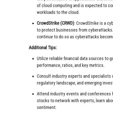
of cloud computing and is expected to c
workloads to the cloud.
CrowdStrike (CRWD)
:
CrowdStrike is a cy
to protect businesses from cyberattacks
continue to do so as cyberattacks becom
Additional Tips:
Utilize reliable financial data sources to 
performance,
ratios,
and key metrics.
Consult industry experts and specialists 
regulatory landscape,
and emerging invest
Attend industry events and conferences 
stocks to network with experts,
learn abo
sentiment.