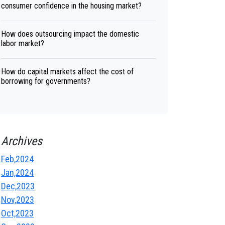
consumer confidence in the housing market?
How does outsourcing impact the domestic
labor market?
How do capital markets affect the cost of
borrowing for governments?
Archives
Feb,2024
Jan,2024
Dec,2023
Nov,2023
Oct,2023