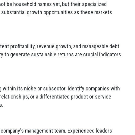
ot be household names yet,
but their specialized
o substantial growth opportunities as these markets
nt profitability,
revenue growth,
and manageable debt
ity to generate sustainable returns are crucial indicators
within its niche or subsector.
Identify companies with
elationships,
or a differentiated product or service
s.
he company's management team.
Experienced leaders