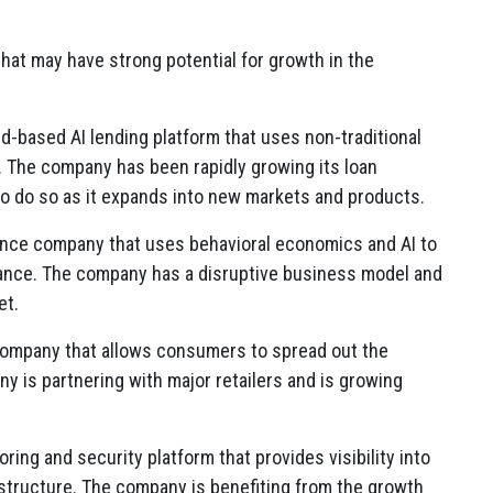
at may have strong potential for growth in the
ud-based AI lending platform that uses non-traditional
.
The company has been rapidly growing its loan
to do so as it expands into new markets and products.
nce company that uses behavioral economics and AI to
ance.
The company has a disruptive business model and
et.
company that allows consumers to spread out the
 is partnering with major retailers and is growing
ring and security platform that provides visibility into
structure.
The company is benefiting from the growth