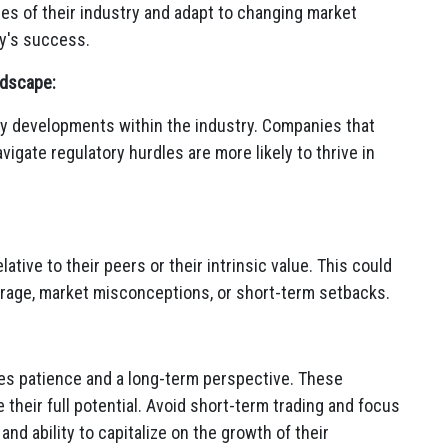
ties of their industry and adapt to changing market
y's success.
ndscape:
y developments within the industry.
Companies that
gate regulatory hurdles are more likely to thrive in
tive to their peers or their intrinsic value.
This could
rage,
market misconceptions,
or short-term setbacks.
es patience and a long-term perspective.
These
heir full potential.
Avoid short-term trading and focus
nd ability to capitalize on the growth of their