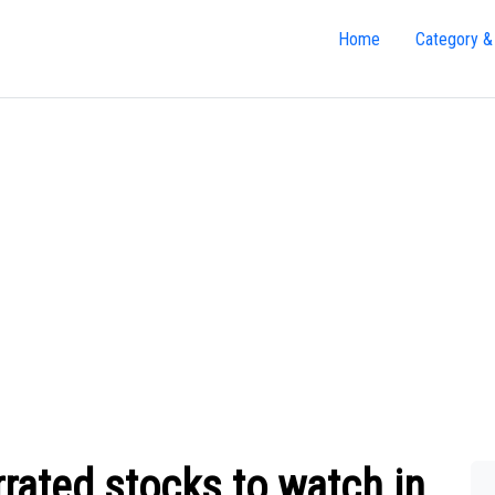
Home
Category &
rated stocks to watch in