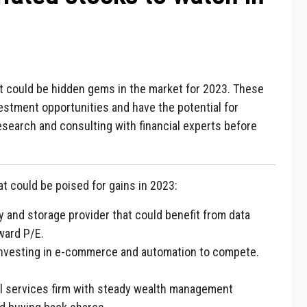
t could be hidden gems in the market for 2023. These
estment opportunities and have the potential for
esearch and consulting with financial experts before
t could be poised for gains in 2023:
and storage provider that could benefit from data
ward P/E.
 investing in e-commerce and automation to compete.
ial services firm with steady wealth management