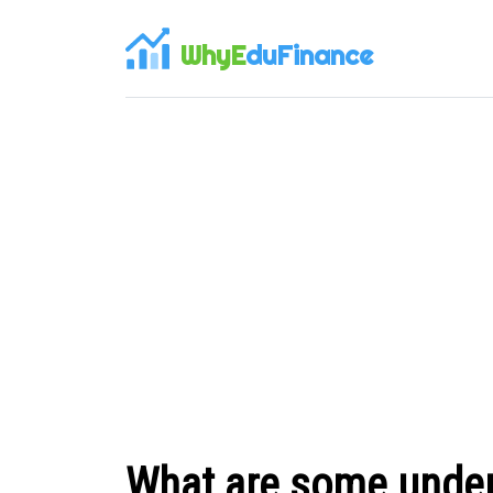
WhyE
duFinance
What are some under