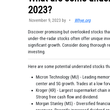
2023?
November 9, 2023 by
•
Whye.org
Discover promising but overlooked stocks tha
under-the-radar stocks often offer unique inv
significant growth. Consider doing thorough r
investing.
Here are some potential underrated stocks tha
Micron Technology (MU) - Leading memory 
center and 5G growth. Trades at a low for
Kroger (KR) - Largest supermarket chain
Strong free cash flow and dividend.
Morgan Stanley (MS) - Diversified financ