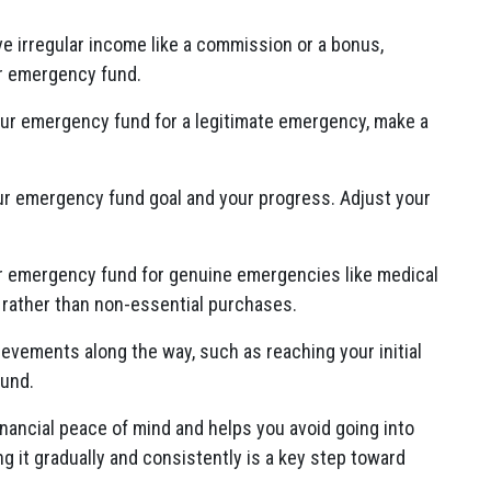
ive irregular income like a commission or a bonus,
our emergency fund.
our emergency fund for a legitimate emergency, make a
our emergency fund goal and your progress. Adjust your
r emergency fund for genuine emergencies like medical
, rather than non-essential purchases.
ievements along the way, such as reaching your initial
fund.
ancial peace of mind and helps you avoid going into
 it gradually and consistently is a key step toward