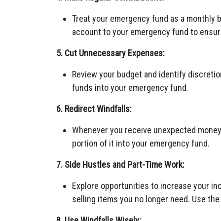
Treat your emergency fund as a monthly bi
account to your emergency fund to ensur
5. Cut Unnecessary Expenses:
Review your budget and identify discreti
funds into your emergency fund.
6. Redirect Windfalls:
Whenever you receive unexpected money, li
portion of it into your emergency fund.
7. Side Hustles and Part-Time Work:
Explore opportunities to increase your inc
selling items you no longer need. Use th
8. Use Windfalls Wisely: