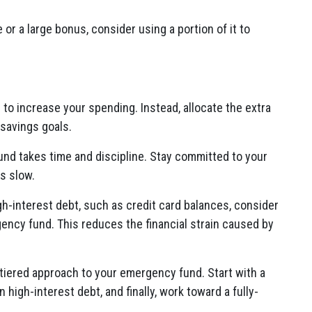
e or a large bonus, consider using a portion of it to
 to increase your spending. Instead, allocate the extra
savings goals.
und takes time and discipline. Stay committed to your
is slow.
igh-interest debt, such as credit card balances, consider
gency fund. This reduces the financial strain caused by
-tiered approach to your emergency fund. Start with a
 high-interest debt, and finally, work toward a fully-