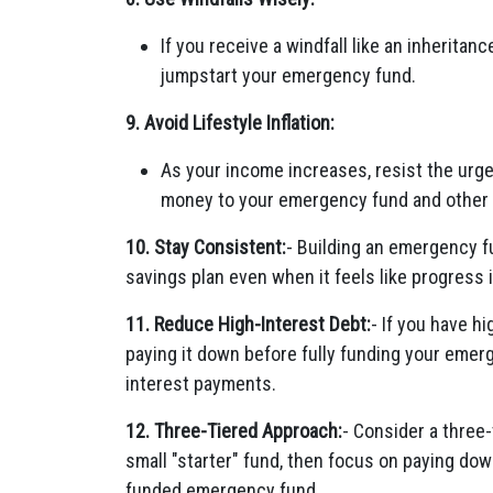
If you receive a windfall like an inheritanc
jumpstart your emergency fund.
9. Avoid Lifestyle Inflation:
As your income increases, resist the urge
money to your emergency fund and other 
10. Stay Consistent:
- Building an emergency f
savings plan even when it feels like progress 
11. Reduce High-Interest Debt:
- If you have h
paying it down before fully funding your emer
interest payments.
12. Three-Tiered Approach:
- Consider a three
small "starter" fund, then focus on paying down
funded emergency fund.