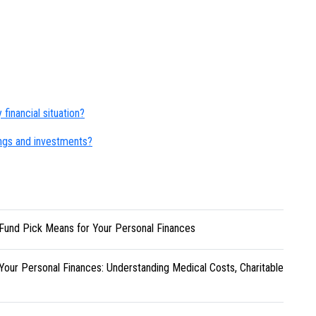
financial situation?
ngs and investments?
Fund Pick Means for Your Personal Finances
Your Personal Finances: Understanding Medical Costs, Charitable