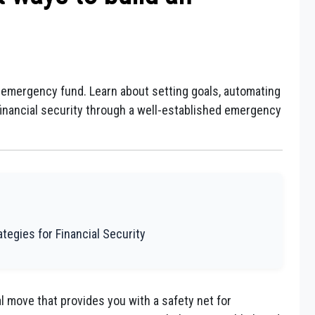
n emergency fund. Learn about setting goals, automating
 financial security through a well-established emergency
tegies for Financial Security
l move that provides you with a safety net for