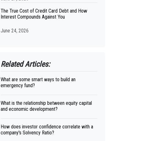
The True Cost of Credit Card Debt and How
Interest Compounds Against You
June 24, 2026
Related Articles:
What are some smart ways to build an
emergency fund?
What is the relationship between equity capital
and economic development?
How does investor confidence correlate with a
company's Solvency Ratio?