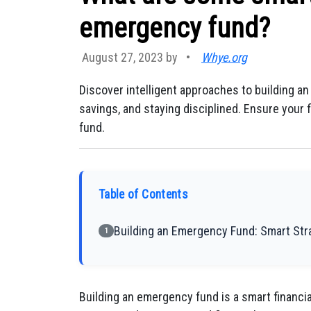
emergency fund?
August 27, 2023 by
•
Whye.org
Discover intelligent approaches to building a
savings, and staying disciplined. Ensure your
fund.
Table of Contents
Building an Emergency Fund: Smart Stra
1
Building an emergency fund is a smart financia