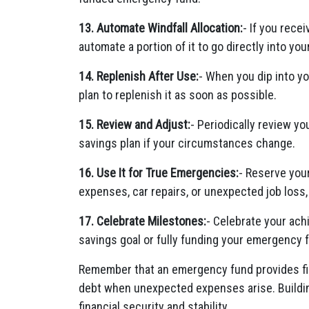
13. Automate Windfall Allocation:
- If you rece
automate a portion of it to go directly into y
14. Replenish After Use:
- When you dip into y
plan to replenish it as soon as possible.
15. Review and Adjust:
- Periodically review y
savings plan if your circumstances change.
16. Use It for True Emergencies:
- Reserve you
expenses, car repairs, or unexpected job loss
17. Celebrate Milestones:
- Celebrate your ach
savings goal or fully funding your emergency 
Remember that an emergency fund provides fin
debt when unexpected expenses arise. Building
financial security and stability.