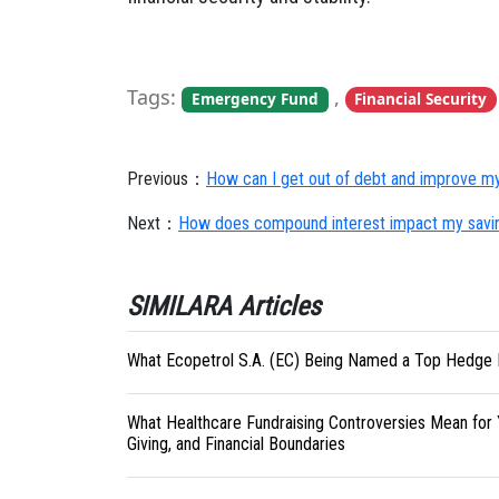
Tags:
,
Emergency Fund
Financial Security
Previous：
How can I get out of debt and improve my 
Next：
How does compound interest impact my savi
SIMILARA Articles
What Ecopetrol S.A. (EC) Being Named a Top Hedge 
What Healthcare Fundraising Controversies Mean for 
Giving, and Financial Boundaries