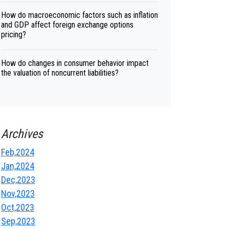
How do macroeconomic factors such as inflation
and GDP affect foreign exchange options
pricing?
How do changes in consumer behavior impact
the valuation of noncurrent liabilities?
Archives
Feb,2024
Jan,2024
Dec,2023
Nov,2023
Oct,2023
Sep,2023