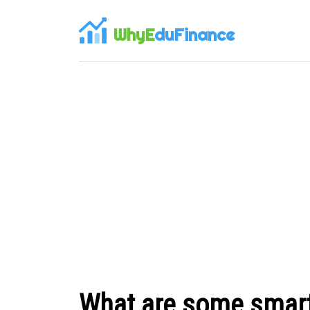
WhyE
duFinance
What are some smart