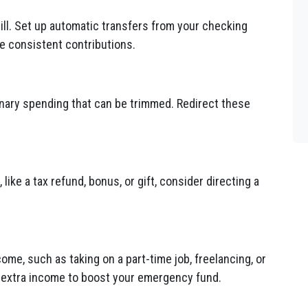
ll. Set up automatic transfers from your checking
e consistent contributions.
onary spending that can be trimmed. Redirect these
ke a tax refund, bonus, or gift, consider directing a
ome, such as taking on a part-time job, freelancing, or
e extra income to boost your emergency fund.