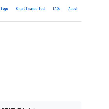
 Tags
Smart Finance Tool
FAQs
About