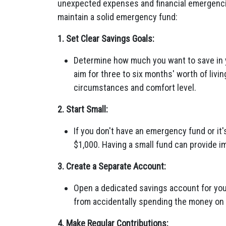
unexpected expenses and financial emergencie
maintain a solid emergency fund:
1. Set Clear Savings Goals:
Determine how much you want to save in
aim for three to six months' worth of livi
circumstances and comfort level.
2. Start Small:
If you don't have an emergency fund or it'
$1,000. Having a small fund can provide i
3. Create a Separate Account:
Open a dedicated savings account for you
from accidentally spending the money o
4. Make Regular Contributions: