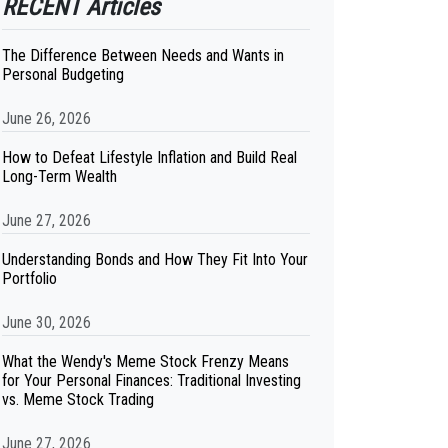
RECENT Articles
The Difference Between Needs and Wants in
Personal Budgeting
June 26, 2026
How to Defeat Lifestyle Inflation and Build Real
Long-Term Wealth
June 27, 2026
Understanding Bonds and How They Fit Into Your
Portfolio
June 30, 2026
What the Wendy's Meme Stock Frenzy Means
for Your Personal Finances: Traditional Investing
vs. Meme Stock Trading
June 27, 2026