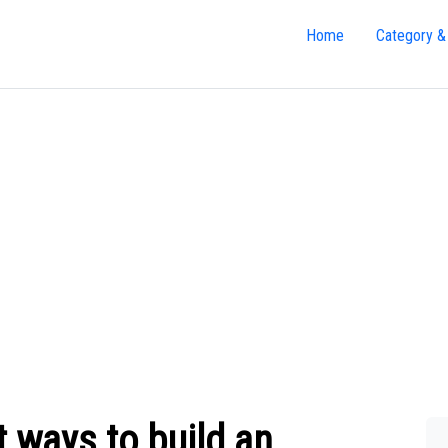
Home
Category &
 ways to build an