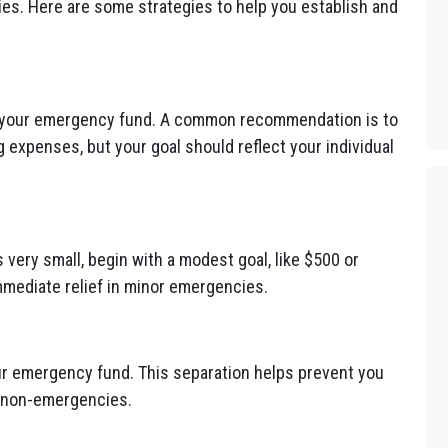
s. Here are some strategies to help you establish and
 your emergency fund. A common recommendation is to
ng expenses, but your goal should reflect your individual
s very small, begin with a modest goal, like $500 or
mmediate relief in minor emergencies.
r emergency fund. This separation helps prevent you
n non-emergencies.