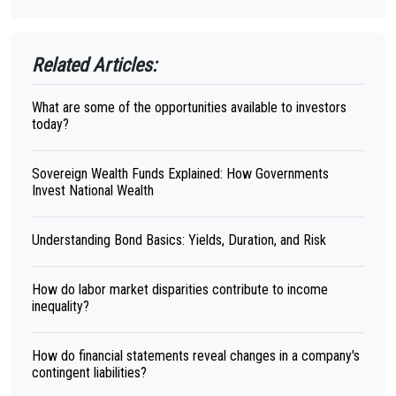
Related Articles:
What are some of the opportunities available to investors
today?
Sovereign Wealth Funds Explained: How Governments
Invest National Wealth
Understanding Bond Basics: Yields, Duration, and Risk
How do labor market disparities contribute to income
inequality?
How do financial statements reveal changes in a company's
contingent liabilities?