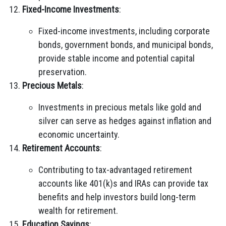
Fixed-Income Investments
:
Fixed-income investments, including corporate
bonds, government bonds, and municipal bonds,
provide stable income and potential capital
preservation.
Precious Metals
:
Investments in precious metals like gold and
silver can serve as hedges against inflation and
economic uncertainty.
Retirement Accounts
:
Contributing to tax-advantaged retirement
accounts like 401(k)s and IRAs can provide tax
benefits and help investors build long-term
wealth for retirement.
Education Savings
: