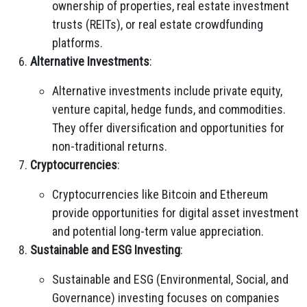
ownership of properties, real estate investment
trusts (REITs), or real estate crowdfunding
platforms.
Alternative Investments
:
Alternative investments include private equity,
venture capital, hedge funds, and commodities.
They offer diversification and opportunities for
non-traditional returns.
Cryptocurrencies
:
Cryptocurrencies like Bitcoin and Ethereum
provide opportunities for digital asset investment
and potential long-term value appreciation.
Sustainable and ESG Investing
:
Sustainable and ESG (Environmental, Social, and
Governance) investing focuses on companies