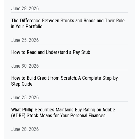
June 28, 2026
The Difference Between Stocks and Bonds and Their Role
in Your Portfolio
June 25, 2026
How to Read and Understand a Pay Stub
June 30, 2026
How to Build Credit from Scratch: A Complete Step-by-
Step Guide
June 25, 2026
What Phillip Securities Maintains Buy Rating on Adobe
(ADBE) Stock Means for Your Personal Finances
June 28, 2026