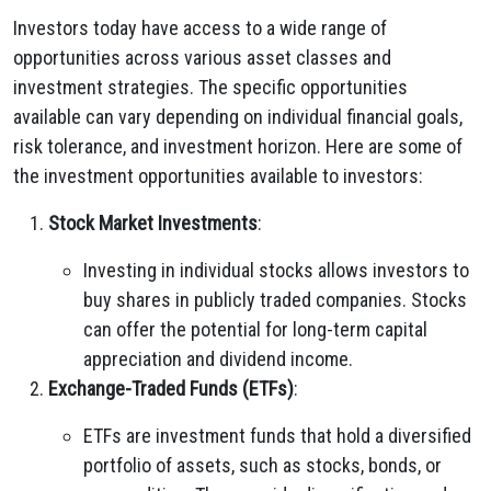
Investors today have access to a wide range of
opportunities across various asset classes and
investment strategies. The specific opportunities
available can vary depending on individual financial goals,
risk tolerance, and investment horizon. Here are some of
the investment opportunities available to investors:
Stock Market Investments
:
Investing in individual stocks allows investors to
buy shares in publicly traded companies. Stocks
can offer the potential for long-term capital
appreciation and dividend income.
Exchange-Traded Funds (ETFs)
:
ETFs are investment funds that hold a diversified
portfolio of assets, such as stocks, bonds, or