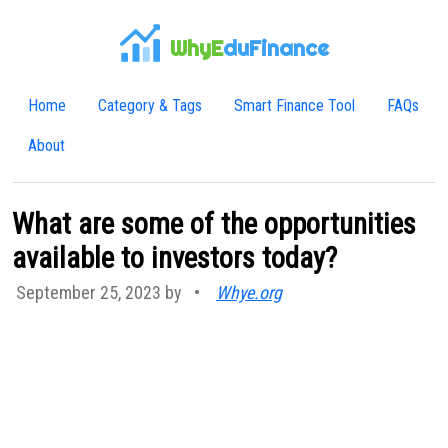
WhyE
duFinance
Home
Category & Tags
Smart Finance Tool
FAQs
About
What are some of the opportunities
available to investors today?
September 25, 2023 by
•
Whye.org