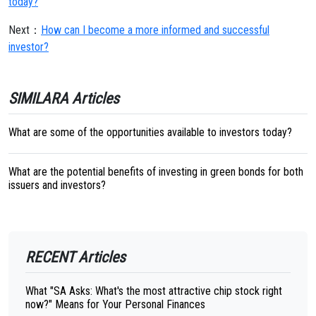
today?
Next：
How can I become a more informed and successful
investor?
SIMILARA Articles
What are some of the opportunities available to investors today?
What are the potential benefits of investing in green bonds for both
issuers and investors?
RECENT Articles
What "SA Asks: What's the most attractive chip stock right
now?" Means for Your Personal Finances