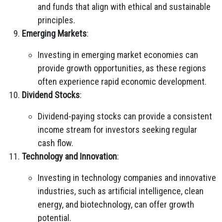
and funds that align with ethical and sustainable
principles.
Emerging Markets
:
Investing in emerging market economies can
provide growth opportunities, as these regions
often experience rapid economic development.
Dividend Stocks
:
Dividend-paying stocks can provide a consistent
income stream for investors seeking regular
cash flow.
Technology and Innovation
:
Investing in technology companies and innovative
industries, such as artificial intelligence, clean
energy, and biotechnology, can offer growth
potential.