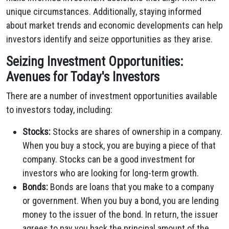
unique circumstances. Additionally, staying informed
about market trends and economic developments can help
investors identify and seize opportunities as they arise.
Seizing Investment Opportunities:
Avenues for Today's Investors
There are a number of investment opportunities available
to investors today, including:
Stocks:
Stocks are shares of ownership in a company.
When you buy a stock, you are buying a piece of that
company. Stocks can be a good investment for
investors who are looking for long-term growth.
Bonds:
Bonds are loans that you make to a company
or government. When you buy a bond, you are lending
money to the issuer of the bond. In return, the issuer
agrees to pay you back the principal amount of the