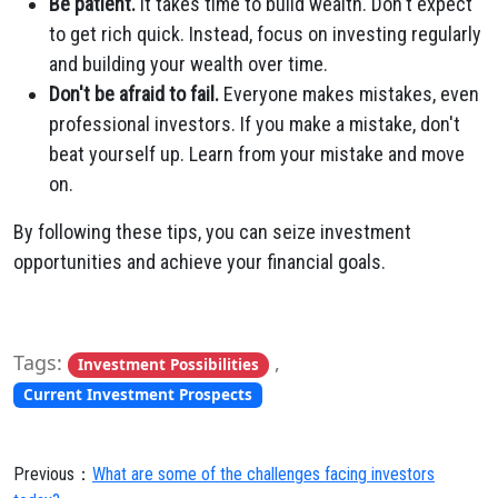
Be patient.
It takes time to build wealth. Don't expect
to get rich quick. Instead, focus on investing regularly
and building your wealth over time.
Don't be afraid to fail.
Everyone makes mistakes, even
professional investors. If you make a mistake, don't
beat yourself up. Learn from your mistake and move
on.
By following these tips, you can seize investment
opportunities and achieve your financial goals.
Tags:
,
Investment Possibilities
Current Investment Prospects
Previous：
What are some of the challenges facing investors