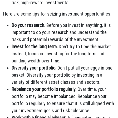
risk, high-reward investments.
Here are some tips for seizing investment opportunities:
Do your research.
Before you invest in anything, it is
important to do your research and understand the
risks and potential rewards of the investment.
Invest for the long term.
Don't try to time the market.
Instead, focus on investing for the long term and
building wealth over time.
Diversify your portfolio.
Don't put all your eggs in one
basket. Diversify your portfolio by investing in a
variety of different asset classes and sectors.
Rebalance your portfolio regularly.
Over time, your
portfolio may become imbalanced. Rebalance your
portfolio regularly to ensure that it is still aligned with
your investment goals and risk tolerance.
Work with a financial advisor.
A financial advisor can