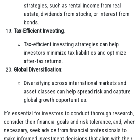
strategies, such as rental income from real
estate, dividends from stocks, or interest from
bonds.
Tax-Efficient Investing
:
Tax-efficient investing strategies can help
investors minimize tax liabilities and optimize
after-tax returns.
Global Diversification
:
Diversifying across international markets and
asset classes can help spread risk and capture
global growth opportunities.
It's essential for investors to conduct thorough research,
consider their financial goals and risk tolerance, and, when
necessary, seek advice from financial professionals to
make informed investment decisions that align with their