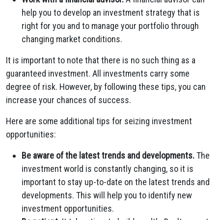
help you to develop an investment strategy that is
right for you and to manage your portfolio through
changing market conditions.
It is important to note that there is no such thing as a
guaranteed investment. All investments carry some
degree of risk. However, by following these tips, you can
increase your chances of success.
Here are some additional tips for seizing investment
opportunities:
Be aware of the latest trends and developments.
The
investment world is constantly changing, so it is
important to stay up-to-date on the latest trends and
developments. This will help you to identify new
investment opportunities.