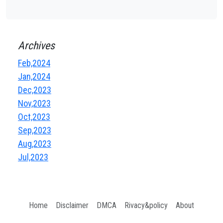
Archives
Feb,2024
Jan,2024
Dec,2023
Nov,2023
Oct,2023
Sep,2023
Aug,2023
Jul,2023
Home
Disclaimer
DMCA
Rivacy&policy
About