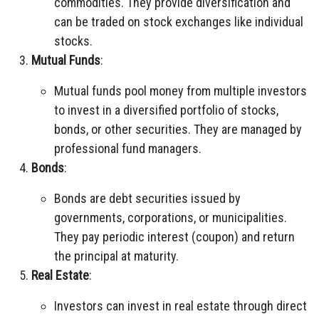
commodities. They provide diversification and
can be traded on stock exchanges like individual
stocks.
Mutual Funds
:
Mutual funds pool money from multiple investors
to invest in a diversified portfolio of stocks,
bonds, or other securities. They are managed by
professional fund managers.
Bonds
:
Bonds are debt securities issued by
governments, corporations, or municipalities.
They pay periodic interest (coupon) and return
the principal at maturity.
Real Estate
:
Investors can invest in real estate through direct