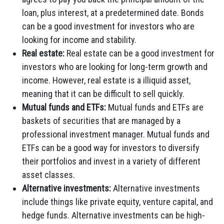
loan, plus interest, at a predetermined date. Bonds
can be a good investment for investors who are
looking for income and stability.
Real estate:
Real estate can be a good investment for
investors who are looking for long-term growth and
income. However, real estate is a illiquid asset,
meaning that it can be difficult to sell quickly.
Mutual funds and ETFs:
Mutual funds and ETFs are
baskets of securities that are managed by a
professional investment manager. Mutual funds and
ETFs can be a good way for investors to diversify
their portfolios and invest in a variety of different
asset classes.
Alternative investments:
Alternative investments
include things like private equity, venture capital, and
hedge funds. Alternative investments can be high-