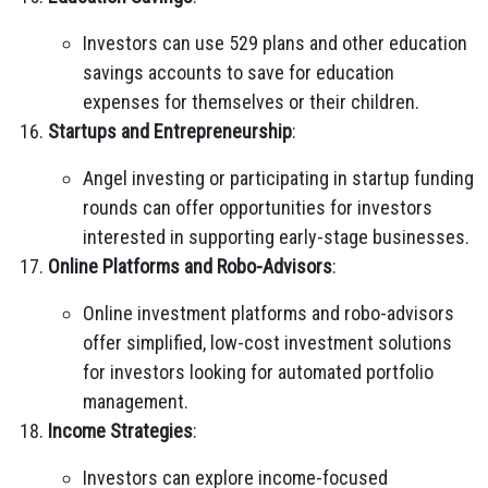
Investors can use 529 plans and other education
savings accounts to save for education
expenses for themselves or their children.
Startups and Entrepreneurship
:
Angel investing or participating in startup funding
rounds can offer opportunities for investors
interested in supporting early-stage businesses.
Online Platforms and Robo-Advisors
:
Online investment platforms and robo-advisors
offer simplified, low-cost investment solutions
for investors looking for automated portfolio
management.
Income Strategies
:
Investors can explore income-focused