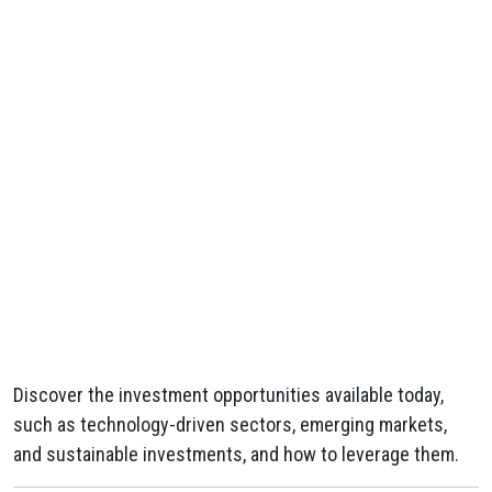
Discover the investment opportunities available today,
such as technology-driven sectors, emerging markets,
and sustainable investments, and how to leverage them.