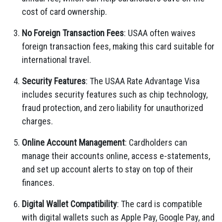
cost of card ownership.
No Foreign Transaction Fees
: USAA often waives
foreign transaction fees, making this card suitable for
international travel.
Security Features
: The USAA Rate Advantage Visa
includes security features such as chip technology,
fraud protection, and zero liability for unauthorized
charges.
Online Account Management
: Cardholders can
manage their accounts online, access e-statements,
and set up account alerts to stay on top of their
finances.
Digital Wallet Compatibility
: The card is compatible
with digital wallets such as Apple Pay, Google Pay, and