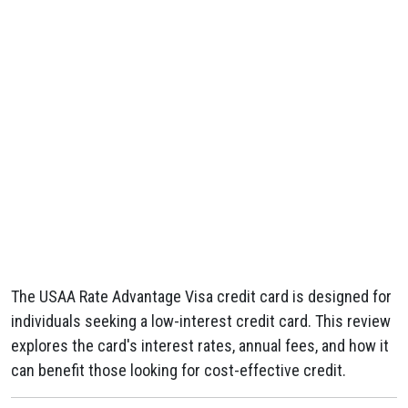
The USAA Rate Advantage Visa credit card is designed for
individuals seeking a low-interest credit card. This review
explores the card's interest rates, annual fees, and how it
can benefit those looking for cost-effective credit.