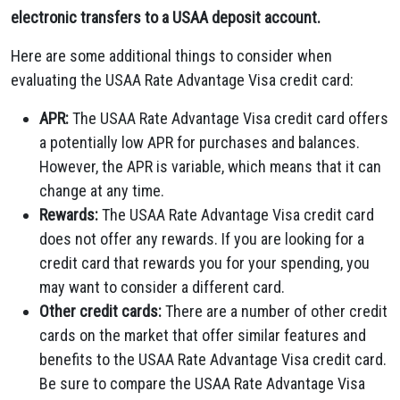
electronic transfers to a USAA deposit account.
Here are some additional things to consider when
evaluating the USAA Rate Advantage Visa credit card:
APR:
The USAA Rate Advantage Visa credit card offers
a potentially low APR for purchases and balances.
However,
the APR is variable,
which means that it can
change at any time.
Rewards:
The USAA Rate Advantage Visa credit card
does not offer any rewards.
If you are looking for a
credit card that rewards you for your spending,
you
may want to consider a different card.
Other credit cards:
There are a number of other credit
cards on the market that offer similar features and
benefits to the USAA Rate Advantage Visa credit card.
Be sure to compare the USAA Rate Advantage Visa