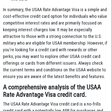
In summary, the USAA Rate Advantage Visa is a simple and
cost-effective credit card option for individuals who value
competitive interest rates and are primarily focused on
keeping interest charges low. It may be especially
attractive to those with a strong connection to the U.S.
military who are eligible for USAA membership. However, if
you're looking for a credit card with rewards or other
perks, you may want to explore other USAA credit card
offerings or cards from different issuers. Always check
the current terms and conditions on the USAA website to
ensure you are aware of the latest benefits and features.
A comprehensive analysis of the USAA
Rate Advantage Visa credit card.
The USAA Rate Advantage Visa credit card is a no-frills
credit card with a potentially low APR for purchases and