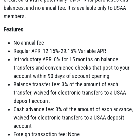
balances,
and no annual fee.
It is available only to USAA
members.
Features
No annual fee
Regular APR:
12.
15%-29.
15% Variable APR
Introductory APR:
0% for 15 months on balance
transfers and convenience checks that post to your
account within 90 days of account opening
Balance transfer fee:
3% of the amount of each
transfer,
waived for electronic transfers to a USAA
deposit account
Cash advance fee:
3% of the amount of each advance,
waived for electronic transfers to a USAA deposit
account
Foreign transaction fee:
None