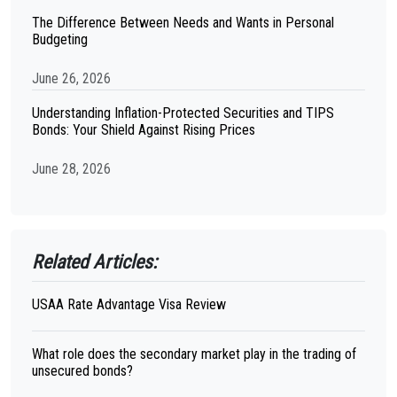
The Difference Between Needs and Wants in Personal
Budgeting
June 26, 2026
Understanding Inflation-Protected Securities and TIPS
Bonds: Your Shield Against Rising Prices
June 28, 2026
Related Articles:
USAA Rate Advantage Visa Review
What role does the secondary market play in the trading of
unsecured bonds?