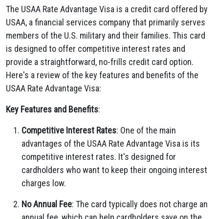
The USAA Rate Advantage Visa is a credit card offered by
USAA, a financial services company that primarily serves
members of the U.S. military and their families. This card
is designed to offer competitive interest rates and
provide a straightforward, no-frills credit card option.
Here's a review of the key features and benefits of the
USAA Rate Advantage Visa:
Key Features and Benefits
:
Competitive Interest Rates
: One of the main
advantages of the USAA Rate Advantage Visa is its
competitive interest rates. It's designed for
cardholders who want to keep their ongoing interest
charges low.
No Annual Fee
: The card typically does not charge an
annual fee, which can help cardholders save on the