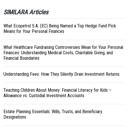
SIMILARA Articles
What Ecopetrol S.A. (EC) Being Named a Top Hedge Fund Pick
Means for Your Personal Finances
What Healthcare Fundraising Controversies Mean for Your Personal
Finances: Understanding Medical Costs, Charitable Giving, and
Financial Boundaries
Understanding Fees: How They Silently Drain Investment Returns
Teaching Children About Money: Financial Literacy for Kids –
Allowance vs. Custodial Investment Accounts
Estate Planning Essentials: Wills, Trusts, and Beneficiary
Designations