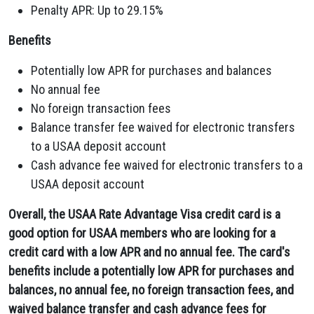
Penalty APR:
Up to 29.
15%
Benefits
Potentially low APR for purchases and balances
No annual fee
No foreign transaction fees
Balance transfer fee waived for electronic transfers
to a USAA deposit account
Cash advance fee waived for electronic transfers to a
USAA deposit account
Overall, the USAA Rate Advantage Visa credit card is a
good option for USAA members who are looking for a
credit card with a low APR and no annual fee. The card's
benefits include a potentially low APR for purchases and
balances, no annual fee, no foreign transaction fees, and
waived balance transfer and cash advance fees for