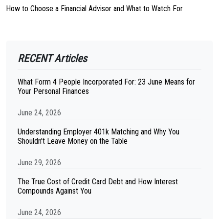
How to Choose a Financial Advisor and What to Watch For
RECENT Articles
What Form 4 People Incorporated For: 23 June Means for
Your Personal Finances
June 24, 2026
Understanding Employer 401k Matching and Why You
Shouldn't Leave Money on the Table
June 29, 2026
The True Cost of Credit Card Debt and How Interest
Compounds Against You
June 24, 2026