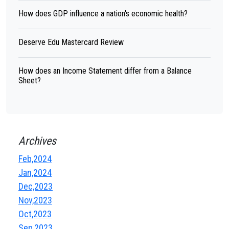
How does GDP influence a nation's economic health?
Deserve Edu Mastercard Review
How does an Income Statement differ from a Balance
Sheet?
Archives
Feb,2024
Jan,2024
Dec,2023
Nov,2023
Oct,2023
Sep,2023