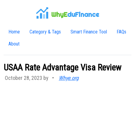
WhyE
duFinance
Home
Category & Tags
Smart Finance Tool
FAQs
About
USAA Rate Advantage Visa Review
October 28, 2023 by
•
Whye.org