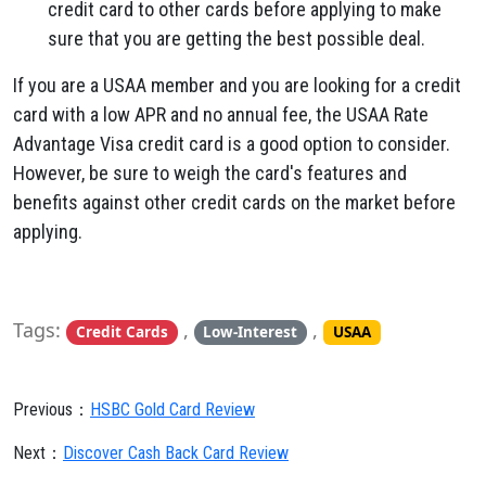
credit card to other cards before applying to make
sure that you are getting the best possible deal.
If you are a USAA member and you are looking for a credit
card with a low APR and no annual fee,
the USAA Rate
Advantage Visa credit card is a good option to consider.
However,
be sure to weigh the card's features and
benefits against other credit cards on the market before
applying.
Tags:
,
,
Credit Cards
Low-Interest
USAA
Previous：
HSBC Gold Card Review
Next：
Discover Cash Back Card Review