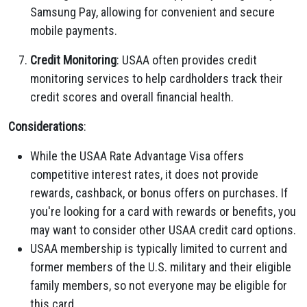
Samsung Pay, allowing for convenient and secure
mobile payments.
Credit Monitoring
: USAA often provides credit
monitoring services to help cardholders track their
credit scores and overall financial health.
Considerations
:
While the USAA Rate Advantage Visa offers
competitive interest rates, it does not provide
rewards, cashback, or bonus offers on purchases. If
you're looking for a card with rewards or benefits, you
may want to consider other USAA credit card options.
USAA membership is typically limited to current and
former members of the U.S. military and their eligible
family members, so not everyone may be eligible for
this card.