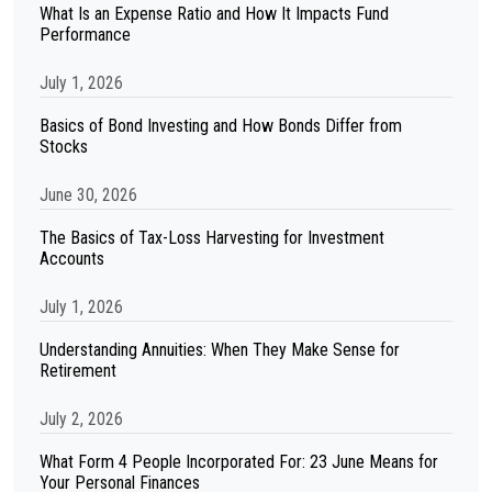
What Is an Expense Ratio and How It Impacts Fund
Performance
July 1, 2026
Basics of Bond Investing and How Bonds Differ from
Stocks
June 30, 2026
The Basics of Tax-Loss Harvesting for Investment
Accounts
July 1, 2026
Understanding Annuities: When They Make Sense for
Retirement
July 2, 2026
What Form 4 People Incorporated For: 23 June Means for
Your Personal Finances