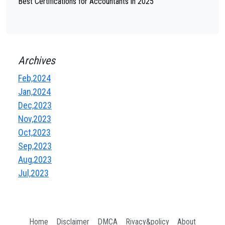
Best Certifications for Accountants in 2025
Archives
Feb,2024
Jan,2024
Dec,2023
Nov,2023
Oct,2023
Sep,2023
Aug,2023
Jul,2023
Home
Disclaimer
DMCA
Rivacy&policy
About