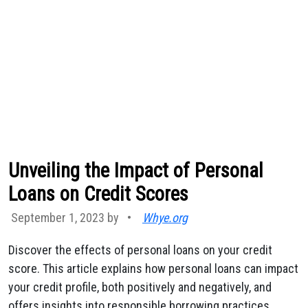
Unveiling the Impact of Personal
Loans on Credit Scores
September 1, 2023 by
•
Whye.org
Discover the effects of personal loans on your credit
score. This article explains how personal loans can impact
your credit profile, both positively and negatively, and
offers insights into responsible borrowing practices.