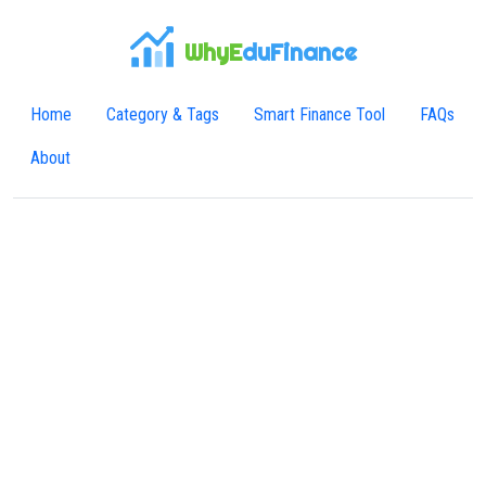
WhyE
duFinance
Home
Category & Tags
Smart Finance Tool
FAQs
About