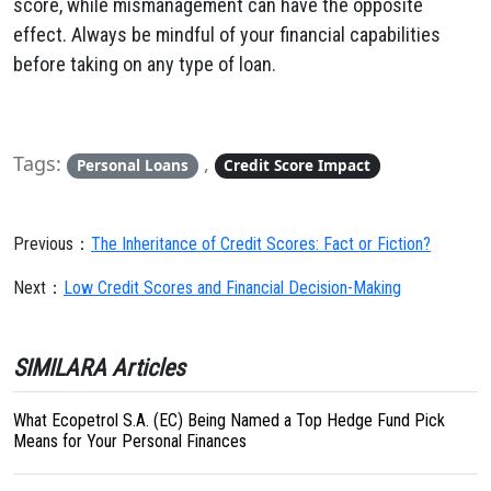
score, while mismanagement can have the opposite
effect. Always be mindful of your financial capabilities
before taking on any type of loan.
Tags:
,
Personal Loans
Credit Score Impact
Previous：
The Inheritance of Credit Scores: Fact or Fiction?
Next：
Low Credit Scores and Financial Decision-Making
SIMILARA Articles
What Ecopetrol S.A. (EC) Being Named a Top Hedge Fund Pick
Means for Your Personal Finances