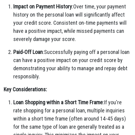
Impact on Payment History
:Over time, your payment
history on the personal loan will significantly affect
your credit score. Consistent on-time payments will
have a positive impact, while missed payments can
severely damage your score.
Paid-Off Loan
:Successfully paying off a personal loan
can have a positive impact on your credit score by
demonstrating your ability to manage and repay debt
responsibly.
Key Considerations:
Loan Shopping within a Short Time Frame
:If you're
rate shopping for a personal loan, multiple inquiries
within a short time frame (often around 14-45 days)
for the same type of loan are generally treated as a
single inquiry. This minimizes the impact on your