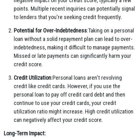
negative impact on your credit score, typically a few
points. Multiple recent inquiries can potentially signal
to lenders that you're seeking credit frequently.
Potential for Over-Indebtedness
:Taking on a personal
loan without a solid repayment plan can lead to over-
indebtedness, making it difficult to manage payments.
Missed or late payments can significantly harm your
credit score.
Credit Utilization
:Personal loans aren't revolving
credit like credit cards. However, if you use the
personal loan to pay off credit card debt and then
continue to use your credit cards, your credit
utilization ratio might increase. High credit utilization
can negatively affect your credit score.
Long-Term Impact: