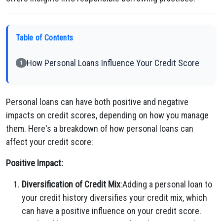
Table of Contents
How Personal Loans Influence Your Credit Score
1
Personal loans can have both positive and negative
impacts on credit scores, depending on how you manage
them. Here's a breakdown of how personal loans can
affect your credit score:
Positive Impact:
Diversification of Credit Mix
:Adding a personal loan to
your credit history diversifies your credit mix, which
can have a positive influence on your credit score.