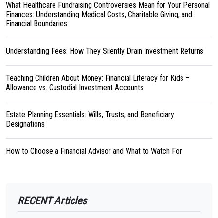
What Healthcare Fundraising Controversies Mean for Your Personal
Finances: Understanding Medical Costs, Charitable Giving, and
Financial Boundaries
Understanding Fees: How They Silently Drain Investment Returns
Teaching Children About Money: Financial Literacy for Kids –
Allowance vs. Custodial Investment Accounts
Estate Planning Essentials: Wills, Trusts, and Beneficiary
Designations
How to Choose a Financial Advisor and What to Watch For
RECENT Articles