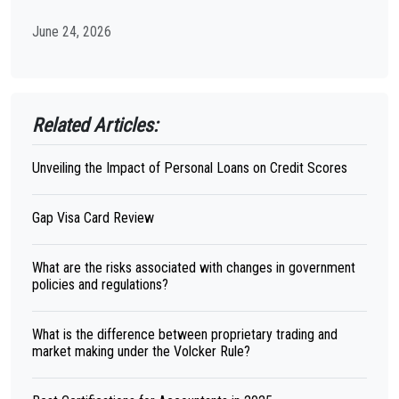
June 24, 2026
Related Articles:
Unveiling the Impact of Personal Loans on Credit Scores
Gap Visa Card Review
What are the risks associated with changes in government
policies and regulations?
What is the difference between proprietary trading and
market making under the Volcker Rule?