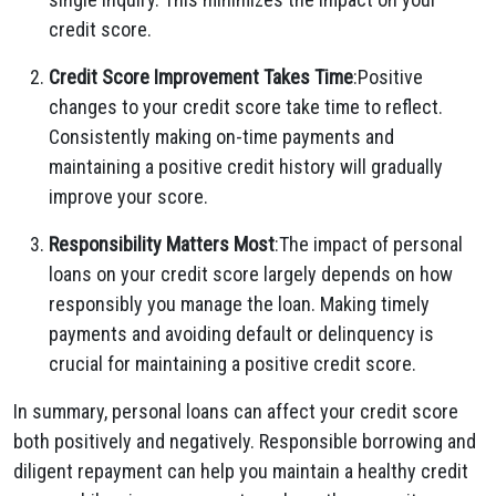
credit score.
Credit Score Improvement Takes Time
:Positive
changes to your credit score take time to reflect.
Consistently making on-time payments and
maintaining a positive credit history will gradually
improve your score.
Responsibility Matters Most
:The impact of personal
loans on your credit score largely depends on how
responsibly you manage the loan. Making timely
payments and avoiding default or delinquency is
crucial for maintaining a positive credit score.
In summary, personal loans can affect your credit score
both positively and negatively. Responsible borrowing and
diligent repayment can help you maintain a healthy credit