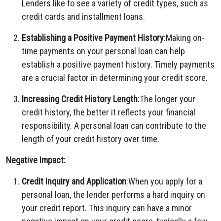
Lenders like to see a variety of credit types, such as
credit cards and installment loans.
Establishing a Positive Payment History
:Making on-
time payments on your personal loan can help
establish a positive payment history. Timely payments
are a crucial factor in determining your credit score.
Increasing Credit History Length
:The longer your
credit history, the better it reflects your financial
responsibility. A personal loan can contribute to the
length of your credit history over time.
Negative Impact:
Credit Inquiry and Application
:When you apply for a
personal loan, the lender performs a hard inquiry on
your credit report. This inquiry can have a minor