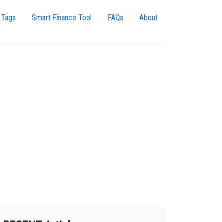
 Tags
Smart Finance Tool
FAQs
About