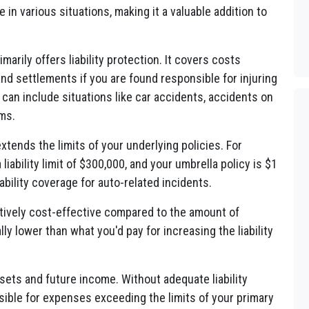
 in various situations, making it a valuable addition to
arily offers liability protection. It covers costs
nd settlements if you are found responsible for injuring
can include situations like car accidents, accidents on
ims.
tends the limits of your underlying policies. For
liability limit of $300,000, and your umbrella policy is $1
liability coverage for auto-related incidents.
tively cost-effective compared to the amount of
ly lower than what you'd pay for increasing the liability
sets and future income. Without adequate liability
ible for expenses exceeding the limits of your primary