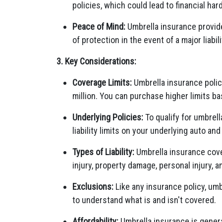
policies, which could lead to financial har
Peace of Mind:
Umbrella insurance provide
of protection in the event of a major liabili
3. Key Considerations:
Coverage Limits:
Umbrella insurance polici
million. You can purchase higher limits b
Underlying Policies:
To qualify for umbrell
liability limits on your underlying auto a
Types of Liability:
Umbrella insurance covers
injury, property damage, personal injury, 
Exclusions:
Like any insurance policy, umb
to understand what is and isn't covered.
Affordability:
Umbrella insurance is genera