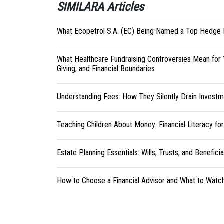
SIMILARA Articles
What Ecopetrol S.A. (EC) Being Named a Top Hedge 
What Healthcare Fundraising Controversies Mean for 
Giving, and Financial Boundaries
Understanding Fees: How They Silently Drain Investm
Teaching Children About Money: Financial Literacy fo
Estate Planning Essentials: Wills, Trusts, and Benefici
How to Choose a Financial Advisor and What to Watc