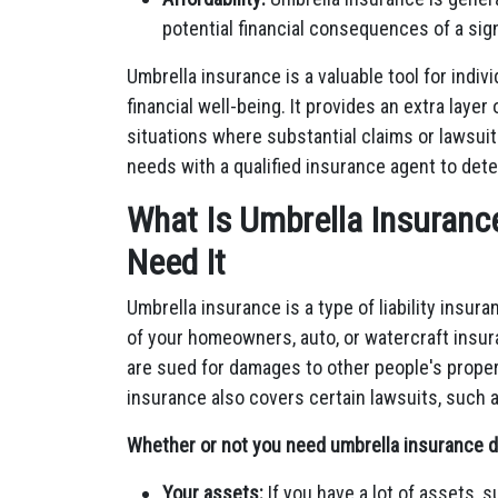
potential financial consequences of a signif
Umbrella insurance is a valuable tool for indiv
financial well-being. It provides an extra layer 
situations where substantial claims or lawsui
needs with a qualified insurance agent to deter
What Is Umbrella Insurance 
Need It
Umbrella insurance is a type of liability insur
of your homeowners, auto, or watercraft insura
are sued for damages to other people's propert
insurance also covers certain lawsuits, such as
Whether or not you need umbrella insurance d
Your assets:
If you have a lot of assets, 