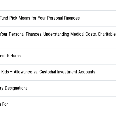
Fund Pick Means for Your Personal Finances
Your Personal Finances: Understanding Medical Costs, Charitable
ent Returns
r Kids – Allowance vs. Custodial Investment Accounts
ary Designations
h For