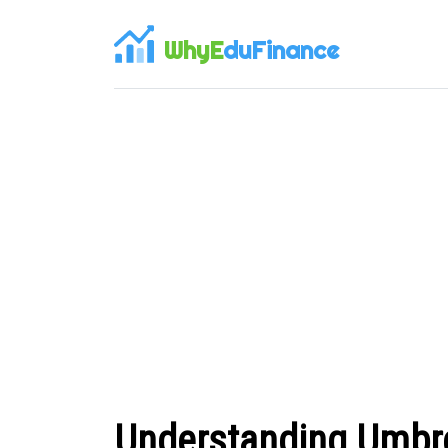
WhyE
duFinance
Understanding Umbre