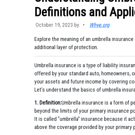
Definitions and Appli
October 19, 2023 by
•
Whye.org
Explore the meaning of an umbrella insurance 
additional layer of protection.
Umbrella insurance is a type of liability insu
offered by your standard auto, homeowners, or 
your assets and future income by covering cost
Let's understand the basics of umbrella insuranc
1. Definition:
Umbrella insurance is a form of pe
beyond the limits of your primary insurance p
It is called "umbrella" insurance because it ac
above the coverage provided by your primary p