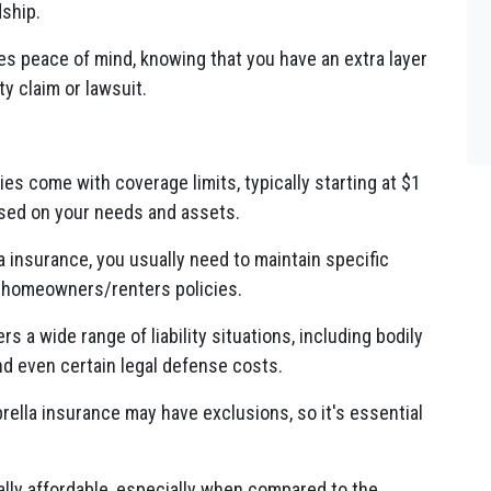
dship.
s peace of mind, knowing that you have an extra layer
ty claim or lawsuit.
es come with coverage limits, typically starting at $1
ased on your needs and assets.
a insurance, you usually need to maintain specific
nd homeowners/renters policies.
 a wide range of liability situations, including bodily
and even certain legal defense costs.
rella insurance may have exclusions, so it's essential
lly affordable, especially when compared to the