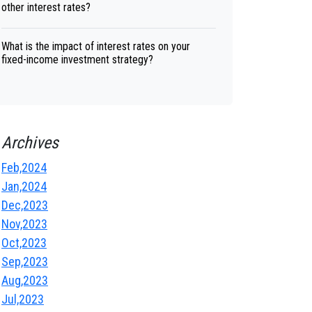
other interest rates?
What is the impact of interest rates on your
fixed-income investment strategy?
Archives
Feb,2024
Jan,2024
Dec,2023
Nov,2023
Oct,2023
Sep,2023
Aug,2023
Jul,2023