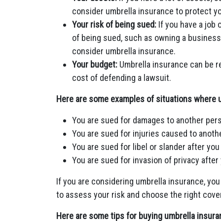
consider umbrella insurance to protect y
Your risk of being sued:
If you have a job 
of being sued, such as owning a business
consider umbrella insurance.
Your budget:
Umbrella insurance can be re
cost of defending a lawsuit.
Here are some examples of situations where u
You are sued for damages to another pers
You are sued for injuries caused to anothe
You are sued for libel or slander after 
You are sued for invasion of privacy afte
If you are considering umbrella insurance, you
to assess your risk and choose the right cove
Here are some tips for buying umbrella insura