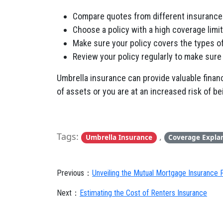
Compare quotes from different insuranc
Choose a policy with a high coverage limit
Make sure your policy covers the types of 
Review your policy regularly to make sure 
Umbrella insurance can provide valuable financi
of assets or you are at an increased risk of b
Tags:
,
Umbrella Insurance
Coverage Expla
Previous：
Unveiling the Mutual Mortgage Insurance 
Next：
Estimating the Cost of Renters Insurance