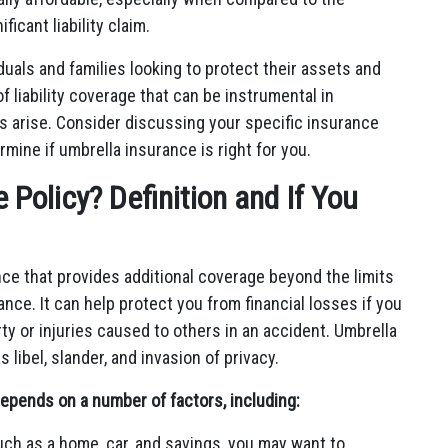
icant liability claim.
iduals and families looking to protect their assets and
of liability coverage that can be instrumental in
ts arise. Consider discussing your specific insurance
mine if umbrella insurance is right for you.
Policy? Definition and If You
ance that provides additional coverage beyond the limits
nce. It can help protect you from financial losses if you
y or injuries caused to others in an accident. Umbrella
 libel, slander, and invasion of privacy.
epends on a number of factors, including:
such as a home, car, and savings, you may want to