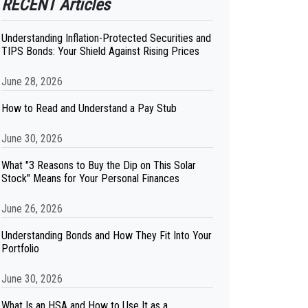
RECENT Articles
Understanding Inflation-Protected Securities and
TIPS Bonds: Your Shield Against Rising Prices
June 28, 2026
How to Read and Understand a Pay Stub
June 30, 2026
What "3 Reasons to Buy the Dip on This Solar
Stock" Means for Your Personal Finances
June 26, 2026
Understanding Bonds and How They Fit Into Your
Portfolio
June 30, 2026
What Is an HSA and How to Use It as a