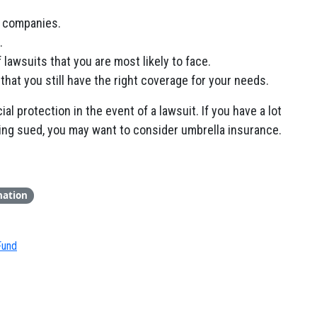
e companies.
.
lawsuits that you are most likely to face.
that you still have the right coverage for your needs.
al protection in the event of a lawsuit. If you have a lot
eing sued, you may want to consider umbrella insurance.
nation
Fund