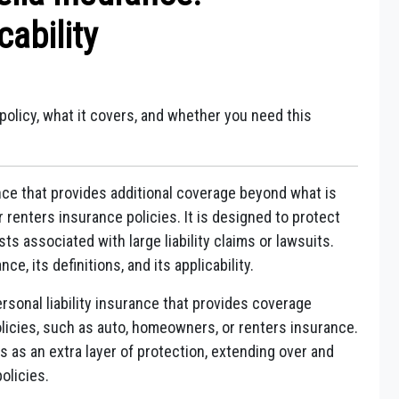
cability
policy, what it covers, and whether you need this
rance that provides additional coverage beyond what is
renters insurance policies. It is designed to protect
s associated with large liability claims or lawsuits.
e, its definitions, and its applicability.
rsonal liability insurance that provides coverage
olicies, such as auto, homeowners, or renters insurance.
ts as an extra layer of protection, extending over and
olicies.