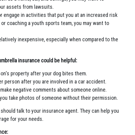
our assets from lawsuits.
or engage in activities that put you at an increased risk
 or coaching a youth sports team, you may want to
latively inexpensive, especially when compared to the
mbrella insurance could be helpful:
on's property after your dog bites them.
r person after you are involved in a car accident.
you make negative comments about someone online.
r you take photos of someone without their permission.
 should talk to your insurance agent. They can help you
rage for your needs.
nce: