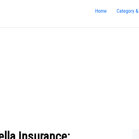
Home
Category &
lla Insurance: