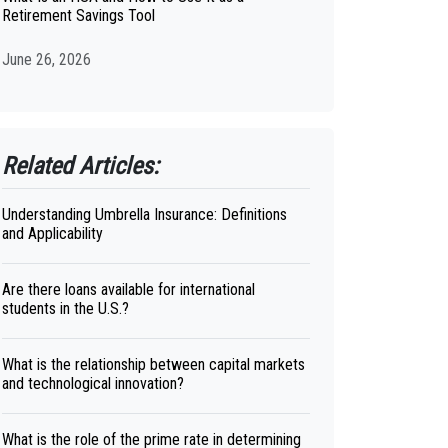
Retirement Savings Tool
June 26, 2026
Related Articles:
Understanding Umbrella Insurance: Definitions
and Applicability
Are there loans available for international
students in the U.S.?
What is the relationship between capital markets
and technological innovation?
What is the role of the prime rate in determining