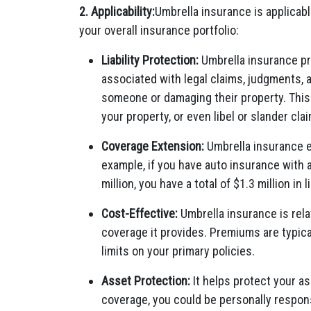
2. Applicability:
Umbrella insurance is applicable
your overall insurance portfolio:
Liability Protection:
Umbrella insurance prim
associated with legal claims, judgments, a
someone or damaging their property. This 
your property, or even libel or slander cla
Coverage Extension:
Umbrella insurance ex
example, if you have auto insurance with a 
million, you have a total of $1.3 million in 
Cost-Effective:
Umbrella insurance is rela
coverage it provides. Premiums are typical
limits on your primary policies.
Asset Protection:
It helps protect your as
coverage, you could be personally respons