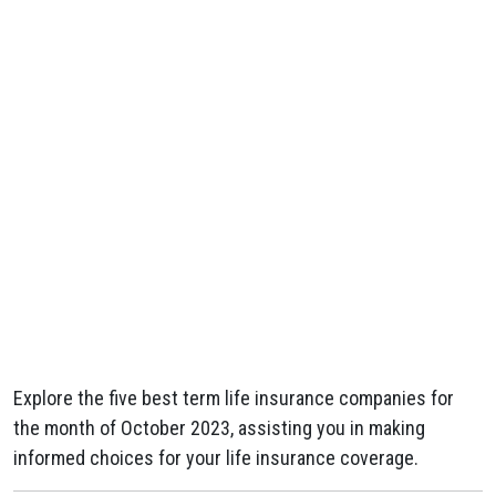
Explore the five best term life insurance companies for
the month of October 2023, assisting you in making
informed choices for your life insurance coverage.