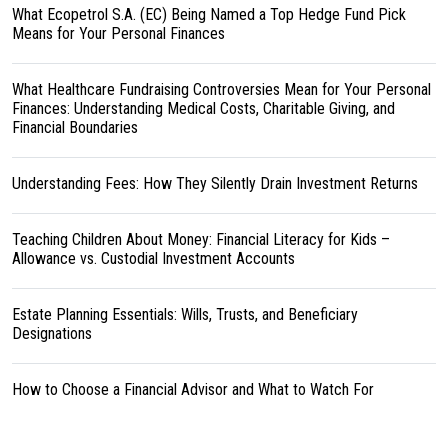
What Ecopetrol S.A. (EC) Being Named a Top Hedge Fund Pick
Means for Your Personal Finances
What Healthcare Fundraising Controversies Mean for Your Personal
Finances: Understanding Medical Costs, Charitable Giving, and
Financial Boundaries
Understanding Fees: How They Silently Drain Investment Returns
Teaching Children About Money: Financial Literacy for Kids –
Allowance vs. Custodial Investment Accounts
Estate Planning Essentials: Wills, Trusts, and Beneficiary
Designations
How to Choose a Financial Advisor and What to Watch For