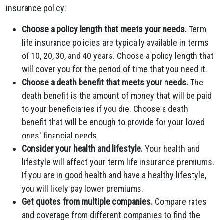
insurance policy:
Choose a policy length that meets your needs.
Term
life insurance policies are typically available in terms
of 10, 20, 30, and 40 years. Choose a policy length that
will cover you for the period of time that you need it.
Choose a death benefit that meets your needs.
The
death benefit is the amount of money that will be paid
to your beneficiaries if you die. Choose a death
benefit that will be enough to provide for your loved
ones' financial needs.
Consider your health and lifestyle.
Your health and
lifestyle will affect your term life insurance premiums.
If you are in good health and have a healthy lifestyle,
you will likely pay lower premiums.
Get quotes from multiple companies.
Compare rates
and coverage from different companies to find the