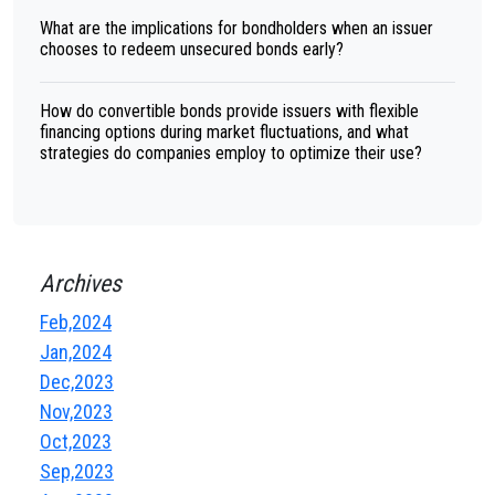
What are the implications for bondholders when an issuer
chooses to redeem unsecured bonds early?
How do convertible bonds provide issuers with flexible
financing options during market fluctuations, and what
strategies do companies employ to optimize their use?
Archives
Feb,2024
Jan,2024
Dec,2023
Nov,2023
Oct,2023
Sep,2023