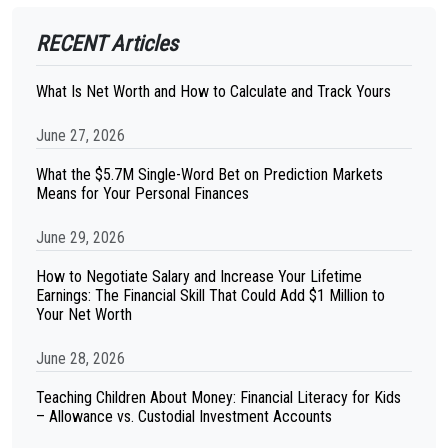
RECENT Articles
What Is Net Worth and How to Calculate and Track Yours
June 27, 2026
What the $5.7M Single-Word Bet on Prediction Markets
Means for Your Personal Finances
June 29, 2026
How to Negotiate Salary and Increase Your Lifetime
Earnings: The Financial Skill That Could Add $1 Million to
Your Net Worth
June 28, 2026
Teaching Children About Money: Financial Literacy for Kids
– Allowance vs. Custodial Investment Accounts