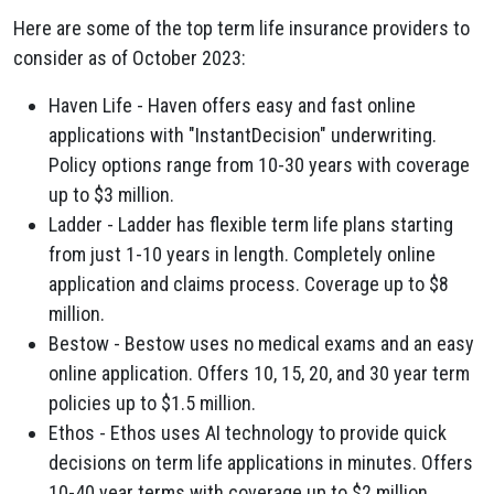
Here are some of the top term life insurance providers to
consider as of October 2023:
Haven Life - Haven offers easy and fast online
applications with "InstantDecision" underwriting.
Policy options range from 10-30 years with coverage
up to $3 million.
Ladder - Ladder has flexible term life plans starting
from just 1-10 years in length. Completely online
application and claims process. Coverage up to $8
million.
Bestow - Bestow uses no medical exams and an easy
online application. Offers 10, 15, 20, and 30 year term
policies up to $1.5 million.
Ethos - Ethos uses AI technology to provide quick
decisions on term life applications in minutes. Offers
10-40 year terms with coverage up to $2 million.