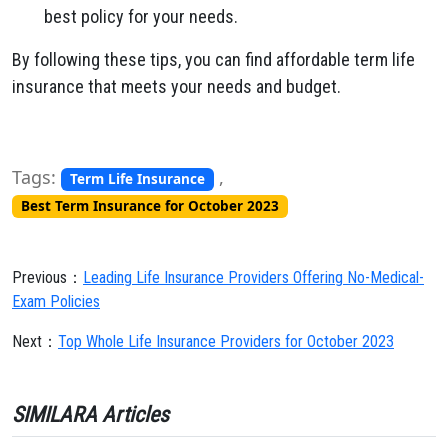
best policy for your needs.
By following these tips, you can find affordable term life
insurance that meets your needs and budget.
Tags:
,
Term Life Insurance
Best Term Insurance for October 2023
Previous：
Leading Life Insurance Providers Offering No-Medical-
Exam Policies
Next：
Top Whole Life Insurance Providers for October 2023
SIMILARA Articles