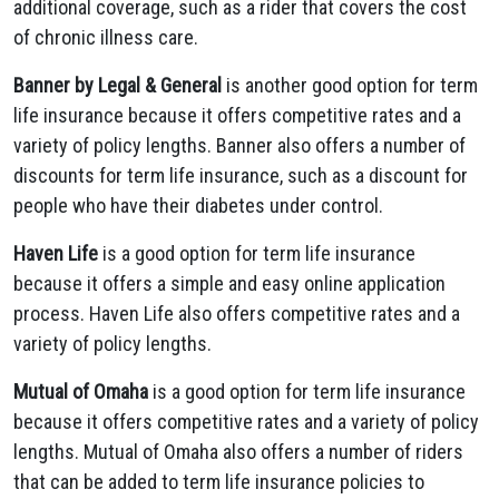
additional coverage, such as a rider that covers the cost
of chronic illness care.
Banner by Legal & General
is another good option for term
life insurance because it offers competitive rates and a
variety of policy lengths. Banner also offers a number of
discounts for term life insurance, such as a discount for
people who have their diabetes under control.
Haven Life
is a good option for term life insurance
because it offers a simple and easy online application
process. Haven Life also offers competitive rates and a
variety of policy lengths.
Mutual of Omaha
is a good option for term life insurance
because it offers competitive rates and a variety of policy
lengths. Mutual of Omaha also offers a number of riders
that can be added to term life insurance policies to