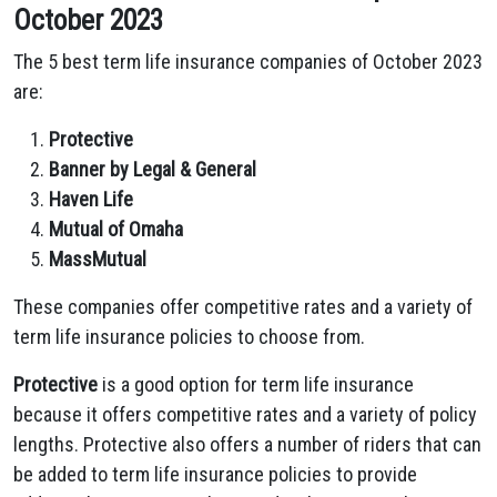
October 2023
The 5 best term life insurance companies of October 2023
are:
Protective
Banner by Legal & General
Haven Life
Mutual of Omaha
MassMutual
These companies offer competitive rates and a variety of
term life insurance policies to choose from.
Protective
is a good option for term life insurance
because it offers competitive rates and a variety of policy
lengths. Protective also offers a number of riders that can
be added to term life insurance policies to provide