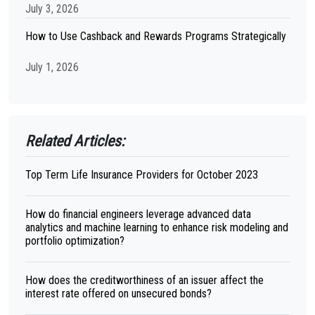
July 3, 2026
How to Use Cashback and Rewards Programs Strategically
July 1, 2026
Related Articles:
Top Term Life Insurance Providers for October 2023
How do financial engineers leverage advanced data
analytics and machine learning to enhance risk modeling and
portfolio optimization?
How does the creditworthiness of an issuer affect the
interest rate offered on unsecured bonds?