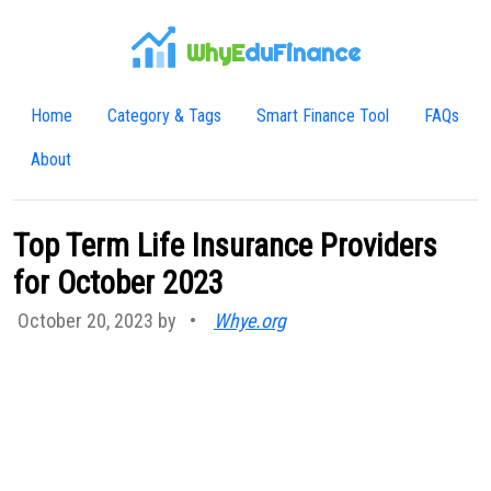
WhyE
duFinance
Home
Category & Tags
Smart Finance Tool
FAQs
About
Top Term Life Insurance Providers
for October 2023
October 20, 2023 by
•
Whye.org