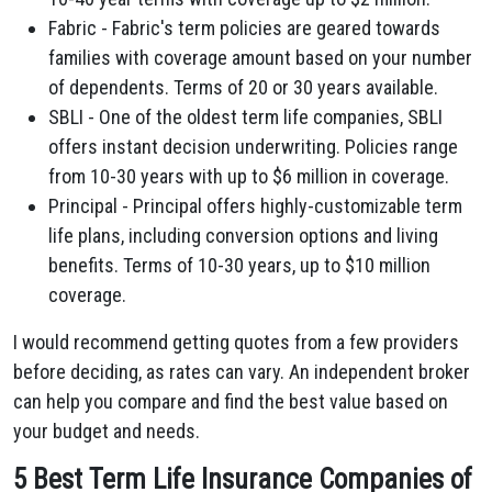
Fabric - Fabric's term policies are geared towards
families with coverage amount based on your number
of dependents. Terms of 20 or 30 years available.
SBLI - One of the oldest term life companies, SBLI
offers instant decision underwriting. Policies range
from 10-30 years with up to $6 million in coverage.
Principal - Principal offers highly-customizable term
life plans, including conversion options and living
benefits. Terms of 10-30 years, up to $10 million
coverage.
I would recommend getting quotes from a few providers
before deciding, as rates can vary. An independent broker
can help you compare and find the best value based on
your budget and needs.
5 Best Term Life Insurance Companies of