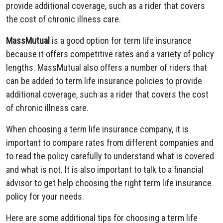
provide additional coverage, such as a rider that covers
the cost of chronic illness care.
MassMutual
is a good option for term life insurance
because it offers competitive rates and a variety of policy
lengths. MassMutual also offers a number of riders that
can be added to term life insurance policies to provide
additional coverage, such as a rider that covers the cost
of chronic illness care.
When choosing a term life insurance company, it is
important to compare rates from different companies and
to read the policy carefully to understand what is covered
and what is not. It is also important to talk to a financial
advisor to get help choosing the right term life insurance
policy for your needs.
Here are some additional tips for choosing a term life