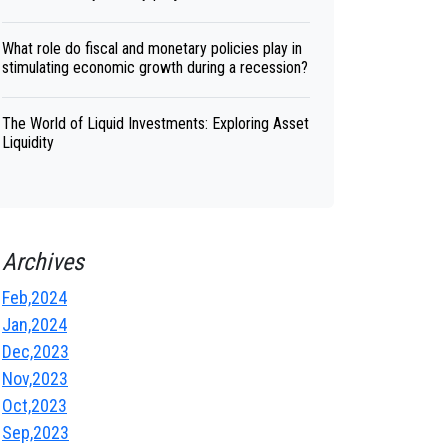
What role do fiscal and monetary policies play in
stimulating economic growth during a recession?
The World of Liquid Investments: Exploring Asset
Liquidity
Archives
Feb,2024
Jan,2024
Dec,2023
Nov,2023
Oct,2023
Sep,2023