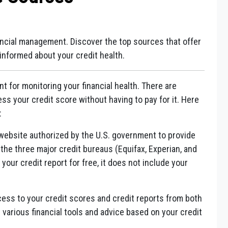
nancial management. Discover the top sources that offer
 informed about your credit health.
nt for monitoring your financial health. There are
s your credit score without having to pay for it. Here
:
y website authorized by the U.S. government to provide
 the three major credit bureaus (Equifax, Experian, and
your credit report for free, it does not include your
cess to your credit scores and credit reports from both
 various financial tools and advice based on your credit