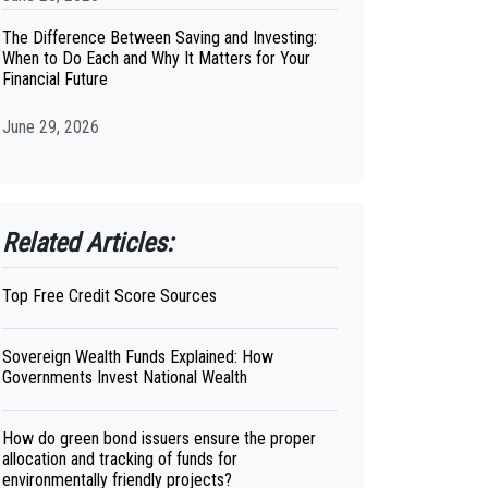
The Difference Between Saving and Investing:
When to Do Each and Why It Matters for Your
Financial Future
June 29, 2026
Related Articles:
Top Free Credit Score Sources
Sovereign Wealth Funds Explained: How
Governments Invest National Wealth
How do green bond issuers ensure the proper
allocation and tracking of funds for
environmentally friendly projects?