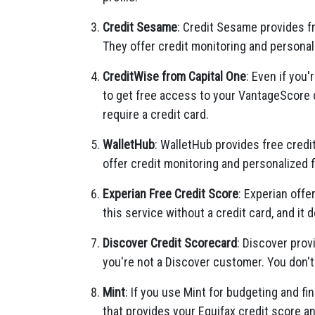
Credit Sesame
: Credit Sesame provides f
They offer credit monitoring and persona
CreditWise from Capital One
: Even if you
to get free access to your VantageScore cr
require a credit card.
WalletHub
: WalletHub provides free credi
offer credit monitoring and personalized
Experian Free Credit Score
: Experian offe
this service without a credit card, and it d
Discover Credit Scorecard
: Discover prov
you're not a Discover customer. You don't 
Mint
: If you use Mint for budgeting and fin
that provides your Equifax credit score an