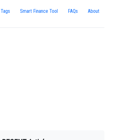
 Tags
Smart Finance Tool
FAQs
About