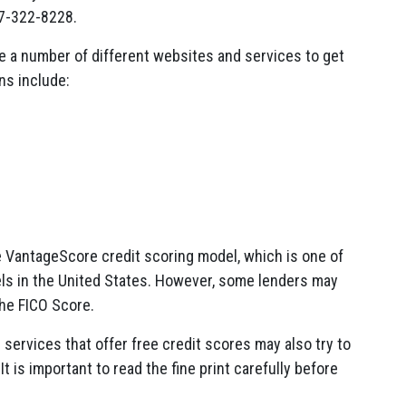
77-322-8228.
e a number of different websites and services to get
ns include:
e VantageScore credit scoring model, which is one of
ls in the United States. However, some lenders may
the FICO Score.
 services that offer free credit scores may also try to
t is important to read the fine print carefully before