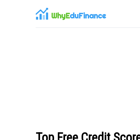
WhyE
duFinance
Top Free Credit Scor