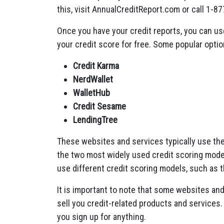
this, visit AnnualCreditReport.com or call 1-8
Once you have your credit reports, you can us
your credit score for free. Some popular optio
Credit Karma
NerdWallet
WalletHub
Credit Sesame
LendingTree
These websites and services typically use th
the two most widely used credit scoring mode
use different credit scoring models, such as 
It is important to note that some websites and
sell you credit-related products and services. I
you sign up for anything.