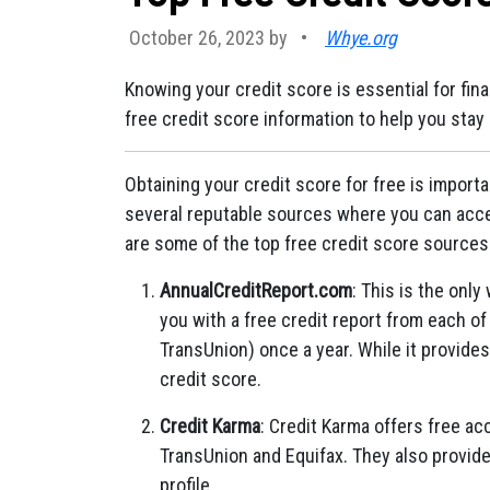
October 26, 2023 by
•
Whye.org
Knowing your credit score is essential for fi
free credit score information to help you stay
Obtaining your credit score for free is importa
several reputable sources where you can acces
are some of the top free credit score sources
AnnualCreditReport.com
: This is the onl
you with a free credit report from each of
TransUnion) once a year. While it provides 
credit score.
Credit Karma
: Credit Karma offers free ac
TransUnion and Equifax. They also provide
profile.