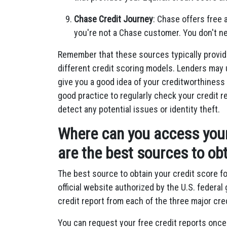
Chase Credit Journey
: Chase offers free 
you're not a Chase customer. You don't ne
Remember that these sources typically provid
different credit scoring models. Lenders may 
give you a good idea of your creditworthiness 
good practice to regularly check your credit 
detect any potential issues or identity theft.
Where can you access your 
are the best sources to obt
The best source to obtain your credit score fo
official website authorized by the U.S. federa
credit report from each of the three major cre
You can request your free credit reports onc