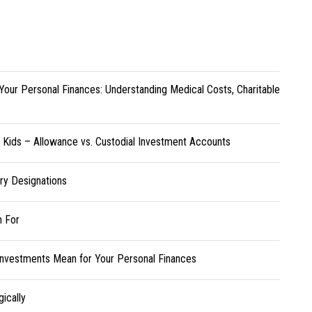
Your Personal Finances: Understanding Medical Costs, Charitable
r Kids – Allowance vs. Custodial Investment Accounts
ary Designations
h For
Investments Mean for Your Personal Finances
ically