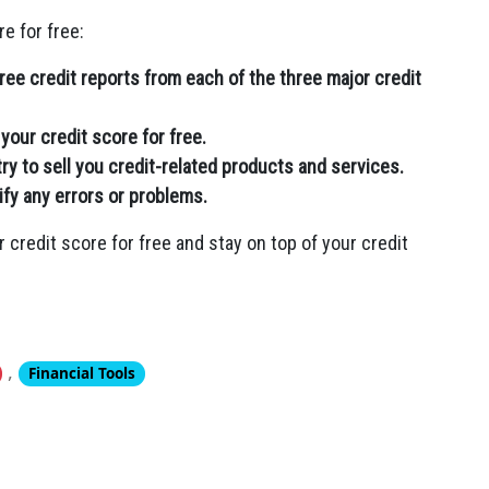
e for free:
ee credit reports from each of the three major credit
your credit score for free.
ry to sell you credit-related products and services.
ify any errors or problems.
r credit score for free and stay on top of your credit
,
Financial Tools