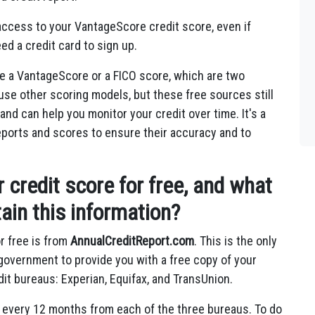
access to your VantageScore credit score, even if
ed a credit card to sign up.
e a VantageScore or a FICO score, which are two
use other scoring models, but these free sources still
and can help you monitor your credit over time. It's a
reports and scores to ensure their accuracy and to
credit score for free, and what
ain this information?
r free is from
AnnualCreditReport.com
. This is the only
l government to provide you with a free copy of your
dit bureaus: Experian, Equifax, and TransUnion.
e every 12 months from each of the three bureaus. To do