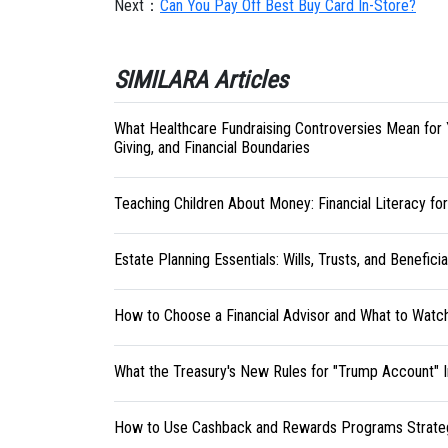
Next：
Can You Pay Off Best Buy Card In-Store?
SIMILARA Articles
What Healthcare Fundraising Controversies Mean for 
Giving, and Financial Boundaries
Teaching Children About Money: Financial Literacy fo
Estate Planning Essentials: Wills, Trusts, and Benefici
How to Choose a Financial Advisor and What to Watc
What the Treasury's New Rules for "Trump Account" 
How to Use Cashback and Rewards Programs Strateg