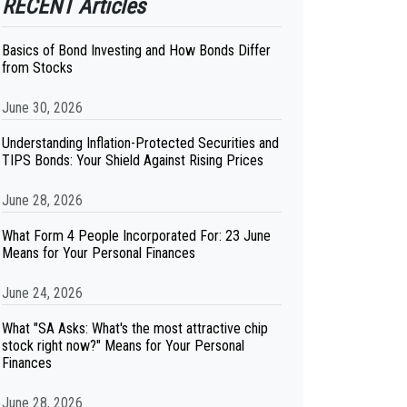
RECENT Articles
Basics of Bond Investing and How Bonds Differ
from Stocks
June 30, 2026
Understanding Inflation-Protected Securities and
TIPS Bonds: Your Shield Against Rising Prices
June 28, 2026
What Form 4 People Incorporated For: 23 June
Means for Your Personal Finances
June 24, 2026
What "SA Asks: What's the most attractive chip
stock right now?" Means for Your Personal
Finances
June 28, 2026