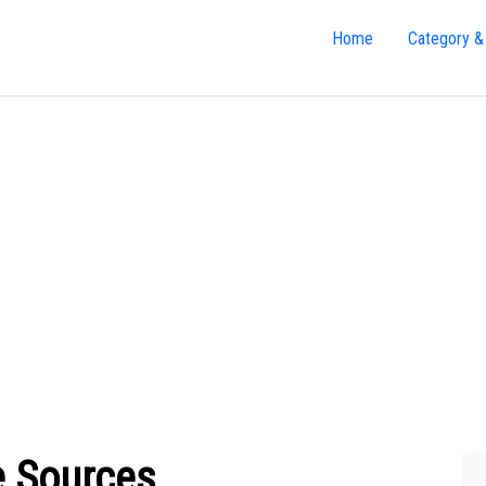
Home
Category &
e Sources