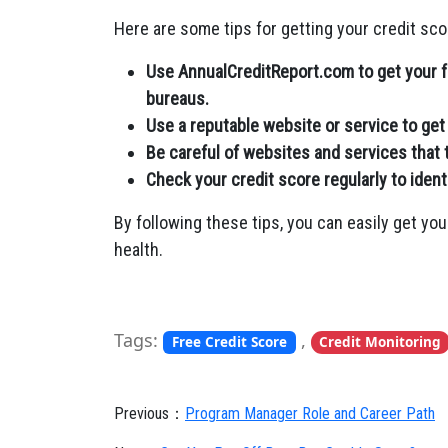
Here are some tips for getting your credit scor
Use AnnualCreditReport.com to get your fr
bureaus.
Use a reputable website or service to get 
Be careful of websites and services that t
Check your credit score regularly to ident
By following these tips, you can easily get you
health.
Tags:
,
Free Credit Score
Credit Monitoring
Previous：
Program Manager Role and Career Path