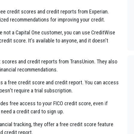
ree credit scores and credit reports from Experian.
lized recommendations for improving your credit.
're not a Capital One customer, you can use CreditWise
edit score. It's available to anyone, and it doesn't
t scores and credit reports from TransUnion. They also
 financial recommendations.
rs a free credit score and credit report. You can access
oesn't require a trial subscription.
ides free access to your FICO credit score, even if
need a credit card to sign up.
ancial tracking, they offer a free credit score feature
d credit report.