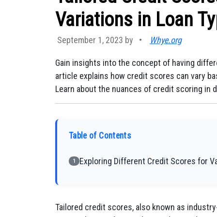
Variations in Loan T
September 1, 2023 by
•
Whye.org
Gain insights into the concept of having differ
article explains how credit scores can vary bas
Learn about the nuances of credit scoring in d
Table of Contents
Exploring Different Credit Scores for 
1
Tailored credit scores, also known as industry