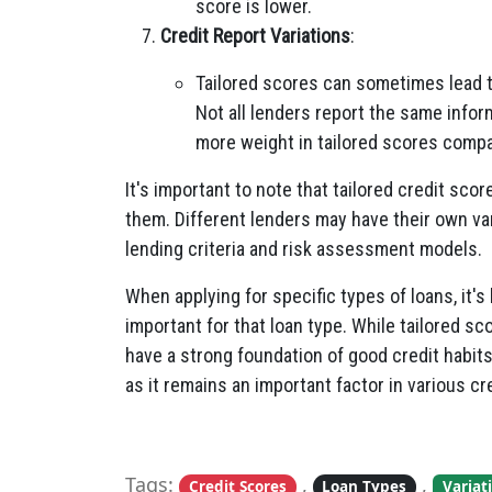
score is lower.
Credit Report Variations
:
Tailored scores can sometimes lead to
Not all lenders report the same infor
more weight in tailored scores compa
It's important to note that tailored credit scor
them. Different lenders may have their own vari
lending criteria and risk assessment models.
When applying for specific types of loans, it's
important for that loan type. While tailored sc
have a strong foundation of good credit habits
as it remains an important factor in various cr
Tags:
,
,
Credit Scores
Loan Types
Variat