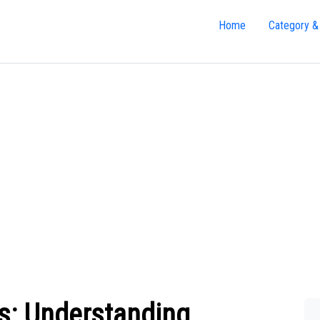
Home
Category &
es: Understanding