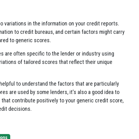
 variations in the information on your credit reports.
mation to credit bureaus, and certain factors might carry
red to generic scores.
es are often specific to the lender or industry using
ations of tailored scores that reflect their unique
 helpful to understand the factors that are particularly
ores are used by some lenders, it's also a good idea to
 that contribute positively to your generic credit score,
edit decisions.
ions