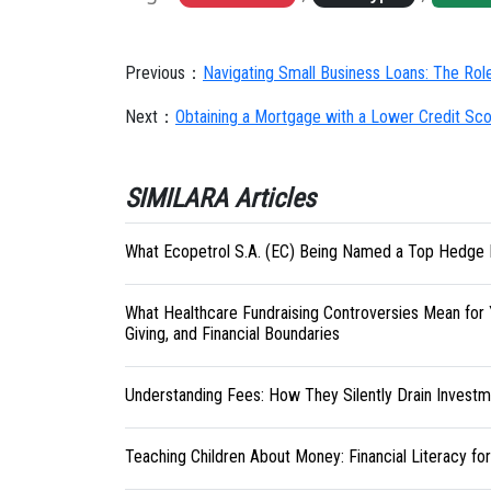
Previous：
Navigating Small Business Loans: The Rol
Next：
Obtaining a Mortgage with a Lower Credit Sc
SIMILARA Articles
What Ecopetrol S.A. (EC) Being Named a Top Hedge 
What Healthcare Fundraising Controversies Mean for 
Giving, and Financial Boundaries
Understanding Fees: How They Silently Drain Investm
Teaching Children About Money: Financial Literacy fo