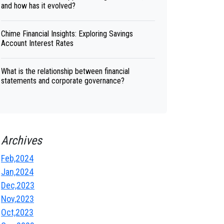
and how has it evolved?
Chime Financial Insights: Exploring Savings
Account Interest Rates
What is the relationship between financial
statements and corporate governance?
Archives
Feb,2024
Jan,2024
Dec,2023
Nov,2023
Oct,2023