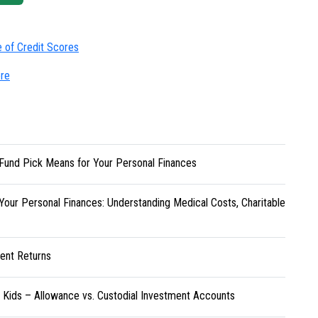
e of Credit Scores
ore
Fund Pick Means for Your Personal Finances
Your Personal Finances: Understanding Medical Costs, Charitable
ent Returns
r Kids – Allowance vs. Custodial Investment Accounts