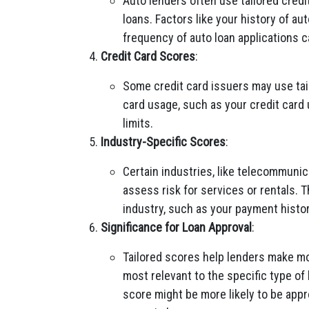
Auto lenders often use tailored credi
loans. Factors like your history of a
frequency of auto loan applications 
Credit Card Scores
:
Some credit card issuers may use tail
card usage, such as your credit card u
limits.
Industry-Specific Scores
:
Certain industries, like telecommunic
assess risk for services or rentals. 
industry, such as your payment history
Significance for Loan Approval
:
Tailored scores help lenders make mo
most relevant to the specific type o
score might be more likely to be appr