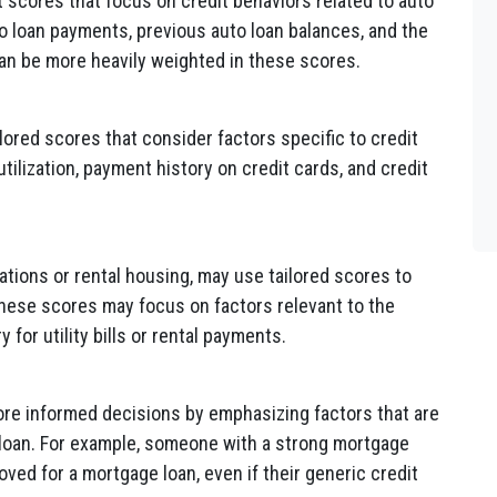
t scores that focus on credit behaviors related to auto
uto loan payments, previous auto loan balances, and the
can be more heavily weighted in these scores.
ored scores that consider factors specific to credit
tilization, payment history on credit cards, and credit
ations or rental housing, may use tailored scores to
These scores may focus on factors relevant to the
 for utility bills or rental payments.
re informed decisions by emphasizing factors that are
f loan. For example, someone with a strong mortgage
oved for a mortgage loan, even if their generic credit