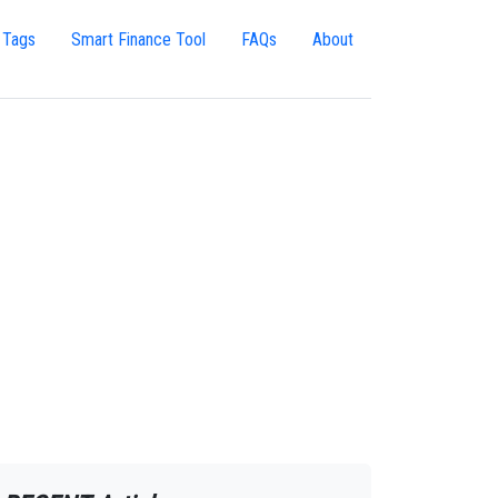
 Tags
Smart Finance Tool
FAQs
About