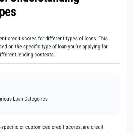
ypes
ent credit scores for different types of loans. This
ed on the specific type of loan you're applying for.
ifferent lending contexts.
Various Loan Categories
-specific or customized credit scores, are credit