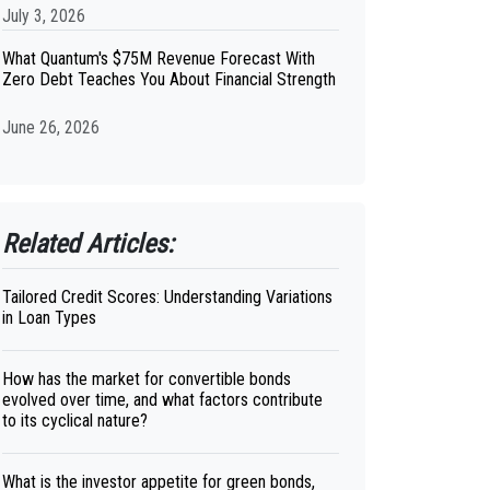
July 3, 2026
What Quantum's $75M Revenue Forecast With
Zero Debt Teaches You About Financial Strength
June 26, 2026
Related Articles:
Tailored Credit Scores: Understanding Variations
in Loan Types
How has the market for convertible bonds
evolved over time, and what factors contribute
to its cyclical nature?
What is the investor appetite for green bonds,