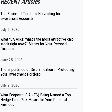
RECENT Articles
The Basics of Tax-Loss Harvesting for
Investment Accounts
July 1, 2026
What "SA Asks: What's the most attractive chip
stock right now?" Means for Your Personal
Finances
June 28, 2026
The Importance of Diversification in Protecting
Your Investment Portfolio
July 2, 2026
What Ecopetrol S.A. (EC) Being Named a Top
Hedge Fund Pick Means for Your Personal
Finances