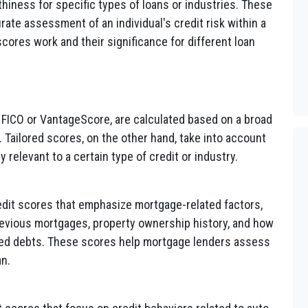
hiness for specific types of loans or industries. These
ate assessment of an individual's credit risk within a
scores work and their significance for different loan
ke FICO or VantageScore, are calculated based on a broad
. Tailored scores, on the other hand, take into account
ly relevant to a certain type of credit or industry.
dit scores that emphasize mortgage-related factors,
revious mortgages, property ownership history, and how
ed debts. These scores help mortgage lenders assess
an.