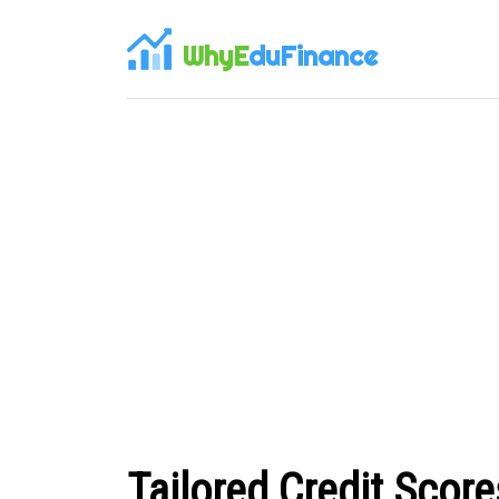
WhyE
duFinance
Tailored Credit Scor