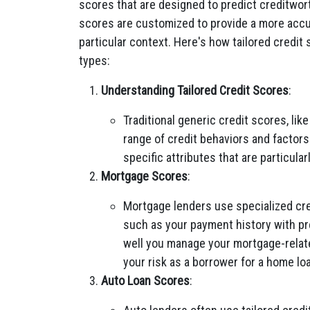
scores that are designed to predict creditwort
scores are customized to provide a more accur
particular context. Here's how tailored credit 
types:
Understanding Tailored Credit Scores
:
Traditional generic credit scores, li
range of credit behaviors and factors
specific attributes that are particular
Mortgage Scores
:
Mortgage lenders use specialized cre
such as your payment history with p
well you manage your mortgage-relat
your risk as a borrower for a home lo
Auto Loan Scores
: