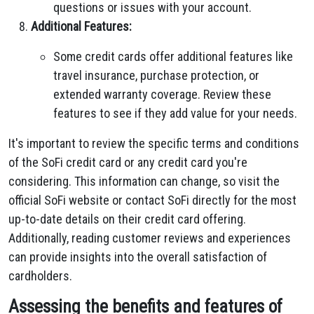
questions or issues with your account.
Additional Features:
Some credit cards offer additional features like
travel insurance, purchase protection, or
extended warranty coverage. Review these
features to see if they add value for your needs.
It's important to review the specific terms and conditions
of the SoFi credit card or any credit card you're
considering. This information can change, so visit the
official SoFi website or contact SoFi directly for the most
up-to-date details on their credit card offering.
Additionally, reading customer reviews and experiences
can provide insights into the overall satisfaction of
cardholders.
Assessing the benefits and features of