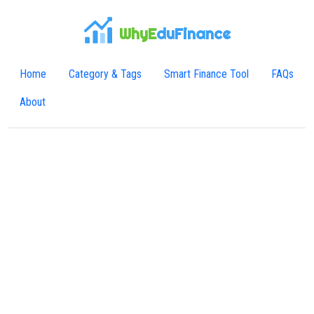
WhyE
duFinance
Home
Category & Tags
Smart Finance Tool
FAQs
About