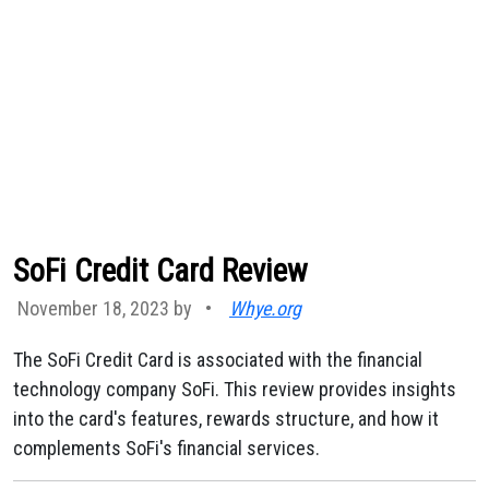
SoFi Credit Card Review
November 18, 2023 by
•
Whye.org
The SoFi Credit Card is associated with the financial
technology company SoFi. This review provides insights
into the card's features, rewards structure, and how it
complements SoFi's financial services.