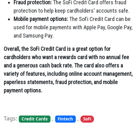
Fraud protection:
The SoFi Credit Card offers fraud
protection to help keep cardholders' accounts safe.
Mobile payment options:
The SoFi Credit Card can be
used for mobile payments with Apple Pay,
Google Pay,
and Samsung Pay.
Overall, the SoFi Credit Card is a great option for
cardholders who want a rewards card with no annual fee
and a generous cash back rate. The card also offers a
variety of features, including online account management,
paperless statements, fraud protection, and mobile
payment options.
Tags:
,
,
Credit Cards
Fintech
SoFi