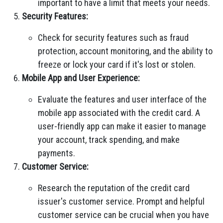
important to have a limit that meets your needs.
Security Features:
Check for security features such as fraud
protection, account monitoring, and the ability to
freeze or lock your card if it's lost or stolen.
Mobile App and User Experience:
Evaluate the features and user interface of the
mobile app associated with the credit card. A
user-friendly app can make it easier to manage
your account, track spending, and make
payments.
Customer Service:
Research the reputation of the credit card
issuer's customer service. Prompt and helpful
customer service can be crucial when you have