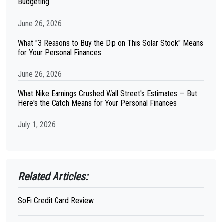
Budgeting
June 26, 2026
What "3 Reasons to Buy the Dip on This Solar Stock" Means
for Your Personal Finances
June 26, 2026
What Nike Earnings Crushed Wall Street's Estimates — But
Here's the Catch Means for Your Personal Finances
July 1, 2026
Related Articles:
SoFi Credit Card Review