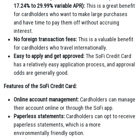
17.24% to 29.99% variable APR):
This is a great benefit
for cardholders who want to make large purchases
and have time to pay them off without accruing
interest.
No foreign transaction fees:
This is a valuable benefit
for cardholders who travel internationally.
Easy to apply and get approved:
The SoFi Credit Card
has a relatively easy application process,
and approval
odds are generally good.
Features of the SoFi Credit Card:
Online account management:
Cardholders can manage
their account online or through the SoFi app.
Paperless statements:
Cardholders can opt to receive
paperless statements,
which is a more
environmentally friendly option.