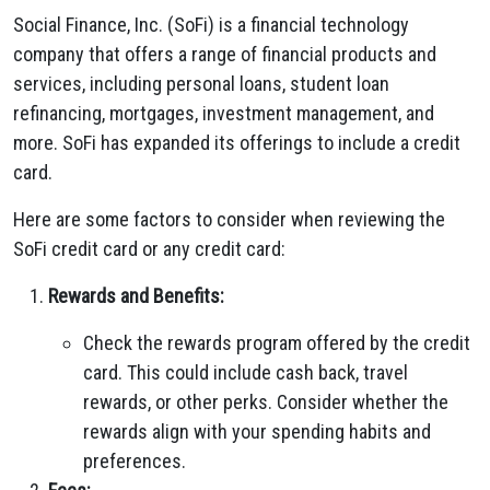
Social Finance, Inc. (SoFi) is a financial technology
company that offers a range of financial products and
services, including personal loans, student loan
refinancing, mortgages, investment management, and
more. SoFi has expanded its offerings to include a credit
card.
Here are some factors to consider when reviewing the
SoFi credit card or any credit card:
Rewards and Benefits:
Check the rewards program offered by the credit
card. This could include cash back, travel
rewards, or other perks. Consider whether the
rewards align with your spending habits and
preferences.