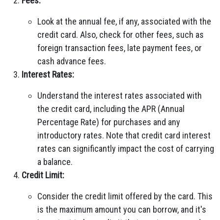
Fees:
Look at the annual fee, if any, associated with the
credit card. Also, check for other fees, such as
foreign transaction fees, late payment fees, or
cash advance fees.
Interest Rates:
Understand the interest rates associated with
the credit card, including the APR (Annual
Percentage Rate) for purchases and any
introductory rates. Note that credit card interest
rates can significantly impact the cost of carrying
a balance.
Credit Limit:
Consider the credit limit offered by the card. This
is the maximum amount you can borrow, and it's