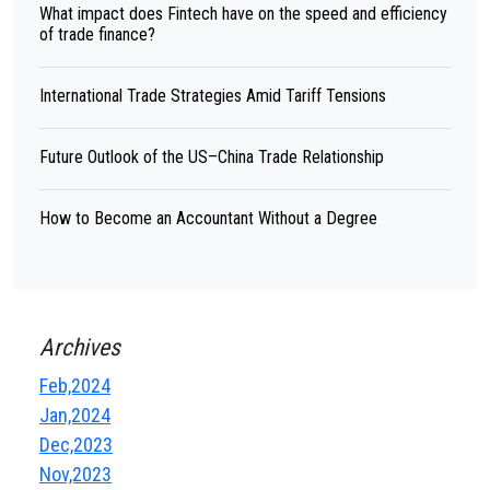
What impact does Fintech have on the speed and efficiency
of trade finance?
International Trade Strategies Amid Tariff Tensions
Future Outlook of the US–China Trade Relationship
How to Become an Accountant Without a Degree
Archives
Feb,2024
Jan,2024
Dec,2023
Nov,2023