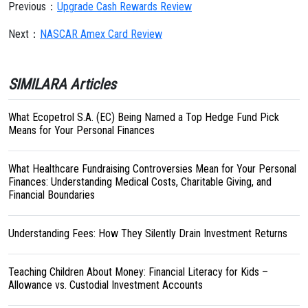
Previous：
Upgrade Cash Rewards Review
Next：
NASCAR Amex Card Review
SIMILARA Articles
What Ecopetrol S.A. (EC) Being Named a Top Hedge Fund Pick
Means for Your Personal Finances
What Healthcare Fundraising Controversies Mean for Your Personal
Finances: Understanding Medical Costs, Charitable Giving, and
Financial Boundaries
Understanding Fees: How They Silently Drain Investment Returns
Teaching Children About Money: Financial Literacy for Kids –
Allowance vs. Custodial Investment Accounts