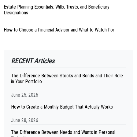
Estate Planning Essentials: Wills, Trusts, and Beneficiary
Designations
How to Choose a Financial Advisor and What to Watch For
RECENT Articles
The Difference Between Stocks and Bonds and Their Role
in Your Portfolio
June 25, 2026
How to Create a Monthly Budget That Actually Works
June 28, 2026
The Difference Between Needs and Wants in Personal