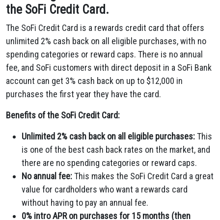
the SoFi Credit Card.
The SoFi Credit Card is a rewards credit card that offers
unlimited 2% cash back on all eligible purchases,
with no
spending categories or reward caps.
There is no annual
fee,
and SoFi customers with direct deposit in a SoFi Bank
account can get 3% cash back on up to $12,
000 in
purchases the first year they have the card.
Benefits of the SoFi Credit Card:
Unlimited 2% cash back on all eligible purchases:
This
is one of the best cash back rates on the market,
and
there are no spending categories or reward caps.
No annual fee:
This makes the SoFi Credit Card a great
value for cardholders who want a rewards card
without having to pay an annual fee.
0% intro APR on purchases for 15 months (then