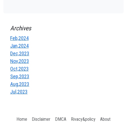
Archives
Feb,2024
Jan,2024
Dec,2023
Nov,2023
Oct,2023
Sep,2023
Aug,2023
Jul,2023
Home
Disclaimer
DMCA
Rivacy&policy
About