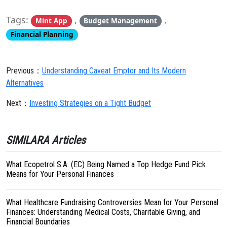
Tags:
,
,
Mint App
Budget Management
Financial Planning
Previous：
Understanding Caveat Emptor and Its Modern
Alternatives
Next：
Investing Strategies on a Tight Budget
SIMILARA Articles
What Ecopetrol S.A. (EC) Being Named a Top Hedge Fund Pick
Means for Your Personal Finances
What Healthcare Fundraising Controversies Mean for Your Personal
Finances: Understanding Medical Costs, Charitable Giving, and
Financial Boundaries