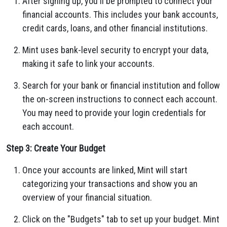
After signing up, you'll be prompted to connect your
financial accounts. This includes your bank accounts,
credit cards, loans, and other financial institutions.
Mint uses bank-level security to encrypt your data,
making it safe to link your accounts.
Search for your bank or financial institution and follow
the on-screen instructions to connect each account.
You may need to provide your login credentials for
each account.
Step 3: Create Your Budget
Once your accounts are linked, Mint will start
categorizing your transactions and show you an
overview of your financial situation.
Click on the "Budgets" tab to set up your budget. Mint