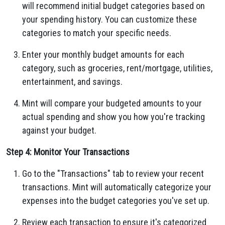
will recommend initial budget categories based on
your spending history. You can customize these
categories to match your specific needs.
Enter your monthly budget amounts for each
category, such as groceries, rent/mortgage, utilities,
entertainment, and savings.
Mint will compare your budgeted amounts to your
actual spending and show you how you're tracking
against your budget.
Step 4: Monitor Your Transactions
Go to the "Transactions" tab to review your recent
transactions. Mint will automatically categorize your
expenses into the budget categories you've set up.
Review each transaction to ensure it's categorized