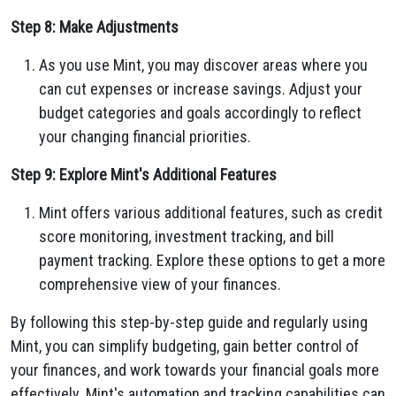
Step 8: Make Adjustments
As you use Mint, you may discover areas where you
can cut expenses or increase savings. Adjust your
budget categories and goals accordingly to reflect
your changing financial priorities.
Step 9: Explore Mint's Additional Features
Mint offers various additional features, such as credit
score monitoring, investment tracking, and bill
payment tracking. Explore these options to get a more
comprehensive view of your finances.
By following this step-by-step guide and regularly using
Mint, you can simplify budgeting, gain better control of
your finances, and work towards your financial goals more
effectively. Mint's automation and tracking capabilities can