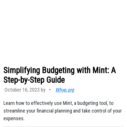
Simplifying Budgeting with Mint: A
Step-by-Step Guide
October 16, 2023 by
•
Whye.org
Learn how to effectively use Mint, a budgeting tool, to
streamline your financial planning and take control of your
expenses.