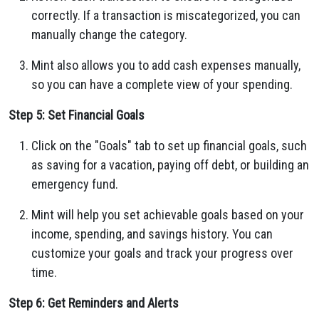
correctly. If a transaction is miscategorized, you can
manually change the category.
Mint also allows you to add cash expenses manually,
so you can have a complete view of your spending.
Step 5: Set Financial Goals
Click on the "Goals" tab to set up financial goals, such
as saving for a vacation, paying off debt, or building an
emergency fund.
Mint will help you set achievable goals based on your
income, spending, and savings history. You can
customize your goals and track your progress over
time.
Step 6: Get Reminders and Alerts