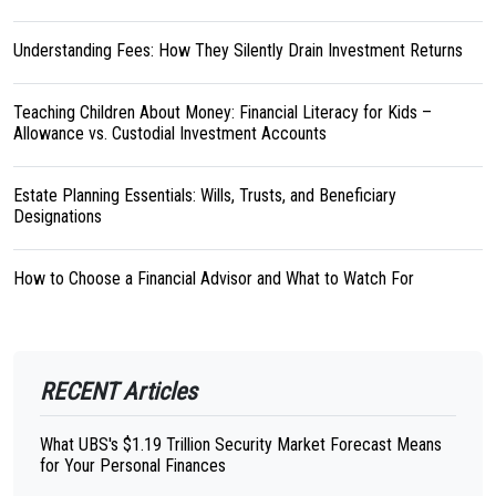
Understanding Fees: How They Silently Drain Investment Returns
Teaching Children About Money: Financial Literacy for Kids –
Allowance vs. Custodial Investment Accounts
Estate Planning Essentials: Wills, Trusts, and Beneficiary
Designations
How to Choose a Financial Advisor and What to Watch For
RECENT Articles
What UBS's $1.19 Trillion Security Market Forecast Means
for Your Personal Finances