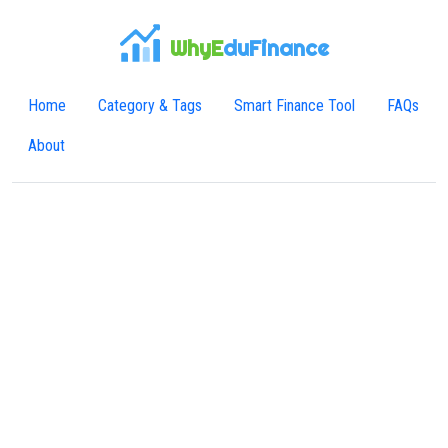
WhyE
duFinance
Home
Category & Tags
Smart Finance Tool
FAQs
About