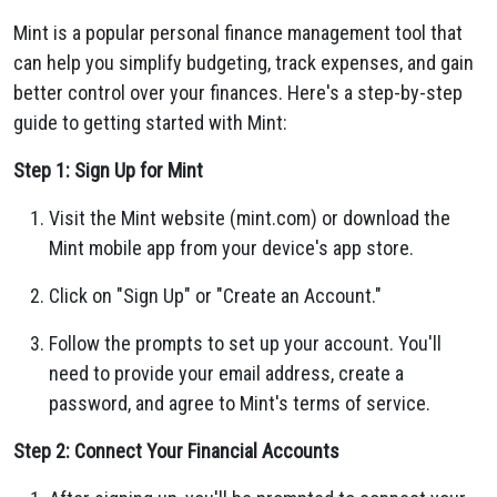
Mint is a popular personal finance management tool that
can help you simplify budgeting, track expenses, and gain
better control over your finances. Here's a step-by-step
guide to getting started with Mint:
Step 1: Sign Up for Mint
Visit the Mint website (mint.com) or download the
Mint mobile app from your device's app store.
Click on "Sign Up" or "Create an Account."
Follow the prompts to set up your account. You'll
need to provide your email address, create a
password, and agree to Mint's terms of service.
Step 2: Connect Your Financial Accounts