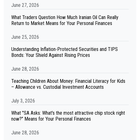
June 27, 2026
What Traders Question How Much Iranian Oil Can Really
Return to Market Means for Your Personal Finances
June 25, 2026
Understanding Inflation-Protected Securities and TIPS
Bonds: Your Shield Against Rising Prices
June 28, 2026
Teaching Children About Money: Financial Literacy for Kids
– Allowance vs. Custodial Investment Accounts
July 3, 2026
What "SA Asks: What's the most attractive chip stock right
now?" Means for Your Personal Finances
June 28, 2026