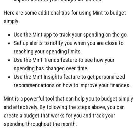
Here are some additional tips for using Mint to budget
simply:
Use the Mint app to track your spending on the go.
Set up alerts to notify you when you are close to
reaching your spending limits.
Use the Mint Trends feature to see how your
spending has changed over time.
Use the Mint Insights feature to get personalized
recommendations on how to improve your finances.
Mint is a powerful tool that can help you to budget simply
and effectively. By following the steps above, you can
create a budget that works for you and track your
spending throughout the month.