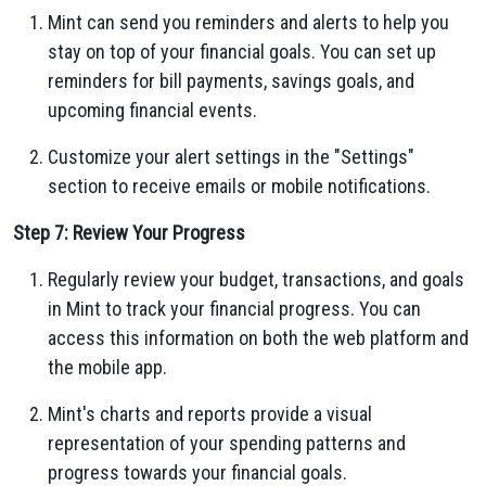
Mint can send you reminders and alerts to help you
stay on top of your financial goals. You can set up
reminders for bill payments, savings goals, and
upcoming financial events.
Customize your alert settings in the "Settings"
section to receive emails or mobile notifications.
Step 7: Review Your Progress
Regularly review your budget, transactions, and goals
in Mint to track your financial progress. You can
access this information on both the web platform and
the mobile app.
Mint's charts and reports provide a visual
representation of your spending patterns and
progress towards your financial goals.