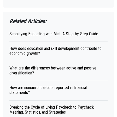
Related Articles:
Simplifying Budgeting with Mint: A Step-by-Step Guide
How does education and skill development contribute to
economic growth?
What are the differences between active and passive
diversification?
How are noncurrent assets reported in financial
statements?
Breaking the Cycle of Living Paycheck to Paycheck:
Meaning, Statistics, and Strategies