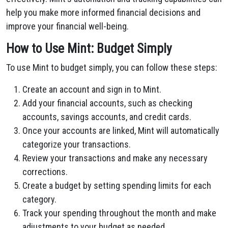
help you make more informed financial decisions and
improve your financial well-being.
How to Use Mint: Budget Simply
To use Mint to budget simply, you can follow these steps:
Create an account and sign in to Mint.
Add your financial accounts, such as checking
accounts, savings accounts, and credit cards.
Once your accounts are linked, Mint will automatically
categorize your transactions.
Review your transactions and make any necessary
corrections.
Create a budget by setting spending limits for each
category.
Track your spending throughout the month and make
adjustments to your budget as needed.