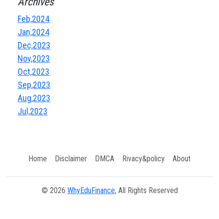
Archives
Feb,2024
Jan,2024
Dec,2023
Nov,2023
Oct,2023
Sep,2023
Aug,2023
Jul,2023
Home
Disclaimer
DMCA
Rivacy&policy
About
© 2026
WhyEduFinance
, All Rights Reserved