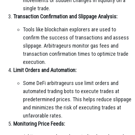
movements or sudden changes in liquidity on a
single trade.
Transaction Confirmation and Slippage Analysis:
Tools like blockchain explorers are used to
confirm the success of transactions and assess
slippage. Arbitrageurs monitor gas fees and
transaction confirmation times to optimize trade
execution.
Limit Orders and Automation:
Some DeFi arbitrageurs use limit orders and
automated trading bots to execute trades at
predetermined prices. This helps reduce slippage
and minimizes the risk of executing trades at
unfavorable rates.
Monitoring Price Feeds: