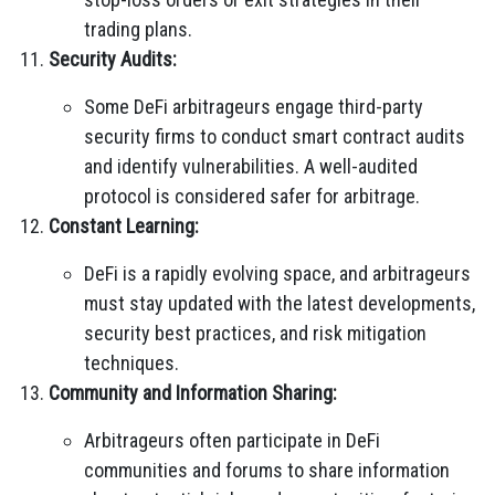
trading plans.
Security Audits:
Some DeFi arbitrageurs engage third-party
security firms to conduct smart contract audits
and identify vulnerabilities. A well-audited
protocol is considered safer for arbitrage.
Constant Learning:
DeFi is a rapidly evolving space, and arbitrageurs
must stay updated with the latest developments,
security best practices, and risk mitigation
techniques.
Community and Information Sharing:
Arbitrageurs often participate in DeFi
communities and forums to share information