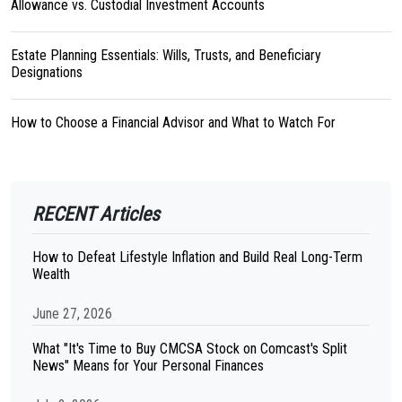
Allowance vs. Custodial Investment Accounts
Estate Planning Essentials: Wills, Trusts, and Beneficiary
Designations
How to Choose a Financial Advisor and What to Watch For
RECENT Articles
How to Defeat Lifestyle Inflation and Build Real Long-Term
Wealth
June 27, 2026
What "It's Time to Buy CMCSA Stock on Comcast's Split
News" Means for Your Personal Finances