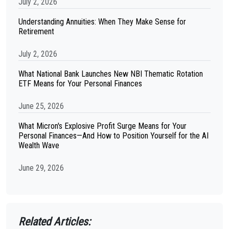
July 2, 2026
Understanding Annuities: When They Make Sense for
Retirement
July 2, 2026
What National Bank Launches New NBI Thematic Rotation
ETF Means for Your Personal Finances
June 25, 2026
What Micron's Explosive Profit Surge Means for Your
Personal Finances—And How to Position Yourself for the AI
Wealth Wave
June 29, 2026
Related Articles: