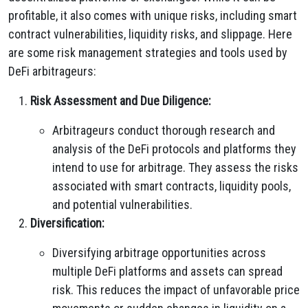
profitable, it also comes with unique risks, including smart
contract vulnerabilities, liquidity risks, and slippage. Here
are some risk management strategies and tools used by
DeFi arbitrageurs:
Risk Assessment and Due Diligence:
Arbitrageurs conduct thorough research and
analysis of the DeFi protocols and platforms they
intend to use for arbitrage. They assess the risks
associated with smart contracts, liquidity pools,
and potential vulnerabilities.
Diversification:
Diversifying arbitrage opportunities across
multiple DeFi platforms and assets can spread
risk. This reduces the impact of unfavorable price