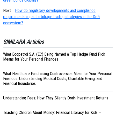
green bonds globally?
Next：
How do regulatory developments and compliance
requirements impact arbitrage trading strategies in the DeFi
ecosystem?
SIMILARA Articles
What Ecopetrol S.A. (EC) Being Named a Top Hedge Fund Pick
Means for Your Personal Finances
What Healthcare Fundraising Controversies Mean for Your Personal
Finances: Understanding Medical Costs, Charitable Giving, and
Financial Boundaries
Understanding Fees: How They Silently Drain Investment Returns
Teaching Children About Money: Financial Literacy for Kids –