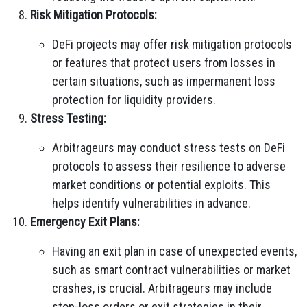
Risk Mitigation Protocols:
DeFi projects may offer risk mitigation protocols
or features that protect users from losses in
certain situations, such as impermanent loss
protection for liquidity providers.
Stress Testing:
Arbitrageurs may conduct stress tests on DeFi
protocols to assess their resilience to adverse
market conditions or potential exploits. This
helps identify vulnerabilities in advance.
Emergency Exit Plans:
Having an exit plan in case of unexpected events,
such as smart contract vulnerabilities or market
crashes, is crucial. Arbitrageurs may include
stop-loss orders or exit strategies in their