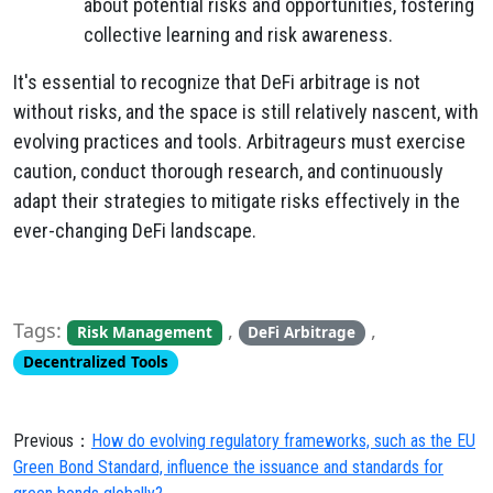
about potential risks and opportunities, fostering
collective learning and risk awareness.
It's essential to recognize that DeFi arbitrage is not
without risks, and the space is still relatively nascent, with
evolving practices and tools. Arbitrageurs must exercise
caution, conduct thorough research, and continuously
adapt their strategies to mitigate risks effectively in the
ever-changing DeFi landscape.
Tags:
,
,
Risk Management
DeFi Arbitrage
Decentralized Tools
Previous：
How do evolving regulatory frameworks, such as the EU
Green Bond Standard, influence the issuance and standards for