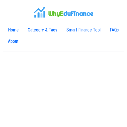
WhyE
duFinance
Home
Category & Tags
Smart Finance Tool
FAQs
About