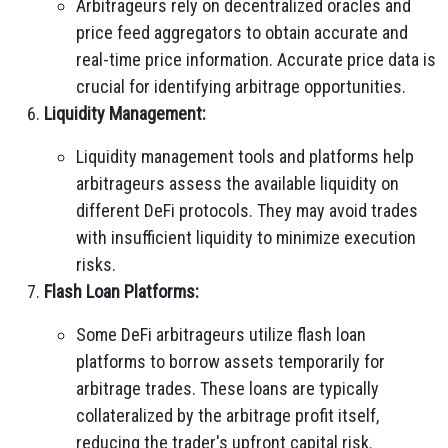
Arbitrageurs rely on decentralized oracles and
price feed aggregators to obtain accurate and
real-time price information. Accurate price data is
crucial for identifying arbitrage opportunities.
Liquidity Management:
Liquidity management tools and platforms help
arbitrageurs assess the available liquidity on
different DeFi protocols. They may avoid trades
with insufficient liquidity to minimize execution
risks.
Flash Loan Platforms:
Some DeFi arbitrageurs utilize flash loan
platforms to borrow assets temporarily for
arbitrage trades. These loans are typically
collateralized by the arbitrage profit itself,
reducing the trader's upfront capital risk.