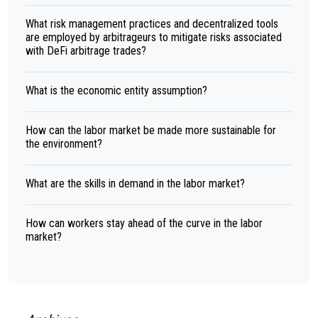
What risk management practices and decentralized tools
are employed by arbitrageurs to mitigate risks associated
with DeFi arbitrage trades?
What is the economic entity assumption?
How can the labor market be made more sustainable for
the environment?
What are the skills in demand in the labor market?
How can workers stay ahead of the curve in the labor
market?