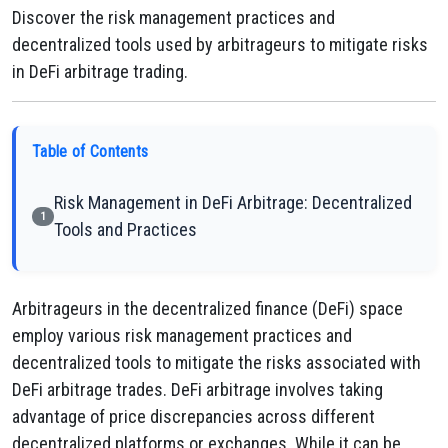
Discover the risk management practices and
decentralized tools used by arbitrageurs to mitigate risks
in DeFi arbitrage trading.
Table of Contents
Risk Management in DeFi Arbitrage: Decentralized
1
Tools and Practices
Arbitrageurs in the decentralized finance (DeFi) space
employ various risk management practices and
decentralized tools to mitigate the risks associated with
DeFi arbitrage trades. DeFi arbitrage involves taking
advantage of price discrepancies across different
decentralized platforms or exchanges. While it can be