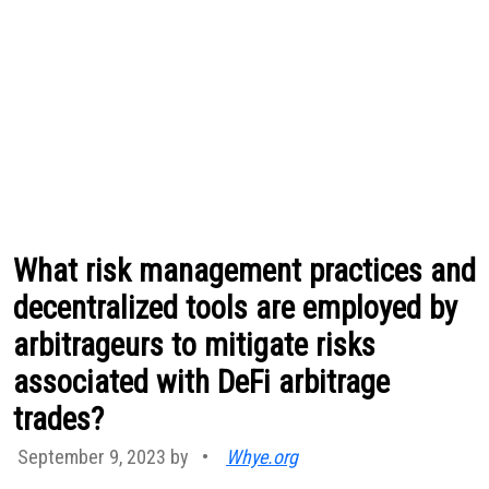
What risk management practices and
decentralized tools are employed by
arbitrageurs to mitigate risks
associated with DeFi arbitrage
trades?
September 9, 2023 by
•
Whye.org