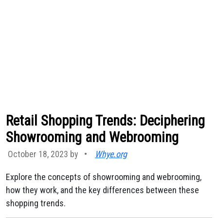
Retail Shopping Trends: Deciphering
Showrooming and Webrooming
October 18, 2023 by
•
Whye.org
Explore the concepts of showrooming and webrooming,
how they work, and the key differences between these
shopping trends.