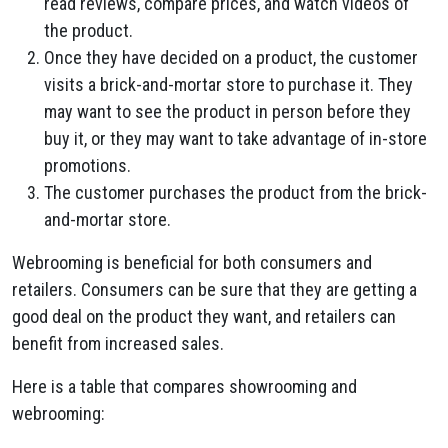
read reviews, compare prices, and watch videos of
the product.
Once they have decided on a product, the customer
visits a brick-and-mortar store to purchase it. They
may want to see the product in person before they
buy it, or they may want to take advantage of in-store
promotions.
The customer purchases the product from the brick-
and-mortar store.
Webrooming is beneficial for both consumers and
retailers. Consumers can be sure that they are getting a
good deal on the product they want, and retailers can
benefit from increased sales.
Here is a table that compares showrooming and
webrooming: