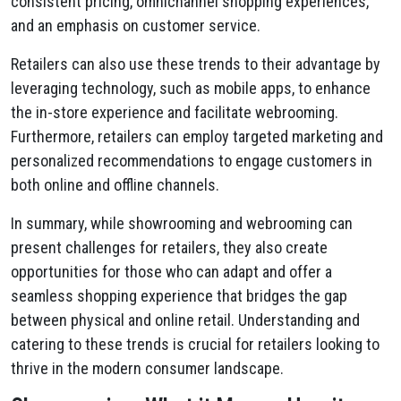
consistent pricing, omnichannel shopping experiences,
and an emphasis on customer service.
Retailers can also use these trends to their advantage by
leveraging technology, such as mobile apps, to enhance
the in-store experience and facilitate webrooming.
Furthermore, retailers can employ targeted marketing and
personalized recommendations to engage customers in
both online and offline channels.
In summary, while showrooming and webrooming can
present challenges for retailers, they also create
opportunities for those who can adapt and offer a
seamless shopping experience that bridges the gap
between physical and online retail. Understanding and
catering to these trends is crucial for retailers looking to
thrive in the modern consumer landscape.