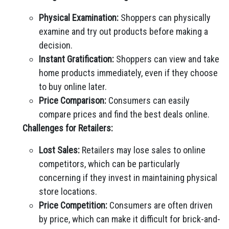
Physical Examination:
Shoppers can physically
examine and try out products before making a
decision.
Instant Gratification:
Shoppers can view and take
home products immediately, even if they choose
to buy online later.
Price Comparison:
Consumers can easily
compare prices and find the best deals online.
Challenges for Retailers:
Lost Sales:
Retailers may lose sales to online
competitors, which can be particularly
concerning if they invest in maintaining physical
store locations.
Price Competition:
Consumers are often driven
by price, which can make it difficult for brick-and-