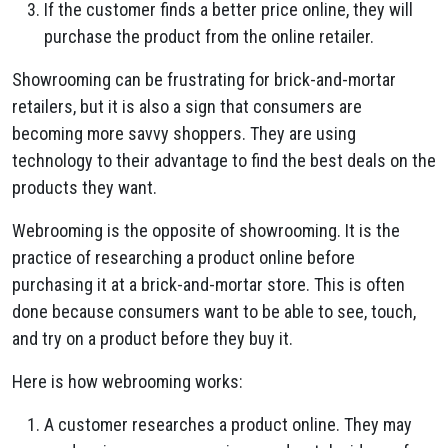
If the customer finds a better price online, they will
purchase the product from the online retailer.
Showrooming can be frustrating for brick-and-mortar
retailers, but it is also a sign that consumers are
becoming more savvy shoppers. They are using
technology to their advantage to find the best deals on the
products they want.
Webrooming is the opposite of showrooming. It is the
practice of researching a product online before
purchasing it at a brick-and-mortar store. This is often
done because consumers want to be able to see, touch,
and try on a product before they buy it.
Here is how webrooming works:
A customer researches a product online. They may