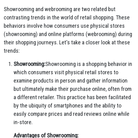
Showrooming and webrooming are two related but
contrasting trends in the world of retail shopping. These
behaviors involve how consumers use physical stores
(showrooming) and online platforms (webrooming) during
their shopping journeys. Let's take a closer look at these
trends:
Showrooming:
Showrooming is a shopping behavior in
which consumers visit physical retail stores to
examine products in person and gather information
but ultimately make their purchase online, often from
a different retailer. This practice has been facilitated
by the ubiquity of smartphones and the ability to
easily compare prices and read reviews online while
in-store.
Advantages of Showrooming: