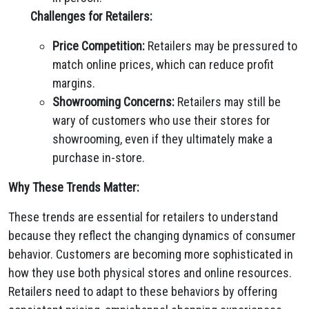
Challenges for Retailers:
Price Competition:
Retailers may be pressured to
match online prices, which can reduce profit
margins.
Showrooming Concerns:
Retailers may still be
wary of customers who use their stores for
showrooming, even if they ultimately make a
purchase in-store.
Why These Trends Matter:
These trends are essential for retailers to understand
because they reflect the changing dynamics of consumer
behavior. Customers are becoming more sophisticated in
how they use both physical stores and online resources.
Retailers need to adapt to these behaviors by offering