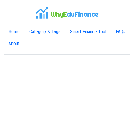
WhyE
duFinance
Home
Category & Tags
Smart Finance Tool
FAQs
About