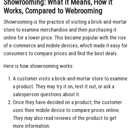
Showrooming: What it Means, How it
Works, Compared to Webrooming
Showrooming is the practice of visiting a brick-and-mortar
store to examine merchandise and then purchasing it
online for a lower price. This became popular with the rise
of e-commerce and mobile devices, which made it easy for
consumers to compare prices and find the best deals.
Here is how showrooming works:
A customer visits a brick-and-mortar store to examine
a product. They may try it on, test it out, or ask a
salesperson questions about it.
Once they have decided on a product, the customer
uses their mobile device to compare prices online.
They may also read reviews of the product to get
more information.