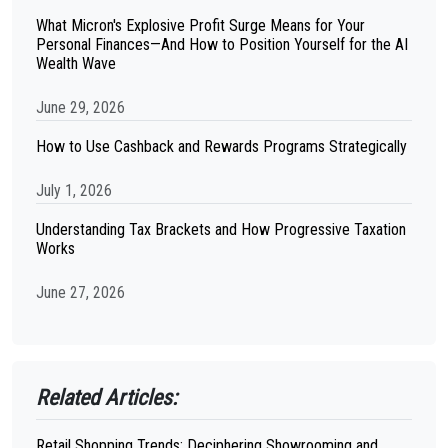
What Micron's Explosive Profit Surge Means for Your
Personal Finances—And How to Position Yourself for the AI
Wealth Wave
June 29, 2026
How to Use Cashback and Rewards Programs Strategically
July 1, 2026
Understanding Tax Brackets and How Progressive Taxation
Works
June 27, 2026
Related Articles:
Retail Shopping Trends: Deciphering Showrooming and