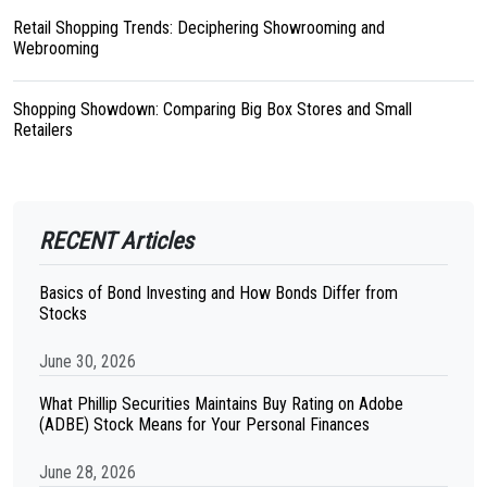
Retail Shopping Trends: Deciphering Showrooming and
Webrooming
Shopping Showdown: Comparing Big Box Stores and Small
Retailers
RECENT Articles
Basics of Bond Investing and How Bonds Differ from
Stocks
June 30, 2026
What Phillip Securities Maintains Buy Rating on Adobe
(ADBE) Stock Means for Your Personal Finances
June 28, 2026