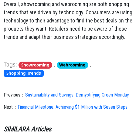
Overall, showrooming and webrooming are both shopping
trends that are driven by technology. Consumers are using
technology to their advantage to find the best deals on the
products they want. Retailers need to be aware of these
trends and adapt their business strategies accordingly.
Tags:
,
,
Showrooming
Webrooming
Shopping Trends
Previous：
Sustainability and Savings: Demystifying Green Monday
Next：
Financial Milestone: Achieving $1 Million with Seven Steps
SIMILARA Articles