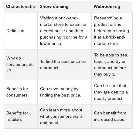
Characteristic
Showrooming
Webrooming
Visiting a brick-and-
Researching a
mortar store to examine
product online
Definition
merchandise and then
before purchasing
purchasing it online for a
it at a brick-and-
lower price.
mortar store.
To be able to see,
Why do
To find the best price on
touch, and try on
consumers do
a product.
a product before
it?
they buy it.
Can be sure that
Benefits for
Can save money by
they are getting a
consumers
finding the best price.
quality product.
Can learn more about
Benefits for
Can benefit from
what consumers want
retailers
increased sales.
and need.