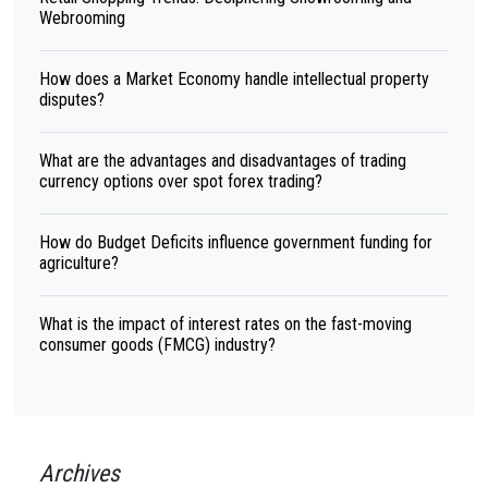
Webrooming
How does a Market Economy handle intellectual property
disputes?
What are the advantages and disadvantages of trading
currency options over spot forex trading?
How do Budget Deficits influence government funding for
agriculture?
What is the impact of interest rates on the fast-moving
consumer goods (FMCG) industry?
Archives