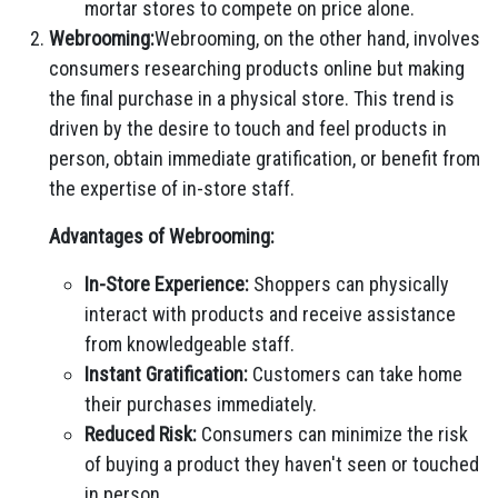
mortar stores to compete on price alone.
Webrooming:
Webrooming, on the other hand, involves
consumers researching products online but making
the final purchase in a physical store. This trend is
driven by the desire to touch and feel products in
person, obtain immediate gratification, or benefit from
the expertise of in-store staff.
Advantages of Webrooming:
In-Store Experience:
Shoppers can physically
interact with products and receive assistance
from knowledgeable staff.
Instant Gratification:
Customers can take home
their purchases immediately.
Reduced Risk:
Consumers can minimize the risk
of buying a product they haven't seen or touched
in person.