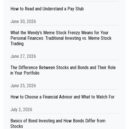
How to Read and Understand a Pay Stub
June 30, 2026
What the Wendy's Meme Stock Frenzy Means for Your
Personal Finances: Traditional Investing vs. Meme Stock
Trading
June 27, 2026
The Difference Between Stocks and Bonds and Their Role
in Your Portfolio
June 25, 2026
How to Choose a Financial Advisor and What to Watch For
July 2, 2026
Basics of Bond Investing and How Bonds Differ from
Stocks