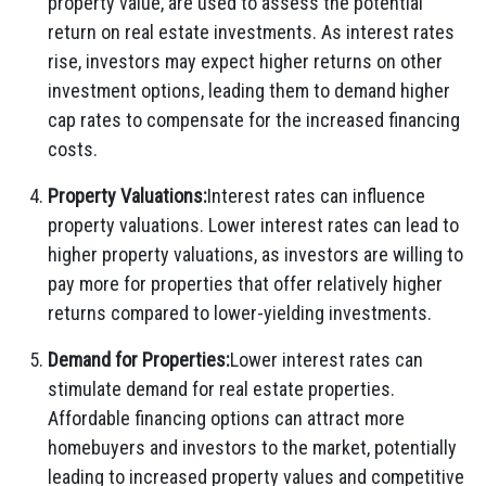
property value, are used to assess the potential
return on real estate investments. As interest rates
rise, investors may expect higher returns on other
investment options, leading them to demand higher
cap rates to compensate for the increased financing
costs.
Property Valuations:
Interest rates can influence
property valuations. Lower interest rates can lead to
higher property valuations, as investors are willing to
pay more for properties that offer relatively higher
returns compared to lower-yielding investments.
Demand for Properties:
Lower interest rates can
stimulate demand for real estate properties.
Affordable financing options can attract more
homebuyers and investors to the market, potentially
leading to increased property values and competitive