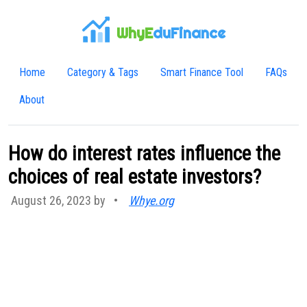
WhyE
duFinance
Home
Category & Tags
Smart Finance Tool
FAQs
About
How do interest rates influence the
choices of real estate investors?
August 26, 2023 by
•
Whye.org