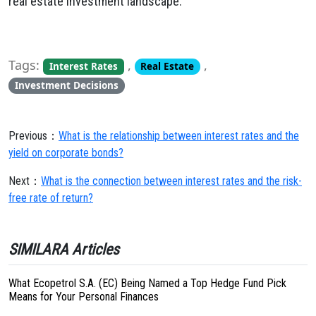
real estate investment landscape.
Tags:
,
,
Interest Rates
Real Estate
Investment Decisions
Previous：
What is the relationship between interest rates and the
yield on corporate bonds?
Next：
What is the connection between interest rates and the risk-
free rate of return?
SIMILARA Articles
What Ecopetrol S.A. (EC) Being Named a Top Hedge Fund Pick
Means for Your Personal Finances