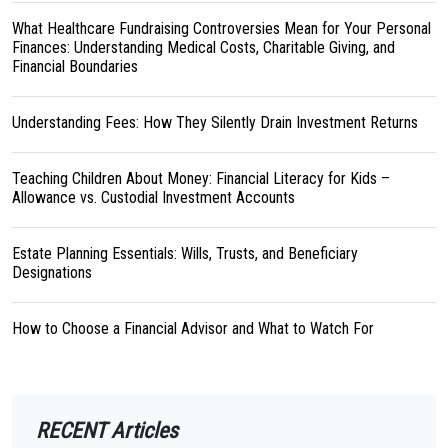
What Healthcare Fundraising Controversies Mean for Your Personal
Finances: Understanding Medical Costs, Charitable Giving, and
Financial Boundaries
Understanding Fees: How They Silently Drain Investment Returns
Teaching Children About Money: Financial Literacy for Kids –
Allowance vs. Custodial Investment Accounts
Estate Planning Essentials: Wills, Trusts, and Beneficiary
Designations
How to Choose a Financial Advisor and What to Watch For
RECENT Articles