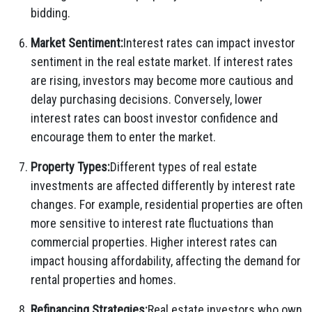
bidding.
Market Sentiment:
Interest rates can impact investor
sentiment in the real estate market. If interest rates
are rising, investors may become more cautious and
delay purchasing decisions. Conversely, lower
interest rates can boost investor confidence and
encourage them to enter the market.
Property Types:
Different types of real estate
investments are affected differently by interest rate
changes. For example, residential properties are often
more sensitive to interest rate fluctuations than
commercial properties. Higher interest rates can
impact housing affordability, affecting the demand for
rental properties and homes.
Refinancing Strategies:
Real estate investors who own