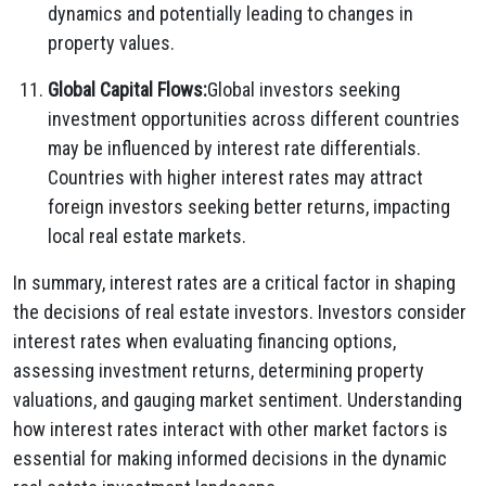
dynamics and potentially leading to changes in
property values.
Global Capital Flows:
Global investors seeking
investment opportunities across different countries
may be influenced by interest rate differentials.
Countries with higher interest rates may attract
foreign investors seeking better returns, impacting
local real estate markets.
In summary, interest rates are a critical factor in shaping
the decisions of real estate investors. Investors consider
interest rates when evaluating financing options,
assessing investment returns, determining property
valuations, and gauging market sentiment. Understanding
how interest rates interact with other market factors is
essential for making informed decisions in the dynamic