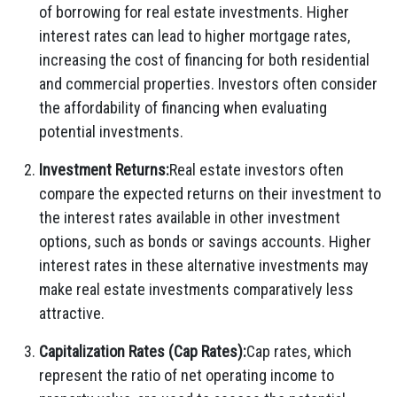
of borrowing for real estate investments. Higher
interest rates can lead to higher mortgage rates,
increasing the cost of financing for both residential
and commercial properties. Investors often consider
the affordability of financing when evaluating
potential investments.
Investment Returns:
Real estate investors often
compare the expected returns on their investment to
the interest rates available in other investment
options, such as bonds or savings accounts. Higher
interest rates in these alternative investments may
make real estate investments comparatively less
attractive.
Capitalization Rates (Cap Rates):
Cap rates, which
represent the ratio of net operating income to