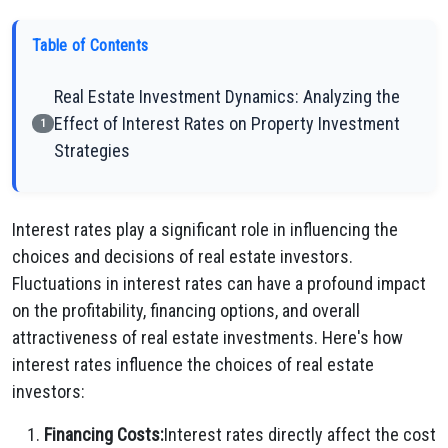
Table of Contents
Real Estate Investment Dynamics: Analyzing the
Effect of Interest Rates on Property Investment
1
Strategies
Interest rates play a significant role in influencing the
choices and decisions of real estate investors.
Fluctuations in interest rates can have a profound impact
on the profitability, financing options, and overall
attractiveness of real estate investments. Here's how
interest rates influence the choices of real estate
investors:
Financing Costs:
Interest rates directly affect the cost