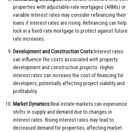
properties with adjustable-rate mortgages (ARMs) or
variable interest rates may consider refinancing their
loans if interest rates are rising. Refinancing can help
lock in a fixed-rate mortgage to protect against future
rate increases.
Development and Construction Costs:
Interest rates
can influence the costs associated with property
development and construction projects. Higher
interest rates can increase the cost of financing for
developers, potentially affecting project viability and
profitability.
Market Dynamics:
Real estate markets can experience
shifts in supply and demand due to changes in
interest rates. Rising interest rates may lead to
decreased demand for properties, affecting market