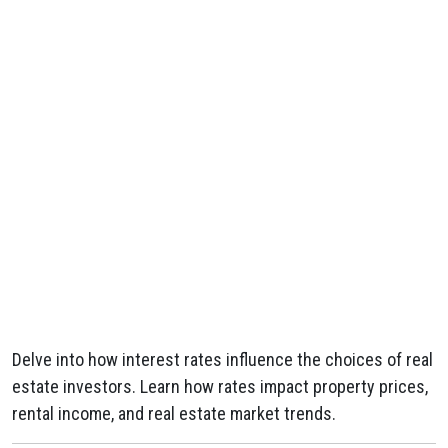
Delve into how interest rates influence the choices of real
estate investors. Learn how rates impact property prices,
rental income, and real estate market trends.