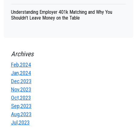
Understanding Employer 401k Matching and Why You
Shouldn't Leave Money on the Table
Archives
Feb,2024
Jan,2024
Dec,2023
Nov,2023
Oct,2023
Sep,2023
Aug,2023
Jul,2023