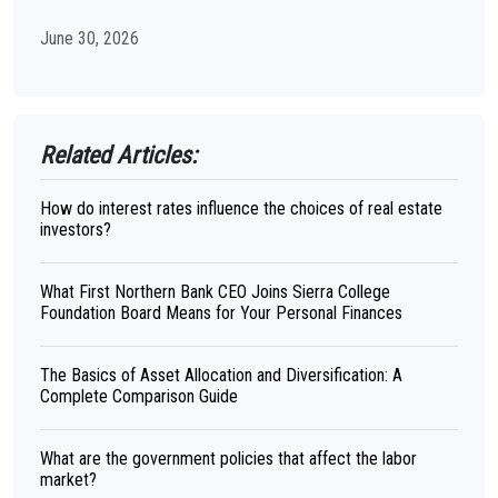
June 30, 2026
Related Articles:
How do interest rates influence the choices of real estate
investors?
What First Northern Bank CEO Joins Sierra College
Foundation Board Means for Your Personal Finances
The Basics of Asset Allocation and Diversification: A
Complete Comparison Guide
What are the government policies that affect the labor
market?