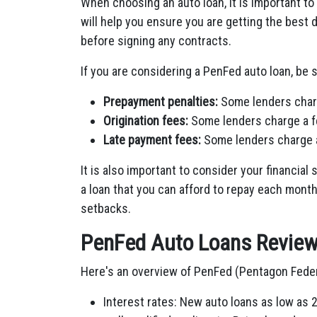
When choosing an auto loan, it is important t
will help you ensure you are getting the best de
before signing any contracts.
If you are considering a PenFed auto loan, be s
Prepayment penalties:
Some lenders charge
Origination fees:
Some lenders charge a fe
Late payment fees:
Some lenders charge a
It is also important to consider your financia
a loan that you can afford to repay each month,
setbacks.
PenFed Auto Loans Revie
Here's an overview of PenFed (Pentagon Federa
Interest rates: New auto loans as low as