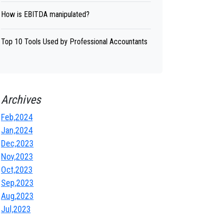
How is EBITDA manipulated?
Top 10 Tools Used by Professional Accountants
Archives
Feb,2024
Jan,2024
Dec,2023
Nov,2023
Oct,2023
Sep,2023
Aug,2023
Jul,2023