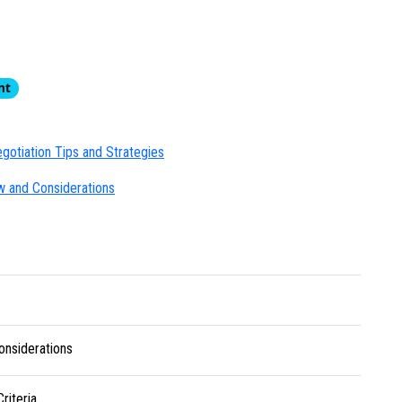
nt
gotiation Tips and Strategies
w and Considerations
onsiderations
riteria