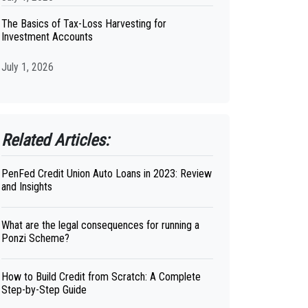
The Basics of Tax-Loss Harvesting for
Investment Accounts
July 1, 2026
Related Articles:
PenFed Credit Union Auto Loans in 2023: Review
and Insights
What are the legal consequences for running a
Ponzi Scheme?
How to Build Credit from Scratch: A Complete
Step-by-Step Guide