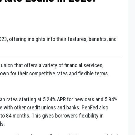
3, offering insights into their features, benefits, and
union that offers a variety of financial services,
own for their competitive rates and flexible terms.
oan rates starting at 5.24% APR for new cars and 5.94%
e with other credit unions and banks. PenFed also
 to 84 months. This gives borrowers flexibility in
ds.