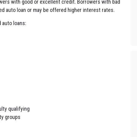
wers with good or excellent credit. Borrowers with bad
Fed auto loan or may be offered higher interest rates.
 auto loans:
lty qualifying
ity groups