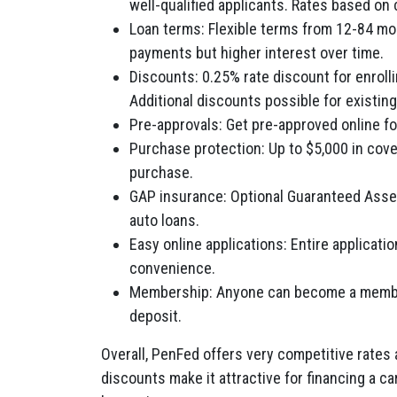
well-qualified applicants. Rates based on c
Loan terms: Flexible terms from 12-84 mo
payments but higher interest over time.
Discounts: 0.25% rate discount for enrol
Additional discounts possible for existin
Pre-approvals: Get pre-approved online for
Purchase protection: Up to $5,000 in cove
purchase.
GAP insurance: Optional Guaranteed Asset
auto loans.
Easy online applications: Entire applicat
convenience.
Membership: Anyone can become a member
deposit.
Overall, PenFed offers very competitive rates 
discounts make it attractive for financing a ca