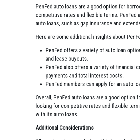
PenFed auto loans are a good option for borro
competitive rates and flexible terms. PenFed al
auto loans, such as gap insurance and extend
Here are some additional insights about PenFe
PenFed offers a variety of auto loan optio
and lease buyouts.
PenFed also offers a variety of financial 
payments and total interest costs.
PenFed members can apply for an auto loan
Overall, PenFed auto loans are a good option f
looking for competitive rates and flexible term
with its auto loans.
Additional Considerations