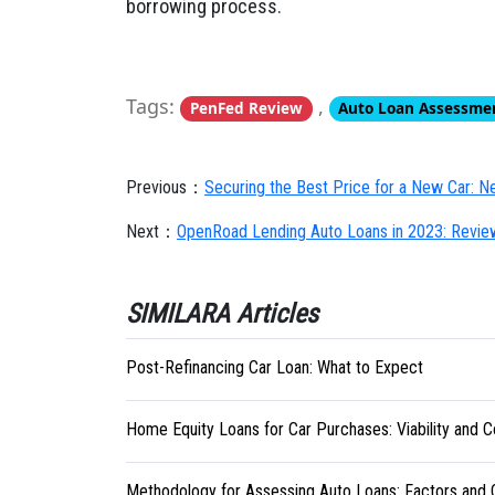
borrowing process.
Tags:
,
PenFed Review
Auto Loan Assessme
Previous：
Securing the Best Price for a New Car: Ne
Next：
OpenRoad Lending Auto Loans in 2023: Revie
SIMILARA Articles
Post-Refinancing Car Loan: What to Expect
Home Equity Loans for Car Purchases: Viability and C
Methodology for Assessing Auto Loans: Factors and C