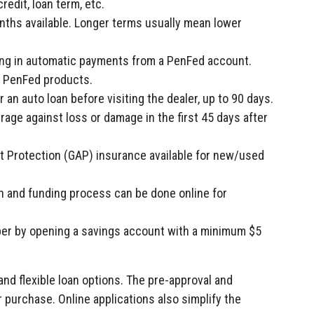
redit, loan term, etc.
nths available. Longer terms usually mean lower
ling in automatic payments from a PenFed account.
g PenFed products.
 an auto loan before visiting the dealer, up to 90 days.
rage against loss or damage in the first 45 days after
 Protection (GAP) insurance available for new/used
ion and funding process can be done online for
 by opening a savings account with a minimum $5
and flexible loan options. The pre-approval and
r purchase. Online applications also simplify the