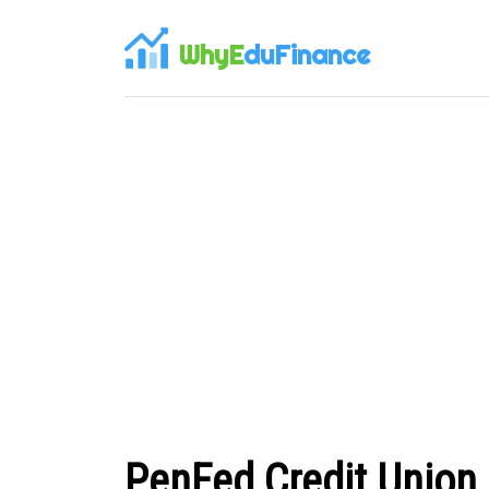
WhyE
duFinance
PenFed Credit Union 