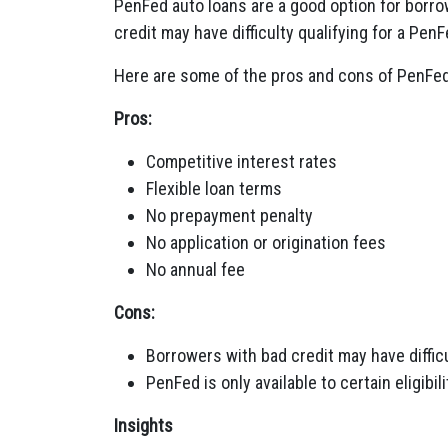
PenFed auto loans are a good option for borro
credit may have difficulty qualifying for a Pen
Here are some of the pros and cons of PenFed
Pros:
Competitive interest rates
Flexible loan terms
No prepayment penalty
No application or origination fees
No annual fee
Cons:
Borrowers with bad credit may have difficu
PenFed is only available to certain eligibil
Insights