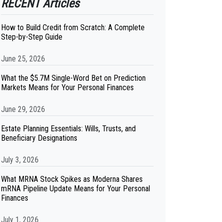
RECENT Articles
How to Build Credit from Scratch: A Complete
Step-by-Step Guide
June 25, 2026
What the $5.7M Single-Word Bet on Prediction
Markets Means for Your Personal Finances
June 29, 2026
Estate Planning Essentials: Wills, Trusts, and
Beneficiary Designations
July 3, 2026
What MRNA Stock Spikes as Moderna Shares
mRNA Pipeline Update Means for Your Personal
Finances
July 1, 2026