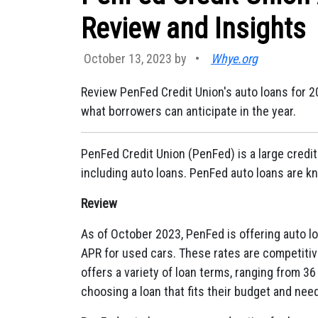
Review and Insights
October 13, 2023 by
•
Whye.org
Review PenFed Credit Union's auto loans for 202
what borrowers can anticipate in the year.
PenFed Credit Union (PenFed) is a large credit 
including auto loans. PenFed auto loans are kn
Review
As of October 2023, PenFed is offering auto l
APR for used cars. These rates are competitiv
offers a variety of loan terms, ranging from 36
choosing a loan that fits their budget and nee