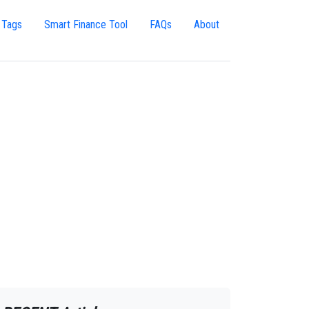
 Tags
Smart Finance Tool
FAQs
About