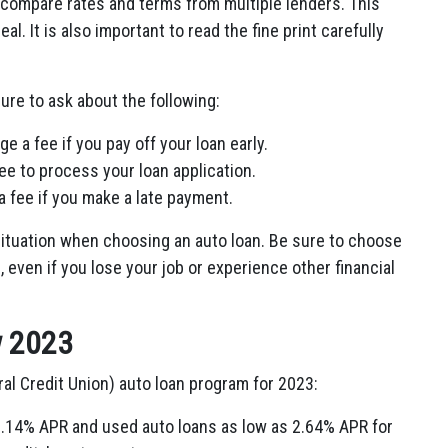
o compare rates and terms from multiple lenders. This
al. It is also important to read the fine print carefully
ure to ask about the following:
 a fee if you pay off your loan early.
e to process your loan application.
 fee if you make a late payment.
l situation when choosing an auto loan. Be sure to choose
 even if you lose your job or experience other financial
w 2023
l Credit Union) auto loan program for 2023:
 2.14% APR and used auto loans as low as 2.64% APR for