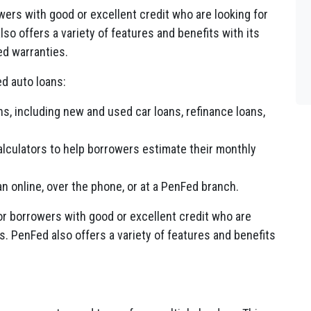
wers with good or excellent credit who are looking for
so offers a variety of features and benefits with its
ed warranties.
d auto loans:
ns, including new and used car loans, refinance loans,
calculators to help borrowers estimate their monthly
 online, over the phone, or at a PenFed branch.
or borrowers with good or excellent credit who are
s. PenFed also offers a variety of features and benefits