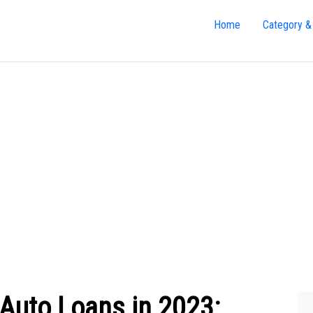
Home
Category &
Auto Loans in 2023: