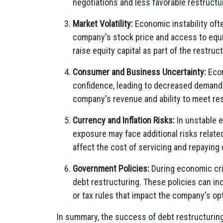
negotiations and less favorable restructu
Market Volatility:
Economic instability ofte
company's stock price and access to equi
raise equity capital as part of the restruct
Consumer and Business Uncertainty:
Econ
confidence, leading to decreased demand 
company's revenue and ability to meet res
Currency and Inflation Risks:
In unstable 
exposure may face additional risks related
affect the cost of servicing and repaying 
Government Policies:
During economic cri
debt restructuring. These policies can inc
or tax rules that impact the company's op
In summary, the success of debt restructurin