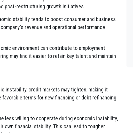
d post-restructuring growth initiatives.
omic stability tends to boost consumer and business
a company's revenue and operational performance
omic environment can contribute to employment
ing may find it easier to retain key talent and maintain
 instability, credit markets may tighten, making it
favorable terms for new financing or debt refinancing.
 less willing to cooperate during economic instability,
 own financial stability. This can lead to tougher