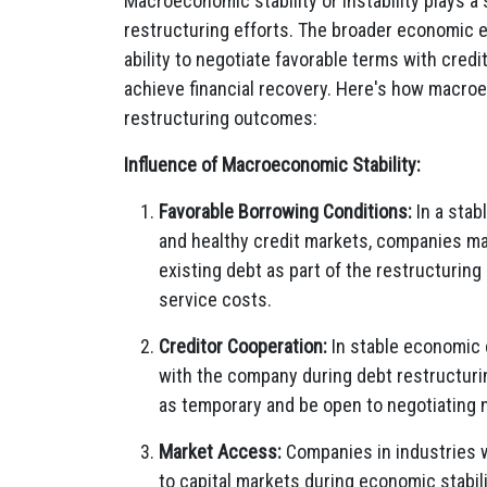
Macroeconomic stability or instability plays a 
restructuring efforts. The broader economic 
ability to negotiate favorable terms with credi
achieve financial recovery. Here's how macroec
restructuring outcomes:
Influence of Macroeconomic Stability:
Favorable Borrowing Conditions:
In a stab
and healthy credit markets, companies may
existing debt as part of the restructurin
service costs.
Creditor Cooperation:
In stable economic 
with the company during debt restructuri
as temporary and be open to negotiating 
Market Access:
Companies in industries 
to capital markets during economic stabili