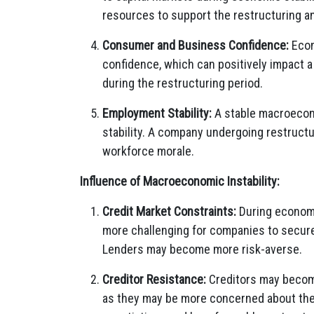
resources to support the restructuring an
Consumer and Business Confidence:
Econ
confidence, which can positively impact 
during the restructuring period.
Employment Stability:
A stable macroecon
stability. A company undergoing restructur
workforce morale.
Influence of Macroeconomic Instability:
Credit Market Constraints:
During economic
more challenging for companies to secure 
Lenders may become more risk-averse.
Creditor Resistance:
Creditors may become
as they may be more concerned about their