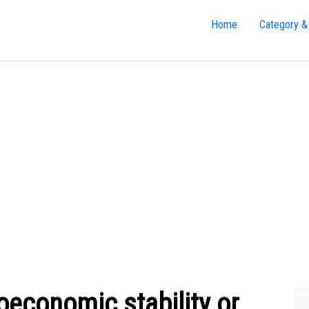
Home
Category &
economic stability or