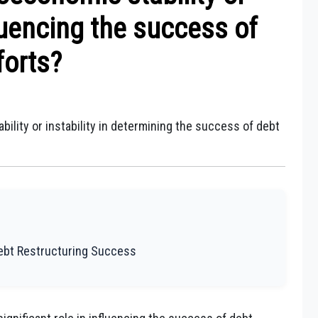
fluencing the success of
forts?
ility or instability in determining the success of debt
Debt Restructuring Success