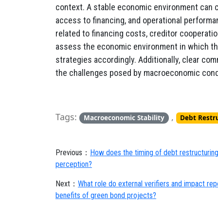
context. A stable economic environment can c
access to financing, and operational performa
related to financing costs, creditor cooperat
assess the economic environment in which they
strategies accordingly. Additionally, clear co
the challenges posed by macroeconomic cond
Tags:
,
Macroeconomic Stability
Debt Restr
Previous：
How does the timing of debt restructurin
perception?
Next：
What role do external verifiers and impact repo
benefits of green bond projects?