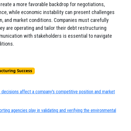
reate a more favorable backdrop for negotiations,
nce, while economic instability can present challenges
ion, and market conditions. Companies must carefully
 are operating and tailor their debt restructuring
mmunication with stakeholders is essential to navigate
itions.
ucturing Success
g decisions affect a company's competitive position and market
rting agencies play in validating and verifying the environmental