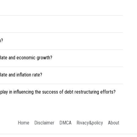
h?
 Rate and economic growth?
te and inflation rate?
play in influencing the success of debt restructuring efforts?
Home
Disclaimer
DMCA
Rivacy&policy
About