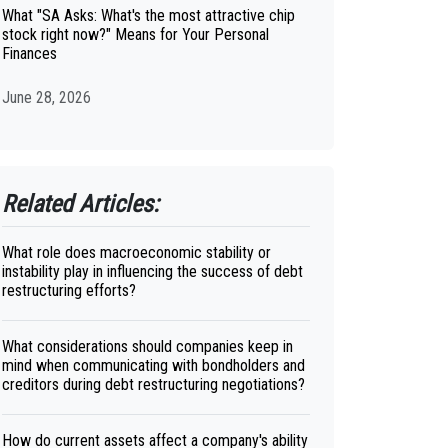
What "SA Asks: What's the most attractive chip
stock right now?" Means for Your Personal
Finances
June 28, 2026
Related Articles:
What role does macroeconomic stability or
instability play in influencing the success of debt
restructuring efforts?
What considerations should companies keep in
mind when communicating with bondholders and
creditors during debt restructuring negotiations?
How do current assets affect a company's ability