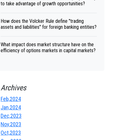
to take advantage of growth opportunities?
How does the Volcker Rule define "trading
assets and liabilities" for foreign banking entities?
What impact does market structure have on the
efficiency of options markets in capital markets?
Archives
Feb,2024
Jan,2024
Dec,2023
Nov,2023
Oct,2023