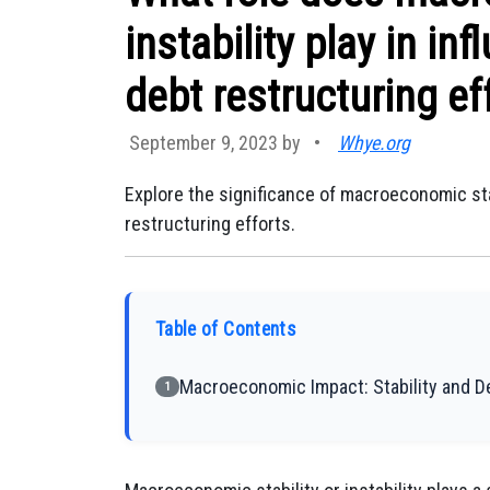
instability play in in
debt restructuring ef
September 9, 2023 by
•
Whye.org
Explore the significance of macroeconomic stab
restructuring efforts.
Table of Contents
Macroeconomic Impact: Stability and 
1