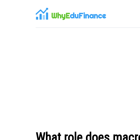
WhyE
duFinance
What role does macro