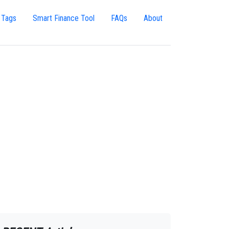
 Tags
Smart Finance Tool
FAQs
About