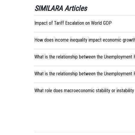
SIMILARA Articles
Impact of Tariff Escalation on World GDP
How does income inequality impact economic growt
What is the relationship between the Unemployment
What is the relationship between the Unemployment Ra
What role does macroeconomic stability or instability 