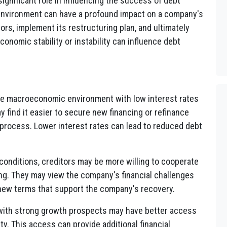
significant role in influencing the success of debt
environment can have a profound impact on a company's
tors, implement its restructuring plan, and ultimately
onomic stability or instability can influence debt
le macroeconomic environment with low interest rates
 find it easier to secure new financing or refinance
g process. Lower interest rates can lead to reduced debt
conditions, creditors may be more willing to cooperate
ng. They may view the company's financial challenges
new terms that support the company's recovery.
with strong growth prospects may have better access
ty. This access can provide additional financial