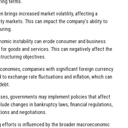
ring terms.
n brings increased market volatility, affecting a
ty markets. This can impact the company's ability to
uring.
omic instability can erode consumer and business
for goods and services. This can negatively affect the
tructuring objectives.
economies, companies with significant foreign currency
 to exchange rate fluctuations and inflation, which can
debt.
ses, governments may implement policies that affect
lude changes in bankruptcy laws, financial regulations,
tions and negotiations.
g efforts is influenced by the broader macroeconomic