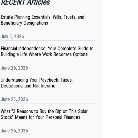
RECENT Articles
Estate Planning Essentials: Wills, Trusts, and
Beneficiary Designations
July 3, 2026
Financial Independence: Your Complete Guide to
Building a Life Where Work Becomes Optional
June 26, 2026
Understanding Your Paycheck: Taxes,
Deductions, and Net Income
June 23, 2026
What "3 Reasons to Buy the Dip on This Solar
Stock" Means for Your Personal Finances
June 26, 2026