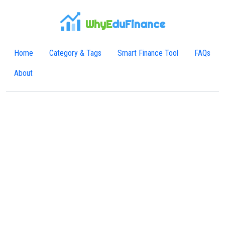
WhyE
duFinance
Home
Category & Tags
Smart Finance Tool
FAQs
About