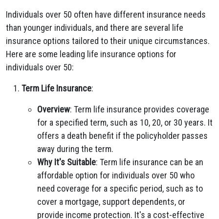
Individuals over 50 often have different insurance needs
than younger individuals, and there are several life
insurance options tailored to their unique circumstances.
Here are some leading life insurance options for
individuals over 50:
Term Life Insurance
:
Overview
: Term life insurance provides coverage
for a specified term, such as 10, 20, or 30 years. It
offers a death benefit if the policyholder passes
away during the term.
Why It's Suitable
: Term life insurance can be an
affordable option for individuals over 50 who
need coverage for a specific period, such as to
cover a mortgage, support dependents, or
provide income protection. It's a cost-effective