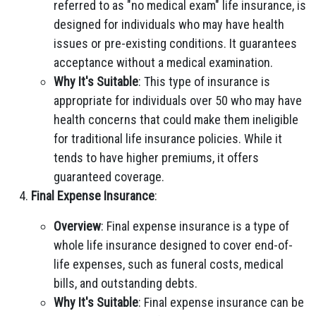
referred to as "no medical exam" life insurance, is
designed for individuals who may have health
issues or pre-existing conditions. It guarantees
acceptance without a medical examination.
Why It's Suitable
: This type of insurance is
appropriate for individuals over 50 who may have
health concerns that could make them ineligible
for traditional life insurance policies. While it
tends to have higher premiums, it offers
guaranteed coverage.
Final Expense Insurance
:
Overview
: Final expense insurance is a type of
whole life insurance designed to cover end-of-
life expenses, such as funeral costs, medical
bills, and outstanding debts.
Why It's Suitable
: Final expense insurance can be