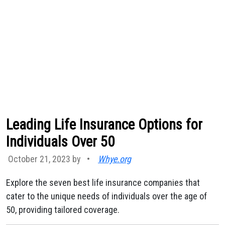
Leading Life Insurance Options for
Individuals Over 50
October 21, 2023 by
•
Whye.org
Explore the seven best life insurance companies that
cater to the unique needs of individuals over the age of
50, providing tailored coverage.