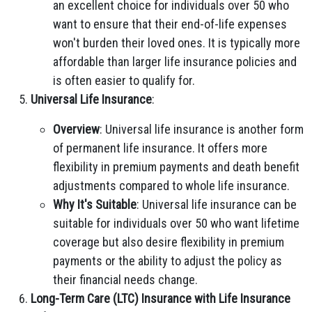
an excellent choice for individuals over 50 who
want to ensure that their end-of-life expenses
won't burden their loved ones. It is typically more
affordable than larger life insurance policies and
is often easier to qualify for.
Universal Life Insurance
:
Overview
: Universal life insurance is another form
of permanent life insurance. It offers more
flexibility in premium payments and death benefit
adjustments compared to whole life insurance.
Why It's Suitable
: Universal life insurance can be
suitable for individuals over 50 who want lifetime
coverage but also desire flexibility in premium
payments or the ability to adjust the policy as
their financial needs change.
Long-Term Care (LTC) Insurance with Life Insurance