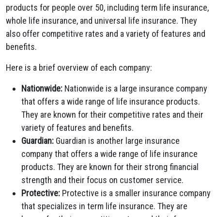
products for people over 50, including term life insurance,
whole life insurance, and universal life insurance. They
also offer competitive rates and a variety of features and
benefits.
Here is a brief overview of each company:
Nationwide:
Nationwide is a large insurance company
that offers a wide range of life insurance products.
They are known for their competitive rates and their
variety of features and benefits.
Guardian:
Guardian is another large insurance
company that offers a wide range of life insurance
products. They are known for their strong financial
strength and their focus on customer service.
Protective:
Protective is a smaller insurance company
that specializes in term life insurance. They are