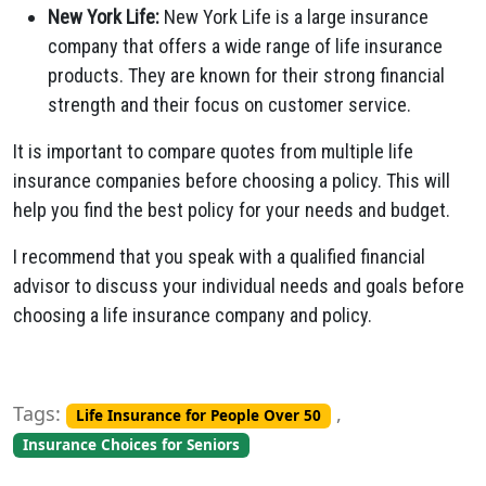
New York Life:
New York Life is a large insurance
company that offers a wide range of life insurance
products. They are known for their strong financial
strength and their focus on customer service.
It is important to compare quotes from multiple life
insurance companies before choosing a policy. This will
help you find the best policy for your needs and budget.
I recommend that you speak with a qualified financial
advisor to discuss your individual needs and goals before
choosing a life insurance company and policy.
Tags:
,
Life Insurance for People Over 50
Insurance Choices for Seniors