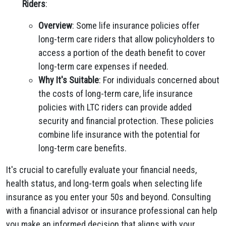
Riders
:
Overview
: Some life insurance policies offer
long-term care riders that allow policyholders to
access a portion of the death benefit to cover
long-term care expenses if needed.
Why It's Suitable
: For individuals concerned about
the costs of long-term care, life insurance
policies with LTC riders can provide added
security and financial protection. These policies
combine life insurance with the potential for
long-term care benefits.
It's crucial to carefully evaluate your financial needs,
health status, and long-term goals when selecting life
insurance as you enter your 50s and beyond. Consulting
with a financial advisor or insurance professional can help
you make an informed decision that aligns with your