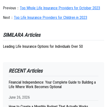
Previous：
Top Whole Life Insurance Providers for October 2023
Next：
Top Life Insurance Providers for Children in 2023
SIMILARA Articles
Leading Life Insurance Options for Individuals Over 50
RECENT Articles
Financial Independence: Your Complete Guide to Building a
Life Where Work Becomes Optional
June 26, 2026
How to Create a Monthly Budget That Actually Works