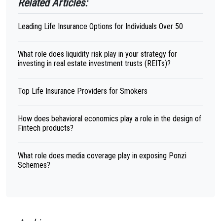
Related Articles:
Leading Life Insurance Options for Individuals Over 50
What role does liquidity risk play in your strategy for
investing in real estate investment trusts (REITs)?
Top Life Insurance Providers for Smokers
How does behavioral economics play a role in the design of
Fintech products?
What role does media coverage play in exposing Ponzi
Schemes?