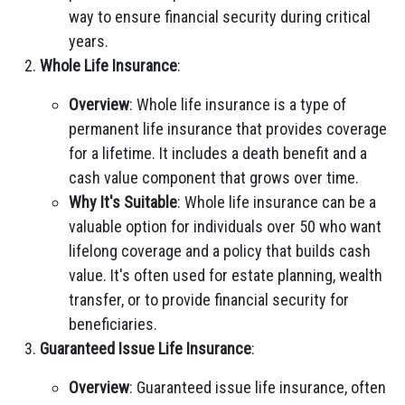
way to ensure financial security during critical
years.
Whole Life Insurance
:
Overview
: Whole life insurance is a type of
permanent life insurance that provides coverage
for a lifetime. It includes a death benefit and a
cash value component that grows over time.
Why It's Suitable
: Whole life insurance can be a
valuable option for individuals over 50 who want
lifelong coverage and a policy that builds cash
value. It's often used for estate planning, wealth
transfer, or to provide financial security for
beneficiaries.
Guaranteed Issue Life Insurance
:
Overview
: Guaranteed issue life insurance, often