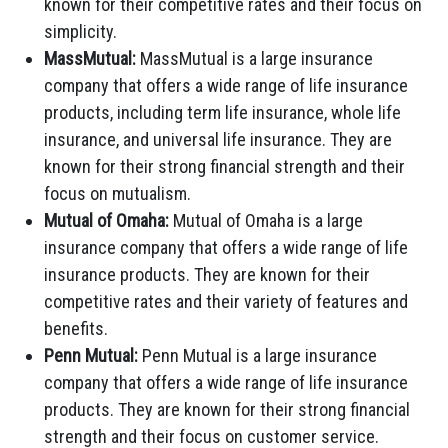
known for their competitive rates and their focus on
simplicity.
MassMutual:
MassMutual is a large insurance
company that offers a wide range of life insurance
products, including term life insurance, whole life
insurance, and universal life insurance. They are
known for their strong financial strength and their
focus on mutualism.
Mutual of Omaha:
Mutual of Omaha is a large
insurance company that offers a wide range of life
insurance products. They are known for their
competitive rates and their variety of features and
benefits.
Penn Mutual:
Penn Mutual is a large insurance
company that offers a wide range of life insurance
products. They are known for their strong financial
strength and their focus on customer service.