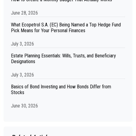
June 28, 2026
What Ecopetrol S.A. (EC) Being Named a Top Hedge Fund
Pick Means for Your Personal Finances
July 3, 2026
Estate Planning Essentials: Wills, Trusts, and Beneficiary
Designations
July 3, 2026
Basics of Bond Investing and How Bonds Differ from
Stocks
June 30, 2026