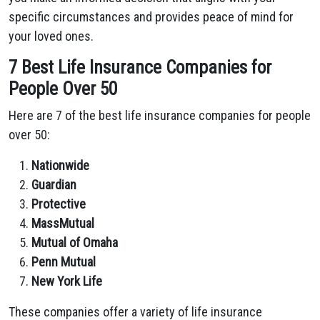
specific circumstances and provides peace of mind for
your loved ones.
7 Best Life Insurance Companies for
People Over 50
Here are 7 of the best life insurance companies for people
over 50:
Nationwide
Guardian
Protective
MassMutual
Mutual of Omaha
Penn Mutual
New York Life
These companies offer a variety of life insurance