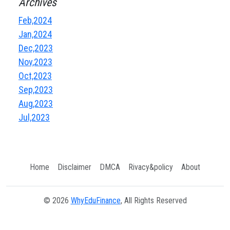
Archives
Feb,2024
Jan,2024
Dec,2023
Nov,2023
Oct,2023
Sep,2023
Aug,2023
Jul,2023
Home
Disclaimer
DMCA
Rivacy&policy
About
© 2026
WhyEduFinance
, All Rights Reserved