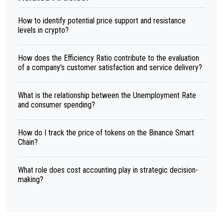
How to identify potential price support and resistance
levels in crypto?
How does the Efficiency Ratio contribute to the evaluation
of a company's customer satisfaction and service delivery?
What is the relationship between the Unemployment Rate
and consumer spending?
How do I track the price of tokens on the Binance Smart
Chain?
What role does cost accounting play in strategic decision-
making?