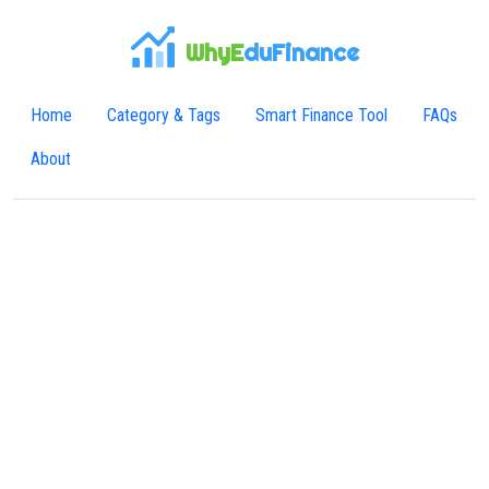
WhyE
duFinance
Home
Category & Tags
Smart Finance Tool
FAQs
About