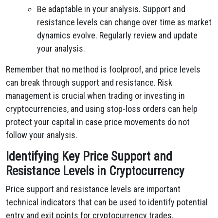
Be adaptable in your analysis. Support and
resistance levels can change over time as market
dynamics evolve. Regularly review and update
your analysis.
Remember that no method is foolproof, and price levels
can break through support and resistance. Risk
management is crucial when trading or investing in
cryptocurrencies, and using stop-loss orders can help
protect your capital in case price movements do not
follow your analysis.
Identifying Key Price Support and
Resistance Levels in Cryptocurrency
Price support and resistance levels are important
technical indicators that can be used to identify potential
entry and exit points for cryptocurrency trades.