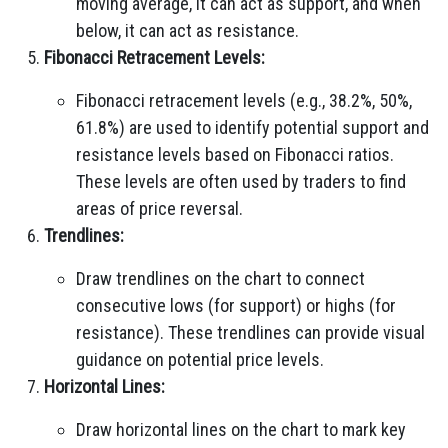
moving average, it can act as support, and when
below, it can act as resistance.
Fibonacci Retracement Levels:
Fibonacci retracement levels (e.g., 38.2%, 50%,
61.8%) are used to identify potential support and
resistance levels based on Fibonacci ratios.
These levels are often used by traders to find
areas of price reversal.
Trendlines:
Draw trendlines on the chart to connect
consecutive lows (for support) or highs (for
resistance). These trendlines can provide visual
guidance on potential price levels.
Horizontal Lines:
Draw horizontal lines on the chart to mark key