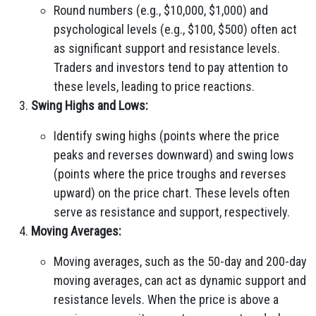
Round numbers (e.g., $10,000, $1,000) and
psychological levels (e.g., $100, $500) often act
as significant support and resistance levels.
Traders and investors tend to pay attention to
these levels, leading to price reactions.
Swing Highs and Lows:
Identify swing highs (points where the price
peaks and reverses downward) and swing lows
(points where the price troughs and reverses
upward) on the price chart. These levels often
serve as resistance and support, respectively.
Moving Averages:
Moving averages, such as the 50-day and 200-day
moving averages, can act as dynamic support and
resistance levels. When the price is above a