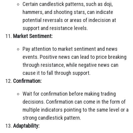
Certain candlestick patterns, such as doji,
hammers, and shooting stars, can indicate
potential reversals or areas of indecision at
support and resistance levels.
Market Sentiment:
Pay attention to market sentiment and news
events. Positive news can lead to price breaking
through resistance, while negative news can
cause it to fall through support.
Confirmation:
Wait for confirmation before making trading
decisions. Confirmation can come in the form of
multiple indicators pointing to the same level or a
strong candlestick pattern.
Adaptability: