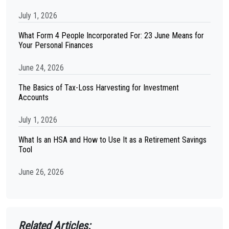
July 1, 2026
What Form 4 People Incorporated For: 23 June Means for
Your Personal Finances
June 24, 2026
The Basics of Tax-Loss Harvesting for Investment
Accounts
July 1, 2026
What Is an HSA and How to Use It as a Retirement Savings
Tool
June 26, 2026
Related Articles: