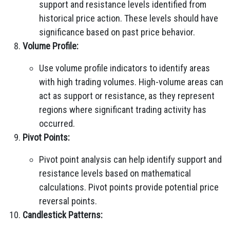
support and resistance levels identified from
historical price action. These levels should have
significance based on past price behavior.
Volume Profile:
Use volume profile indicators to identify areas
with high trading volumes. High-volume areas can
act as support or resistance, as they represent
regions where significant trading activity has
occurred.
Pivot Points:
Pivot point analysis can help identify support and
resistance levels based on mathematical
calculations. Pivot points provide potential price
reversal points.
Candlestick Patterns: