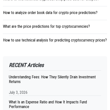
How to analyze order book data for crypto price predictions?
What are the price predictions for top cryptocurrencies?
How to use technical analysis for predicting cryptocurrency prices?
RECENT Articles
Understanding Fees: How They Silently Drain Investment
Returns
July 3, 2026
What Is an Expense Ratio and How It Impacts Fund
Performance