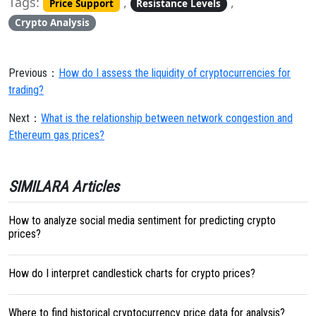
Tags:
,
,
Price Support
Resistance Levels
Crypto Analysis
Previous：
How do I assess the liquidity of cryptocurrencies for
trading?
Next：
What is the relationship between network congestion and
Ethereum gas prices?
SIMILARA Articles
How to analyze social media sentiment for predicting crypto
prices?
How do I interpret candlestick charts for crypto prices?
Where to find historical cryptocurrency price data for analysis?