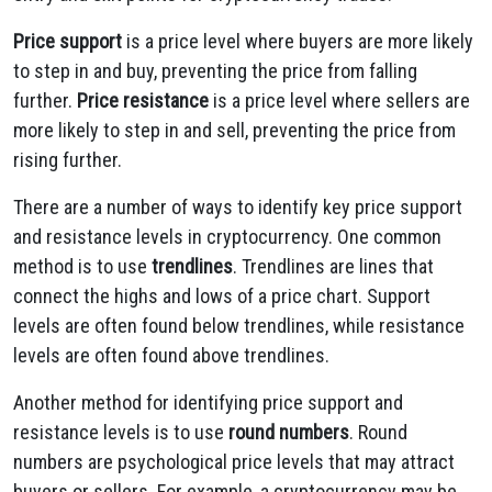
Price support
is a price level where buyers are more likely
to step in and buy, preventing the price from falling
further.
Price resistance
is a price level where sellers are
more likely to step in and sell, preventing the price from
rising further.
There are a number of ways to identify key price support
and resistance levels in cryptocurrency. One common
method is to use
trendlines
. Trendlines are lines that
connect the highs and lows of a price chart. Support
levels are often found below trendlines, while resistance
levels are often found above trendlines.
Another method for identifying price support and
resistance levels is to use
round numbers
. Round
numbers are psychological price levels that may attract
buyers or sellers. For example, a cryptocurrency may be