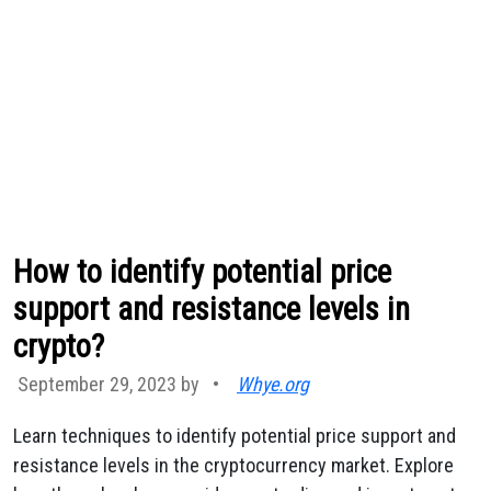
How to identify potential price
support and resistance levels in
crypto?
September 29, 2023 by
•
Whye.org
Learn techniques to identify potential price support and
resistance levels in the cryptocurrency market. Explore