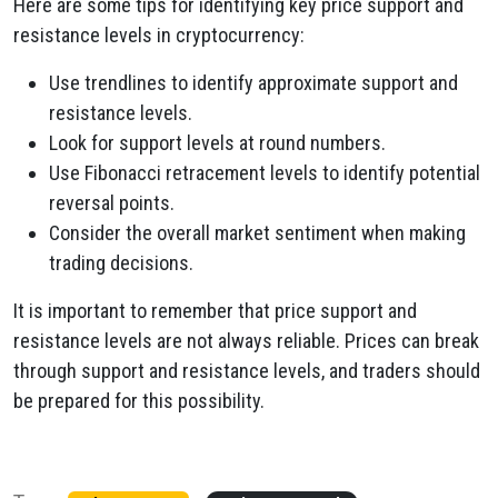
Here are some tips for identifying key price support and
resistance levels in cryptocurrency:
Use trendlines to identify approximate support and
resistance levels.
Look for support levels at round numbers.
Use Fibonacci retracement levels to identify potential
reversal points.
Consider the overall market sentiment when making
trading decisions.
It is important to remember that price support and
resistance levels are not always reliable. Prices can break
through support and resistance levels, and traders should
be prepared for this possibility.