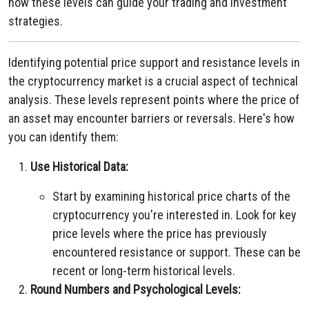
how these levels can guide your trading and investment
strategies.
Identifying potential price support and resistance levels in
the cryptocurrency market is a crucial aspect of technical
analysis. These levels represent points where the price of
an asset may encounter barriers or reversals. Here's how
you can identify them:
Use Historical Data:
Start by examining historical price charts of the
cryptocurrency you're interested in. Look for key
price levels where the price has previously
encountered resistance or support. These can be
recent or long-term historical levels.
Round Numbers and Psychological Levels: