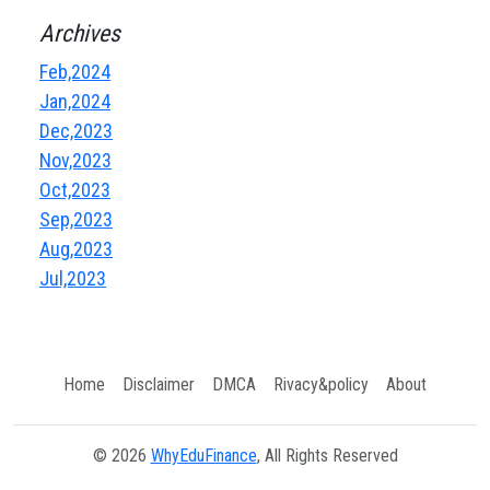
Archives
Feb,2024
Jan,2024
Dec,2023
Nov,2023
Oct,2023
Sep,2023
Aug,2023
Jul,2023
Home
Disclaimer
DMCA
Rivacy&policy
About
© 2026
WhyEduFinance
, All Rights Reserved