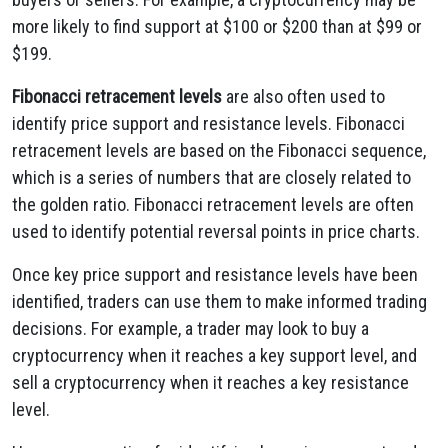
more likely to find support at $100 or $200 than at $99 or
$199.
Fibonacci retracement levels
are also often used to
identify price support and resistance levels. Fibonacci
retracement levels are based on the Fibonacci sequence,
which is a series of numbers that are closely related to
the golden ratio. Fibonacci retracement levels are often
used to identify potential reversal points in price charts.
Once key price support and resistance levels have been
identified, traders can use them to make informed trading
decisions. For example, a trader may look to buy a
cryptocurrency when it reaches a key support level, and
sell a cryptocurrency when it reaches a key resistance
level.