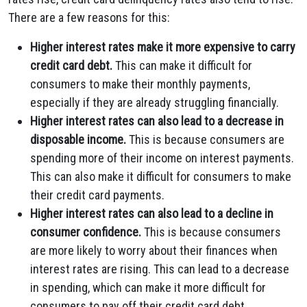
There are a few reasons for this:
Higher interest rates make it more expensive to carry
credit card debt.
This can make it difficult for
consumers to make their monthly payments,
especially if they are already struggling financially.
Higher interest rates can also lead to a decrease in
disposable income.
This is because consumers are
spending more of their income on interest payments.
This can also make it difficult for consumers to make
their credit card payments.
Higher interest rates can also lead to a decline in
consumer confidence.
This is because consumers
are more likely to worry about their finances when
interest rates are rising. This can lead to a decrease
in spending, which can make it more difficult for
consumers to pay off their credit card debt.