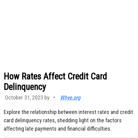
How Rates Affect Credit Card
Delinquency
October 31, 2023 by
•
Whye.org
Explore the relationship between interest rates and credit
card delinquency rates, shedding light on the factors
affecting late payments and financial difficulties.