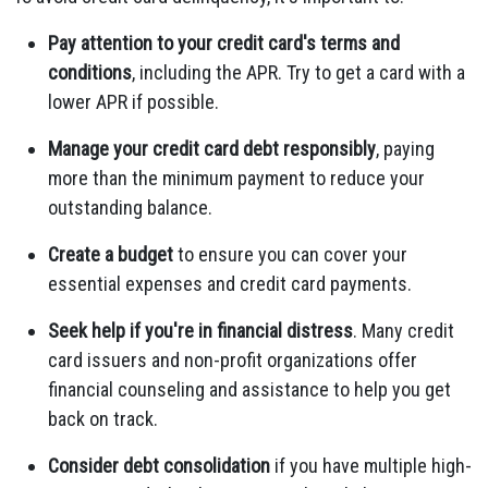
Pay attention to your credit card's terms and
conditions
, including the APR. Try to get a card with a
lower APR if possible.
Manage your credit card debt responsibly
, paying
more than the minimum payment to reduce your
outstanding balance.
Create a budget
to ensure you can cover your
essential expenses and credit card payments.
Seek help if you're in financial distress
. Many credit
card issuers and non-profit organizations offer
financial counseling and assistance to help you get
back on track.
Consider debt consolidation
if you have multiple high-