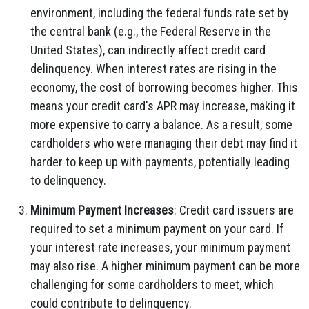
environment, including the federal funds rate set by
the central bank (e.g., the Federal Reserve in the
United States), can indirectly affect credit card
delinquency. When interest rates are rising in the
economy, the cost of borrowing becomes higher. This
means your credit card's APR may increase, making it
more expensive to carry a balance. As a result, some
cardholders who were managing their debt may find it
harder to keep up with payments, potentially leading
to delinquency.
Minimum Payment Increases
: Credit card issuers are
required to set a minimum payment on your card. If
your interest rate increases, your minimum payment
may also rise. A higher minimum payment can be more
challenging for some cardholders to meet, which
could contribute to delinquency.