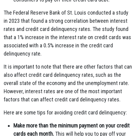
The Federal Reserve Bank of St. Louis conducted a study
in 2023 that found a strong correlation between interest
rates and credit card delinquency rates. The study found
that a 1% increase in the interest rate on credit cards was
associated with a 0.5% increase in the credit card
delinquency rate.
It is important to note that there are other factors that can
also affect credit card delinquency rates, such as the
overall state of the economy and the unemployment rate.
However, interest rates are one of the most important
factors that can affect credit card delinquency rates.
Here are some tips for avoiding credit card delinquency:
Make more than the minimum payment on your credit
cards each month.
This will help you to pay off your