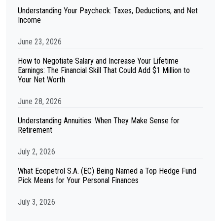
Understanding Your Paycheck: Taxes, Deductions, and Net
Income
June 23, 2026
How to Negotiate Salary and Increase Your Lifetime
Earnings: The Financial Skill That Could Add $1 Million to
Your Net Worth
June 28, 2026
Understanding Annuities: When They Make Sense for
Retirement
July 2, 2026
What Ecopetrol S.A. (EC) Being Named a Top Hedge Fund
Pick Means for Your Personal Finances
July 3, 2026