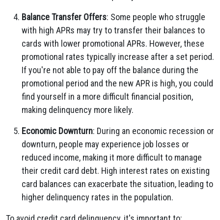
Balance Transfer Offers
: Some people who struggle
with high APRs may try to transfer their balances to
cards with lower promotional APRs. However, these
promotional rates typically increase after a set period.
If you're not able to pay off the balance during the
promotional period and the new APR is high, you could
find yourself in a more difficult financial position,
making delinquency more likely.
Economic Downturn
: During an economic recession or
downturn, people may experience job losses or
reduced income, making it more difficult to manage
their credit card debt. High interest rates on existing
card balances can exacerbate the situation, leading to
higher delinquency rates in the population.
To avoid credit card delinquency, it's important to: