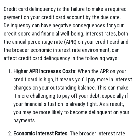
Credit card delinquency is the failure to make a required
payment on your credit card account by the due date.
Delinquency can have negative consequences for your
credit score and financial well-being. Interest rates, both
the annual percentage rate (APR) on your credit card and
the broader economic interest rate environment, can
affect credit card delinquency in the following ways:
Higher APR Increases Costs
: When the APR on your
credit card is high, it means you'll pay more in interest
charges on your outstanding balance. This can make
it more challenging to pay off your debt, especially if
your financial situation is already tight. As a result,
you may be more likely to become delinquent on your
payments.
Economic Interest Rates
: The broader interest rate