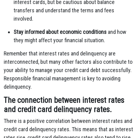
interest cards, but be cautious about balance
transfers and understand the terms and fees
involved.
Stay informed about economic conditions
and how
they might affect your financial situation.
Remember that interest rates and delinquency are
interconnected, but many other factors also contribute to
your ability to manage your credit card debt successfully.
Responsible financial management is key to avoiding
delinquency.
The connection between interest rates
and credit card delinquency rates.
There is a positive correlation between interest rates and
credit card delinquency rates. This means that as interest
rates rise, credit card delinquency rates also tend to rise.