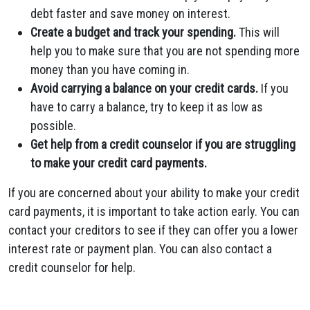
debt faster and save money on interest.
Create a budget and track your spending.
This will
help you to make sure that you are not spending more
money than you have coming in.
Avoid carrying a balance on your credit cards.
If you
have to carry a balance, try to keep it as low as
possible.
Get help from a credit counselor if you are struggling
to make your credit card payments.
If you are concerned about your ability to make your credit
card payments, it is important to take action early. You can
contact your creditors to see if they can offer you a lower
interest rate or payment plan. You can also contact a
credit counselor for help.