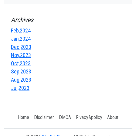
Archives
Feb,2024
Jan,2024
Dec,2023
Nov,2023
Oct,2023
Sep,2023
Aug,2023
Jul,2023
Home
Disclaimer
DMCA
Rivacy&policy
About