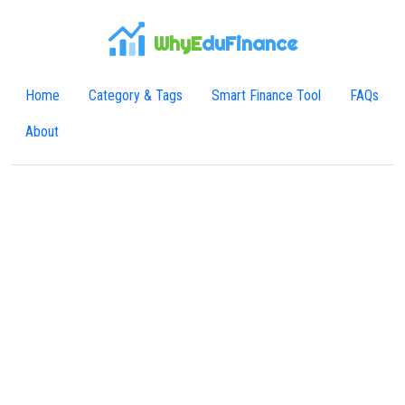
WhyE
duFinance
Home
Category & Tags
Smart Finance Tool
FAQs
About