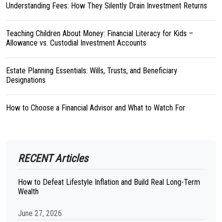
Understanding Fees: How They Silently Drain Investment Returns
Teaching Children About Money: Financial Literacy for Kids –
Allowance vs. Custodial Investment Accounts
Estate Planning Essentials: Wills, Trusts, and Beneficiary
Designations
How to Choose a Financial Advisor and What to Watch For
RECENT Articles
How to Defeat Lifestyle Inflation and Build Real Long-Term
Wealth
June 27, 2026