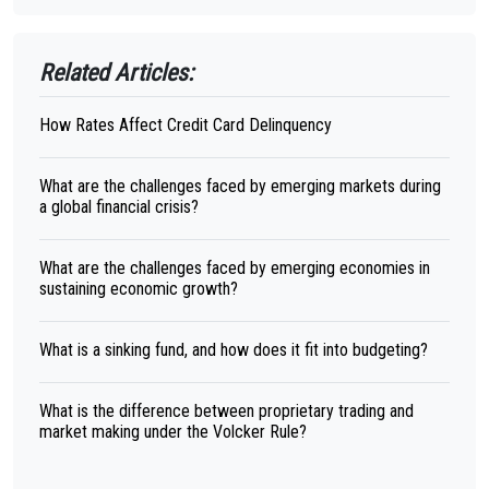
Related Articles:
How Rates Affect Credit Card Delinquency
What are the challenges faced by emerging markets during
a global financial crisis?
What are the challenges faced by emerging economies in
sustaining economic growth?
What is a sinking fund, and how does it fit into budgeting?
What is the difference between proprietary trading and
market making under the Volcker Rule?