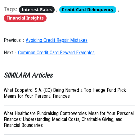
Tags:
,
,
Interest Rates
Credit Card Delinquency
Financial Insights
Previous：
Avoiding Credit Repair Mistakes
Next：
Common Credit Card Reward Examples
SIMILARA Articles
What Ecopetrol S.A. (EC) Being Named a Top Hedge Fund Pick
Means for Your Personal Finances
What Healthcare Fundraising Controversies Mean for Your Personal
Finances: Understanding Medical Costs, Charitable Giving, and
Financial Boundaries