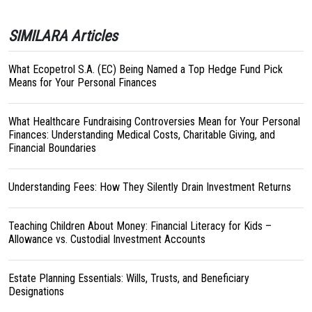
SIMILARA Articles
What Ecopetrol S.A. (EC) Being Named a Top Hedge Fund Pick
Means for Your Personal Finances
What Healthcare Fundraising Controversies Mean for Your Personal
Finances: Understanding Medical Costs, Charitable Giving, and
Financial Boundaries
Understanding Fees: How They Silently Drain Investment Returns
Teaching Children About Money: Financial Literacy for Kids –
Allowance vs. Custodial Investment Accounts
Estate Planning Essentials: Wills, Trusts, and Beneficiary
Designations