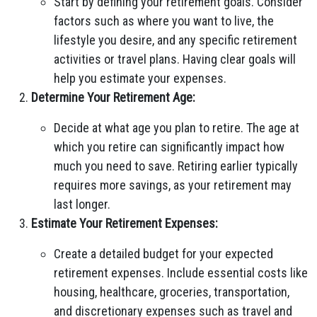
Start by defining your retirement goals. Consider
factors such as where you want to live, the
lifestyle you desire, and any specific retirement
activities or travel plans. Having clear goals will
help you estimate your expenses.
Determine Your Retirement Age:
Decide at what age you plan to retire. The age at
which you retire can significantly impact how
much you need to save. Retiring earlier typically
requires more savings, as your retirement may
last longer.
Estimate Your Retirement Expenses:
Create a detailed budget for your expected
retirement expenses. Include essential costs like
housing, healthcare, groceries, transportation,
and discretionary expenses such as travel and