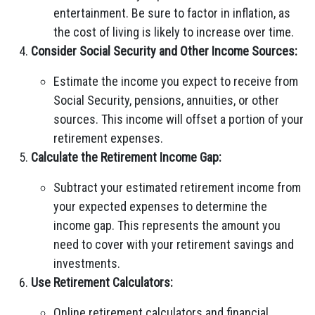
entertainment. Be sure to factor in inflation, as
the cost of living is likely to increase over time.
Consider Social Security and Other Income Sources:
Estimate the income you expect to receive from
Social Security, pensions, annuities, or other
sources. This income will offset a portion of your
retirement expenses.
Calculate the Retirement Income Gap:
Subtract your estimated retirement income from
your expected expenses to determine the
income gap. This represents the amount you
need to cover with your retirement savings and
investments.
Use Retirement Calculators:
Online retirement calculators and financial