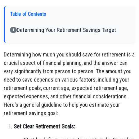
Table of Contents
Determining Your Retirement Savings Target
1
Determining how much you should save for retirement is a
crucial aspect of financial planning, and the answer can
vary significantly from person to person. The amount you
need to save depends on various factors, including your
retirement goals, current age, expected retirement age,
expected expenses, and other financial considerations.
Here's a general guideline to help you estimate your
retirement savings goal:
Set Clear Retirement Goals: