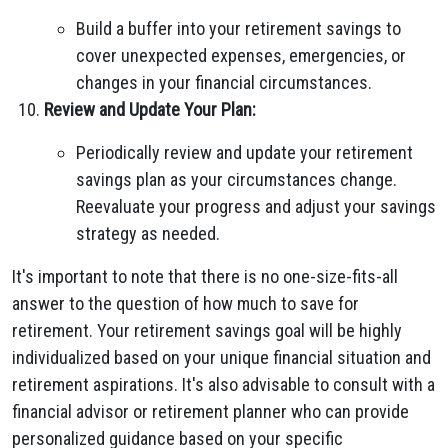
Build a buffer into your retirement savings to
cover unexpected expenses, emergencies, or
changes in your financial circumstances.
Review and Update Your Plan:
Periodically review and update your retirement
savings plan as your circumstances change.
Reevaluate your progress and adjust your savings
strategy as needed.
It's important to note that there is no one-size-fits-all
answer to the question of how much to save for
retirement. Your retirement savings goal will be highly
individualized based on your unique financial situation and
retirement aspirations. It's also advisable to consult with a
financial advisor or retirement planner who can provide
personalized guidance based on your specific