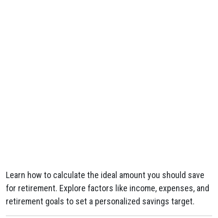
Learn how to calculate the ideal amount you should save
for retirement. Explore factors like income, expenses, and
retirement goals to set a personalized savings target.