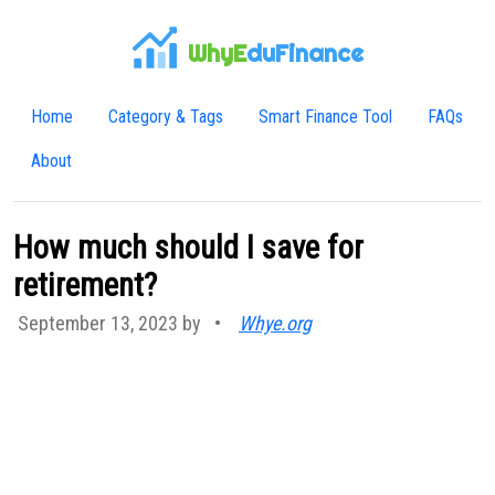
WhyE
duFinance
Home
Category & Tags
Smart Finance Tool
FAQs
About
How much should I save for
retirement?
September 13, 2023 by
•
Whye.org