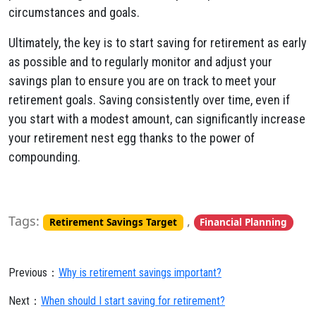
circumstances and goals.
Ultimately, the key is to start saving for retirement as early
as possible and to regularly monitor and adjust your
savings plan to ensure you are on track to meet your
retirement goals. Saving consistently over time, even if
you start with a modest amount, can significantly increase
your retirement nest egg thanks to the power of
compounding.
Tags:
,
Retirement Savings Target
Financial Planning
Previous：
Why is retirement savings important?
Next：
When should I start saving for retirement?