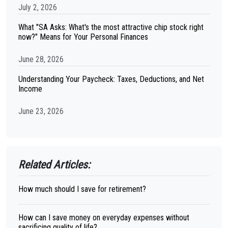
July 2, 2026
What "SA Asks: What's the most attractive chip stock right
now?" Means for Your Personal Finances
June 28, 2026
Understanding Your Paycheck: Taxes, Deductions, and Net
Income
June 23, 2026
Related Articles:
How much should I save for retirement?
How can I save money on everyday expenses without
sacrificing quality of life?