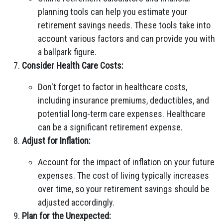
planning tools can help you estimate your
retirement savings needs. These tools take into
account various factors and can provide you with
a ballpark figure.
Consider Health Care Costs:
Don't forget to factor in healthcare costs,
including insurance premiums, deductibles, and
potential long-term care expenses. Healthcare
can be a significant retirement expense.
Adjust for Inflation:
Account for the impact of inflation on your future
expenses. The cost of living typically increases
over time, so your retirement savings should be
adjusted accordingly.
Plan for the Unexpected: