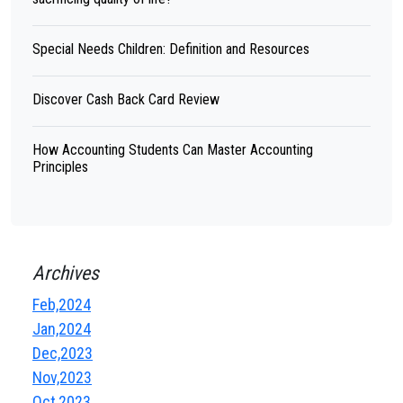
Special Needs Children: Definition and Resources
Discover Cash Back Card Review
How Accounting Students Can Master Accounting
Principles
Archives
Feb,2024
Jan,2024
Dec,2023
Nov,2023
Oct,2023