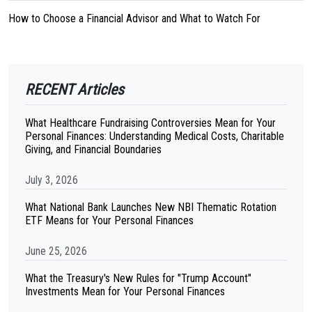
How to Choose a Financial Advisor and What to Watch For
RECENT Articles
What Healthcare Fundraising Controversies Mean for Your
Personal Finances: Understanding Medical Costs, Charitable
Giving, and Financial Boundaries
July 3, 2026
What National Bank Launches New NBI Thematic Rotation
ETF Means for Your Personal Finances
June 25, 2026
What the Treasury's New Rules for "Trump Account"
Investments Mean for Your Personal Finances