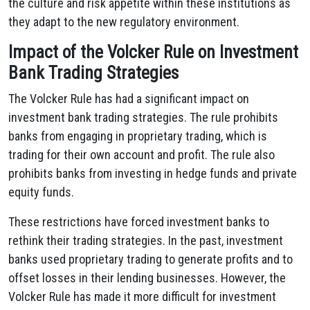
the culture and risk appetite within these institutions as
they adapt to the new regulatory environment.
Impact of the Volcker Rule on Investment
Bank Trading Strategies
The Volcker Rule has had a significant impact on
investment bank trading strategies. The rule prohibits
banks from engaging in proprietary trading, which is
trading for their own account and profit. The rule also
prohibits banks from investing in hedge funds and private
equity funds.
These restrictions have forced investment banks to
rethink their trading strategies. In the past, investment
banks used proprietary trading to generate profits and to
offset losses in their lending businesses. However, the
Volcker Rule has made it more difficult for investment