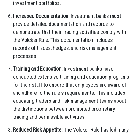
investment portfolios.
Increased Documentation:
Investment banks must
provide detailed documentation and records to
demonstrate that their trading activities comply with
the Volcker Rule. This documentation includes
records of trades, hedges, and risk management
processes.
Training and Education:
Investment banks have
conducted extensive training and education programs
for their staff to ensure that employees are aware of
and adhere to the rule's requirements. This includes
educating traders and risk management teams about
the distinctions between prohibited proprietary
trading and permissible activities.
Reduced Risk Appetite:
The Volcker Rule has led many