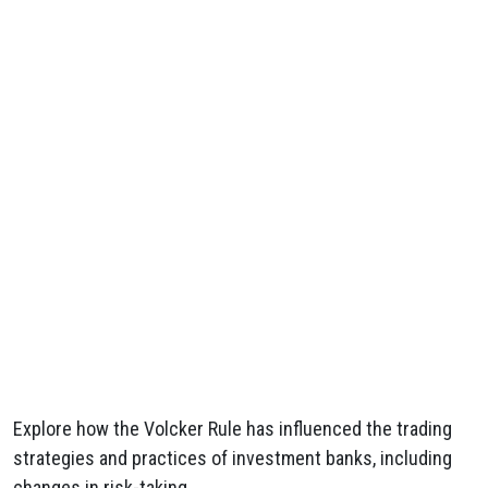
Explore how the Volcker Rule has influenced the trading
strategies and practices of investment banks, including
changes in risk-taking.