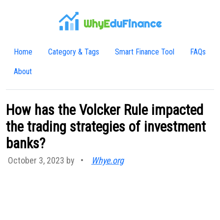
WhyE
duFinance
Home
Category & Tags
Smart Finance Tool
FAQs
About
How has the Volcker Rule impacted
the trading strategies of investment
banks?
October 3, 2023 by
•
Whye.org