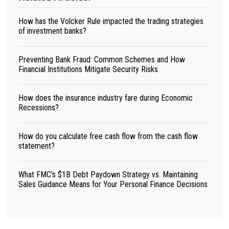
How has the Volcker Rule impacted the trading strategies
of investment banks?
Preventing Bank Fraud: Common Schemes and How
Financial Institutions Mitigate Security Risks
How does the insurance industry fare during Economic
Recessions?
How do you calculate free cash flow from the cash flow
statement?
What FMC's $1B Debt Paydown Strategy vs. Maintaining
Sales Guidance Means for Your Personal Finance Decisions