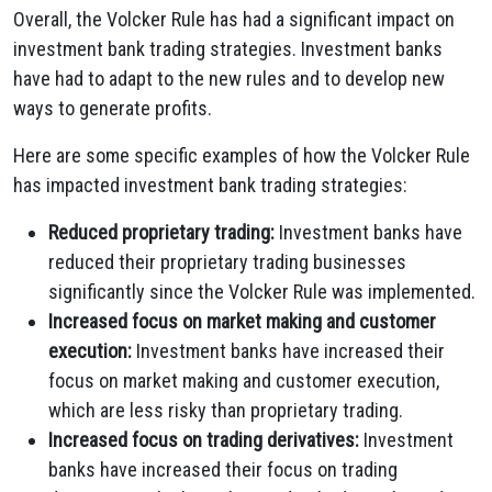
Overall, the Volcker Rule has had a significant impact on
investment bank trading strategies. Investment banks
have had to adapt to the new rules and to develop new
ways to generate profits.
Here are some specific examples of how the Volcker Rule
has impacted investment bank trading strategies:
Reduced proprietary trading:
Investment banks have
reduced their proprietary trading businesses
significantly since the Volcker Rule was implemented.
Increased focus on market making and customer
execution:
Investment banks have increased their
focus on market making and customer execution,
which are less risky than proprietary trading.
Increased focus on trading derivatives:
Investment
banks have increased their focus on trading