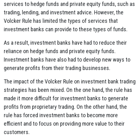
services to hedge funds and private equity funds, such as
trading, lending, and investment advice. However, the
Volcker Rule has limited the types of services that
investment banks can provide to these types of funds.
As a result, investment banks have had to reduce their
reliance on hedge funds and private equity funds.
Investment banks have also had to develop new ways to
generate profits from their trading businesses.
The impact of the Volcker Rule on investment bank trading
strategies has been mixed. On the one hand, the rule has
made it more difficult for investment banks to generate
profits from proprietary trading. On the other hand, the
rule has forced investment banks to become more
efficient and to focus on providing more value to their
customers.