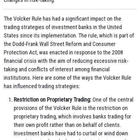
The Volcker Rule has had a significant impact on the
trading strategies of investment banks in the United
States since its implementation. The rule, which is part of
the Dodd-Frank Wall Street Reform and Consumer
Protection Act, was enacted in response to the 2008
financial crisis with the aim of reducing excessive risk-
taking and conflicts of interest among financial
institutions. Here are some of the ways the Volcker Rule
has influenced trading strategies:
Restriction on Proprietary Trading:
One of the central
provisions of the Volcker Rule is the restriction on
proprietary trading, which involves banks trading for
their own profit rather than on behalf of clients.
Investment banks have had to curtail or wind down