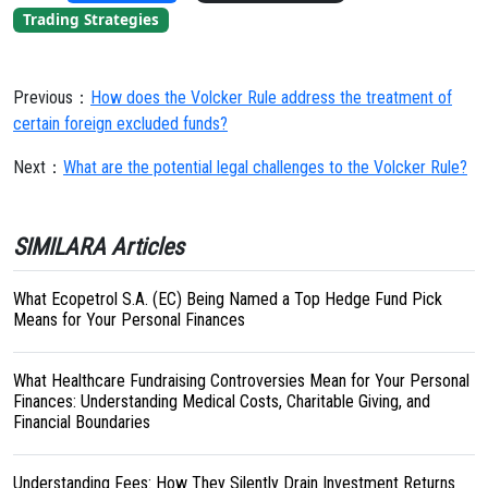
Trading Strategies
Previous：
How does the Volcker Rule address the treatment of
certain foreign excluded funds?
Next：
What are the potential legal challenges to the Volcker Rule?
SIMILARA Articles
What Ecopetrol S.A. (EC) Being Named a Top Hedge Fund Pick
Means for Your Personal Finances
What Healthcare Fundraising Controversies Mean for Your Personal
Finances: Understanding Medical Costs, Charitable Giving, and
Financial Boundaries
Understanding Fees: How They Silently Drain Investment Returns