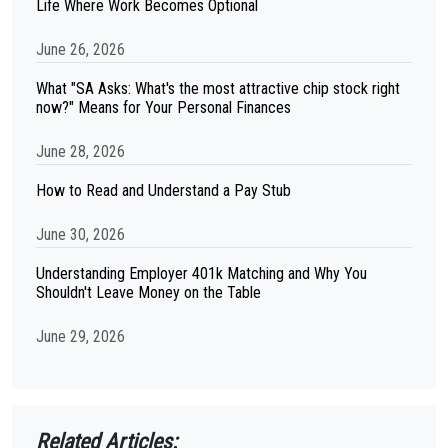
Life Where Work Becomes Optional
June 26, 2026
What "SA Asks: What's the most attractive chip stock right
now?" Means for Your Personal Finances
June 28, 2026
How to Read and Understand a Pay Stub
June 30, 2026
Understanding Employer 401k Matching and Why You
Shouldn't Leave Money on the Table
June 29, 2026
Related Articles: