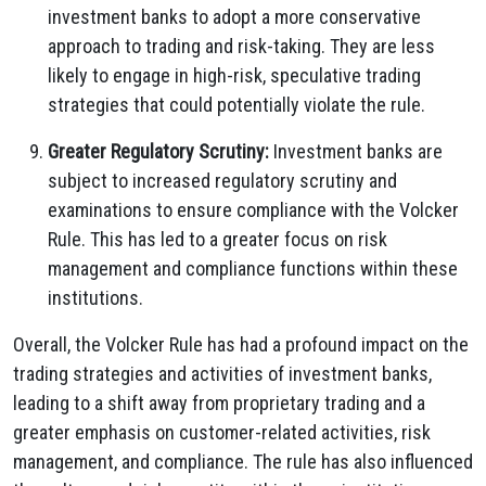
investment banks to adopt a more conservative
approach to trading and risk-taking. They are less
likely to engage in high-risk, speculative trading
strategies that could potentially violate the rule.
Greater Regulatory Scrutiny:
Investment banks are
subject to increased regulatory scrutiny and
examinations to ensure compliance with the Volcker
Rule. This has led to a greater focus on risk
management and compliance functions within these
institutions.
Overall, the Volcker Rule has had a profound impact on the
trading strategies and activities of investment banks,
leading to a shift away from proprietary trading and a
greater emphasis on customer-related activities, risk
management, and compliance. The rule has also influenced