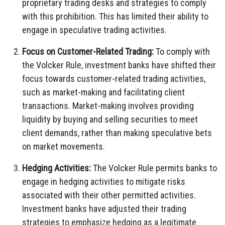
proprietary trading desks and strategies to comply
with this prohibition. This has limited their ability to
engage in speculative trading activities.
Focus on Customer-Related Trading:
To comply with
the Volcker Rule, investment banks have shifted their
focus towards customer-related trading activities,
such as market-making and facilitating client
transactions. Market-making involves providing
liquidity by buying and selling securities to meet
client demands, rather than making speculative bets
on market movements.
Hedging Activities:
The Volcker Rule permits banks to
engage in hedging activities to mitigate risks
associated with their other permitted activities.
Investment banks have adjusted their trading
strategies to emphasize hedging as a legitimate