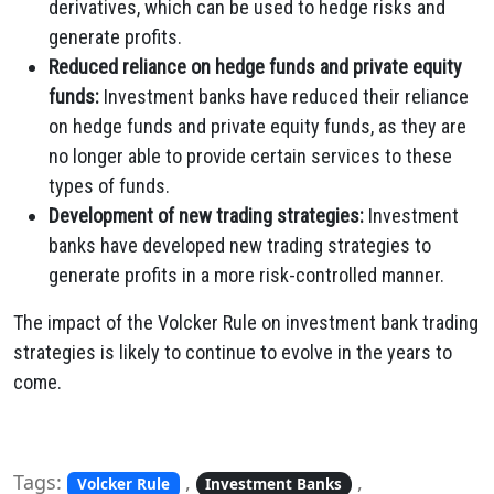
derivatives, which can be used to hedge risks and
generate profits.
Reduced reliance on hedge funds and private equity
funds:
Investment banks have reduced their reliance
on hedge funds and private equity funds, as they are
no longer able to provide certain services to these
types of funds.
Development of new trading strategies:
Investment
banks have developed new trading strategies to
generate profits in a more risk-controlled manner.
The impact of the Volcker Rule on investment bank trading
strategies is likely to continue to evolve in the years to
come.
Tags:
,
,
Volcker Rule
Investment Banks