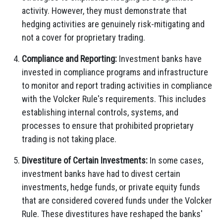
activity. However, they must demonstrate that
hedging activities are genuinely risk-mitigating and
not a cover for proprietary trading.
Compliance and Reporting:
Investment banks have
invested in compliance programs and infrastructure
to monitor and report trading activities in compliance
with the Volcker Rule's requirements. This includes
establishing internal controls, systems, and
processes to ensure that prohibited proprietary
trading is not taking place.
Divestiture of Certain Investments:
In some cases,
investment banks have had to divest certain
investments, hedge funds, or private equity funds
that are considered covered funds under the Volcker
Rule. These divestitures have reshaped the banks'