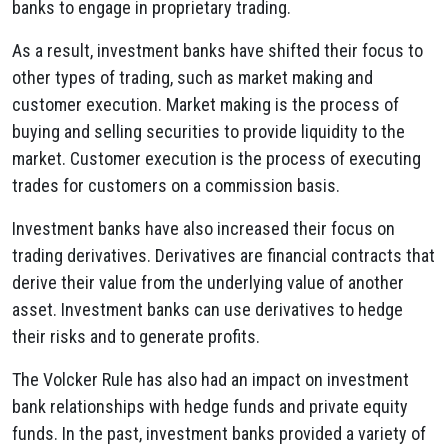
banks to engage in proprietary trading.
As a result, investment banks have shifted their focus to
other types of trading, such as market making and
customer execution. Market making is the process of
buying and selling securities to provide liquidity to the
market. Customer execution is the process of executing
trades for customers on a commission basis.
Investment banks have also increased their focus on
trading derivatives. Derivatives are financial contracts that
derive their value from the underlying value of another
asset. Investment banks can use derivatives to hedge
their risks and to generate profits.
The Volcker Rule has also had an impact on investment
bank relationships with hedge funds and private equity
funds. In the past, investment banks provided a variety of