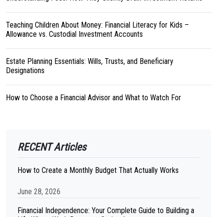
Teaching Children About Money: Financial Literacy for Kids –
Allowance vs. Custodial Investment Accounts
Estate Planning Essentials: Wills, Trusts, and Beneficiary
Designations
How to Choose a Financial Advisor and What to Watch For
RECENT Articles
How to Create a Monthly Budget That Actually Works
June 28, 2026
Financial Independence: Your Complete Guide to Building a