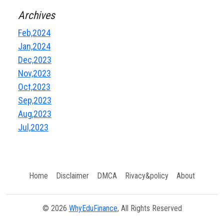
Archives
Feb,2024
Jan,2024
Dec,2023
Nov,2023
Oct,2023
Sep,2023
Aug,2023
Jul,2023
Home
Disclaimer
DMCA
Rivacy&policy
About
© 2026
WhyEduFinance
, All Rights Reserved