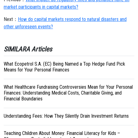
market participants in capital markets?
Next：
How do capital markets respond to natural disasters and
other unforeseen events?
SIMILARA Articles
What Ecopetrol S.A. (EC) Being Named a Top Hedge Fund Pick
Means for Your Personal Finances
What Healthcare Fundraising Controversies Mean for Your Personal
Finances: Understanding Medical Costs, Charitable Giving, and
Financial Boundaries
Understanding Fees: How They Silently Drain Investment Returns
Teaching Children About Money: Financial Literacy for Kids –