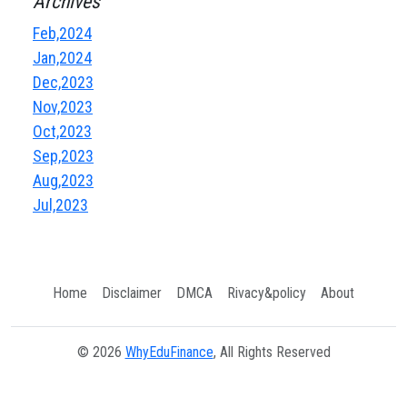
Archives
Feb,2024
Jan,2024
Dec,2023
Nov,2023
Oct,2023
Sep,2023
Aug,2023
Jul,2023
Home
Disclaimer
DMCA
Rivacy&policy
About
© 2026
WhyEduFinance
, All Rights Reserved