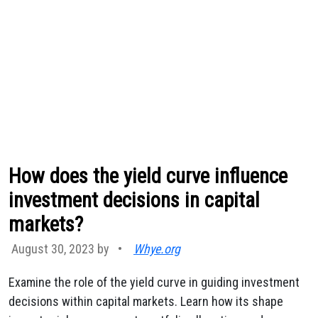
How does the yield curve influence
investment decisions in capital
markets?
August 30, 2023 by
•
Whye.org
Examine the role of the yield curve in guiding investment
decisions within capital markets. Learn how its shape