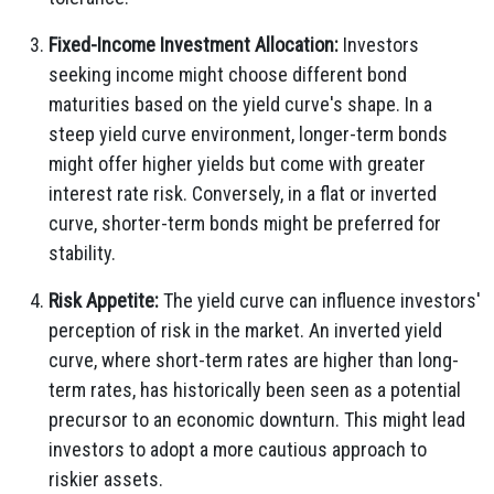
Fixed-Income Investment Allocation:
Investors
seeking income might choose different bond
maturities based on the yield curve's shape. In a
steep yield curve environment, longer-term bonds
might offer higher yields but come with greater
interest rate risk. Conversely, in a flat or inverted
curve, shorter-term bonds might be preferred for
stability.
Risk Appetite:
The yield curve can influence investors'
perception of risk in the market. An inverted yield
curve, where short-term rates are higher than long-
term rates, has historically been seen as a potential
precursor to an economic downturn. This might lead
investors to adopt a more cautious approach to
riskier assets.