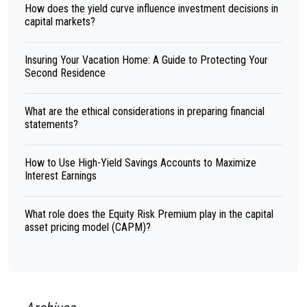
How does the yield curve influence investment decisions in
capital markets?
Insuring Your Vacation Home: A Guide to Protecting Your
Second Residence
What are the ethical considerations in preparing financial
statements?
How to Use High-Yield Savings Accounts to Maximize
Interest Earnings
What role does the Equity Risk Premium play in the capital
asset pricing model (CAPM)?