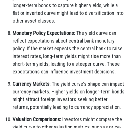
longer-term bonds to capture higher yields, while a
flat or inverted curve might lead to diversification into
other asset classes.
Monetary Policy Expectations:
The yield curve can
reflect expectations about central bank monetary
policy. If the market expects the central bank to raise
interest rates, long-term yields might rise more than
short-term yields, leading to a steeper curve. These
expectations can influence investment decisions.
Currency Markets:
The yield curve's shape can impact
currency markets. Higher yields on longer-term bonds
might attract foreign investors seeking better
returns, potentially leading to currency appreciation.
Valuation Comparisons:
Investors might compare the
yield curve to other valuation metrics, such as price-