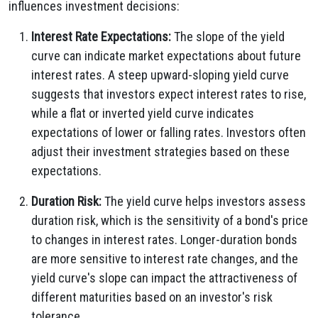
influences investment decisions:
Interest Rate Expectations:
The slope of the yield
curve can indicate market expectations about future
interest rates. A steep upward-sloping yield curve
suggests that investors expect interest rates to rise,
while a flat or inverted yield curve indicates
expectations of lower or falling rates. Investors often
adjust their investment strategies based on these
expectations.
Duration Risk:
The yield curve helps investors assess
duration risk, which is the sensitivity of a bond's price
to changes in interest rates. Longer-duration bonds
are more sensitive to interest rate changes, and the
yield curve's slope can impact the attractiveness of
different maturities based on an investor's risk
tolerance.