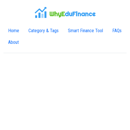
WhyE
duFinance
Home
Category & Tags
Smart Finance Tool
FAQs
About