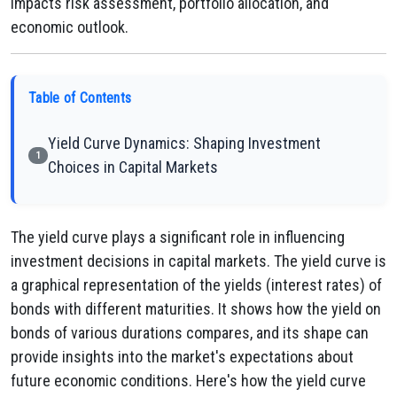
impacts risk assessment, portfolio allocation, and
economic outlook.
Table of Contents
Yield Curve Dynamics: Shaping Investment
1
Choices in Capital Markets
The yield curve plays a significant role in influencing
investment decisions in capital markets. The yield curve is
a graphical representation of the yields (interest rates) of
bonds with different maturities. It shows how the yield on
bonds of various durations compares, and its shape can
provide insights into the market's expectations about
future economic conditions. Here's how the yield curve