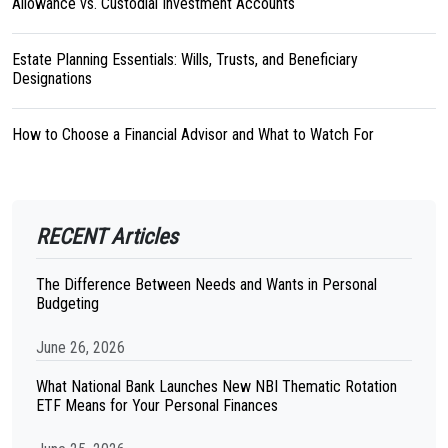
Allowance vs. Custodial Investment Accounts
Estate Planning Essentials: Wills, Trusts, and Beneficiary
Designations
How to Choose a Financial Advisor and What to Watch For
RECENT Articles
The Difference Between Needs and Wants in Personal
Budgeting
June 26, 2026
What National Bank Launches New NBI Thematic Rotation
ETF Means for Your Personal Finances