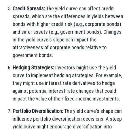
Credit Spreads:
The yield curve can affect credit
spreads, which are the differences in yields between
bonds with higher credit risk (e.g., corporate bonds)
and safer assets (e.g., government bonds). Changes
in the yield curve's slope can impact the
attractiveness of corporate bonds relative to
government bonds.
Hedging Strategies:
Investors might use the yield
curve to implement hedging strategies. For example,
they might use interest rate derivatives to hedge
against potential interest rate changes that could
impact the value of their fixed-income investments.
Portfolio Diversification:
The yield curve's shape can
influence portfolio diversification decisions. A steep
yield curve might encourage diversification into