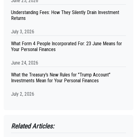
June 25, 2026
Understanding Fees: How They Silently Drain Investment
Returns
July 3, 2026
What Form 4 People Incorporated For: 23 June Means for
Your Personal Finances
June 24, 2026
What the Treasury's New Rules for "Trump Account"
Investments Mean for Your Personal Finances
July 2, 2026
Related Articles: