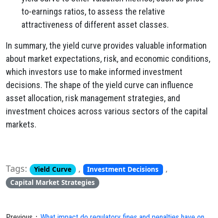
to-earnings ratios, to assess the relative
attractiveness of different asset classes.
In summary, the yield curve provides valuable information
about market expectations, risk, and economic conditions,
which investors use to make informed investment
decisions. The shape of the yield curve can influence
asset allocation, risk management strategies, and
investment choices across various sectors of the capital
markets.
Tags:
,
,
Yield Curve
Investment Decisions
Capital Market Strategies
Previous：
What impact do regulatory fines and penalties have on