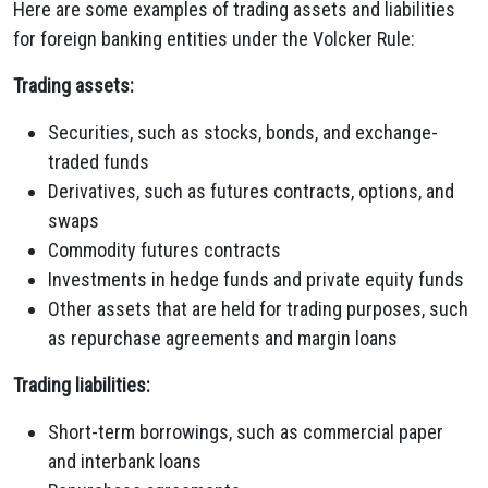
Here are some examples of trading assets and liabilities
for foreign banking entities under the Volcker Rule:
Trading assets:
Securities, such as stocks, bonds, and exchange-
traded funds
Derivatives, such as futures contracts, options, and
swaps
Commodity futures contracts
Investments in hedge funds and private equity funds
Other assets that are held for trading purposes, such
as repurchase agreements and margin loans
Trading liabilities:
Short-term borrowings, such as commercial paper
and interbank loans