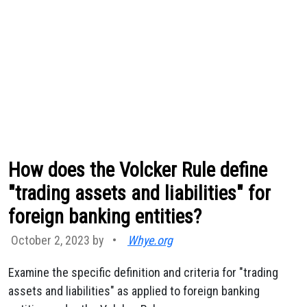
How does the Volcker Rule define
"trading assets and liabilities" for
foreign banking entities?
October 2, 2023 by
•
Whye.org
Examine the specific definition and criteria for "trading
assets and liabilities" as applied to foreign banking