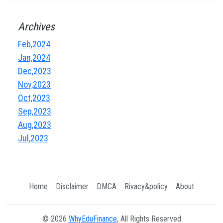
Archives
Feb,2024
Jan,2024
Dec,2023
Nov,2023
Oct,2023
Sep,2023
Aug,2023
Jul,2023
Home
Disclaimer
DMCA
Rivacy&policy
About
© 2026
WhyEduFinance
, All Rights Reserved