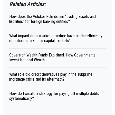
Related Articles:
How does the Volcker Rule define "trading assets and
liabilities" for foreign banking entities?
What impact does market structure have on the efficiency
of options markets in capital markets?
Sovereign Wealth Funds Explained: How Governments
Invest National Wealth
What role did credit derivatives play in the subprime
mortgage crisis and its aftermath?
How do I create a strategy for paying off multiple debts
systematically?