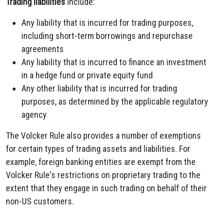
Trading liabilities
include:
Any liability that is incurred for trading purposes,
including short-term borrowings and repurchase
agreements
Any liability that is incurred to finance an investment
in a hedge fund or private equity fund
Any other liability that is incurred for trading
purposes, as determined by the applicable regulatory
agency
The Volcker Rule also provides a number of exemptions
for certain types of trading assets and liabilities. For
example, foreign banking entities are exempt from the
Volcker Rule's restrictions on proprietary trading to the
extent that they engage in such trading on behalf of their
non-US customers.