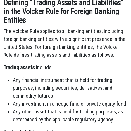
Defining "Trading Assets and Liabilities"
in the Volcker Rule for Foreign Banking
Entities
The Volcker Rule applies to all banking entities, including
foreign banking entities with a significant presence in the
United States. For foreign banking entities, the Volcker
Rule defines trading assets and liabilities as follows:
Trading assets
include:
Any financial instrument that is held for trading
purposes, including securities, derivatives, and
commodity futures
Any investment in a hedge fund or private equity fund
Any other asset that is held for trading purposes, as
determined by the applicable regulatory agency