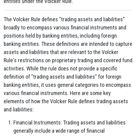
entities under the Volcker Rule.
The Volcker Rule defines "trading assets and liabilities"
broadly to encompass various financial instruments and
positions held by banking entities, including foreign
banking entities. These definitions are intended to capture
assets and liabilities that are relevant to the Volcker
Rule's restrictions on proprietary trading and covered fund
activities. While the rule does not provide a specific
definition of "trading assets and liabilities" for foreign
banking entities, it uses general categories to encompass
various financial instruments. Here are some key
elements of how the Volcker Rule defines trading assets
and liabilities:
Financial Instruments: Trading assets and liabilities
generally include a wide range of financial