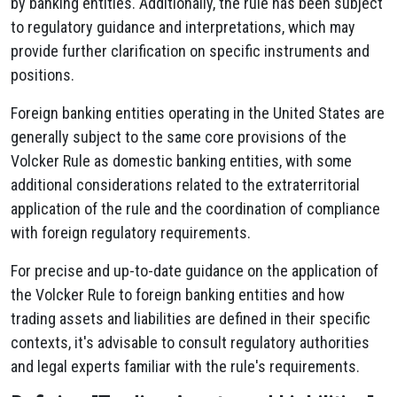
by banking entities. Additionally, the rule has been subject
to regulatory guidance and interpretations, which may
provide further clarification on specific instruments and
positions.
Foreign banking entities operating in the United States are
generally subject to the same core provisions of the
Volcker Rule as domestic banking entities, with some
additional considerations related to the extraterritorial
application of the rule and the coordination of compliance
with foreign regulatory requirements.
For precise and up-to-date guidance on the application of
the Volcker Rule to foreign banking entities and how
trading assets and liabilities are defined in their specific
contexts, it's advisable to consult regulatory authorities
and legal experts familiar with the rule's requirements.