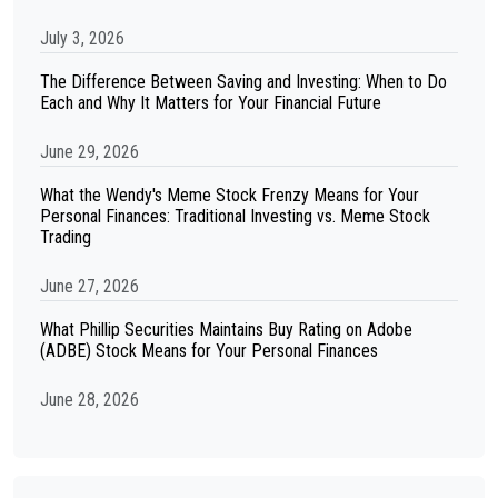
July 3, 2026
The Difference Between Saving and Investing: When to Do
Each and Why It Matters for Your Financial Future
June 29, 2026
What the Wendy's Meme Stock Frenzy Means for Your
Personal Finances: Traditional Investing vs. Meme Stock
Trading
June 27, 2026
What Phillip Securities Maintains Buy Rating on Adobe
(ADBE) Stock Means for Your Personal Finances
June 28, 2026