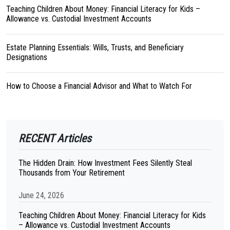
Teaching Children About Money: Financial Literacy for Kids –
Allowance vs. Custodial Investment Accounts
Estate Planning Essentials: Wills, Trusts, and Beneficiary
Designations
How to Choose a Financial Advisor and What to Watch For
RECENT Articles
The Hidden Drain: How Investment Fees Silently Steal
Thousands from Your Retirement
June 24, 2026
Teaching Children About Money: Financial Literacy for Kids
– Allowance vs. Custodial Investment Accounts