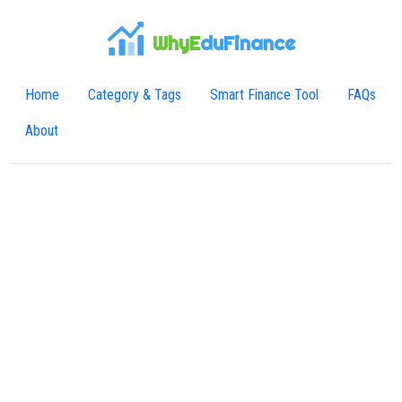
WhyE
duFinance
Home
Category & Tags
Smart Finance Tool
FAQs
About