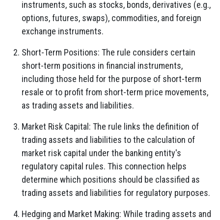
instruments, such as stocks, bonds, derivatives (e.g.,
options, futures, swaps), commodities, and foreign
exchange instruments.
Short-Term Positions: The rule considers certain
short-term positions in financial instruments,
including those held for the purpose of short-term
resale or to profit from short-term price movements,
as trading assets and liabilities.
Market Risk Capital: The rule links the definition of
trading assets and liabilities to the calculation of
market risk capital under the banking entity's
regulatory capital rules. This connection helps
determine which positions should be classified as
trading assets and liabilities for regulatory purposes.
Hedging and Market Making: While trading assets and