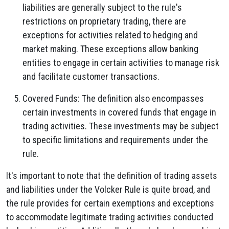
liabilities are generally subject to the rule's
restrictions on proprietary trading, there are
exceptions for activities related to hedging and
market making. These exceptions allow banking
entities to engage in certain activities to manage risk
and facilitate customer transactions.
Covered Funds: The definition also encompasses
certain investments in covered funds that engage in
trading activities. These investments may be subject
to specific limitations and requirements under the
rule.
It's important to note that the definition of trading assets
and liabilities under the Volcker Rule is quite broad, and
the rule provides for certain exemptions and exceptions
to accommodate legitimate trading activities conducted