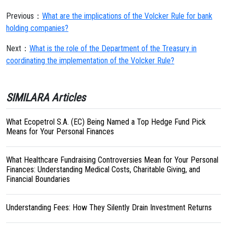
Previous：
What are the implications of the Volcker Rule for bank
holding companies?
Next：
What is the role of the Department of the Treasury in
coordinating the implementation of the Volcker Rule?
SIMILARA Articles
What Ecopetrol S.A. (EC) Being Named a Top Hedge Fund Pick
Means for Your Personal Finances
What Healthcare Fundraising Controversies Mean for Your Personal
Finances: Understanding Medical Costs, Charitable Giving, and
Financial Boundaries
Understanding Fees: How They Silently Drain Investment Returns