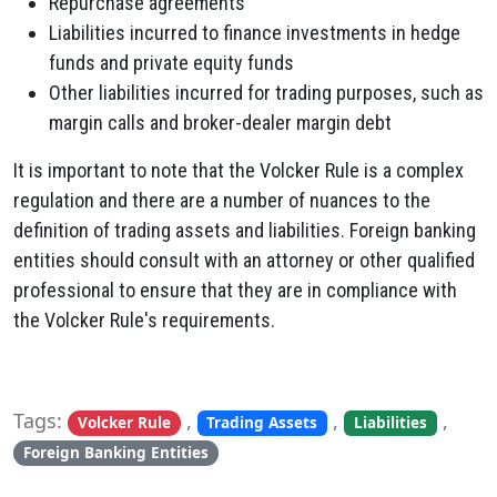
Repurchase agreements
Liabilities incurred to finance investments in hedge
funds and private equity funds
Other liabilities incurred for trading purposes, such as
margin calls and broker-dealer margin debt
It is important to note that the Volcker Rule is a complex
regulation and there are a number of nuances to the
definition of trading assets and liabilities. Foreign banking
entities should consult with an attorney or other qualified
professional to ensure that they are in compliance with
the Volcker Rule's requirements.
Tags:
,
,
,
Volcker Rule
Trading Assets
Liabilities
Foreign Banking Entities