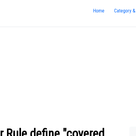
Home
Category &
 Rule define "covered