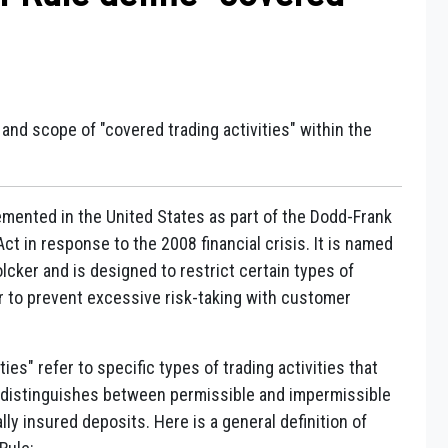
n and scope of "covered trading activities" within the
emented in the United States as part of the Dodd-Frank
t in response to the 2008 financial crisis. It is named
cker and is designed to restrict certain types of
er to prevent excessive risk-taking with customer
ies" refer to specific types of trading activities that
le distinguishes between permissible and impermissible
lly insured deposits. Here is a general definition of