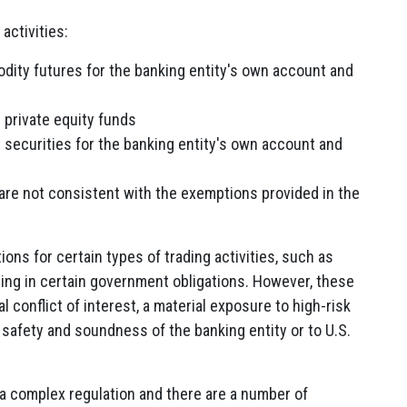
activities:
odity futures for the banking entity's own account and
 private equity funds
 securities for the banking entity's own account and
 are not consistent with the exemptions provided in the
ns for certain types of trading activities, such as
ding in certain government obligations. However, these
al conflict of interest, a material exposure to high-risk
e safety and soundness of the banking entity or to U.S.
s a complex regulation and there are a number of