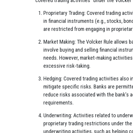
"covered trading activities" under the Volcker 
Proprietary Trading: Covered trading activi
in financial instruments (e.g., stocks, bon
are restricted from engaging in proprieta
Market Making: The Volcker Rule allows b
involve buying and selling financial instru
needs. However, market-making activities
excessive risk-taking.
Hedging: Covered trading activities also 
mitigate specific risks. Banks are permitt
reduce risks associated with the bank's ac
requirements.
Underwriting: Activities related to underw
proprietary trading restrictions under the
underwriting activities, such as helping