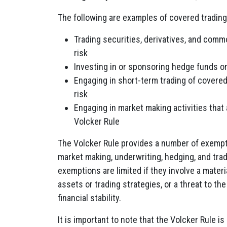
The following are examples of covered trading 
Trading securities, derivatives, and comm
risk
Investing in or sponsoring hedge funds or
Engaging in short-term trading of covered
risk
Engaging in market making activities that
Volcker Rule
The Volcker Rule provides a number of exemptio
market making, underwriting, hedging, and tra
exemptions are limited
if they involve a materi
assets or trading strategies, or a threat to th
financial stability.
It is important to note that the Volcker Rule i