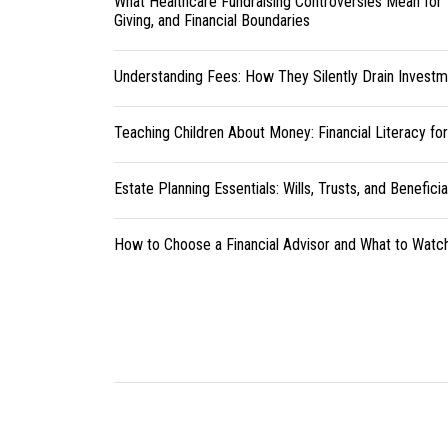
What Healthcare Fundraising Controversies Mean for 
Giving, and Financial Boundaries
Understanding Fees: How They Silently Drain Investm
Teaching Children About Money: Financial Literacy fo
Estate Planning Essentials: Wills, Trusts, and Benefici
How to Choose a Financial Advisor and What to Watc