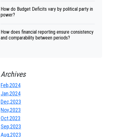
How do Budget Deficits vary by political party in
power?
How does financial reporting ensure consistency
and comparability between periods?
Archives
Feb,2024
Jan,2024
Dec,2023
Nov,2023
Oct,2023
Sep,2023
Aug,2023