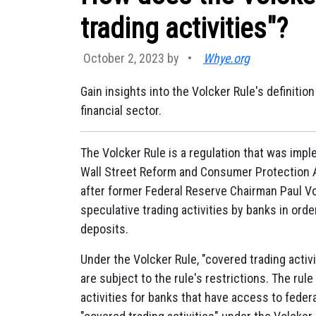
trading activities"?
October 2, 2023 by
•
Whye.org
Gain insights into the Volcker Rule's definitio
financial sector.
The Volcker Rule is a regulation that was impl
Wall Street Reform and Consumer Protection Ac
after former Federal Reserve Chairman Paul Vol
speculative trading activities by banks in ord
deposits.
Under the Volcker Rule, "covered trading activit
are subject to the rule's restrictions. The ru
activities for banks that have access to federa