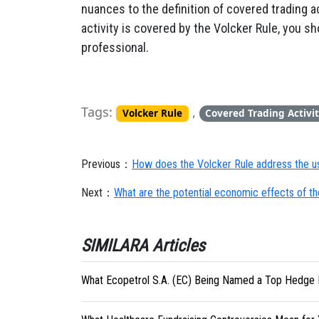
nuances to the definition of covered trading ac
activity is covered by the Volcker Rule, you sh
professional.
Tags:
,
Volcker Rule
Covered Trading Activit
Previous：
How does the Volcker Rule address the u
Next：
What are the potential economic effects of th
SIMILARA Articles
What Ecopetrol S.A. (EC) Being Named a Top Hedge 