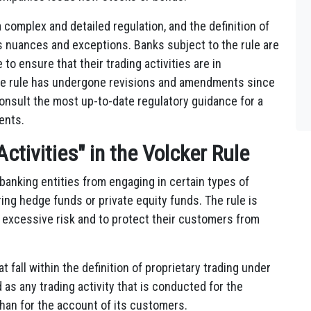
a complex and detailed regulation, and the definition of
us nuances and exceptions. Banks subject to the rule are
o ensure that their trading activities are in
 the rule has undergone revisions and amendments since
o consult the most up-to-date regulatory guidance for a
ents.
ctivities" in the Volcker Rule
 banking entities from engaging in certain types of
ring hedge funds or private equity funds. The rule is
n excessive risk and to protect their customers from
at fall within the definition of proprietary trading under
d as any trading activity that is conducted for the
than for the account of its customers.