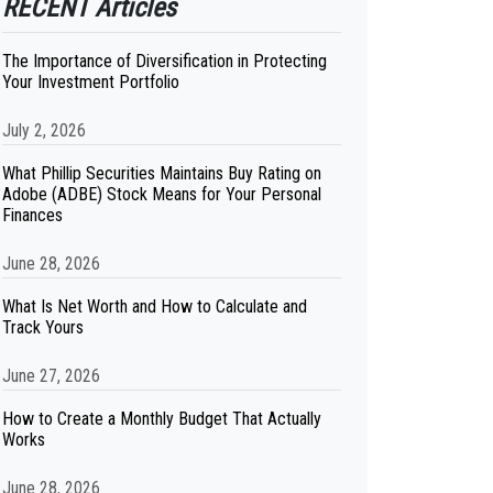
RECENT Articles
The Importance of Diversification in Protecting
Your Investment Portfolio
July 2, 2026
What Phillip Securities Maintains Buy Rating on
Adobe (ADBE) Stock Means for Your Personal
Finances
June 28, 2026
What Is Net Worth and How to Calculate and
Track Yours
June 27, 2026
How to Create a Monthly Budget That Actually
Works
June 28, 2026