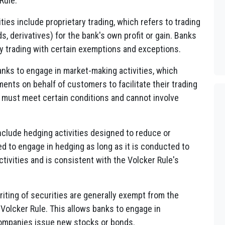
Rule:
ties include proprietary trading, which refers to trading
ds, derivatives) for the bank's own profit or gain. Banks
ry trading with certain exemptions and exceptions.
anks to engage in market-making activities, which
ments on behalf of customers to facilitate their trading
 must meet certain conditions and cannot involve
include hedging activities designed to reduce or
ed to engage in hedging as long as it is conducted to
tivities and is consistent with the Volcker Rule's
riting of securities are generally exempt from the
 Volcker Rule. This allows banks to engage in
 companies issue new stocks or bonds.