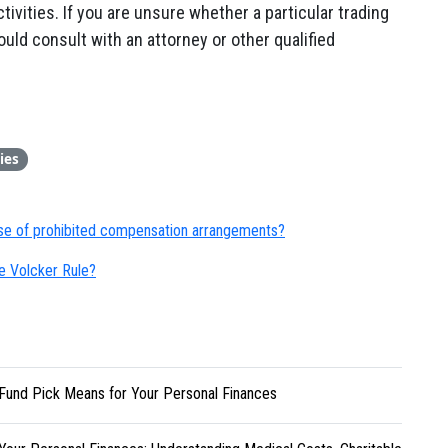
tivities. If you are unsure whether a particular trading
ould consult with an attorney or other qualified
ies
se of prohibited compensation arrangements?
e Volcker Rule?
Fund Pick Means for Your Personal Finances