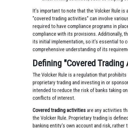
It's important to note that the Volcker Rule is 
"covered trading activities" can involve vario
required to have compliance programs in place t
compliance with its provisions. Additionally,
its initial implementation, so it's essential t
comprehensive understanding of its requirem
Defining "Covered Trading A
The Volcker Rule is a regulation that prohibits
proprietary trading and investing in or sponso
intended to reduce the risk of banks taking o
conflicts of interest.
Covered trading activities
are any activities th
the Volcker Rule. Proprietary trading is define
banking entity's own account and risk, rather 