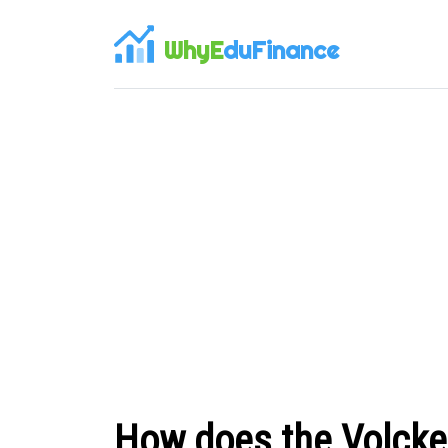
WhyE
duFinance
How does the Volcker