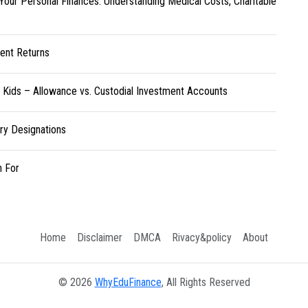
Your Personal Finances: Understanding Medical Costs, Charitable
ent Returns
r Kids – Allowance vs. Custodial Investment Accounts
ary Designations
h For
Home
Disclaimer
DMCA
Rivacy&policy
About
© 2026
WhyEduFinance
, All Rights Reserved