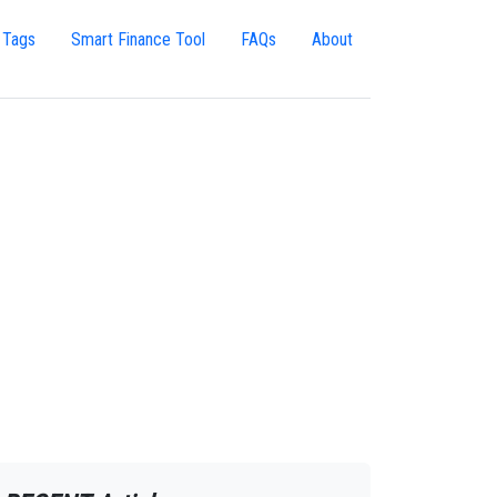
 Tags
Smart Finance Tool
FAQs
About