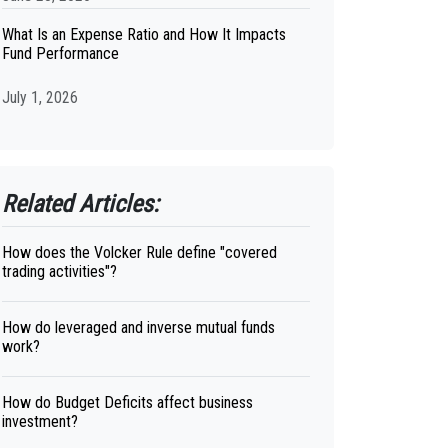
What Is an Expense Ratio and How It Impacts
Fund Performance
July 1, 2026
Related Articles:
How does the Volcker Rule define "covered
trading activities"?
How do leveraged and inverse mutual funds
work?
How do Budget Deficits affect business
investment?